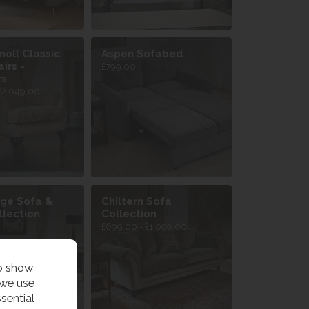
noll Classic
Aspen Sofabed
irs -
£799.00
rs
£2,049.00
ge Sofa &
Chiltern Sofa
llection
Collection
£699.00 - £1,099.00
to show
 we use
sential