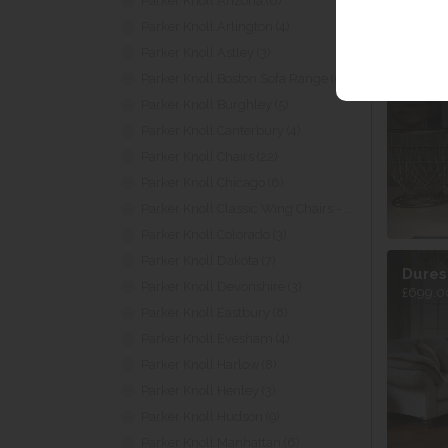
Parker Knoll Arizona (6)
Parker Knoll Arlington (4)
Parker Knoll Astley (3)
Dures
£995.00
Parker Knoll Boston Sofa Range (6)
Parker Knoll Burghley (5)
Parker Knoll Canterbury (4)
Parker Knoll Chairs (22)
Parker Knoll Chicago (6)
Parker Knoll Classic Wing Chairs - Armchairs (6)
Parker Knoll Colorado (3)
Parker Knoll Dakota (7)
Dures
Parker Knoll Devonshire (3)
£699.0
Parker Knoll Eastbury (8)
Parker Knoll Evesham (4)
Parker Knoll Harlow (8)
Parker Knoll Henley (3)
Parker Knoll Hudson (9)
Parker Knoll Manhattan (6)