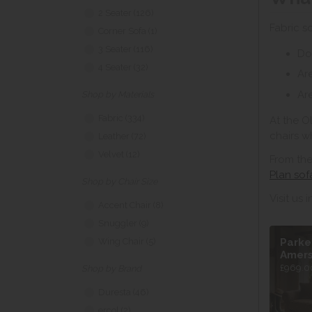
2 Seater (126)
Fabric s
Corner Sofa (1)
3 Seater (116)
Do
4 Seater (32)
Are
Are
Shop by Materials
Fabric (334)
At the O
chairs w
Leather (72)
Velvet (12)
From the
Plan sof
Shop by Chair Size
Visit us 
Accent Chair (8)
Snuggler (9)
Parke
Wing Chair (5)
Amer
£969.00
Shop by Brand
Duresta (46)
ercol (2)