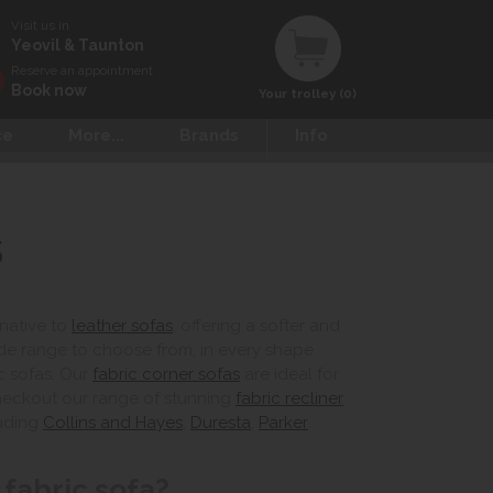
Visit us in
Yeovil & Taunton
Reserve an appointment
Book now
Your trolley (0)
ce
More...
Brands
Info
s
rnative to
leather sofas
, offering a softer and
de range to choose from, in every shape
c sofas. Our
fabric corner sofas
are ideal for
checkout our range of stunning
fabric recliner
luding
Collins and Hayes
,
Duresta
,
Parker
fabric sofa?