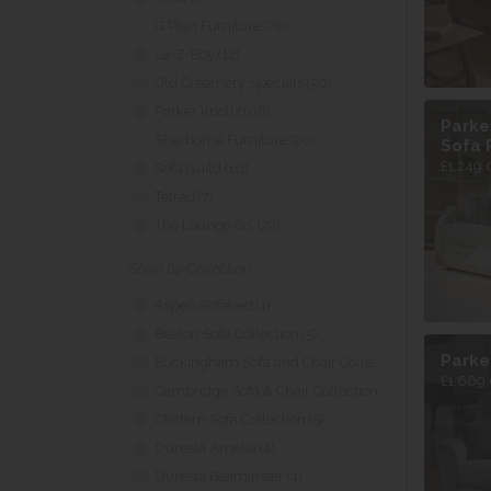
G Plan Furniture (70)
La-Z-Boy (12)
Old Creamery Specials (50)
Parker Knoll (108)
Parke
Sherborne Furniture (20)
Sofa 
£1,249.
Sofa Guild (10)
Tetrad (7)
The Lounge Co. (22)
Shop by Collection
Aspen Sofabed (1)
Beaton Sofa Collection (5)
Parke
Buckingham Sofa and Chair Collection (1)
£1,669.
Cambridge Sofa & Chair Collection (9)
Chiltern Sofa Collection (5)
Duresta Amelia (4)
Duresta Beaminster (4)