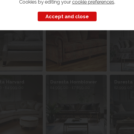
Cookies by editing your
cookie preferences
.
ta Amelia
Duresta Beaminster
Duresta
 - £5,299.00
£1,649.00 
ta Harvard
Duresta Hornblower
Duresta
0 - £4,999.00
£4,995.00 - £7,899.00
£2,999.00 