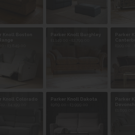
r Knoll Boston
Parker Knoll Burghley
Parker K
Range
Canterb
£1,149.00 - £2,799.00
00 - £3,849.00
£999.00 - 
r Knoll Colorado
Parker Knoll Dakota
Parker K
Devonsh
00 - £4,199.00
£969.00 - £3,999.00
£1,699.00 