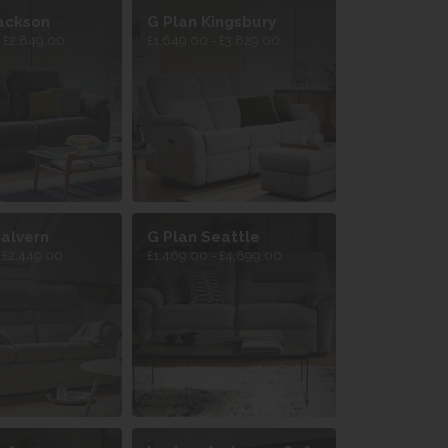
ackson
G Plan Kingsbury
- £2,849.00
£1,649.00 - £3,829.00
alvern
G Plan Seattle
- £2,449.00
£1,469.00 - £4,899.00