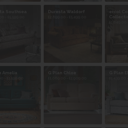
ta Southsea
Duresta Waldorf
ercol C
Collecti
00 - £5,599.00
£2,899.00 - £5,499.00
£1,849.00 
n Amelia
G Plan Chloe
G Plan El
00 - £1,599.00
£1,089.00 - £2,909.00
£1,439.00 