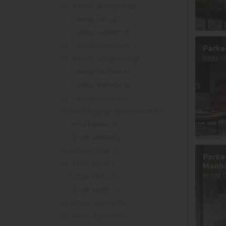
Duresta Belvedere (5)
Duresta Coco (4)
Duresta Harvard (8)
Duresta Hornblower (2)
Parke
£999.00
Duresta Lansdowne (2)
Duresta Southsea (10)
Duresta Trafalgar (2)
Duresta Waldorf (5)
ercol Cosenza Sofa Collection (1)
ercol Marino (1)
G Plan Amelia (3)
G Plan Chloe (6)
Parke
G Plan Ellis (4)
Manh
£1,139.
G Plan Firth (7)
G Plan Hardy (10)
G Plan Holmes (8)
G Plan Jackson (4)