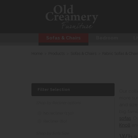
Sofas & Chairs
Bedroom
Li
Home
>
Products
>
Sofas & Chairs
>
Fabric Sofas & Chai
Filter Selection
Our coll
more sum
Shop by Recliner options
and size
big fami
No recliner (130)
sofas
. O
Recliner (80)
Knoll
an
Shop by Sofa Size
What