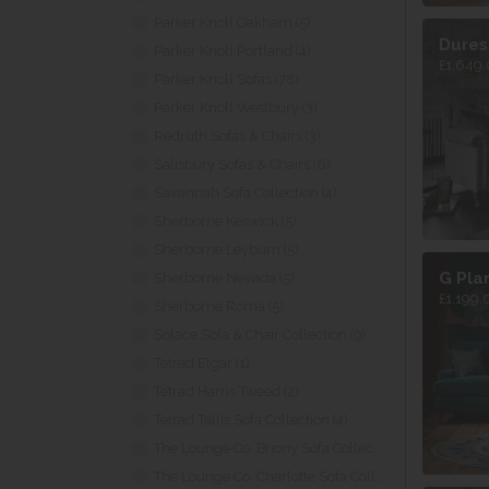
Parker Knoll Oakham (5)
Dures
Parker Knoll Portland (4)
£1,649.
Parker Knoll Sofas (78)
Parker Knoll Westbury (3)
Redruth Sofas & Chairs (3)
Salisbury Sofas & Chairs (6)
Savannah Sofa Collection (4)
Sherborne Keswick (5)
Sherborne Leyburn (5)
G Pla
Sherborne Nevada (5)
£1,199.
Sherborne Roma (5)
Solace Sofa & Chair Collection (9)
Tetrad Elgar (1)
Tetrad Harris Tweed (2)
Tetrad Tallis Sofa Collection (4)
The Lounge Co. Briony Sofa Collection (7)
The Lounge Co. Charlotte Sofa Collection (5)