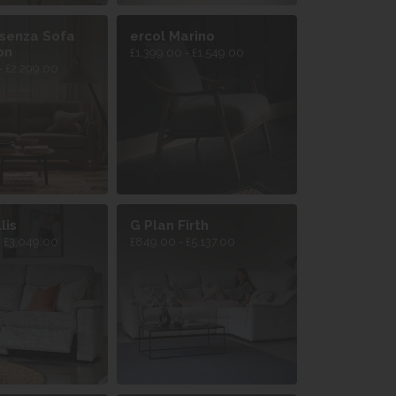
osenza Sofa
ercol Marino
on
£1,399.00 - £1,549.00
- £2,299.00
lis
G Plan Firth
- £3,049.00
£849.00 - £5,137.00