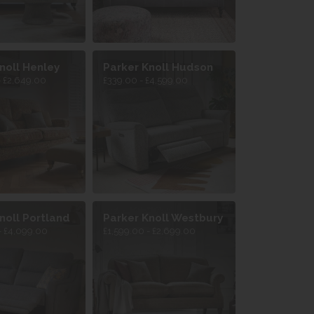
noll Henley
Parker Knoll Hudson
- £2,649.00
£339.00 - £4,599.00
noll Portland
Parker Knoll Westbury
- £4,099.00
£1,599.00 - £2,699.00