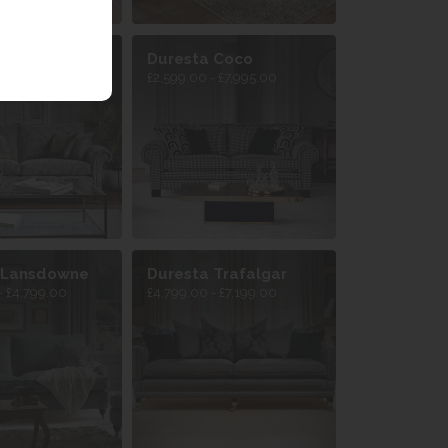
 Belvedere
Duresta Coco
- £5,399.00
£2,599.00 - £7,995.00
 Lansdowne
Duresta Trafalgar
- £4,799.00
£4,799.00 - £7,199.00