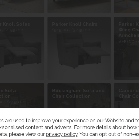
r Knoll Sofas
Parker Knoll Chairs
Parker K
Wing Cha
 - £4,599.00
£949.00 - £3,499.00
Armchai
£949.00 - 
n Sofa
Buckingham Sofa and
Cambrid
ction
Chair Collection
Chair Co
00 - £2,199.00
s are used to improve your experience on our Website and 
rsonalised content and adverts. For more details about how
ata, please view our
privacy policy
. You can opt out of non-es