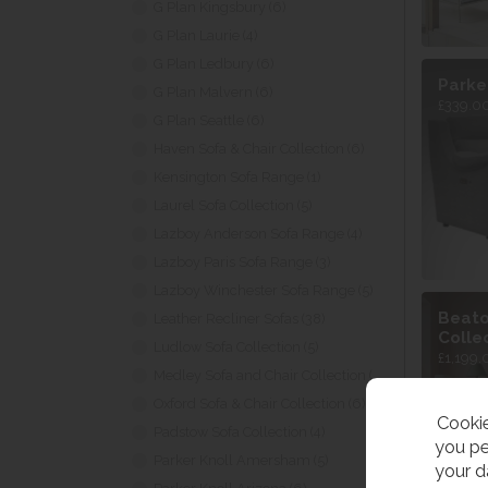
G Plan Kingsbury (6)
G Plan Laurie (4)
G Plan Ledbury (6)
Parke
G Plan Malvern (6)
£339.00
G Plan Seattle (6)
Haven Sofa & Chair Collection (6)
Kensington Sofa Range (1)
Laurel Sofa Collection (5)
Lazboy Anderson Sofa Range (4)
Lazboy Paris Sofa Range (3)
Lazboy Winchester Sofa Range (5)
Beato
Leather Recliner Sofas (38)
Colle
Ludlow Sofa Collection (5)
£1,199.
Medley Sofa and Chair Collection (4)
Oxford Sofa & Chair Collection (6)
Cookie
Padstow Sofa Collection (4)
you pe
Parker Knoll Amersham (5)
your d