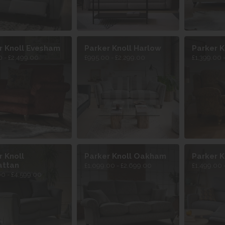
r Knoll Evesham
Parker Knoll Harlow
Parker K
 - £2,499.00
£995.00 - £2,299.00
£1,399.00 
r Knoll
Parker Knoll Oakham
Parker K
attan
£1,099.00 - £2,699.00
£1,499.00 
00 - £4,599.00