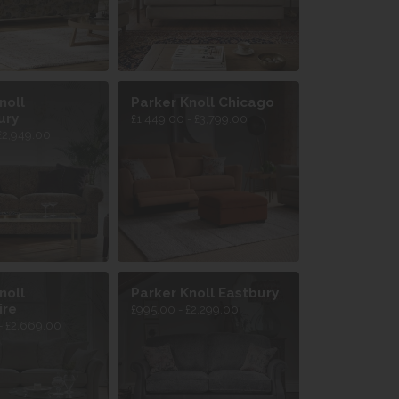
noll
Parker Knoll Chicago
ury
£1,449.00 - £3,799.00
£2,949.00
noll
Parker Knoll Eastbury
ire
£995.00 - £2,299.00
- £2,669.00