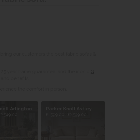
bring our customers the best fabric sofas &
ir 25 year frame guarantee, and the iconic
G
and benefits.
erience the comfort in person.
noll Arlington
Parker Knoll Astley
£2,549.00
£1,599.00 - £2,599.00