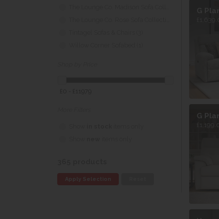
The Lounge Co. Madison Sofa Collection (5)
G Pla
The Lounge Co. Rose Sofa Collection (5)
£1,639.
Tintagel Sofas & Chairs (3)
Willow Corner Sofabed (1)
Shop by Price
£0 - £11979
More Filters
G Pla
£1,199.
Show
in stock
items only
Show
new
items only
365 products
Apply Selection
Reset