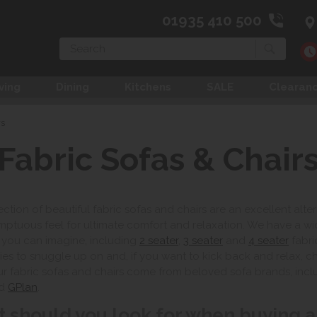
01935 410 500
Search
ving
Dining
Kitchens
SALE
Clearan
rs
Fabric Sofas & Chair
ection of beautiful fabric sofas and chairs are an excellent alte
ptuous feel for ultimate comfort and relaxation. We have a wi
 you can imagine, including
2 seater
,
3 seater
and
4 seater
fabri
lies to snuggle up on and, if you want to kick back and relax, 
ur fabric sofas and chairs come from beloved sofa brands, inc
d
GPlan
.
 should you look for when buying a 