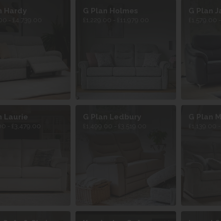
n Hardy
G Plan Holmes
G Plan J
00 - £4,739.00
£1,229.00 - £11,979.00
£1,579.00 
n Laurie
G Plan Ledbury
G Plan M
00 - £3,479.00
£1,499.00 - £3,519.00
£1,139.00 