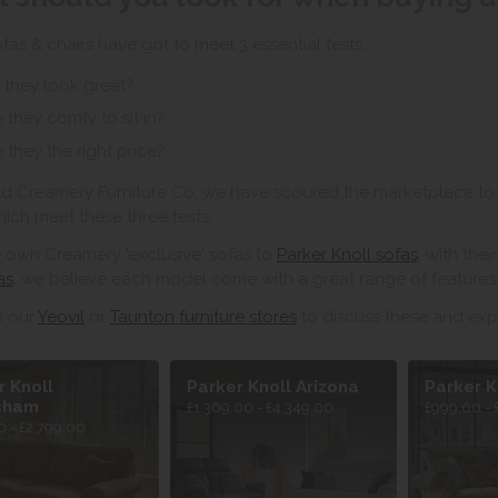
ofas & chairs have got to meet 3 essential tests.
 they look great?
 they comfy to sit in?
 they the right price?
ld Creamery Furniture Co. we have scoured the marketplace to 
hich meet these three tests.
 own Creamery 'exclusive' sofas to
Parker Knoll sofas
, with the
as
, we believe each model come with a great range of features 
in our
Yeovil
or
Taunton furniture stores
to discuss these and exp
r Knoll
Parker Knoll Arizona
Parker K
sham
£1,369.00 - £4,349.00
£999.00 - 
 - £2,799.00