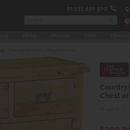
01935 410 500
Search
ving
Dining
Kitchens
SALE
Clearan
age
>
Countryside 2 over 3 Chest of Drawers
Countrys
Chest of
W 100cm x L 4
£399.0