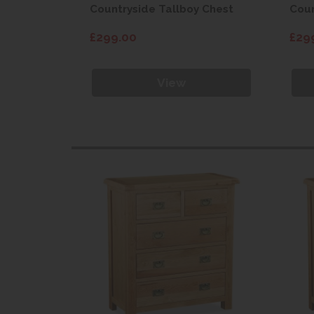
 Chest
Countryside Tallboy Chest
Coun
£299.00
£29
View