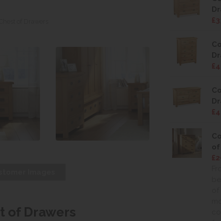
Dr
£3
 Chest of Drawers
Co
Dr
£4
Co
Dr
£4
Co
of
£2
Fr
stomer Images
be
of
mo
t of Drawers
co