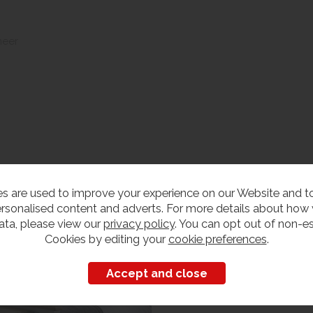
neer
s are used to improve your experience on our Website and 
edroom Furniture
rsonalised content and adverts. For more details about how
iew our range
ata, please view our
privacy policy
. You can opt out of non-es
Cookies by editing your
cookie preferences
.