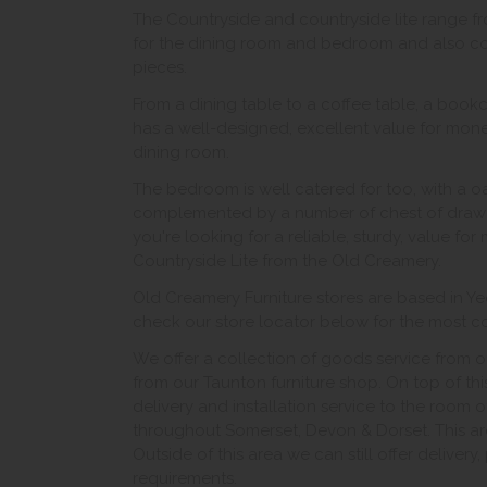
The Countryside and countryside lite range f
for the dining room and bedroom and also con
pieces.
From a dining table to a coffee table, a bookc
has a well-designed, excellent value for money
dining room.
The bedroom is well catered for too, with a 
complemented by a number of chest of drawer
you're looking for a reliable, sturdy, value fo
Countryside Lite from the Old Creamery.
Old Creamery Furniture stores are based in Yeo
check our store locator below for the most con
We offer a collection of goods service from o
from our Taunton furniture shop. On top of thi
delivery and installation service to the room 
throughout Somerset, Devon & Dorset. This ar
Outside of this area we can still offer delivery
requirements.