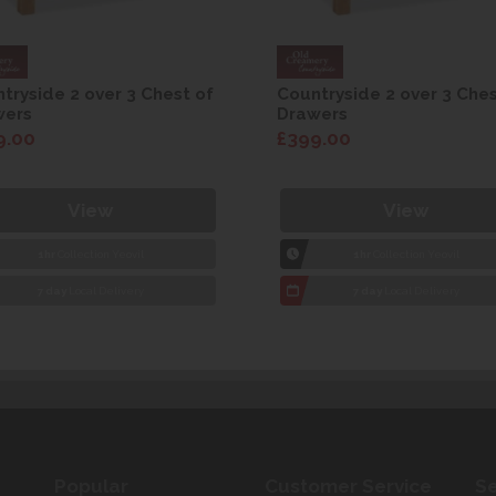
tryside 2 over 3 Chest of
Countryside 2 over 3 Ches
wers
Drawers
9.00
£399.00
View
View
1hr
Collection Yeovil
1hr
Collection Yeovil
7 day
Local Delivery
7 day
Local Delivery
Popular
Customer Service
Se