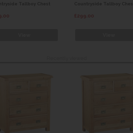
tryside Tallboy Chest
Countryside Tallboy Ches
9.00
£299.00
View
View
Recently viewed