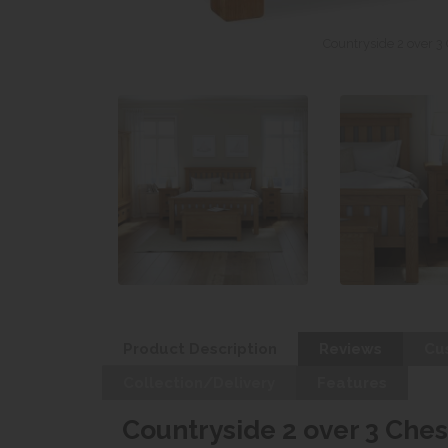
Countryside 2 over 3
Product Description
Reviews
Cu
Collection/Delivery
Features
Countryside 2 over 3 Ches