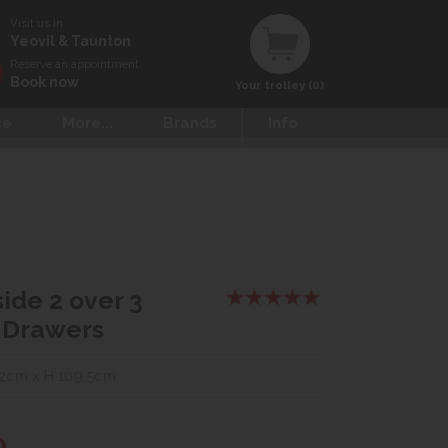
Visit us in
Yeovil & Taunton
Reserve an appointment
Book now
Your trolley (0)
ce
More...
Brands
Info
ide 2 over 3
 Drawers
2cm x H 109.5cm
0