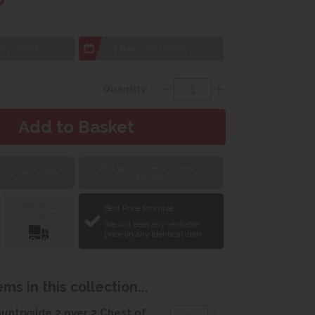
tion Yeovil
7 day
Local Delivery
Quantity:
Book appointment to view in
 to view in Yeovil
Taunton
Delivery &
Best Price Promise
Installation
We will beat any verifiable
price on any identical item.
ms in this collection...
untryside 2 over 2 Chest of