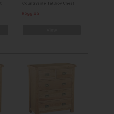
t
Countryside Tallboy Chest
Countrysi
£299.00
£299.00
View