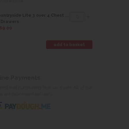
rniture store.
untryside Lite 3 over 4 Chest
 Drawers
69.00
line Payments
ed that purchasing from us is safe. All of our
ns are processed securely.