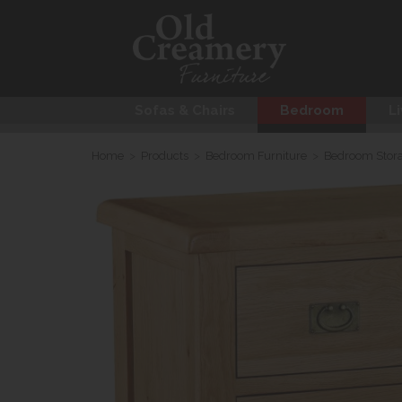
Sofas & Chairs
Bedroom
Li
Home
>
Products
>
Bedroom Furniture
>
Bedroom Stor