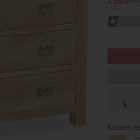
(In stock)
1hr
Collec
Book appointment
Click &
Collect
Related ite
Co