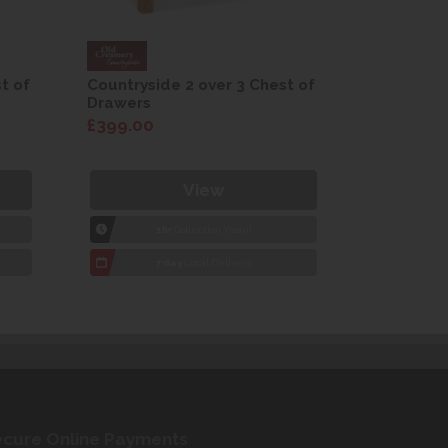
t of
Countryside 2 over 3 Chest of
Countrysi
Drawers
Drawers
£399.00
£399.00
View
1hr
Collection Yeovil
1
7 day
Local Delivery
7
cure Online Payments