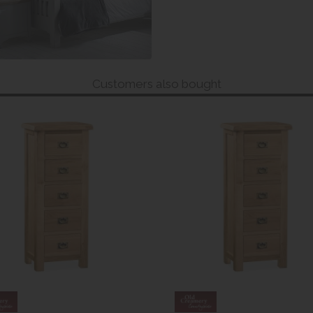
Customers also bought