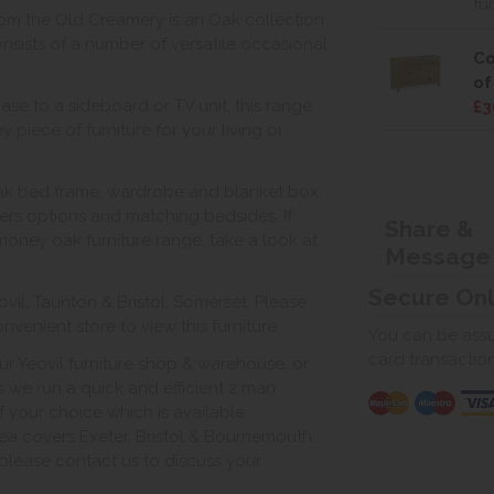
fu
rom the Old Creamery is an Oak collection
sists of a number of versatile occasional
Co
of
ase to a sideboard or TV unit, this range
£3
 piece of furniture for your living or
oak bed frame, wardrobe and blanket box,
s options and matching bedsides. If
Share &
r money oak furniture range, take a look at
Message
Secure On
vil, Taunton & Bristol, Somerset. Please
venient store to view this furniture.
You can be assur
card transactio
ur Yeovil furniture shop & warehouse, or
s we run a quick and efficient 2 man
of your choice which is available
ea covers Exeter, Bristol & Bournemouth.
, please contact us to discuss your