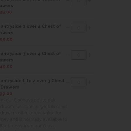
awers
39.00
untryside 2 over 4 Chest of
awers
99.00
untryside 3 over 4 Chest of
awers
49.00
untryside Lite 2 over 3 Chest
 Drawers
99.00
om our Countryside lite oak
droom furniture range, this chest
 drawers offers great value for
ney and is normally available to
llect today from our Yeovil