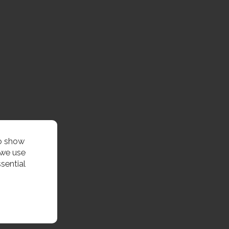
to show
 we use
sential