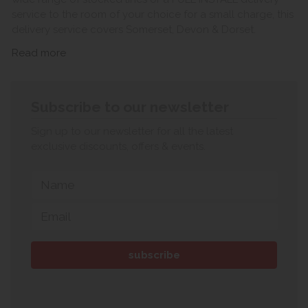
service to the room of your choice for a small charge, this
delivery service covers Somerset, Devon & Dorset.
Read more
Subscribe to our newsletter
Sign up to our newsletter for all the latest
exclusive discounts, offers & events.