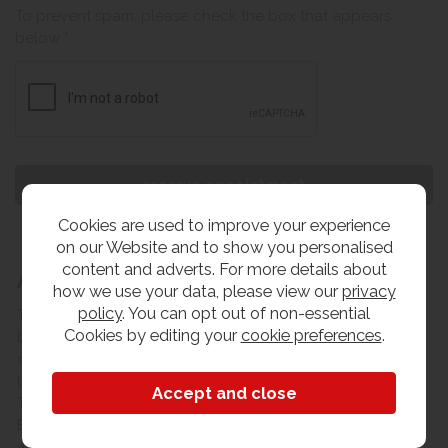
To prevent spam, please check the box that appears
below *
Cookies are used to improve your experience
on our Website and to show you personalised
content and adverts. For more details about
About The Old Creamery
how we use your data, please view our
privacy
policy
. You can opt out of non-essential
The Old Creamery furniture company is a family run
Cookies by editing your
cookie preferences
.
business, based in Yeovil on the boundary between three
counties Somerset, Devon & Dorset. Our main store
locations are based in the county towns of Yeovil and
Taunton. From our main warehouse on the Lynx Trading
Estate in Yeovil, we can offer same day collection on a
wide range of stocked lines or a FULL INSTALL delivery