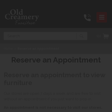
Search
(0)
Home
>
Reserve an Appointment
Reserve an Appointment
Reserve an appointment to view
furniture
Our stores are open 7 days a week and are free to visit
without an appointment if you just want to pop in.
An appointment is not necessary to visit our stores.