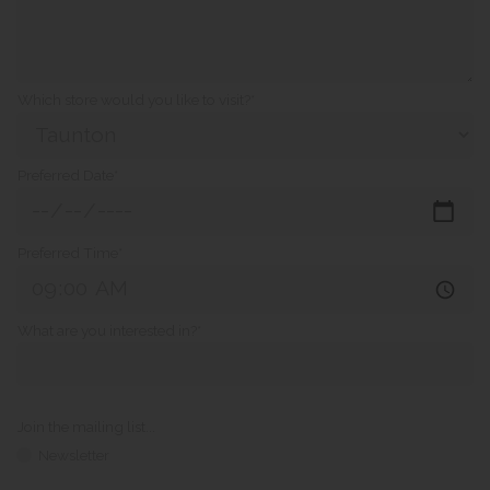
Which store would you like to visit?*
Preferred Date*
Preferred Time*
What are you interested in?*
Join the mailing list...
Newsletter