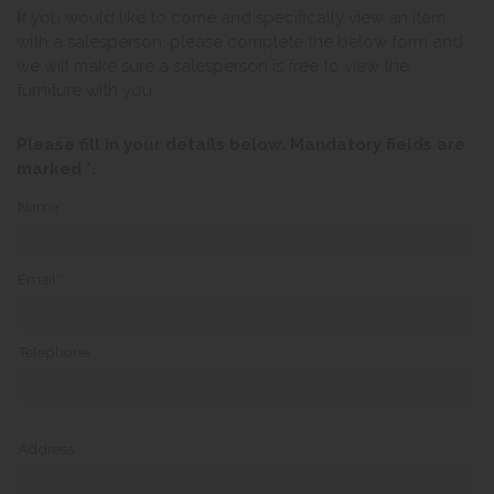
I
f you would like to come and specifically view an item
with a salesperson, please complete the below form and
we will make sure a salesperson is free to view the
furniture with you.
Please fill in your details below. Mandatory fields are
marked *.
Name*
Email*
Telephone
Address