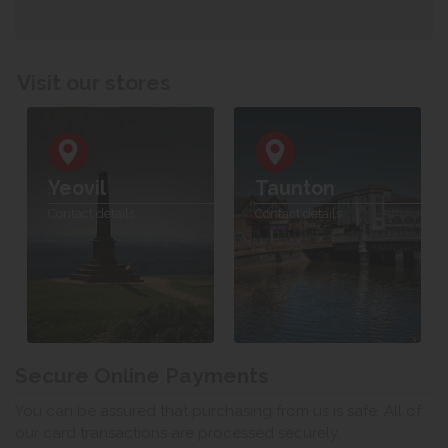
Visit our stores
Yeovil
Taunton
Contact details
Contact details
Secure Online Payments
You can be assured that purchasing from us is safe. All of
our card transactions are processed securely.