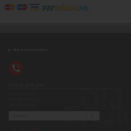
More Information
01935 410 500
Opening Hours:
Mon-Sat 9am-5pm
Sun 10am-4pm
Search