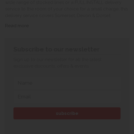
wide range of stocked lines or a FULL INSTALL delivery
service to the room of your choice for a small charge, this
delivery service covers Somerset, Devon & Dorset.
Read more
Subscribe to our newsletter
Sign up to our newsletter for all the latest
exclusive discounts, offers & events.