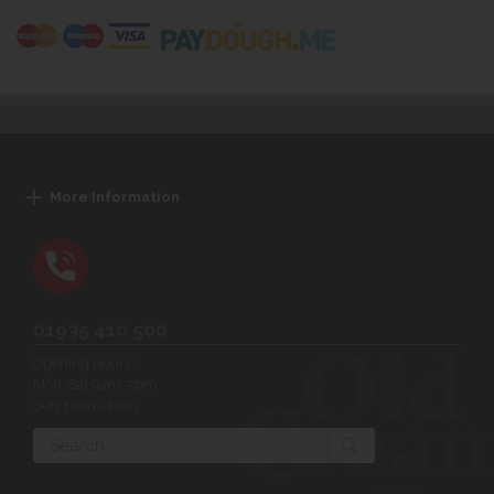
More Information
01935 410 500
Opening Hours:
Mon-Sat 9am-5pm
Sun 10am-4pm
Search