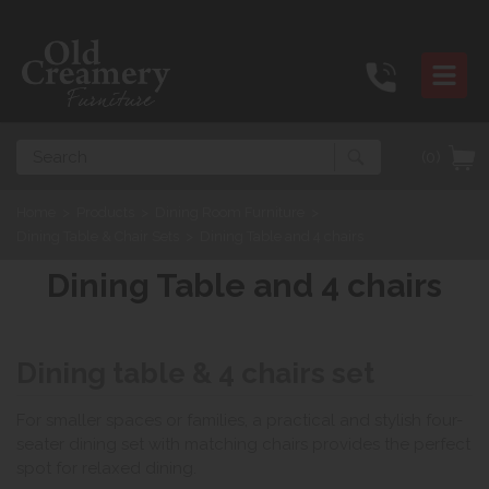
Search
(0)
Home
>
Products
>
Dining Room Furniture
>
Dining Table & Chair Sets
>
Dining Table and 4 chairs
Dining Table and 4 chairs
Dining table & 4 chairs set
For smaller spaces or families, a practical and stylish four-
seater dining set with matching chairs provides the perfect
spot for relaxed dining.