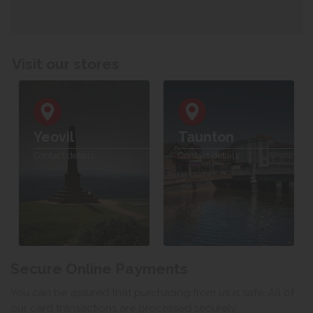
Visit our stores
Yeovil
Taunton
Contact details
Contact details
Secure Online Payments
You can be assured that purchasing from us is safe. All of
our card transactions are processed securely.