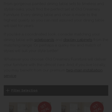
From gorgeous painted dining table sets to timeless and
stylish oaks, you’ll find the perfect set at Old Creamery
Furniture. Every dining table and chair is made to the
highest quality so you can rest assured your dining table
will last for years.
If you like a coordinated look, consider matching your
dining table with
sideboards
and
display cabinets
from the
matching range. Or perhaps a quirky mix and match of
styles will suit your style better!
Whatever you choose, Old Creamery Furniture will deliver
your furniture with the utmost care. And, if you live locally,
you may benefit from our premium
two-man installation
service
.
Filter Selection