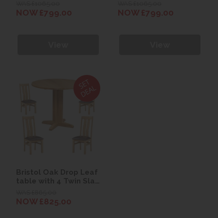
Table with 4 Vertical
Table with 4
WAS £1065.00
WAS £1065.00
Back Chairs
Horizontal Back
NOW £799.00
NOW £799.00
Chairs
View
View
Bristol Oak Drop Leaf
table with 4 Twin Slat
Chairs
WAS £865.00
NOW £825.00