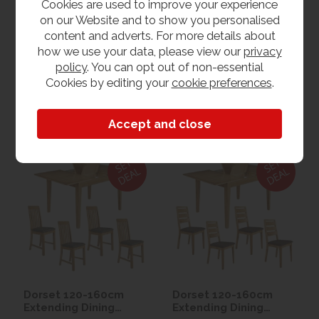
NOW £1095.00
NOW £995.00
Cookies are used to improve your experience
on our Website and to show you personalised
content and adverts. For more details about
View
View
how we use your data, please view our
privacy
policy
. You can opt out of non-essential
Cookies by editing your
cookie preferences
.
1hr
Collection Yeovil
7 day
Local Delivery
Dorset 120-160cm
Dorset 120-160cm
Extending Dining
Extending Dining