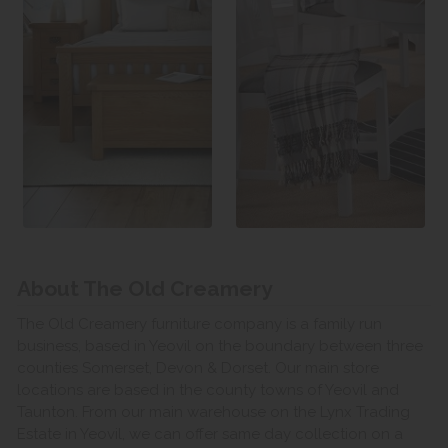
About The Old Creamery
The Old Creamery furniture company is a family run
business, based in Yeovil on the boundary between three
counties Somerset, Devon & Dorset. Our main store
locations are based in the county towns of Yeovil and
Taunton. From our main warehouse on the Lynx Trading
Estate in Yeovil, we can offer same day collection on a