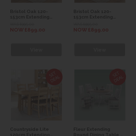
Bristol Oak 120-
Bristol Oak 120-
153cm Extending
153cm Extending
Table with 4 Scroll
Table with 4 Scroll
WAS £995.00
WAS £995.00
Back Chairs (Slate)
Back Chairs (Stone)
NOW £899.00
NOW £899.00
View
View
Countryside Lite
Fleur Extending
120cm Extending
Round Dining Table &