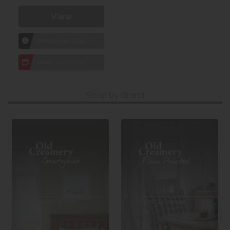
View
1hr
Collection Yeovil
7 day
Local Delivery
Shop by Brand
View our range
View our range