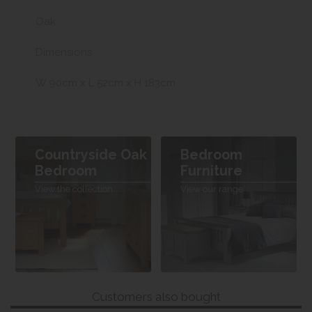
Oak
Dimensions
W 90cm x L 52cm x H 183cm
Countryside Oak
Bedroom
Bedroom
Furniture
View the collection
View our range
Customers also bought