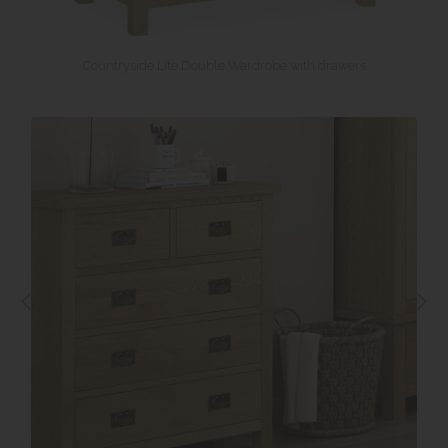
Countryside Lite Double Wardrobe with drawers