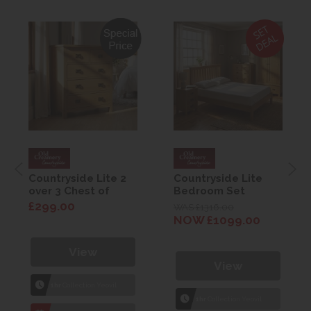
Countryside Lite 2
Countryside Lite
over 3 Chest of
Bedroom Set
Drawers
£299.00
WAS £1316.00
NOW £1099.00
View
View
1hr
Collection Yeovil
1hr
Collection Yeovil