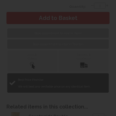
Quantity:
Book appointment to view in Yeovil
Book appointment to view in Taunton
Click &
Delivery &
Collect
Installation
Best Price Promise
We will beat any verifiable price on any identical item.
Related items in this collection...