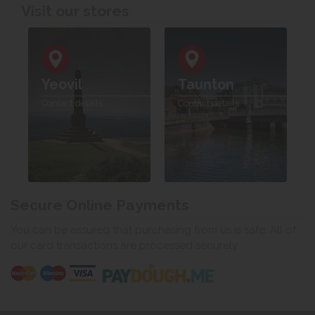
Visit our stores
Yeovil
Taunton
Contact details
Contact details
Secure Online Payments
You can be assured that purchasing from us is safe. All of
our card transactions are processed securely.