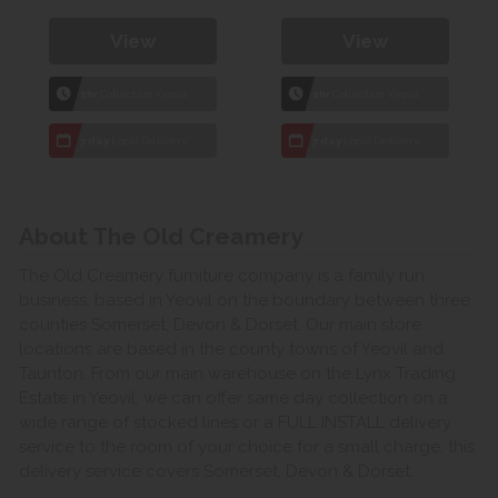
View
View
1hr
Collection Yeovil
1hr
Collection Yeovil
7 day
Local Delivery
7 day
Local Delivery
About The Old Creamery
The Old Creamery furniture company is a family run
business, based in Yeovil on the boundary between three
counties Somerset, Devon & Dorset. Our main store
locations are based in the county towns of Yeovil and
Taunton. From our main warehouse on the Lynx Trading
Estate in Yeovil, we can offer same day collection on a
wide range of stocked lines or a FULL INSTALL delivery
service to the room of your choice for a small charge, this
delivery service covers Somerset, Devon & Dorset.