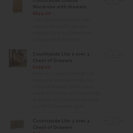
Countryside Double
Wardrobe with drawers
£649.00
Oak double wardrobe with
drawer, finished in a warm
medium tone and fitted with
antique metal handles
Countryside Lite 2 over 3
Chest of Drawers
£299.00
From our Countryside lite oak
bedroom furniture range, this
chest of drawers offers great
value for money and is normally
available to collect today from
our Yeovil furniture store.
Countryside Lite 3 over 4
Chest of Drawers