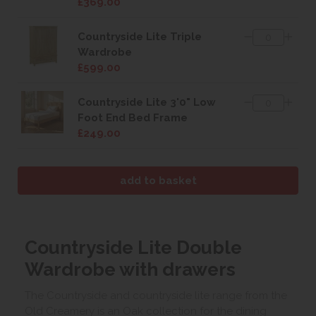
£369.00
Countryside Lite Triple
Wardrobe
£599.00
Countryside Lite 3'0" Low
Foot End Bed Frame
£249.00
Countryside Lite Double
Wardrobe with drawers
The Countryside and countryside lite range from the
Old Creamery is an Oak collection for the dining