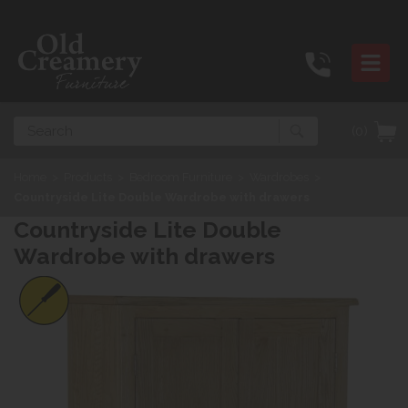
Search
(0)
Home
>
Products
>
Bedroom Furniture
>
Wardrobes
>
Countryside Lite Double Wardrobe with drawers
Countryside Lite Double
Wardrobe with drawers