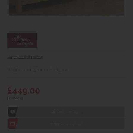
Write the first review
W 90cm x L 52cm x H 183cm
£449.00
(In stock)
1hr
Collection Yeovil
7 day
Local Delivery