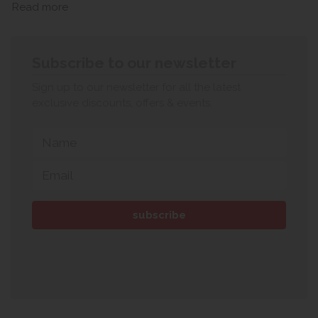
Read more
Subscribe to our newsletter
Sign up to our newsletter for all the latest
exclusive discounts, offers & events.