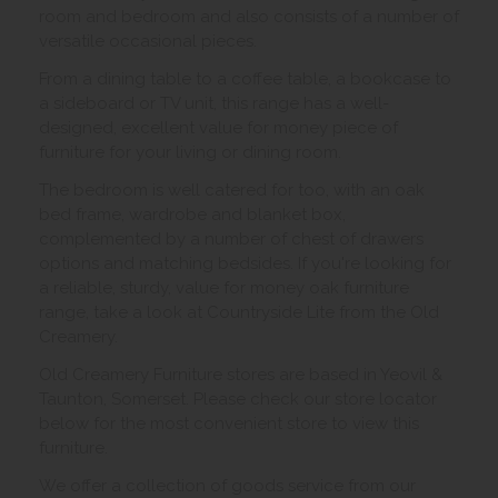
room and bedroom and also consists of a number of
versatile occasional pieces.
From a dining table to a coffee table, a bookcase to
a sideboard or TV unit, this range has a well-
designed, excellent value for money piece of
furniture for your living or dining room.
The bedroom is well catered for too, with an oak
bed frame, wardrobe and blanket box,
complemented by a number of chest of drawers
options and matching bedsides. If you're looking for
a reliable, sturdy, value for money oak furniture
range, take a look at Countryside Lite from the Old
Creamery.
Old Creamery Furniture stores are based in Yeovil &
Taunton, Somerset. Please check our store locator
below for the most convenient store to view this
furniture.
We offer a collection of goods service from our