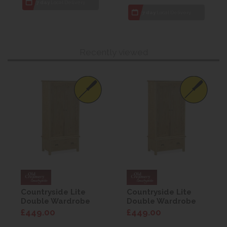
7 day
Local Delivery
7 day
Local Delivery
Recently viewed
Countryside Lite
Countryside Lite
Double Wardrobe
Double Wardrobe
with drawers
with drawers
£449.00
£449.00