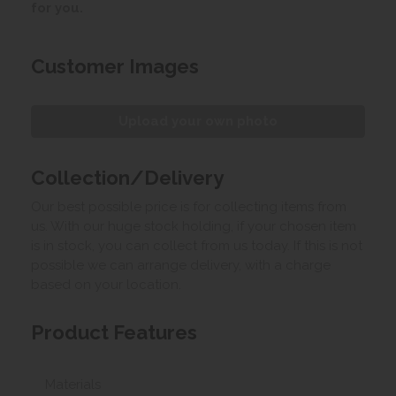
for you.
Customer Images
Upload your own photo
Collection/Delivery
Our best possible price is for collecting items from
us. With our huge stock holding, if your chosen item
is in stock, you can collect from us today. If this is not
possible we can arrange delivery, with a charge
based on your location.
Product Features
Materials