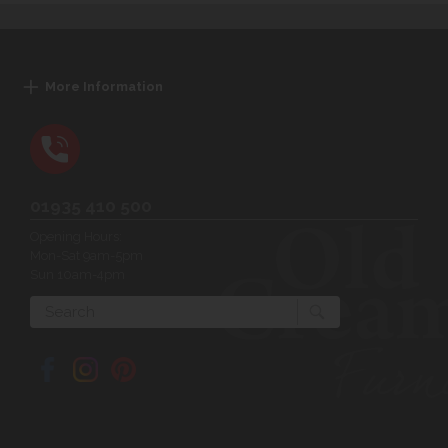
More Information
01935 410 500
Opening Hours:
Mon-Sat 9am-5pm
Sun 10am-4pm
Search