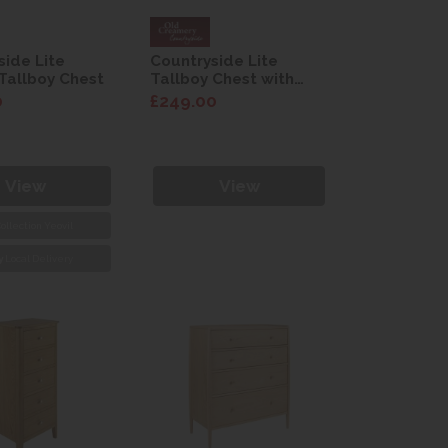
side Lite
Countryside Lite
Tallboy Chest
Tallboy Chest with
Basket
0
£249.00
View
View
ollection Yeovil
y
Local Delivery