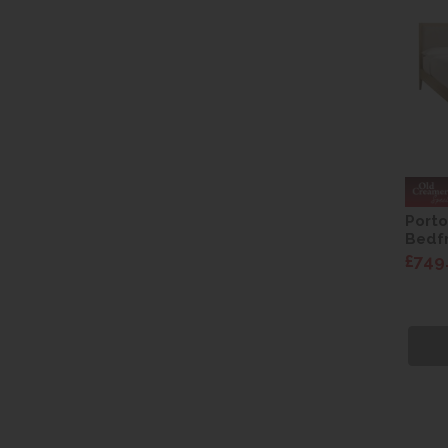
Porto
Bedf
£749