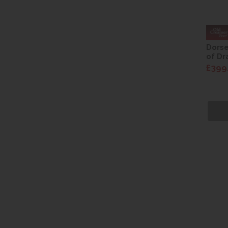
Dorse
of Dr
£399