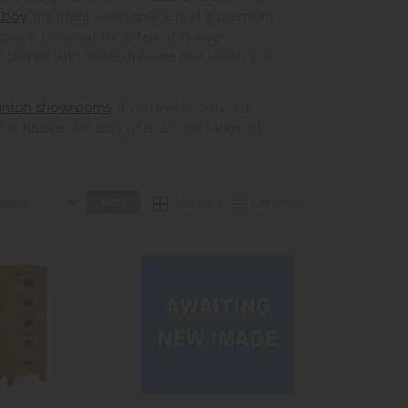
llboy
, are ideal when space is at a premium,
pace. Lookout for different drawer
s paired with wider drawers that reach the
unton showrooms
. If you live locally, ask
the hassle. We also offer a wide range of
Grid View
List View