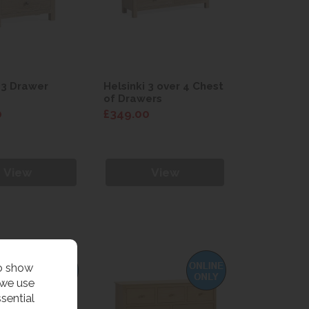
 3 Drawer
Helsinki 3 over 4 Chest
of Drawers
0
£349.00
View
View
to show
 we use
sential