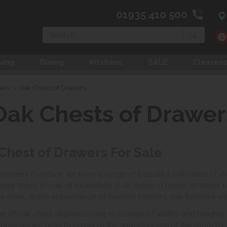
01935 410 500
Search
ving
Dining
Kitchens
SALE
Clearan
wers
>
Oak Chests of Drawers
Oak Chests of Drawer
Chest of Drawers For Sale
reamery Furniture, we have a range of beautiful oak chest of d
ney tones of oak sit beautifully in all styles of home. Whether rus
he sleek, sharp appearance of modern interiors, oak furniture will
e of oak chest drawers come in a range of widths and heights. I
 drawers will help to preserve the spaciousness of the room by