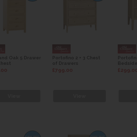
and Oak 5 Drawer
Portofino 2 + 3 Chest
Portofi
Chest
of Drawers
Bedsid
.00
£799.00
£299.0
View
View