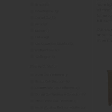
more lig
Bristol (5)
offering
Countryside (13)
formatio
Dorset Oak (3)
full widt
ercol (5)
Our wide
Lisbon (5)
about o
Oaken (3)
other ha
Old Creamery Specials (9)
Portland Oak (4)
Wellington (3)
Shop by Collection
Avon Oak Bedroom (3)
Bristol Oak Bedroom (5)
Countryside Oak Bedroom (13)
Dorset Oak Bedroom Collection (3)
ercol Bosco Oak Bedroom (3)
ercol Winslow Bedroom Collection (2)