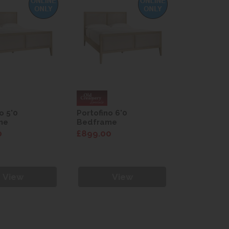
o 5'0
Portofino 6'0
me
Bedframe
0
£899.00
View
View