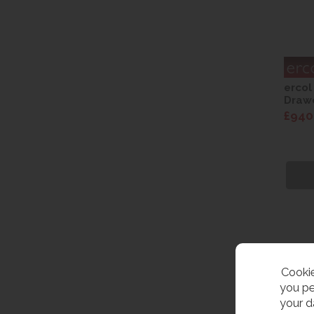
ercol
Drawe
£940
Cookie
you pe
your d