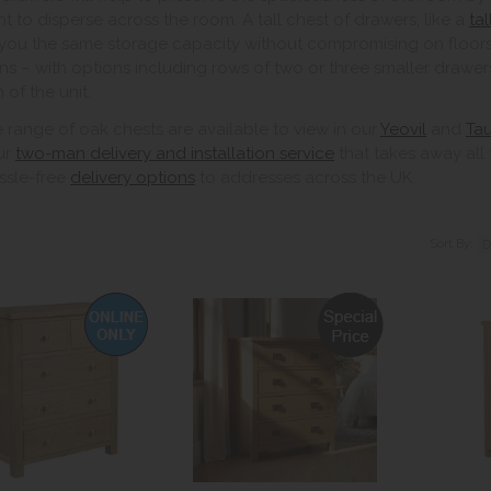
ht to disperse across the room. A tall chest of drawers, like a
ta
 you the same storage capacity without compromising on floors
ns – with options including rows of two or three smaller drawer
h of the unit.
 range of oak chests are available to view in our
Yeovil
and
Ta
ur
two-man delivery and installation service
that takes away all 
ssle-free
delivery options
to addresses across the UK.
Sort By: