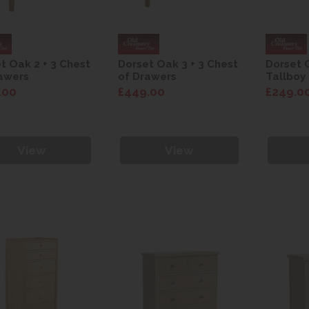
t Oak 2 + 3 Chest
Dorset Oak 3 + 3 Chest
Dorset 
awers
of Drawers
Tallboy
.00
£449.00
£249.0
View
View