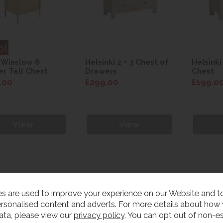
 Winslow 6
Helsinki 2 + 3 Chest of
Helsinki
r Tall Chest
Drawers
Chest
.00
£299.00
£199.0
View
View
s are used to improve your experience on our Website and 
rsonalised content and adverts. For more details about how
ata, please view our
privacy policy
. You can opt out of non-es