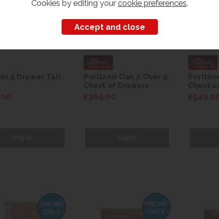
Cookies by editing your
cookie preferences
.
nki 5 Drawer Tall
Portland Oak 2 Over 3
Portlan
t
Chest of Drawers
Chest o
.00
£369.00
£549.0
View
View