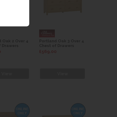
d Oak 2 Over 4
Portland Oak 3 Over 4
f Drawers
Chest of Drawers
0
£569.00
View
View