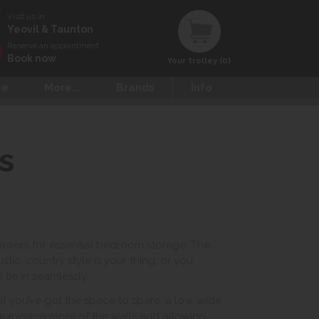
Visit us in
Yeovil & Taunton
Reserve an appointment
Book now
Your trolley (0)
ce
More...
Brands
Info
s
rawers for essential bedroom storage. The
tic, country style is your thing, or you
 tie in seamlessly.
f you’ve got the space to spare, a low, wide
 exposing more of the walls and allowing