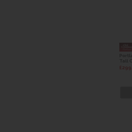
Portl
Tall 
£299