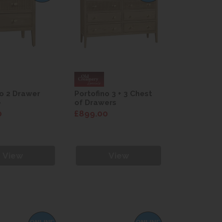
no 2 Drawer
Portofino 3 + 3 Chest
e
of Drawers
0
£899.00
View
View