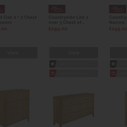
ol Oak 2 + 3 Chest
Countryside Lite 2
Country
awers
over 3 Chest of
Narrow 
Drawers
.00
£299.00
£199.0
View
View
1hr
Collection Yeovil
1hr
C
7 day
Local Delivery
7 da