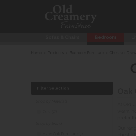
Sofas & Chairs
Bedroom
Li
Home
>
Products
>
Bedroom Furniture
>
Chests of Dra
Filter Selection
Oak 
Shop by Materials
At Old C
warm, ho
Oak (57)
prefer t
Shop by Brand
Our rang
Avon Oak Furniture (3)
chest of