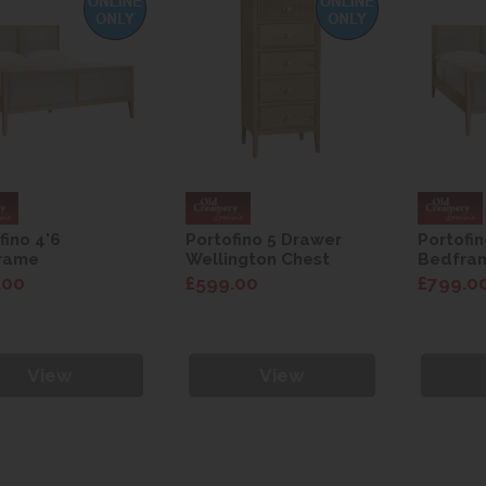
fino 4'6
Portofino 5 Drawer
Portofin
rame
Wellington Chest
Bedfra
.00
£599.00
£799.0
View
View