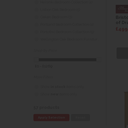
Helsinki Bedroom Collection (4)
Lisbon Oak Bedroom (5)
Brist
Oaken Bedroom (3)
of Dr
Portland Bedroom Collection (4)
£499
Portofino Bedroom Collection (9)
Wellington Oak Bedroom Furniture (3)
Shop by Price
£0 - £1269
More Filters
Show
in stock
items only
Show
new
items only
57 products
Apply Selection
Reset