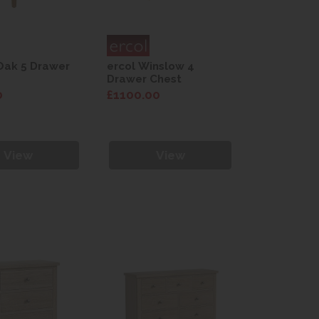
Oak 5 Drawer
ercol Winslow 4
Drawer Chest
0
£1100.00
View
View