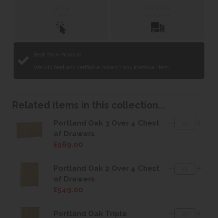
Click &
Delivery &
Collect
Installation
Best Price Promise
We will beat any verifiable price on any identical item.
Related items in this collection...
Portland Oak 3 Over 4 Chest
of Drawers
£569.00
Portland Oak 2 Over 4 Chest
of Drawers
£549.00
Portland Oak Triple