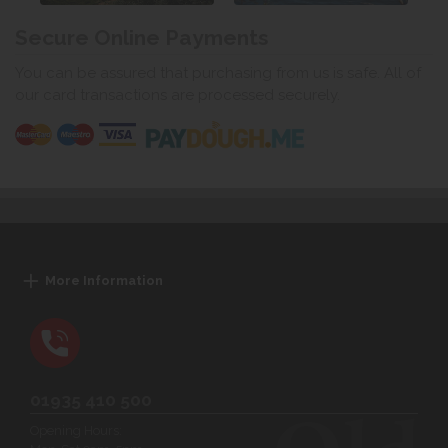
Secure Online Payments
You can be assured that purchasing from us is safe. All of
our card transactions are processed securely.
More Information
01935 410 500
Opening Hours: