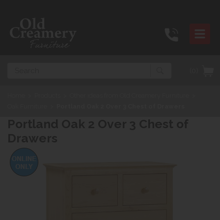
Search
(0)
Home
>
Products
>
Other ideas from Old Creamery Furniture
>
Oak Furniture
>
Portland Oak 2 Over 3 Chest of Drawers
Portland Oak 2 Over 3 Chest of
Drawers