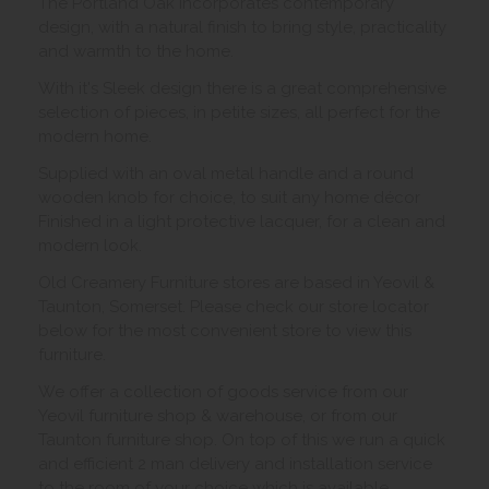
The Portland Oak incorporates contemporary
design, with a natural finish to bring style, practicality
and warmth to the home.
With it's Sleek design there is a great comprehensive
selection of pieces, in petite sizes, all perfect for the
modern home.
Supplied with an oval metal handle and a round
wooden knob for choice, to suit any home décor
Finished in a light protective lacquer, for a clean and
modern look.
Old Creamery Furniture stores are based in Yeovil &
Taunton, Somerset. Please check our store locator
below for the most convenient store to view this
furniture.
We offer a collection of goods service from our
Yeovil furniture shop & warehouse, or from our
Taunton furniture shop. On top of this we run a quick
and efficient 2 man delivery and installation service
to the room of your choice which is available