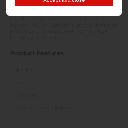
Collection/Delivery
Our best possible price is for collecting items from
us. With our huge stock holding, if your chosen item
is in stock, you can collect from us today. If this is not
possible we can arrange delivery, with a charge
based on your location.
Product Features
Materials
Oak
Dimensions
W 70cm x L 40cm x H 96cm