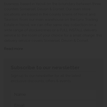
business, based in Yeovil on the boundary between three
counties Somerset, Devon & Dorset. Our main store
locations are based in the county towns of Yeovil and
Taunton. From our main warehouse on the Lynx Trading
Estate in Yeovil, we can offer same day collection on a
wide range of stocked lines or a FULL INSTALL delivery
service to the room of your choice for a small charge, this
delivery service covers Somerset, Devon & Dorset.
Read more
Subscribe to our newsletter
Sign up to our newsletter for all the latest
exclusive discounts, offers & events.