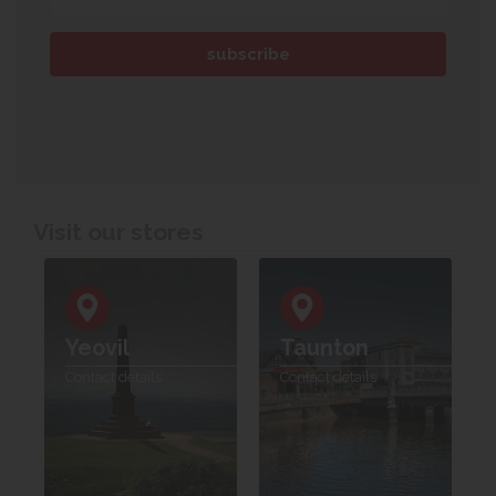
Visit our stores
Yeovil
Taunton
Contact details
Contact details