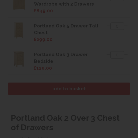
Wardrobe with 2 Drawers
£849.00
Portland Oak 5 Drawer Tall
Chest
£299.00
Portland Oak 3 Drawer
Bedside
£129.00
Portland Oak 2 Over 3 Chest
of Drawers