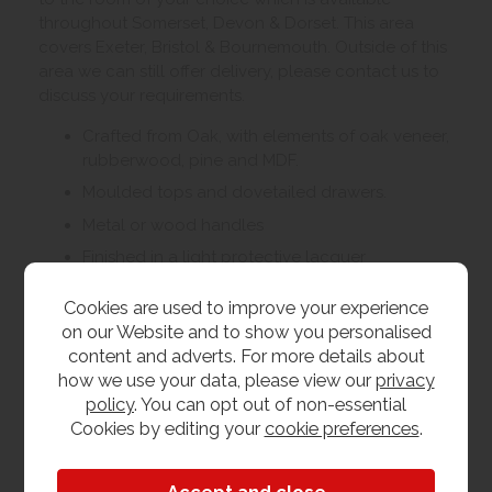
throughout Somerset, Devon & Dorset. This area
covers Exeter, Bristol & Bournemouth. Outside of this
area we can still offer delivery, please contact us to
discuss your requirements.
Crafted from Oak, with elements of oak veneer,
rubberwood, pine and MDF.
Moulded tops and dovetailed drawers.
Metal or wood handles
Finished in a light protective lacquer
Living, dining and bedroom furniture available
Cookies are used to improve your experience
on our Website and to show you personalised
content and adverts. For more details about
Customer Images
how we use your data, please view our
privacy
policy
. You can opt out of non-essential
Cookies by editing your
cookie preferences
.
Upload your own photo