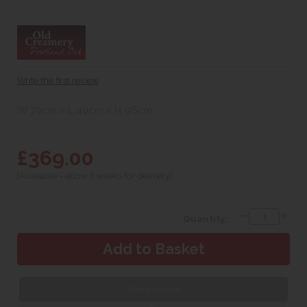
Write the first review
W 70cm x L 40cm x H 96cm
£369.00
(Available - allow 8 weeks for delivery)
Quantity:
Web Exclusive