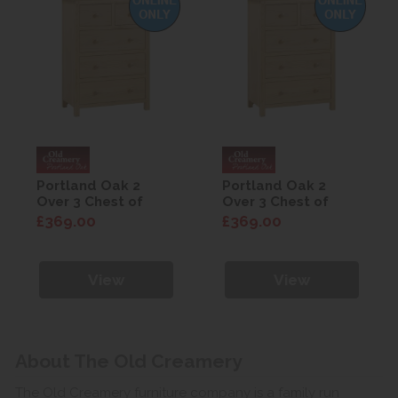
Portland Oak 2
Portland Oak 2
Over 3 Chest of
Over 3 Chest of
Drawers
Drawers
£369.00
£369.00
View
View
About The Old Creamery
The Old Creamery furniture company is a family run