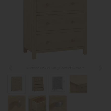
Portland Oak 2 Over 3 Chest of Drawers