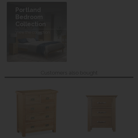
Portland
Bedroom
Collection
View the collection
Customers also bought