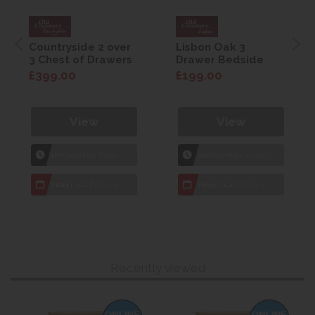
Countryside 2 over
Lisbon Oak 3
3 Chest of Drawers
Drawer Bedside
£399.00
£199.00
View
View
1hr
Collection Yeovil
1hr
Collection Yeovil
7 day
Local Delivery
7 day
Local Delivery
Recently viewed