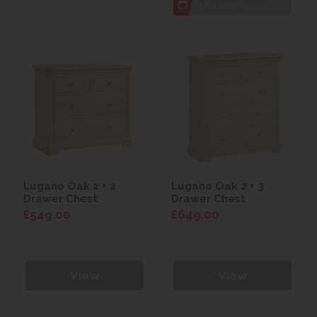
7 day
Local Delivery
Lugano Oak 2 + 2
Lugano Oak 2 + 3
Drawer Chest
Drawer Chest
£549.00
£649.00
View
View