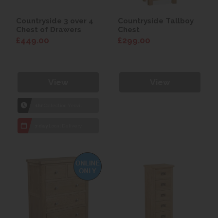
Countryside 3 over 4
Countryside Tallboy
Chest of Drawers
Chest
£449.00
£299.00
View
View
1hr
Collection Yeovil
7 day
Local Delivery