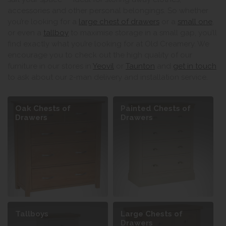
accessories and other personal belongings. So whether
you’re looking for a
large chest of drawers
or a
small one
,
or even a
tallboy
to maximise storage in a small gap, you’ll
find exactly what you’re looking for at Old Creamery. We
encourage you to check out the high quality of our
furniture in our stores in
Yeovil
or
Taunton
and
get in touch
to ask about our 2-man delivery and installation service.
Oak Chests of
Painted Chests of
Drawers
Drawers
Tallboys
Large Chests of
Drawers