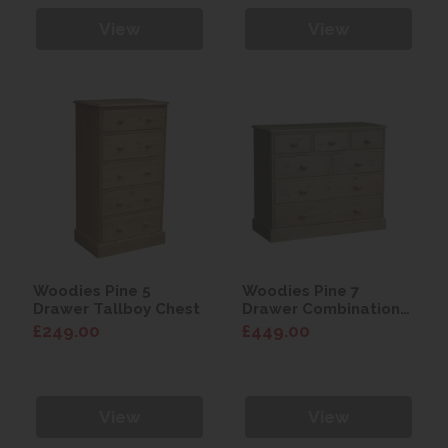
View
View
Woodies Pine 5
Woodies Pine 7
Drawer Tallboy Chest
Drawer Combination
Chest
£249.00
£449.00
View
View