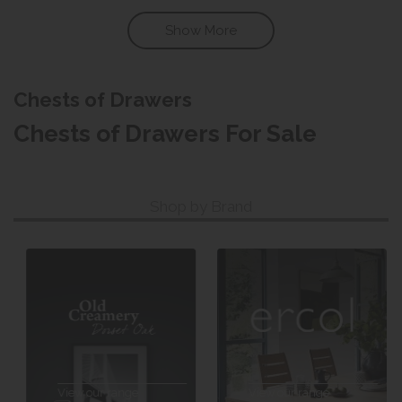
Show More
Chests of Drawers
Chests of Drawers For Sale
Shop by Brand
View our range
View our range