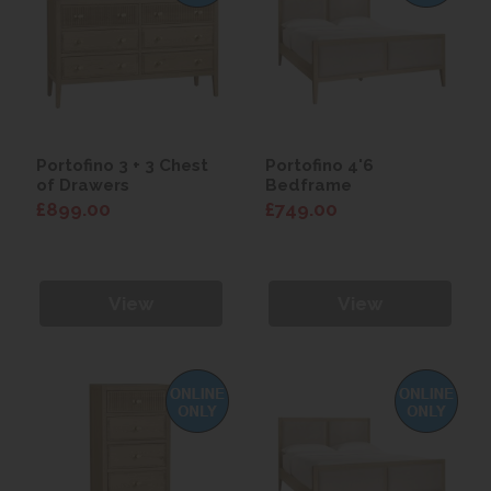
Portofino 3 + 3 Chest
Portofino 4'6
of Drawers
Bedframe
£899.00
£749.00
View
View