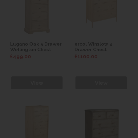
Lugano Oak 5 Drawer
ercol Winslow 4
Wellington Chest
Drawer Chest
£499.00
£1100.00
View
View