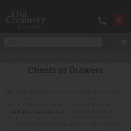
Search
(0)
Home
>
Products
>
Bedroom Furniture
>
Chests of Drawers
Chests of Drawers
Tall or low, wide or narrow, we have chest of drawers in all
shapes, styles and sizes. Our chest of drawers offer not just
a practical storage solution, but a beautifully stylish piece
of
furniture for your bedroom
. From solid oak drawers
suited to country settings to painted drawers that match
your interior, you’ll find a wide range of chest of drawers to
suit your space — ideal for storing away clothes,