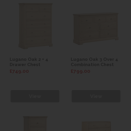
Lugano Oak 2 + 4
Lugano Oak 3 Over 4
Drawer Chest
Combination Chest
£749.00
£799.00
View
View