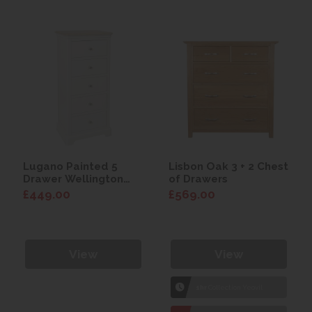
Lugano Painted 5
Lisbon Oak 3 + 2 Chest
Drawer Wellington
of Drawers
Chest
£449.00
£569.00
View
View
1hr
Collection Yeovil