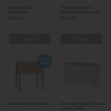
Portofino 6'0
Portofino Double
Bedframe
Wardrobe on Drawer
£899.00
£999.00
View
View
Portofino Night Stand
Fleur grey paint 3 over
4 wide chest