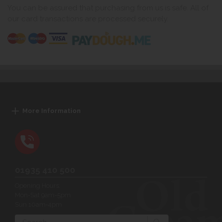
You can be assured that purchasing from us is safe. All of
our card transactions are processed securely.
More Information
01935 410 500
Opening Hours:
Mon-Sat 9am-5pm
Sun 10am-4pm
Search