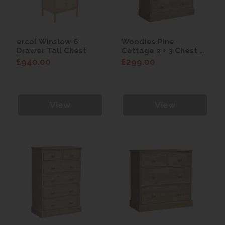
ercol Winslow 6
Woodies Pine
Drawer Tall Chest
Cottage 2 + 3 Chest of
Drawers
£940.00
£299.00
View
View