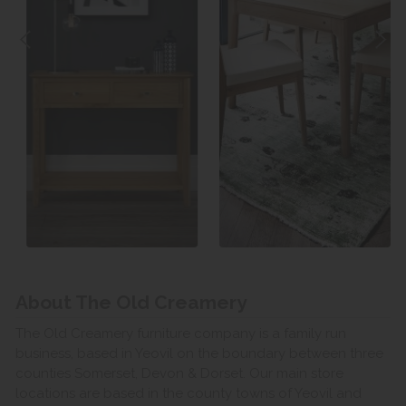
About The Old Creamery
The Old Creamery furniture company is a family run
business, based in Yeovil on the boundary between three
counties Somerset, Devon & Dorset. Our main store
locations are based in the county towns of Yeovil and