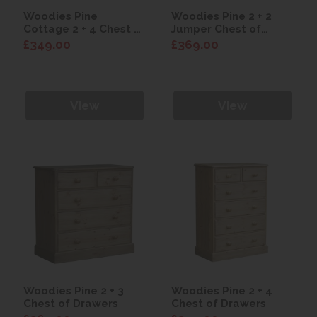
Woodies Pine
Woodies Pine 2 + 2
Cottage 2 + 4 Chest of
Jumper Chest of
Drawers
Drawers
£349.00
£369.00
View
View
Woodies Pine 2 + 3
Woodies Pine 2 + 4
Chest of Drawers
Chest of Drawers