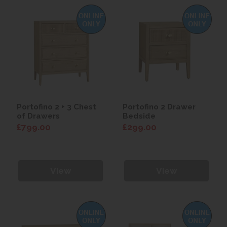
Portofino 2 + 3 Chest
Portofino 2 Drawer
of Drawers
Bedside
£799.00
£299.00
View
View