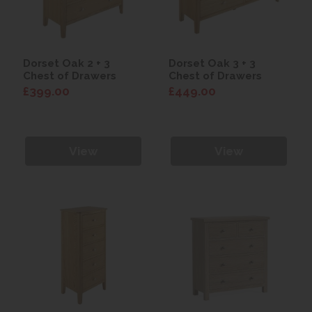
Dorset Oak 2 + 3
Dorset Oak 3 + 3
Chest of Drawers
Chest of Drawers
£399.00
£449.00
View
View