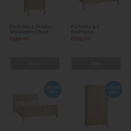
Portofino 5 Drawer
Portofino 5'0
Wellington Chest
Bedframe
£599.00
£799.00
View
View