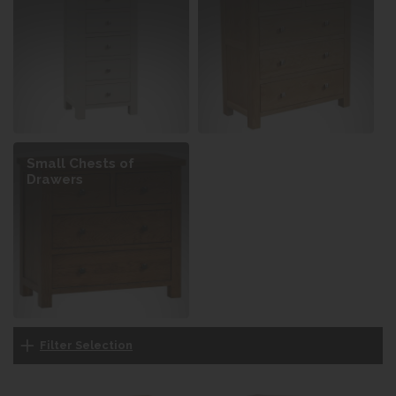
Small Chests of
Drawers
Filter Selection