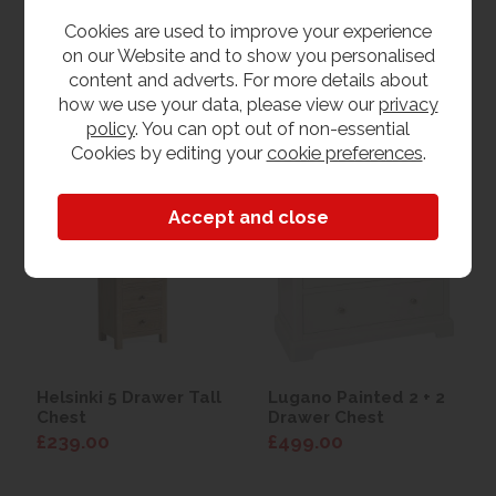
£199.00
£349.00
Cookies are used to improve your experience
on our Website and to show you personalised
content and adverts. For more details about
how we use your data, please view our
privacy
View
View
policy
. You can opt out of non-essential
Cookies by editing your
cookie preferences
.
Helsinki 5 Drawer Tall
Lugano Painted 2 + 2
Chest
Drawer Chest
£239.00
£499.00