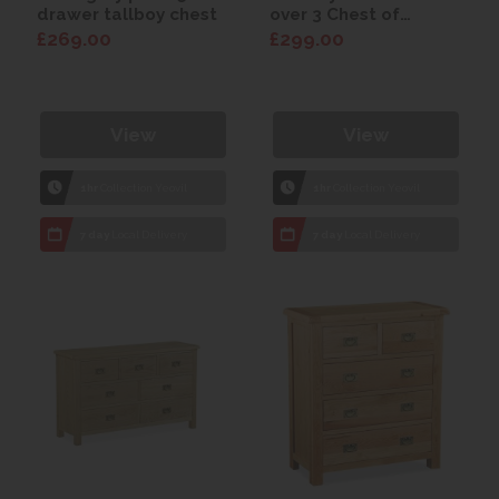
drawer tallboy chest
over 3 Chest of
Drawers
£269.00
£299.00
View
View
1hr
Collection Yeovil
1hr
Collection Yeovil
7 day
Local Delivery
7 day
Local Delivery