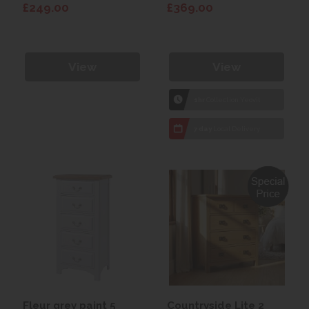
£249.00
£369.00
View
View
1hr
Collection Yeovil
7 day
Local Delivery
Fleur grey paint 5
Countryside Lite 2