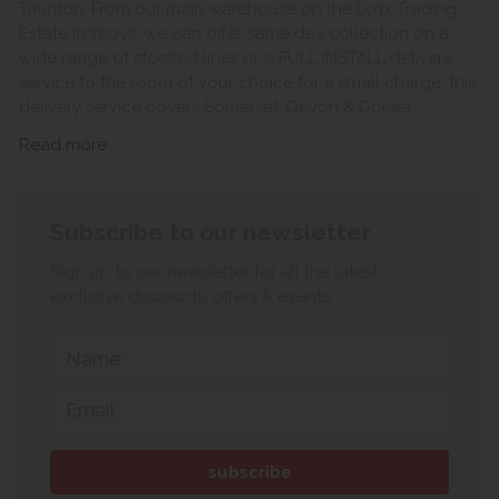
Taunton. From our main warehouse on the Lynx Trading
Estate in Yeovil, we can offer same day collection on a
wide range of stocked lines or a FULL INSTALL delivery
service to the room of your choice for a small charge, this
delivery service covers Somerset, Devon & Dorset.
Read more
Subscribe to our newsletter
Sign up to our newsletter for all the latest
exclusive discounts, offers & events.