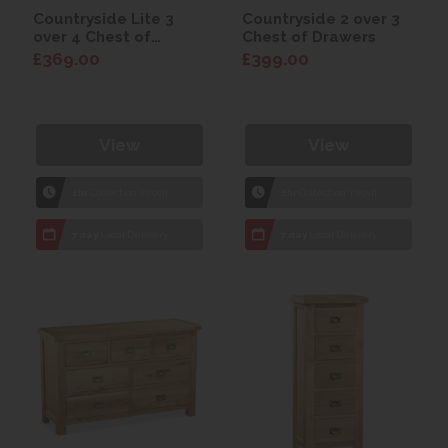
Countryside Lite 3
Countryside 2 over 3
over 4 Chest of
Chest of Drawers
Drawers
£369.00
£399.00
View
View
1hr
Collection Yeovil
1hr
Collection Yeovil
7 day
Local Delivery
7 day
Local Delivery