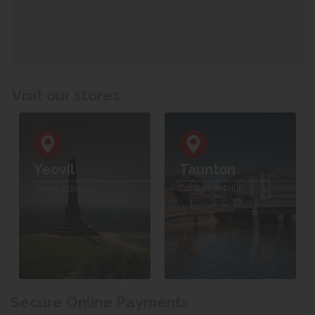
Visit our stores
Yeovil
Taunton
Contact details
Contact details
Secure Online Payments