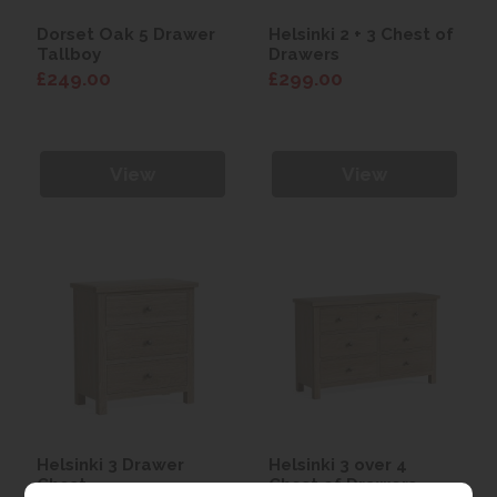
Dorset Oak 5 Drawer
Helsinki 2 + 3 Chest of
Tallboy
Drawers
£249.00
£299.00
View
View
Helsinki 3 Drawer
Helsinki 3 over 4
Chest
Chest of Drawers