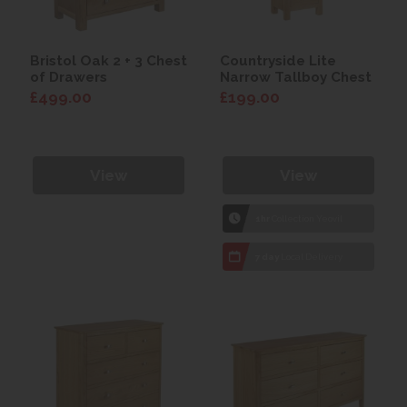
Bristol Oak 2 + 3 Chest
Countryside Lite
of Drawers
Narrow Tallboy Chest
£499.00
£199.00
View
View
1hr
Collection Yeovil
7 day
Local Delivery