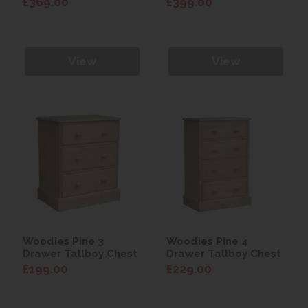
£369.00
£399.00
View
View
Woodies Pine 3
Woodies Pine 4
Drawer Tallboy Chest
Drawer Tallboy Chest
£199.00
£229.00