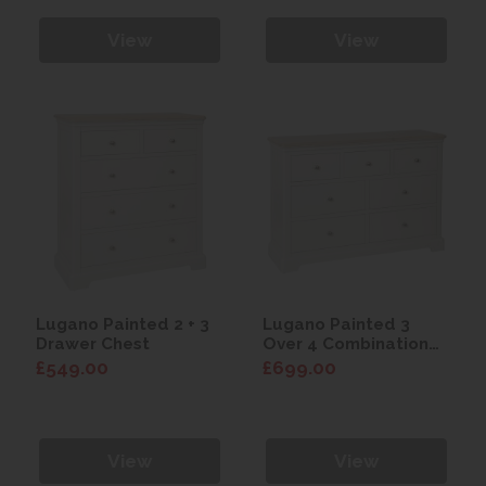
View
View
Lugano Painted 2 + 3
Lugano Painted 3
Drawer Chest
Over 4 Combination
Chest
£549.00
£699.00
View
View