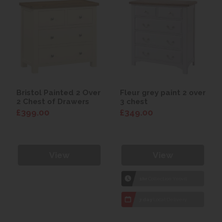
Bristol Painted 2 Over
Fleur grey paint 2 over
2 Chest of Drawers
3 chest
£399.00
£349.00
View
View
1hr
Collection Yeovil
7 day
Local Delivery