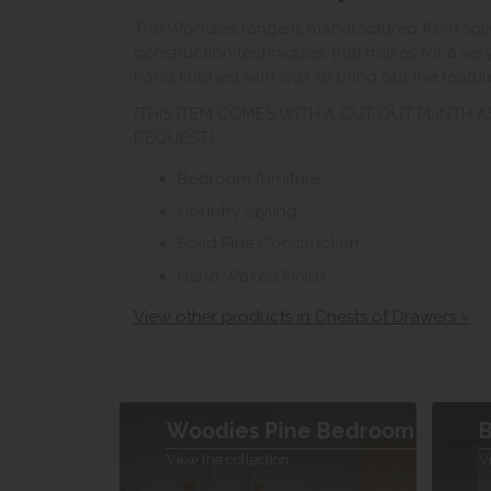
The Woodies range is manufactured from solid
construction techniques, that makes for a very
hand finished with wax to bring out the featu
(THIS ITEM COMES WITH A CUT OUT PLINTH 
REQUEST)
Bedroom furniture
Country Styling
Solid Pine Construction
Hand Waxed Finish
View other products in Chests of Drawers »
Woodies Pine Bedroom
B
View the collection
V