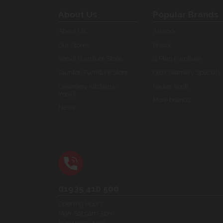
About Us
Popular Brands
About Us
Artwork
Our Stores
Bristol
Yeovil Furniture Store
G Plan Furniture
Taunton Furniture Store
Old Creamery Specials
Creamery Kitchens -
Parker Knoll
Yeovil
More brands...
News
01935 410 500
Opening Hours:
Mon-Sat 9am-5pm
Sun 10am-4pm