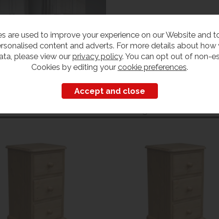
s are used to improve your experience on our Website and 
rsonalised content and adverts. For more details about how
ata, please view our
privacy policy
. You can opt out of non-es
Cookies by editing your
cookie preferences
.
Customers also bought