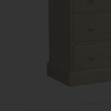
Woodies Pine 4 Draw