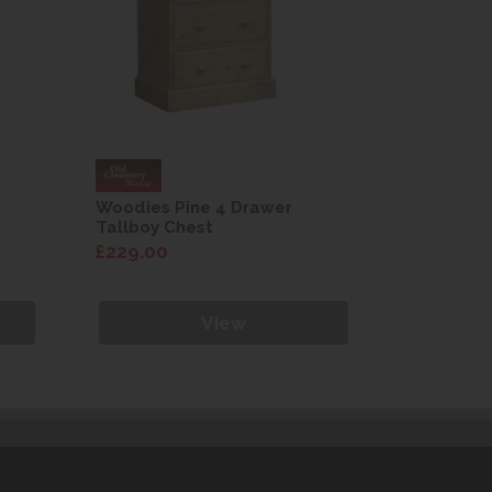
Woodies Pine 4 Drawer
Woodies 
Tallboy Chest
Tallboy C
£229.00
£229.00
View