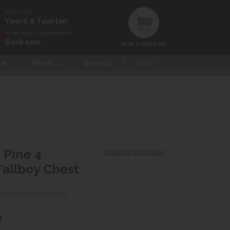
Visit us in
Yeovil & Taunton
Reserve an appointment
Book now
Your trolley (0)
ce
More...
Brands
Info
 Pine 4
Write the first review
allboy Chest
 to see dimensions
0