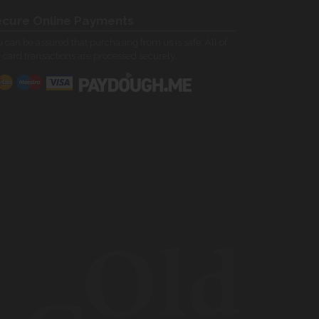
cure Online Payments
 can be assured that purchasing from us is safe. All of
 card transactions are processed securely.