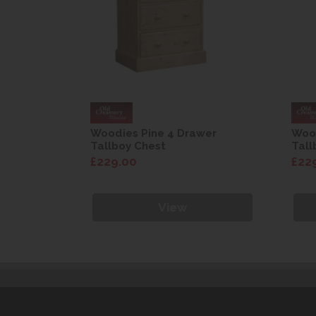
wer
Woodies Pine 4 Drawer
Wood
Tallboy Chest
Tall
£229.00
£22
View