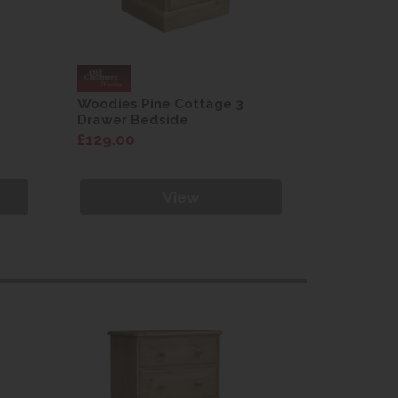
Woodies Pine Cottage 3
Woodies 
Drawer Bedside
Drawer B
£129.00
£129.00
View