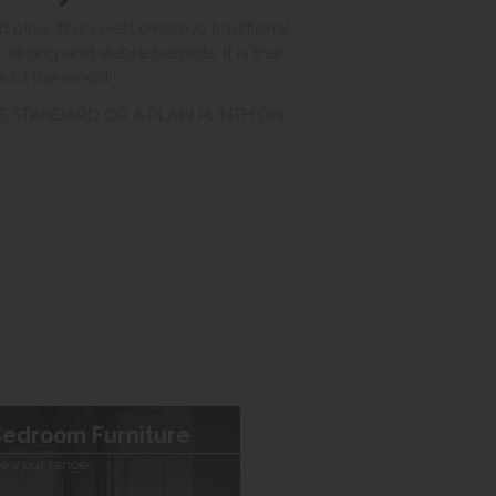
 pine. This chest employs traditional
 strong and stable bedside. It is then
re of the wood.
AS STANDARD OR A PLAIN PLINTH ON
edroom Furniture
iew our range