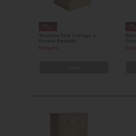
ge 3
Woodies Pine Cottage 3
Wood
Drawer Bedside
Dra
£129.00
£12
View