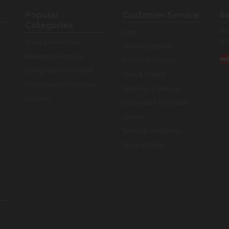
Popular
Customer Service
Se
Categories
You
Login
our
Sofas & Armchairs
Delivery Options
Bedroom Furniture
Furniture Finance
Living Room Furniture
Click & Collect
Dining Room Furniture
Ordering & Returns
Kitchens
Corporate Information
Careers
Terms & Conditions
Privacy Policy