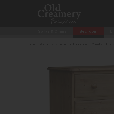
Sofas & Chairs
Bedroom
Li
Home
>
Products
>
Bedroom Furniture
>
Chests of Dra