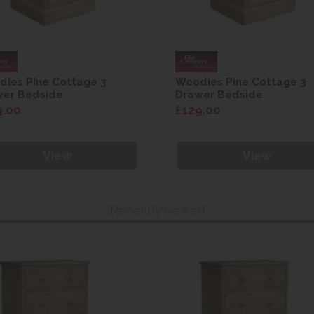
ies Pine Cottage 3
Woodies Pine Cottage 3
wer Bedside
Drawer Bedside
9.00
£129.00
View
View
Recently viewed