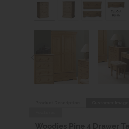
Product Description
Customer Image
Features
Woodies Pine 4 Drawer Ta