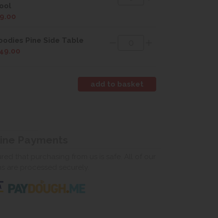
ool
9.00
odies Pine Side Table
49.00
line Payments
ed that purchasing from us is safe. All of our
ns are processed securely.