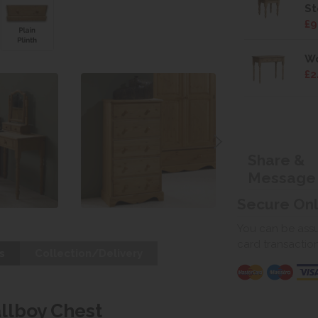
St
£9
Wo
£2
Share &
Message
Secure On
You can be assur
card transactio
s
Collection/Delivery
llboy Chest