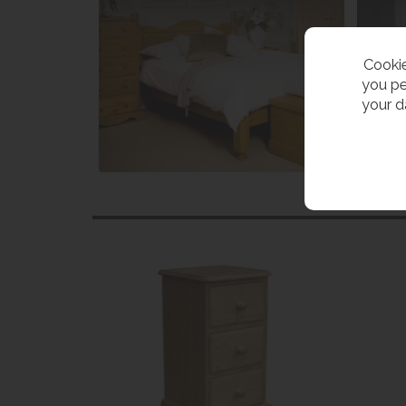
Cookie
you pe
your d