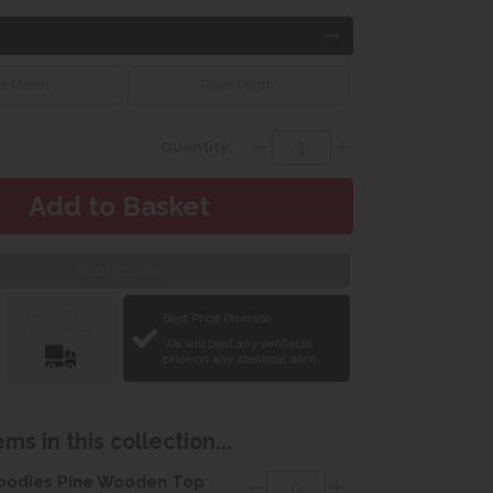
t Plinth
Plain Plinth
Quantity:
Web Exclusive
Delivery &
Best Price Promise
Installation
We will beat any verifiable
price on any identical item.
ms in this collection...
odies Pine Wooden Top