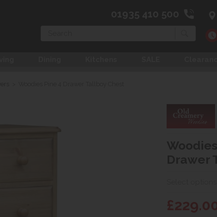
01935 410 500
Search
ving
Dining
Kitchens
SALE
Clearan
wers
>
Woodies Pine 4 Drawer Tallboy Chest
Woodies
Drawer T
Select options
£229.0