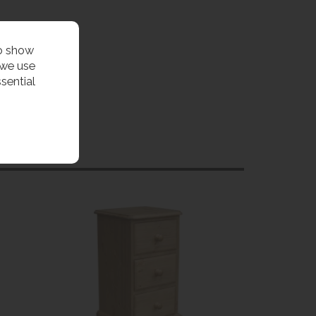
to show
 we use
sential