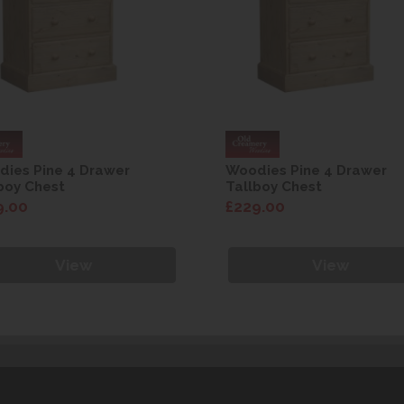
ies Pine 4 Drawer
Woodies Pine 4 Drawer
boy Chest
Tallboy Chest
9.00
£229.00
View
View