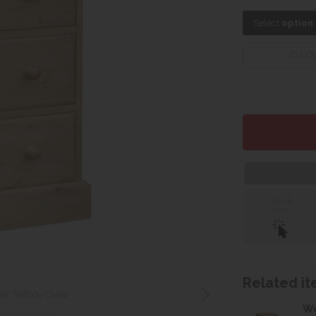
Select
option
Cut Ou
Click &
Collect
Related ite
er Tallboy Chest
Wo