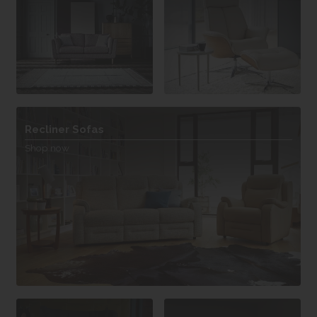
Recliner Sofas
Shop now