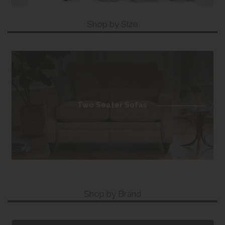
Shop by Size
Two Seater Sofas
Shop by Brand