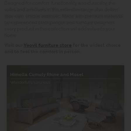
Designed for comfort, functionality and durability, the
sofas and armchairs in this extensive range also deliver
their own, unique aesthetic. Made with premium materials
by experienced craftspeople and furniture designers,
every product in this collection will add value to your
home.
Visit our
Yeovil furniture store
for the widest choice
and to feel the comfort in person.
Himolla Cumuly Rhine and Mosel
Wonderfully luxurious