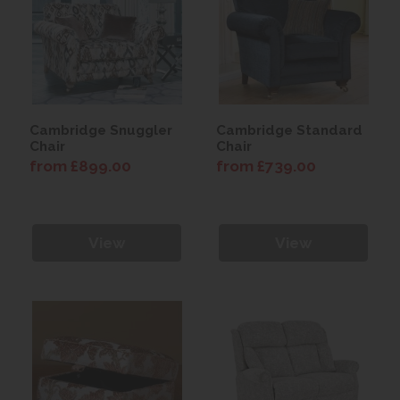
Cambridge Snuggler
Cambridge Standard
Chair
Chair
from £899.00
from £739.00
View
View