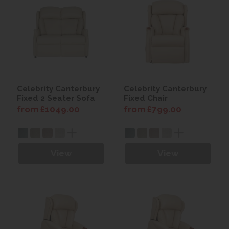
Celebrity Canterbury
Celebrity Canterbury
Fixed 2 Seater Sofa
Fixed Chair
from £1049.00
from £799.00
View
View