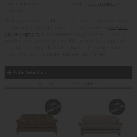
and a highly favourable returns policy.
Get a quote
from
us today.
While you might be able to take a sofa or armchair away
on the day at one of our retail stores, we offer a
range of
delivery options
to addresses throughout the UK. And if
you live locally, we might be able to arrange our priority
installation service. Just tell us the room in which you’d like
us to install your furniture, and we’ll do the rest!
Filter Selection
Recommended Products