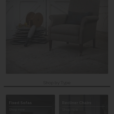
Shop by Type
Fixed Sofas
Recliner Chairs
Shop now
Shop now