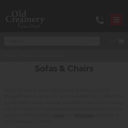
Search
(0)
Home
>
Products
>
Sofas & Chairs
Sofas & Chairs
When it’s time to relax and unwind at home, our first
thoughts turn to sofas and armchairs. Built for comfort and
functionality, these everyday household items don’t always
deliver in terms of visual appeal. But that certainly can’t be
said about the stunning
sofas
and
armchairs
available at
Old Creamery Furniture.