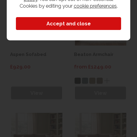
Cookies by editing your
cookie preferences
.
Aspen Sofabed
Beaton Armchair
£929.00
from £1249.00
View
View