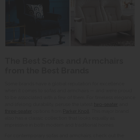
The Best Sofas and Armchairs
from the Best Brands
Some brands have a global reputation for excellence
when it comes to sofas and armchairs — and we’re proud
to be associated with a few of them. For timeless elegance
and lifelong durability, peruse the latest
two-seater
and
three-seater
options from
Parker Knoll
. This major brand
also has a classic collection that looks equally as
impressive in both modern and traditional homes.
For contemporary sofas and armchairs, check out the