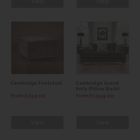
View
View
Cambridge Footstool
Cambridge Grand
Sofa (Pillow Back)
from £299.00
from £1399.00
View
View