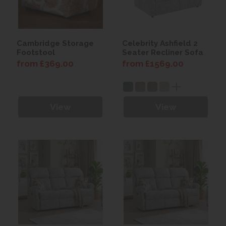
Cambridge Storage
Celebrity Ashfield 2
Footstool
Seater Recliner Sofa
from £369.00
from £1569.00
View
View