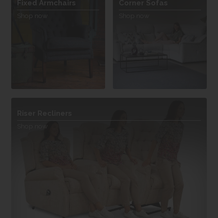
Fixed Armchairs
Corner Sofas
Shop now
Shop now
Riser Recliners
Shop now