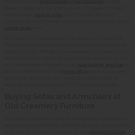
from one of the
world’s leading manufacturers
is ideal.
Need a family sofa for watching the TV together? Check
out the latest
recliner sofas
. Want to make the best
possible use out of limited or awkward space? Look at our
corner sofas
now.
No matter how many people you share your home with,
there are sofas and armchairs designed to give everyone
a place to relax. Perhaps a three-piece suite featuring two
and three-seater sofas can give you the relaxation space
your home needs. Maybe a single
riser-recliner armchair
is
all you need to make your
home office
more conducive to
alone time. Whatever your needs, the perfect sofa or
armchair is waiting for you at Old Creamery Furniture.
Buying Sofas and Armchairs at
Old Creamery Furniture
You can buy premium sofas and armchairs in confidence
at Old Creamery Furniture. Whether you’re shopping online
or at one of our stores, we offer secure
payment options