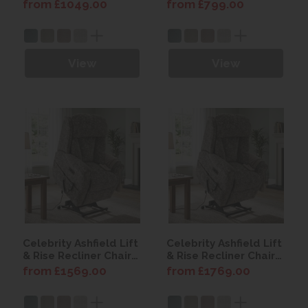
from £1049.00
from £799.00
View
View
Celebrity Ashfield Lift
Celebrity Ashfield Lift
& Rise Recliner Chair
& Rise Recliner Chair
with Power Headrest
with Power Headrest
from £1569.00
from £1769.00
& Lumbar