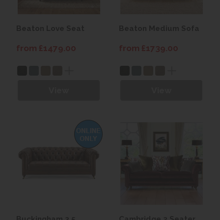
Beaton Love Seat
Beaton Medium Sofa
from £1479.00
from £1739.00
View
View
Buckingham 3.5
Cambridge 2 Seater