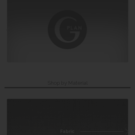
Shop by Material
Fabric