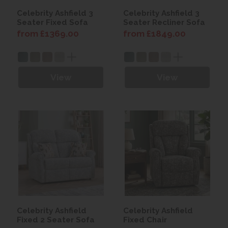
Celebrity Ashfield 3
Celebrity Ashfield 3
Seater Fixed Sofa
Seater Recliner Sofa
from £1369.00
from £1849.00
View
View
Celebrity Ashfield
Celebrity Ashfield
Fixed 2 Seater Sofa
Fixed Chair