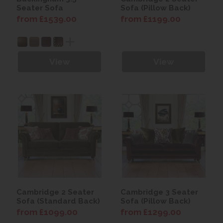
Seater Sofa
Sofa (Pillow Back)
from £1539.00
from £1199.00
View
View
Cambridge 2 Seater
Cambridge 3 Seater
Sofa (Standard Back)
Sofa (Pillow Back)
from £1099.00
from £1299.00