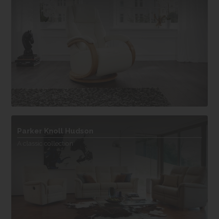
Parker Knoll Hudson
A classic collection