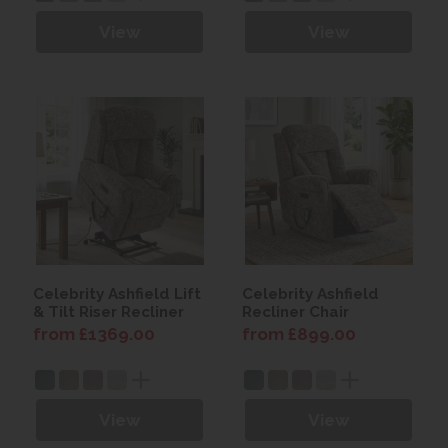
View
View
Celebrity Ashfield Lift
Celebrity Ashfield
& Tilt Riser Recliner
Recliner Chair
from £1369.00
from £899.00
View
View