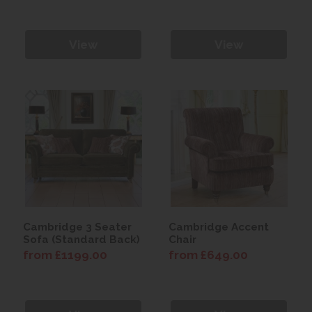
View
View
Cambridge 3 Seater
Cambridge Accent
Sofa (Standard Back)
Chair
from £1199.00
from £649.00