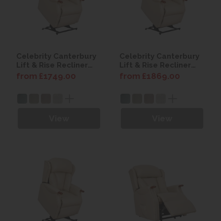
Celebrity Canterbury
Celebrity Canterbury
Lift & Rise Recliner
Lift & Rise Recliner
Chair with Power
Chair with Power
from £1749.00
from £1869.00
Headrest
Headrest & Lumbar
View
View