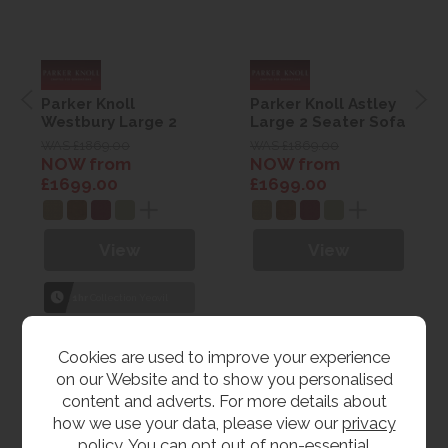
Parker Knoll
Parker Knoll Astley
Westbury Large 2
Large 2 Seater Sofa
Seater Sofa
WAS £1869.00
WAS £1869.00
NOW from
NOW from
£1699.00
£1699.00
View
View
1hr
Collection Yeovil
7 day
Local Delivery
Cookies are used to improve your experience
on our Website and to show you personalised
content and adverts. For more details about
how we use your data, please view our
privacy
policy
. You can opt out of non-essential