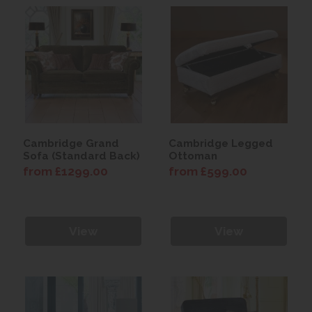
Cambridge Grand
Cambridge Legged
Sofa (Standard Back)
Ottoman
from £1299.00
from £599.00
View
View