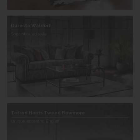
Duresta Waldorf
Sophisticated style
Tetrad Harris Tweed Bowmore
Unique, eccentric, English