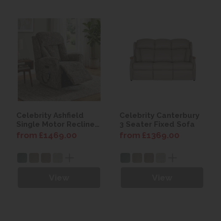
Celebrity Ashfield
Celebrity Canterbury
Single Motor Recliner
3 Seater Fixed Sofa
Chair with Power
from £1469.00
from £1369.00
Headrest & Lumbar
View
View