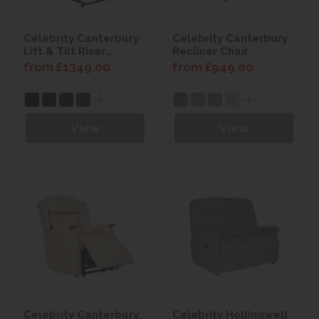
Celebrity Canterbury
Celebrity Canterbury
Lift & Tilt Riser
Recliner Chair
Recliner
from £1349.00
from £949.00
View
View
Celebrity Canterbury
Celebrity Hollingwell