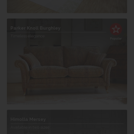
Parker Knoll Burghley
Timeless elegance
Himolla Mersey
Available in two sizes