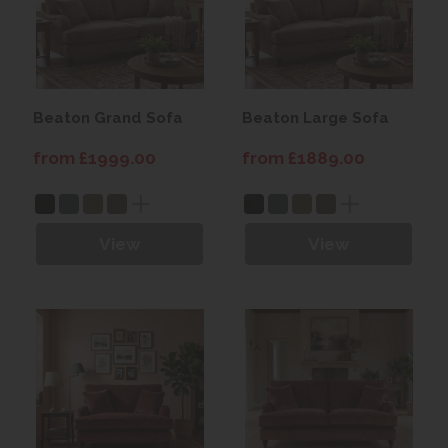
Beaton Grand Sofa
Beaton Large Sofa
from £1999.00
from £1889.00
View
View