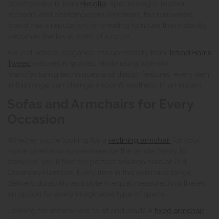
latest products from
Himolla
. Specialising in leather
recliners and contemporary armchairs, this renowned
brand has a reputation for creating furniture that instantly
becomes the focal point of a room.
For old-school elegance, the upholstery from
Tetrad Harris
Tweed
delivers in spades. Made using age-old
manufacturing techniques and design features, every item
in this range can change a room’s aesthetic in an instant.
Sofas and Armchairs for Every
Occasion
Whether you’re looking for a
reclining armchair
for your
home cinema or somewhere for the whole family to
convene, you’ll find the perfect solution here at Old
Creamery Furniture. Every item in this extensive range
delivers durability and style in equal measure. And there’s
an option for every imaginable type of space.
Looking for somewhere to sit and read? A
fixed armchair