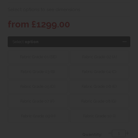
Select options to see dimensions
from £1299.00
Select
option
Fabric Grade 01 (SE)
Fabric Grade 02 (A)
Fabric Grade 03 (B)
Fabric Grade 04 (C)
Fabric Grade 05 (D)
Fabric Grade 06 (E)
Fabric Grade 07 (F)
Fabric Grade 08 (G)
Fabric Grade 09 (H)
Fabric Grade 10 (I)
Quantity: