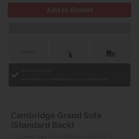
Web Exclusive
Click &
Delivery &
Collect
Installation
Finance with
Best Price Promise
We will beat any verifiable price on any identical item.
Cambridge Grand Sofa
(Standard Back)
The
Cambridge Grand Standard Back Sofa
is