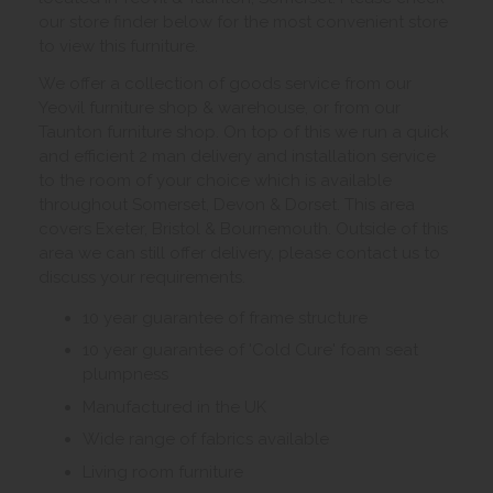
our store finder below for the most convenient store
to view this furniture.
We offer a collection of goods service from our
Yeovil furniture shop & warehouse, or from our
Taunton furniture shop. On top of this we run a quick
and efficient 2 man delivery and installation service
to the room of your choice which is available
throughout Somerset, Devon & Dorset. This area
covers Exeter, Bristol & Bournemouth. Outside of this
area we can still offer delivery, please contact us to
discuss your requirements.
10 year guarantee of frame structure
10 year guarantee of 'Cold Cure' foam seat
plumpness
Manufactured in the UK
Wide range of fabrics available
Living room furniture