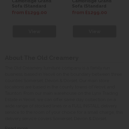
Cambridge Grand
Cambridge Grand
Sofa (Standard
Sofa (Standard
Back)
Back)
from £1299.00
from £1299.00
View
View
About The Old Creamery
The Old Creamery furniture company is a family run
business, based in Yeovil on the boundary between three
counties Somerset, Devon & Dorset. Our main store
locations are based in the county towns of Yeovil and
Taunton. From our main warehouse on the Lynx Trading
Estate in Yeovil, we can offer same day collection on a
wide range of stocked lines or a FULL INSTALL delivery
service to the room of your choice for a small charge, this
delivery service covers Somerset, Devon & Dorset.
Read more