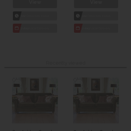
View
View
1hr
Collection Yeovil
1hr
Collection Yeovil
7 day
Local Delivery
7 day
Local Delivery
Recently viewed