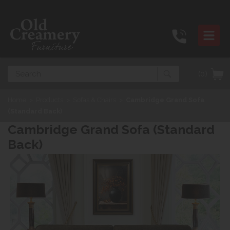
Search
(0)
Home
>
Products
>
Sofas & Chairs
>
Cambridge Grand Sofa
(Standard Back)
Cambridge Grand Sofa (Standard
Back)