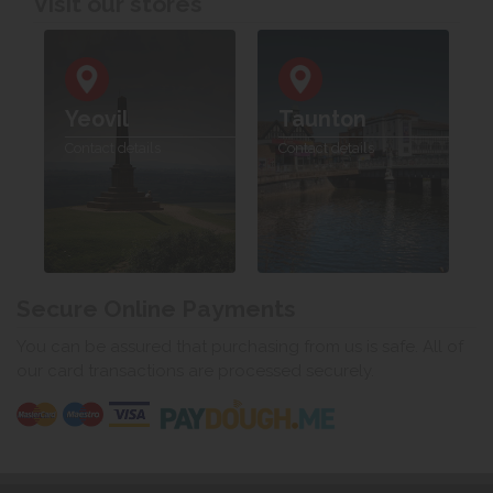
Visit our stores
Yeovil
Taunton
Contact details
Contact details
Secure Online Payments
You can be assured that purchasing from us is safe. All of
our card transactions are processed securely.