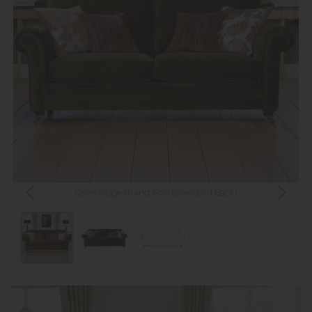
Cambridge Grand Sofa (Standard Back)