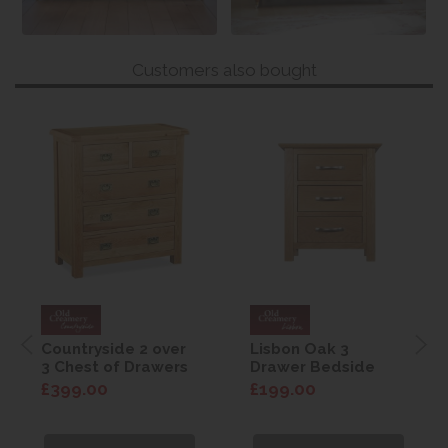
Customers also bought
Countryside 2 over
Lisbon Oak 3
3 Chest of Drawers
Drawer Bedside
£399.00
£199.00