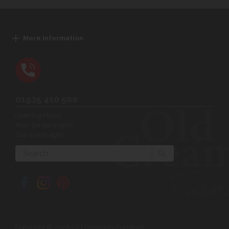
More Information
01935 410 500
Opening Hours:
Mon-Sat 9am-5pm
Sun 10am-4pm
Search
Copyright © 2026 Old Creamery Furniture