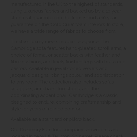
manufactured in the UK to the highest of standards,
using luxurious fabrics and backed up by a 10 year
structural guarantee on the frames and a 10 year
guarantee on the 'Cold Cure' foam interiors. In store,
we have a wide range of fabrics to choose from.
Timeless luxury meets modern elegance. The
Cambridge sofa features hand-pleated scroll arms, a
choice of formal or scatter backs with feather-and-
fibre cushions, and finely finished legs with brass cup
castors. Available in jewel-toned velvets and
jacquard designs, it brings colour and sophistication
to any room. The collection also includes sofas,
snugglers, armchairs, footstools, and the
coordinating accent chair. Cambridge is a classic
designed to endure, combining craftsmanship and
style for years of refined comfort.
Available as a standard or pillow back.
Old Creamery Furniture company showrooms are
located in Yeovil & Taunton, Somerset. Please check