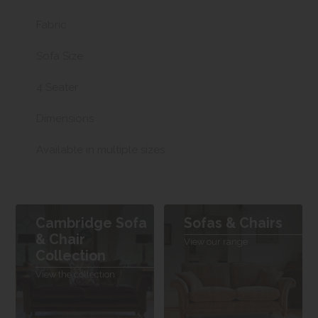
Fabric
Sofa Size
4 Seater
Dimensions
Available in multiple sizes
Cambridge Sofa
Sofas & Chairs
& Chair
View our range
Collection
View the collection