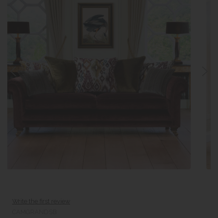
Write the first review
CAMGRANDSB