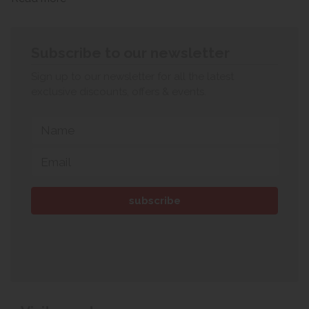
Subscribe to our newsletter
Sign up to our newsletter for all the latest
exclusive discounts, offers & events.