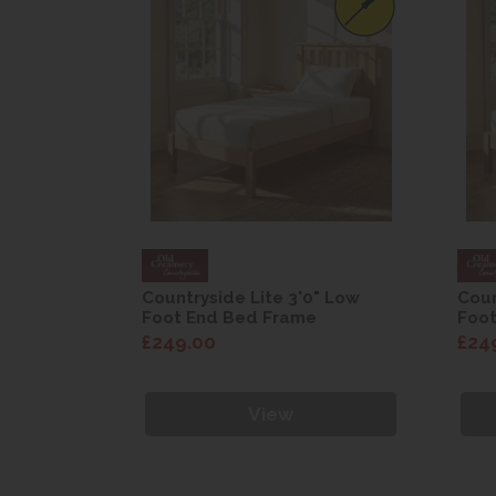
0" Low
Countryside Lite 3'0" Low
Coun
e
Foot End Bed Frame
Foo
£249.00
£24
View