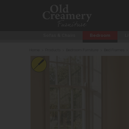
Sofas & Chairs
Bedroom
Li
Home
>
Products
>
Bedroom Furniture
>
Bed Frames
>