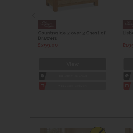
are Drop
Countryside 2 over 3 Chest of
Lisb
Drawers
£399.00
£19
View
1hr
Collection Yeovil
7 day
Local Delivery