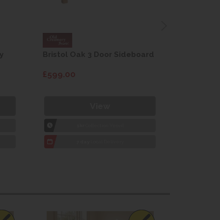
y
Bristol Oak 3 Door Sideboard
Fleur gre
dining cha
£599.00
£115.00
View
1hr
Collection Yeovil
1
7 day
Local Delivery
7