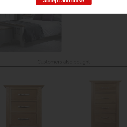
Customers also bought