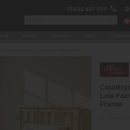
01935 410 500
Search
ving
Dining
Kitchens
SALE
Clearan
Countryside Lite 3'0" Low Foot End Bed Frame
Countrys
Low Foo
Frame
W 104cm x L 1