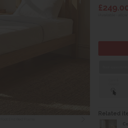
£249.0
(Available - allow
Book appointment
Click &
Collect
Related ite
w Foot End Bed Frame
Co