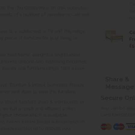
Co
rom the Old Creamery is an Oak collection
ra
sists of a number of versatile occasional
ho
ase to a sideboard or TV unit, this range
Co
 piece of furniture for your living or
F
£5
 oak bed frame, wardrobe and blanket
drawers options and matching bedsides.
for money oak furniture range, take a look
Share &
vil, Taunton & Bristol, Somerset. Please
Message
venient store to view this furniture.
Secure On
ur Yeovil furniture shop & warehouse, or
You can be assur
s we run a quick and efficient 2 man
card transactio
of your choice which is available
ea covers Exeter, Bristol & Bournemouth.
, please contact us to discuss your