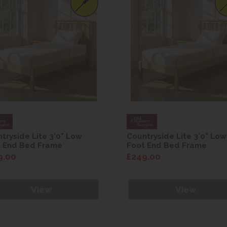
tryside Lite 3'0" Low
Countryside Lite 3'0" Low
t End Bed Frame
Foot End Bed Frame
9.00
£249.00
View
View