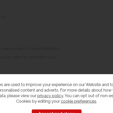
neer
r easy access to your bedroom.
 may be able to assemble your
s are used to improve your experience on our Website and 
rsonalised content and adverts. For more details about how
ata, please view our
privacy policy
. You can opt out of non-es
edroom Furniture
Cookies by editing your
cookie preferences
.
iew our range