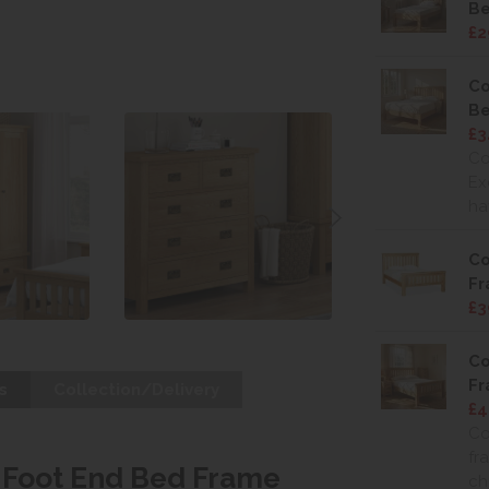
Be
£2
Co
Be
£3
Co
Ex
ha
Co
F
£3
Co
F
s
Collection/Delivery
£4
Co
fr
w Foot End Bed Frame
ch