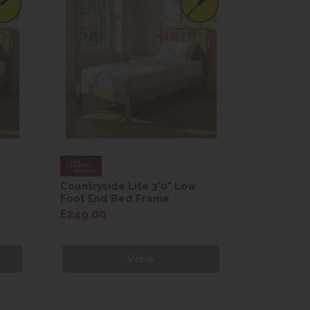
Countryside Lite 3'0" Low
Countrysi
Foot End Bed Frame
Foot End
£249.00
£249.00
View