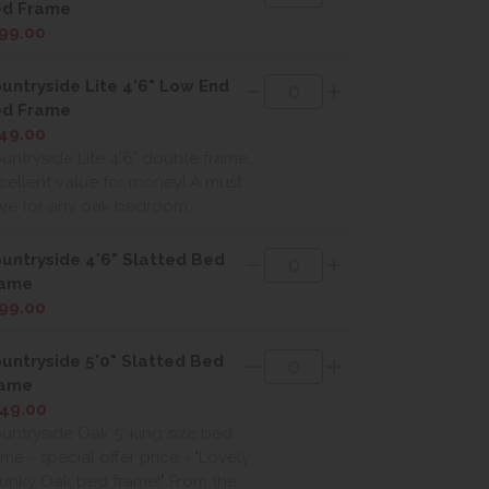
d Frame
99.00
untryside Lite 4'6" Low End
d Frame
49.00
untryside Lite 4'6" double frame.
cellent value for money! A must
ve for any oak bedroom.
untryside 4'6" Slatted Bed
rame
99.00
untryside 5'0" Slatted Bed
rame
49.00
untryside Oak 5' king size bed
ame - special offer price - "Lovely
unky Oak bed frame!" From the