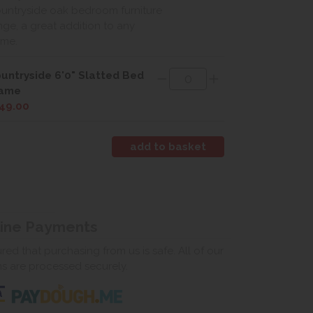
untryside oak bedroom furniture
nge, a great addition to any
me.
untryside 6'0" Slatted Bed
rame
49.00
line Payments
ed that purchasing from us is safe. All of our
ns are processed securely.