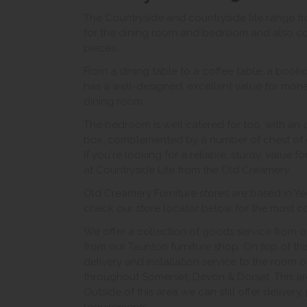
The Countryside and countryside lite range f
for the dining room and bedroom and also con
pieces.
From a dining table to a coffee table, a bookc
has a well-designed, excellent value for money
dining room.
The bedroom is well catered for too, with an
box, complemented by a number of chest of 
If you're looking for a reliable, sturdy, value 
at Countryside Lite from the Old Creamery.
Old Creamery Furniture stores are based in Yeo
check our store locator below for the most con
We offer a collection of goods service from o
from our Taunton furniture shop. On top of thi
delivery and installation service to the room 
throughout Somerset, Devon & Dorset. This ar
Outside of this area we can still offer delivery