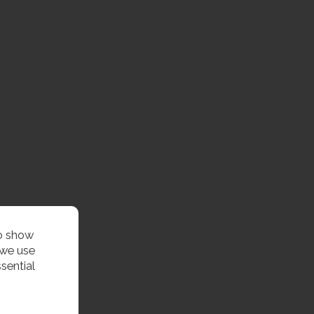
to show
 we use
sential