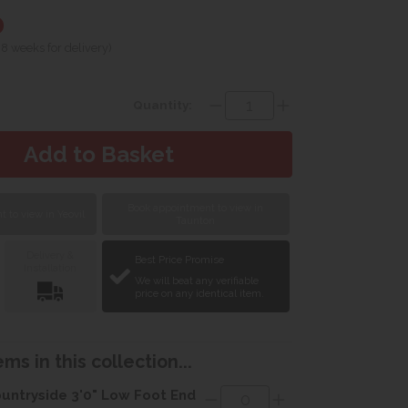
0
 8 weeks for delivery)
Quantity:
Book appointment to view in
 to view in Yeovil
Taunton
Delivery &
Best Price Promise
Installation
We will beat any verifiable
price on any identical item.
ms in this collection...
untryside 3'0" Low Foot End