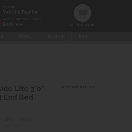
Visit us in
Yeovil & Taunton
Reserve an appointment
Book now
Your trolley (0)
ce
More...
Brands
Info
ide Lite 3'0"
Write the first review
t End Bed
99cm x H 115cm