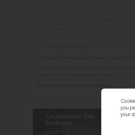
requirements.
Dining / Living & bedroom furniture
Oak furniture with an element of oak ve
Waxed finish
Dovetailed drawers
Metal drop handles
This bedframe comes in several pieces fo
Please check our delivery services as we
bedframe in the bedroom for you.
View other products in Bed Frames »
Cookie
you pe
your d
Countryside Oak
B
Bedroom
V
View the collection