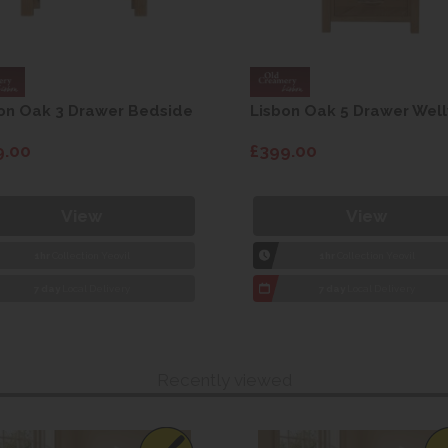
on Oak 3 Drawer Bedside
Lisbon Oak 5 Drawer Well
9.00
£399.00
View
View
1hr
Collection Yeovil
1hr
Collection Yeovil
7 day
Local Delivery
7 day
Local Delivery
Recently viewed