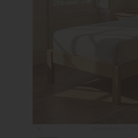
Countryside Lite 3'0" Lo