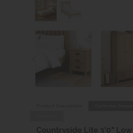
Product Description
Customer Image
Features
Countryside Lite 3'0" Lo