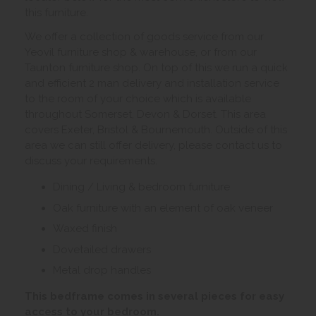
this furniture.
We offer a collection of goods service from our
Yeovil furniture shop & warehouse, or from our
Taunton furniture shop. On top of this we run a quick
and efficient 2 man delivery and installation service
to the room of your choice which is available
throughout Somerset, Devon & Dorset. This area
covers Exeter, Bristol & Bournemouth. Outside of this
area we can still offer delivery, please contact us to
discuss your requirements.
Dining / Living & bedroom furniture
Oak furniture with an element of oak veneer
Waxed finish
Dovetailed drawers
Metal drop handles
This bedframe comes in several pieces for easy
access to your bedroom.