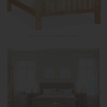
Countryside 4'6" Slatted Bed Frame