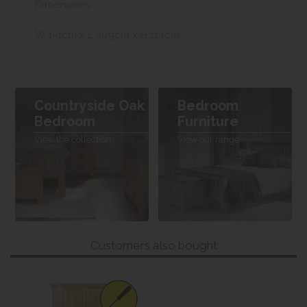
Dimensions
W 151cm x L 209cm x H 114cm
Countryside Oak
Bedroom
Bedroom
Furniture
View the collection
View our range
Customers also bought