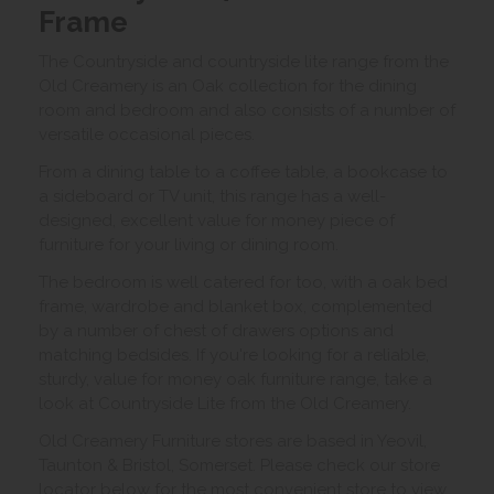
Frame
The Countryside and countryside lite range from the
Old Creamery is an Oak collection for the dining
room and bedroom and also consists of a number of
versatile occasional pieces.
From a dining table to a coffee table, a bookcase to
a sideboard or TV unit, this range has a well-
designed, excellent value for money piece of
furniture for your living or dining room.
The bedroom is well catered for too, with a oak bed
frame, wardrobe and blanket box, complemented
by a number of chest of drawers options and
matching bedsides. If you're looking for a reliable,
sturdy, value for money oak furniture range, take a
look at Countryside Lite from the Old Creamery.
Old Creamery Furniture stores are based in Yeovil,
Taunton & Bristol, Somerset. Please check our store
locator below for the most convenient store to view