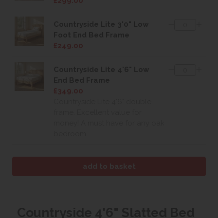
£299.00
Countryside Lite 3'0" Low
Foot End Bed Frame
£249.00
Countryside Lite 4'6" Low
End Bed Frame
£349.00
Countryside Lite 4'6" double
frame. Excellent value for
money! A must have for any oak
bedroom.
Countryside 4'6" Slatted Bed