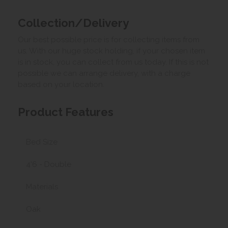
Collection/Delivery
Our best possible price is for collecting items from
us. With our huge stock holding, if your chosen item
is in stock, you can collect from us today. If this is not
possible we can arrange delivery, with a charge
based on your location.
Product Features
Bed Size
4'6 - Double
Materials
Oak