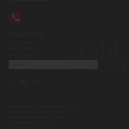
01935 410 500
Opening Hours:
Mon-Sat 9am-5pm
Sun 10am-4pm
Search
Copyright © 2026 Old Creamery Furniture
VAT Reg No: 200381521
Registered in Somerset England
Company Reg No: 01129549