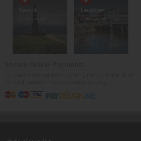
Yeovil
Taunton
Contact details
Contact details
Secure Online Payments
You can be assured that purchasing from us is safe. All of
our card transactions are processed securely.
More Information