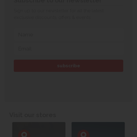
Subscribe to our newsletter
Sign up to our newsletter for all the latest
exclusive discounts, offers & events.
Visit our stores