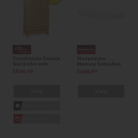
Countryside Double
Sleepeezee
Wardrobe with
Memory Sensation
drawers
800 Mattress 4'6
£649.00
£499.00
View
View
1hr
Collection Yeovil
7 day
Local Delivery