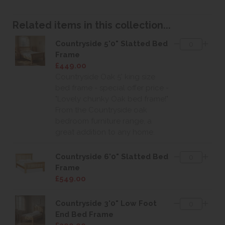
Related items in this collection...
Countryside 5'0" Slatted Bed
Frame
£449.00
Countryside Oak 5' king size
bed frame - special offer price -
"Lovely chunky Oak bed frame!"
From the Countryside oak
bedroom furniture range, a
great addition to any home.
Countryside 6'0" Slatted Bed
Frame
£549.00
Countryside 3'0" Low Foot
End Bed Frame