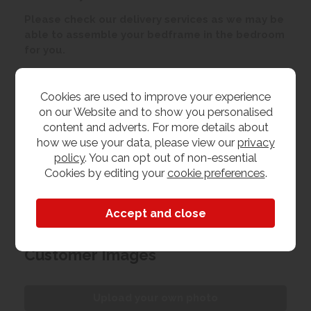
Please check our delivery services as we may be
able to assemble your bedframe in the bedroom
for you.
Customer Reviews
Cookies are used to improve your experience
on our Website and to show you personalised
content and adverts. For more details about
By
SueSealey
on
7th June 2019
how we use your data, please view our
privacy
"Nice piece of furniture, reasonably
policy
. You can opt out of non-essential
priced, looks lovely, other items also
Cookies by editing your
cookie preferences
.
available to match"
Customer Images
Upload your own photo