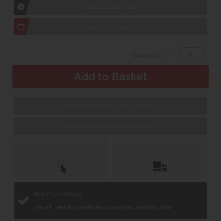
1hr
Collection Yeovil
7 day
Local Delivery
Quantity:
Book appointment to view in Yeovil
Book appointment to view in Taunton
Click &
Delivery &
Collect
Installation
Best Price Promise
We will beat any verifiable price on any identical item.