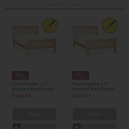
Recently viewed
Countryside 4'6"
Countryside 4'6"
Slatted Bed Frame
Slatted Bed Frame
£399.00
£399.00
View
View
1hr
Collection Yeovil
1hr
Collection Yeovil