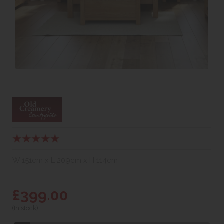
W 151cm x L 209cm x H 114cm
£399.00
(In stock)