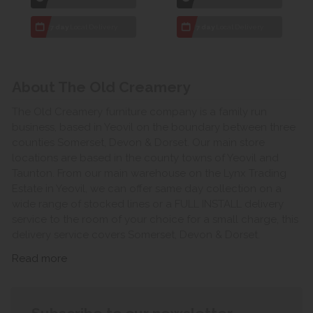
7 day
Local Delivery
7 day
Local Delivery
About The Old Creamery
The Old Creamery furniture company is a family run
business, based in Yeovil on the boundary between three
counties Somerset, Devon & Dorset. Our main store
locations are based in the county towns of Yeovil and
Taunton. From our main warehouse on the Lynx Trading
Estate in Yeovil, we can offer same day collection on a
wide range of stocked lines or a FULL INSTALL delivery
service to the room of your choice for a small charge, this
delivery service covers Somerset, Devon & Dorset.
Read more