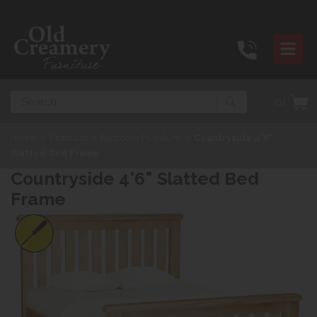
Search
(0)
Home
>
Products
>
Bedroom Furniture
>
Countryside 4'6"
Slatted Bed Frame
Countryside 4'6" Slatted Bed
Frame