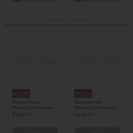
Recently viewed
Sleepeezee
Sleepeezee
Memory Sensation
Memory Sensation
800 Mattress 4'6
800 Mattress 4'6
£499.00
£499.00