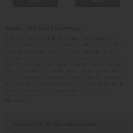
View
View
About The Old Creamery
The Old Creamery furniture company is a family run
business, based in Yeovil on the boundary between three
counties Somerset, Devon & Dorset. Our main store
locations are based in the county towns of Yeovil and
Taunton. From our main warehouse on the Lynx Trading
Estate in Yeovil, we can offer same day collection on a
wide range of stocked lines or a FULL INSTALL delivery
service to the room of your choice for a small charge, this
delivery service covers Somerset, Devon & Dorset.
Read more
Subscribe to our newsletter