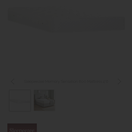
Sleepeezee Memory Sensation 800 Mattress 4'6