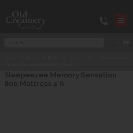
Search
(0)
Home
>
Products
>
Bedroom Furniture
>
Mattress
>
Sleepeezee
Memory Sensation 800 Mattress 4'6
Sleepeezee Memory Sensation
800 Mattress 4'6