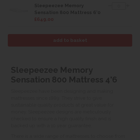
Sleepeezee Memory
Sensation 800 Mattress 6'0
£649.00
Sleepeezee Memory
Sensation 800 Mattress 4'6
Sleepeezee have been designing and making
mattresses since 1889. They strive to give
sustainable quality products at great value for
money. Sleepeezee designs are meticulously
checked to ensure a high quality finish and is
backed up with a 10 year guarantee.
There is a wide range of mattresses to choose from