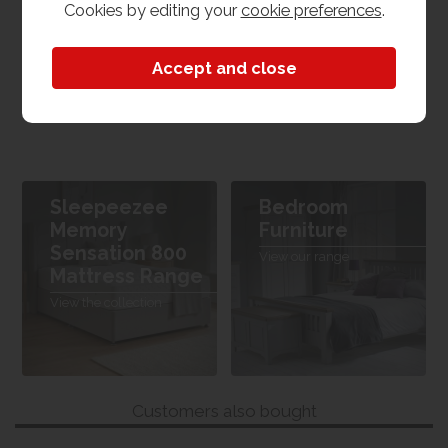
Cookies by editing your
cookie preferences
.
4'6 - Double
Dimensions
W 135cm x L 190cm x H 24cm
Sleepeezee
Bedroom
Memory
Furniture
Sensation 800
View our range
Mattress Range
View the collection
Customers also bought