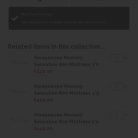
Best Price Promise
We will beat any verifiable price on any identical item.
Related items in this collection...
Sleepeezee Memory
Sensation 800 Mattress 3'0
£349.00
Sleepeezee Memory
Sensation 800 Mattress 4'0
£499.00
Sleepeezee Memory
Sensation 800 Mattress 5'0
£549.00