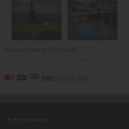
Yeovil
Taunton
Contact details
Contact details
Secure Online Payments
You can be assured that purchasing from us is safe. All of
our card transactions are processed securely.
More Information