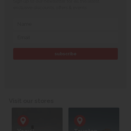
Sign up to our newsletter for all the latest
exclusive discounts, offers & events.
Visit our stores