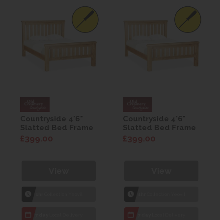
Countryside 4'6"
Countryside 4'6"
Slatted Bed Frame
Slatted Bed Frame
£399.00
£399.00
View
View
1hr
Collection Yeovil
1hr
Collection Yeovil
7 day
Local Delivery
7 day
Local Delivery