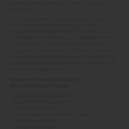
providing varying levels of comfort and support for
your needs.
We offer a collection of goods service from our
Yeovil furniture shop & warehouse, or from our
Taunton furniture shop. On top of this we run a quick
and efficient 2 man delivery and installation service
to the room of your choice which is available
throughout Somerset, Devon & Dorset. This area
covers Exeter, Bristol & Bournemouth. Outside of this
area we can still offer delivery, please contact us to
discuss your requirements.
Sleepeezee Memory Sensation
800 4'6 Mattress Features:
• 800 pocket springs (based on a 5'0)
• 550g high density support layer
• 43mm memory foam
• Two polyester support layers (in quilt)
• Clearance cover finish
• Medium/Soft tension