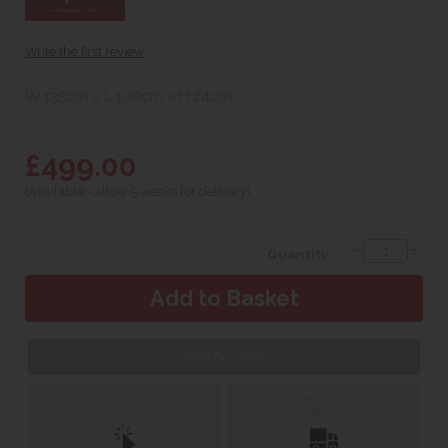
Write the first review
W 135cm x L 190cm x H 24cm
£499.00
(Available - allow 5 weeks for delivery)
Quantity:
Web Exclusive
Click &
Delivery &
Collect
Installation