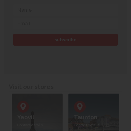
Visit our stores
Yeovil
Taunton
Contact details
Contact details