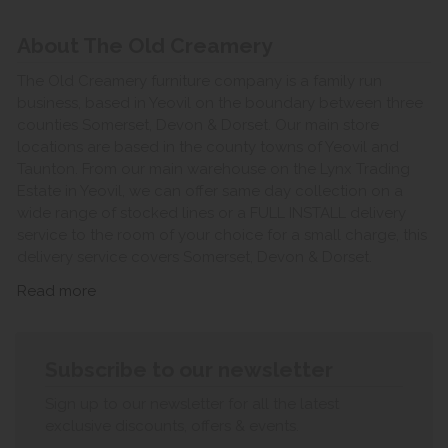
About The Old Creamery
The Old Creamery furniture company is a family run
business, based in Yeovil on the boundary between three
counties Somerset, Devon & Dorset. Our main store
locations are based in the county towns of Yeovil and
Taunton. From our main warehouse on the Lynx Trading
Estate in Yeovil, we can offer same day collection on a
wide range of stocked lines or a FULL INSTALL delivery
service to the room of your choice for a small charge, this
delivery service covers Somerset, Devon & Dorset.
Read more
Subscribe to our newsletter
Sign up to our newsletter for all the latest
exclusive discounts, offers & events.