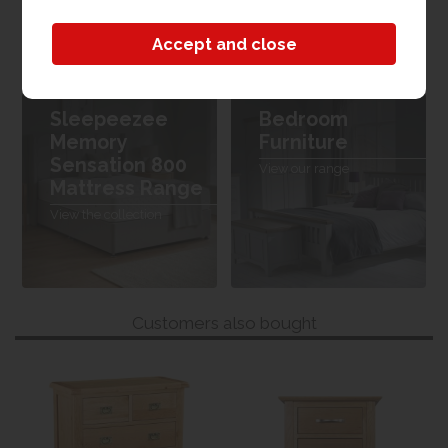
W 120cm x L 190cm x H 24cm
Sleepeezee
Bedroom
Memory
Furniture
Sensation 800
View our range
Mattress Range
View the collection
Customers also bought