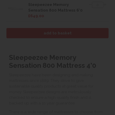
Sleepeezee Memory
Sensation 800 Mattress 6'0
£649.00
Sleepeezee Memory
Sensation 800 Mattress 4'0
Sleepeezee have been designing and making
mattresses since 1889. They strive to give
sustainable quality products at great value for
money. Sleepeezee designs are meticulously
checked to ensure a high quality finish and is
backed up with a 10 year guarantee.
There is a wide range of mattresses to choose from