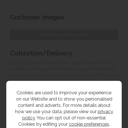
Customer Images
Upload your own photo
Collection/Delivery
Our best possible price is for collecting items from
us. With our huge stock holding, if your chosen item
is in stock, you can collect from us today. If this is not
possible we can arrange delivery, with a charge
based on your location.
Cookies are used to improve your experience
on our Website and to show you personalised
Product Features
content and adverts. For more details about
how we use your data, please view our
privacy
policy
. You can opt out of non-essential
Dimensions
Cookies by editing your
cookie preferences
.