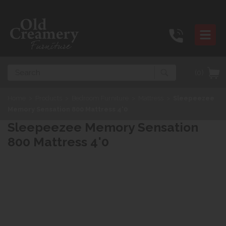
Search
(0)
Home
>
Products
>
Bedroom Furniture
>
Mattress
>
Sleepeezee
Memory Sensation 800 Mattress 4'0
Sleepeezee Memory Sensation
800 Mattress 4'0