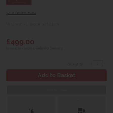
Write the first review
W 120cm x L 190cm x H 24cm
£499.00
(Available - allow 5 weeks for delivery)
Quantity:
Web Exclusive
Click &
Delivery &
Collect
Installation