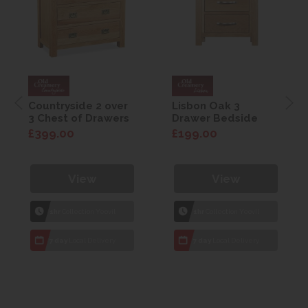
Countryside 2 over
Lisbon Oak 3
3 Chest of Drawers
Drawer Bedside
£399.00
£199.00
View
View
1hr
Collection Yeovil
1hr
Collection Yeovil
7 day
Local Delivery
7 day
Local Delivery