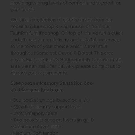
providing varying levels of comfort and support for
your needs.
We offer a collection of goods service from our
Yeovil furniture shop & warehouse, or from our
Taunton furniture shop. On top of this we run a quick
and efficient 2 man delivery and installation service
to the room of your choice which is available
throughout Somerset, Devon & Dorset. This area
covers Exeter, Bristol & Bournemouth. Outside of this
area we can still offer delivery, please contact us to
discuss your requirements.
Sleepeezee Memory Sensation 800
4'0 Mattress Features:
• 800 pocket springs (based on a 5'0)
• 550g high density support layer
• 43mm memory foam
• Two polyester support layers (in quilt)
• Clearance cover finish
• Medium/Soft tension