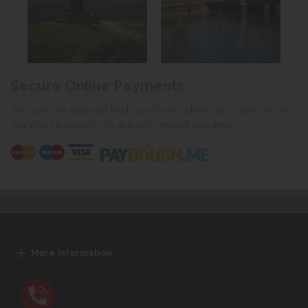
Secure Online Payments
You can be assured that purchasing from us is safe. All of
our card transactions are processed securely.
More Information