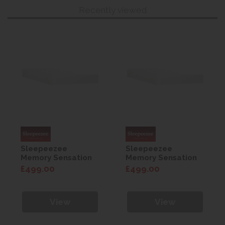
Recently viewed
Sleepeezee
Sleepeezee
Memory Sensation
Memory Sensation
800 Mattress 4'0
800 Mattress 4'0
£499.00
£499.00
View
View