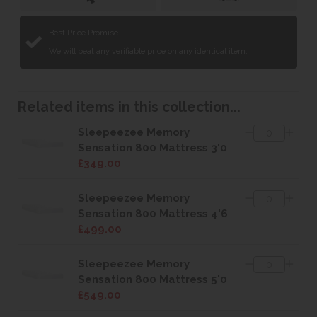
Best Price Promise
We will beat any verifiable price on any identical item.
Related items in this collection...
Sleepeezee Memory
Sensation 800 Mattress 3'0
£349.00
Sleepeezee Memory
Sensation 800 Mattress 4'6
£499.00
Sleepeezee Memory
Sensation 800 Mattress 5'0
£549.00