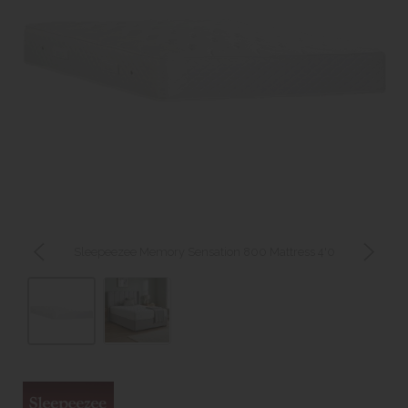
Sleepeezee Memory Sensation 800 Mattress 4'0