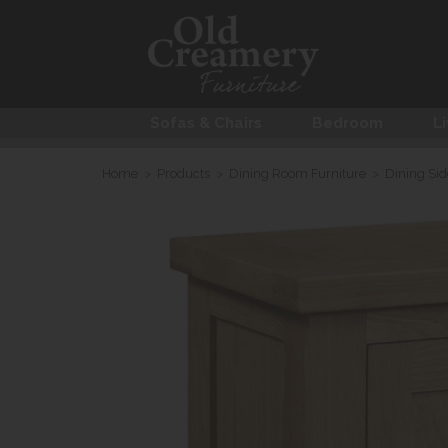
Sofas & Chairs
Bedroom
Li
Home
>
Products
>
Dining Room Furniture
>
Dining Si