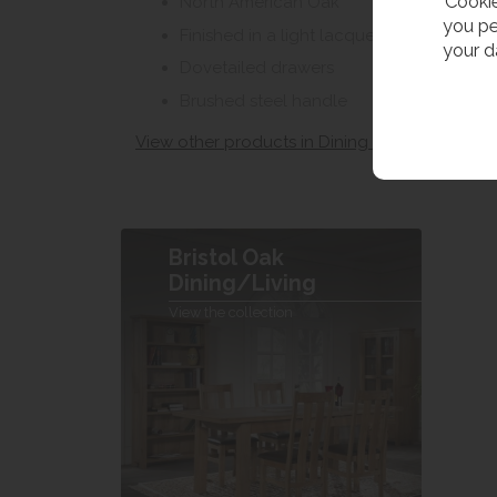
Cookie
North American Oak
you pe
Finished in a light lacquer
your d
Dovetailed drawers
Brushed steel handle
View other products in Dining Sideboards »
Bristol Oak
Dining/Living
View the collection