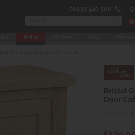
01935 410 500
Search
ving
Dining
Kitchens
SALE
Clearan
deboards
>
Bristol Oak Small 1 Door Cabinet
Bristol 
Door Ca
W 45cm x L 3
£179.0