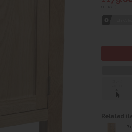
(In stock)
1hr
Collec
Click &
Collect
Related ite
Br