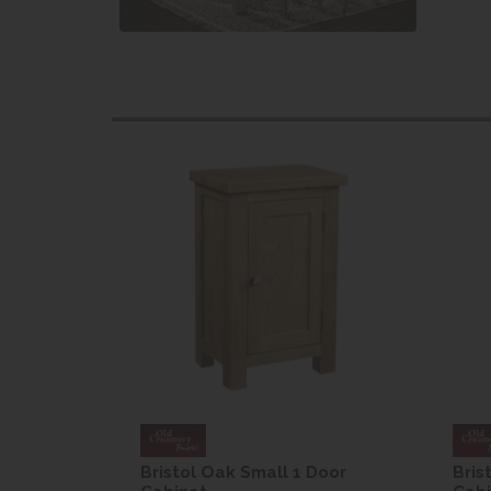
Door
Bristol Oak Small 1 Door
Bris