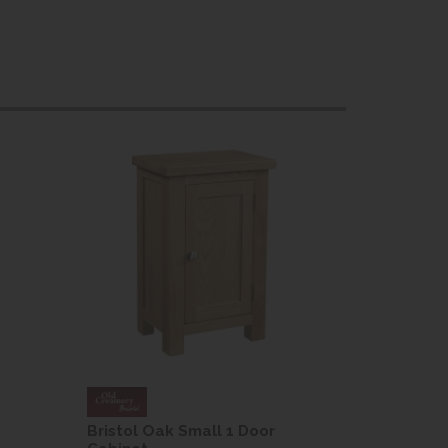
Bristol Oak Small 1 Door
Bristol O