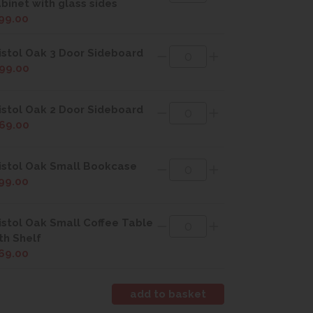
binet with glass sides
99.00
istol Oak 3 Door Sideboard
99.00
istol Oak 2 Door Sideboard
69.00
istol Oak Small Bookcase
99.00
istol Oak Small Coffee Table
th Shelf
69.00