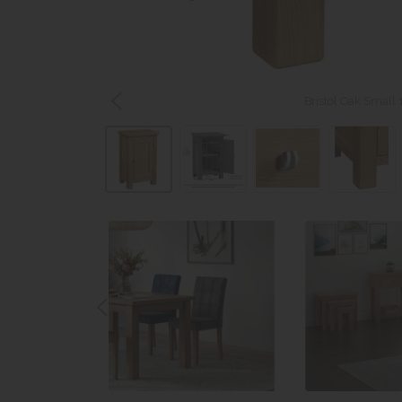
Bristol Oak Small 