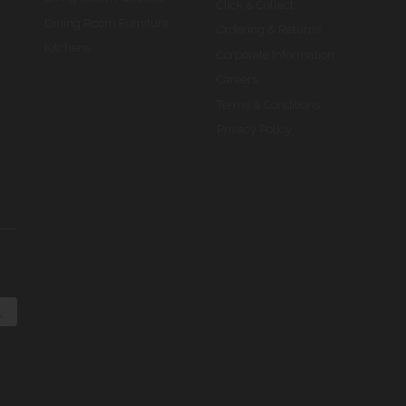
Click & Collect
Dining Room Furniture
Ordering & Returns
Kitchens
Corporate Information
Careers
Terms & Conditions
Privacy Policy