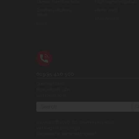
Taunton Furniture Store
Old Creamery Specials
Creamery Kitchens -
Parker Knoll
Yeovil
More brands...
News
01935 410 500
Opening Hours:
Mon-Sat 9am-5pm
Sun 10am-4pm
Search
Copyright © 2026 Old Creamery Furniture
VAT Reg No: 200381521
Registered in Somerset England