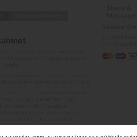
Share &
Message
s
Collection/Delivery
Secure On
You can be assur
Cabinet
card transactio
nstructed from North American Oak with
and the drawers in this range are dovetail
l handle.
e located in Yeovil, Taunton, Somerset.
st convenient store to view this furniture.
ur Yeovil furniture shop & warehouse, or
s we run a quick and efficient 2 man
of your choice which is available
ea covers Exeter, Bristol & Bournemouth.
, please contact us to discuss your