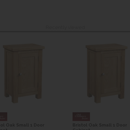
Recently viewed
tol Oak Small 1 Door
Bristol Oak Small 1 Door