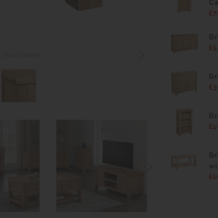
Ca
£7
Br
£5
1 Door Cabinet
Br
£3
Br
£1
Br
wi
£1