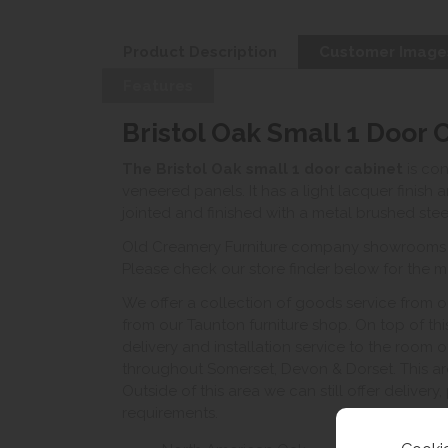
Product Description
Customer Image
Features
Bristol Oak Small 1 Door 
The Bristol Oak small 1 door cabinet
is co
veneered panels. It has a light lacquer finish 
jointed and finished with a metal brushed stee
Old Creamery Furniture company showrooms ar
Please check our store finder below for the mo
We offer a collection of goods service from o
from our Taunton furniture shop. On top of thi
delivery and installation service to the room 
throughout Somerset, Devon & Dorset. This ar
Outside of this area we can still offer delivery
requirements.