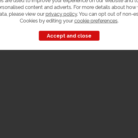
s are used to improve your experience on our Website and 
rsonalised content and adverts. For more details about how
ata, please view our
privacy policy
. You can opt out of non-es
Cookies by editing your
cookie preferences
.