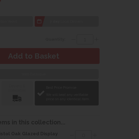
tion Yeovil
7 day
Local Delivery
Quantity:
Web Exclusive
Delivery &
Best Price Promise
Installation
We will beat any verifiable
price on any identical item.
ms in this collection...
istol Oak Glazed Display