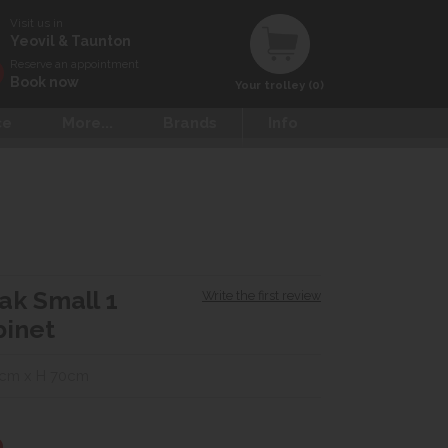
Visit us in
Yeovil & Taunton
Reserve an appointment
Book now
Your trolley (0)
ce
More...
Brands
Info
Oak Small 1
Write the first review
binet
2cm x H 70cm
0