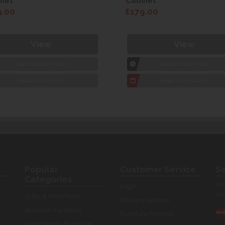
net
Cabinet
9.00
£179.00
View
View
1hr
Collection Yeovil
1hr
Collection Yeovil
7 day
Local Delivery
7 day
Local Delivery
Popular
Customer Service
Se
Categories
You
Login
our
Sofas & Armchairs
Delivery Options
Bedroom Furniture
Furniture Finance
Living Room Furniture