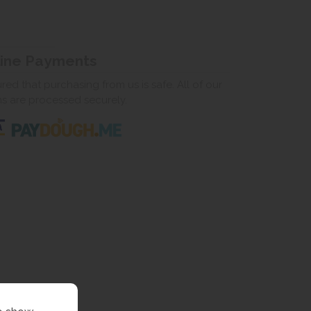
line Payments
ed that purchasing from us is safe. All of our
ns are processed securely.