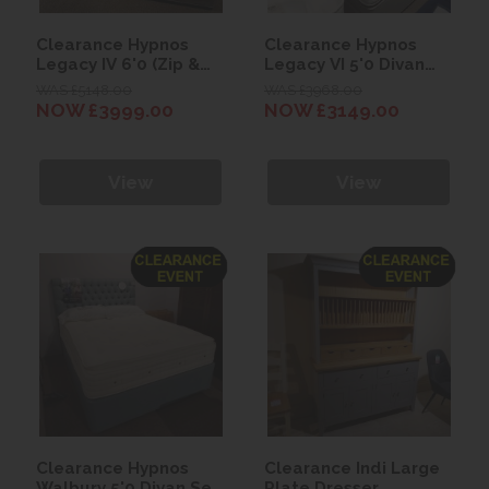
Clearance Hypnos
Clearance Hypnos
Legacy IV 6'0 (Zip &
Legacy VI 5'0 Divan
Link) Divan Set with
Set with Francesca
WAS £5148.00
WAS £3968.00
Isobella Headboard
Headboard
NOW £3999.00
NOW £3149.00
View
View
Clearance Hypnos
Clearance Indi Large
Walbury 5'0 Divan Set
Plate Dresser