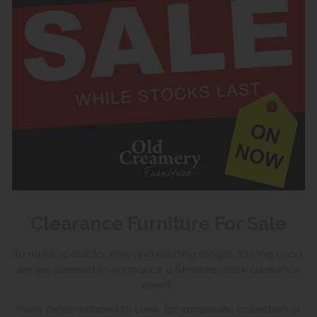
Clearance Furniture For Sale
To make space for new and exciting ranges arriving soon,
we are pleased to announce a furniture stock clearance
event.
Many items reduced to clear, for immediate collection or