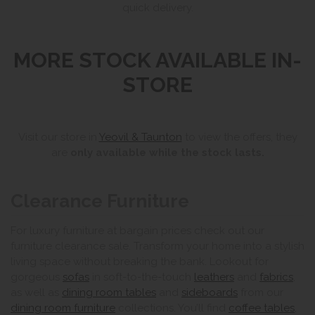
quick delivery.
MORE STOCK AVAILABLE IN-
STORE
Visit our store in
Yeovil & Taunton
to view the offers, they
are
only available while the stock lasts.
Clearance Furniture
For luxury furniture at bargain prices check out our
furniture clearance sale. Transform your home into a stylish
living space without breaking the bank. Lookout for
gorgeous
sofas
in soft-to-the-touch
leathers
and
fabrics
,
as well as
dining room tables
and
sideboards
from our
dining room furniture
collections. You’ll find
coffee tables
,