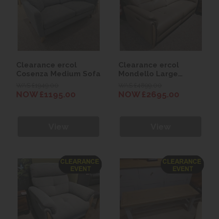
Clearance ercol
Clearance ercol
Cosenza Medium Sofa
Mondello Large
Recliner Sofa
WAS £1949.00
WAS £4899.00
NOW £1195.00
NOW £2695.00
View
View