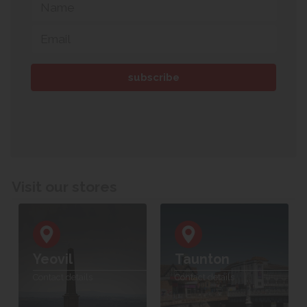
Visit our stores
Yeovil
Taunton
Contact details
Contact details