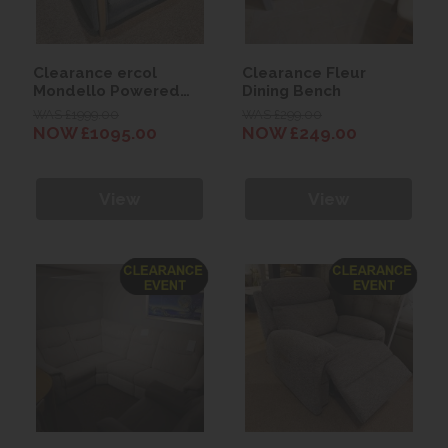
Clearance ercol
Clearance Fleur
Mondello Powered
Dining Bench
Recliner Chair
WAS £1999.00
WAS £299.00
NOW £1095.00
NOW £249.00
View
View