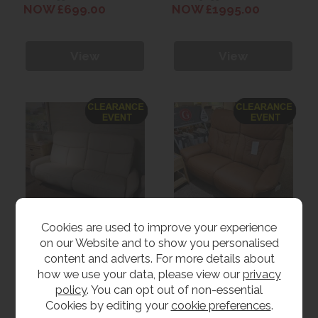
Lumbar
NOW £699.00
NOW £1995.00
View
View
Cookies are used to improve your experience
on our Website and to show you personalised
Clearance Himolla
Clearance Himolla
Astra Wall Hugger 3
Lupo 2 Seater Electric
content and adverts. For more details about
Seater Power Sofa
Sofa
WAS £4995.00
WAS £3999.00
how we use your data, please view our
privacy
NOW £2699.00
NOW £2499.00
policy
. You can opt out of non-essential
Cookies by editing your
cookie preferences
.