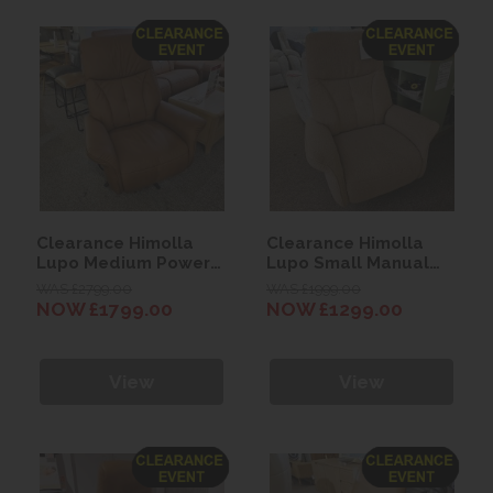
Clearance Himolla
Clearance Himolla
Lupo Medium Power
Lupo Small Manual
Recliner Chair
Recliner Chair
WAS £2799.00
WAS £1999.00
NOW £1799.00
NOW £1299.00
View
View