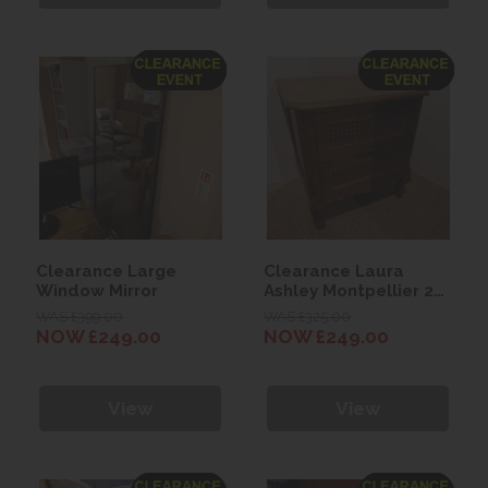
Clearance Large
Clearance Laura
Window Mirror
Ashley Montpellier 2
Drawer Bedside
WAS £399.00
WAS £325.00
Chest
NOW £249.00
NOW £249.00
View
View