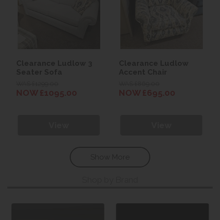
Clearance Ludlow 3
Clearance Ludlow
Seater Sofa
Accent Chair
WAS £1299.00
WAS £869.00
NOW £1095.00
NOW £695.00
View
View
Show More
Shop by Brand