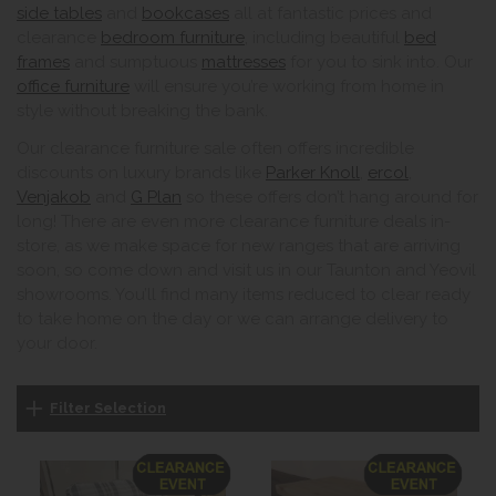
side tables
and
bookcases
all at fantastic prices and
clearance
bedroom furniture
, including beautiful
bed
frames
and sumptuous
mattresses
for you to sink into. Our
office furniture
will ensure you’re working from home in
style without breaking the bank.
Our clearance furniture sale often offers incredible
discounts on luxury brands like
Parker Knoll
,
ercol
,
Venjakob
and
G Plan
so these offers don’t hang around for
long! There are even more clearance furniture deals in-
store, as we make space for new ranges that are arriving
soon, so come down and visit us in our Taunton and Yeovil
showrooms. You’ll find many items reduced to clear ready
to take home on the day or we can arrange delivery to
your door.
Filter Selection