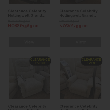
Clearance Celebrity
Clearance Celebrity
Hollingwell Grand
Hollingwell Grand
Cloud Zero Recliner
Manual Recliner Chair
WAS £1669.00
WAS £899.00
Chair - Byron Mocha
NOW £1569.00
NOW £799.00
View
View
Clearance Celebrity
Clearance Celebrity