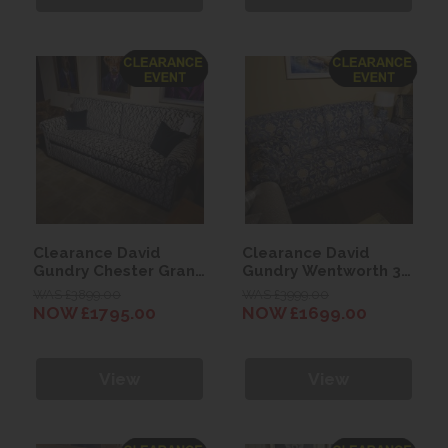
Clearance David
Clearance David
Gundry Chester Grand
Gundry Wentworth 3
Sofa
Seater Sofa
WAS £3899.00
WAS £3999.00
NOW £1795.00
NOW £1699.00
View
View