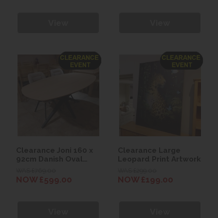
View
View
Clearance Joni 160 x
Clearance Large
92cm Danish Oval
Leopard Print Artwork
Dining Table
WAS £769.00
WAS £299.00
NOW £599.00
NOW £199.00
View
View