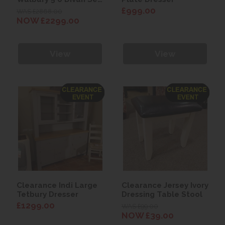
with Eleanor
£999.00
WAS £2868.00
Headboard
NOW £2299.00
View
View
Clearance Indi Large
Clearance Jersey Ivory
Tetbury Dresser
Dressing Table Stool
£1299.00
WAS £99.00
NOW £39.00