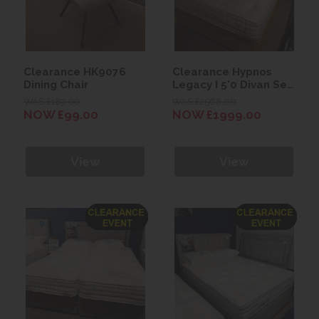
Clearance HK9076
Clearance Hypnos
Dining Chair
Legacy I 5'0 Divan Set
with Beatrice
WAS £189.00
WAS £2568.00
Headboard
NOW £99.00
NOW £1999.00
View
View