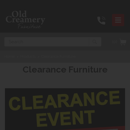
Search
(0)
Home
>
Products
>
Clearance Furniture
Clearance Furniture