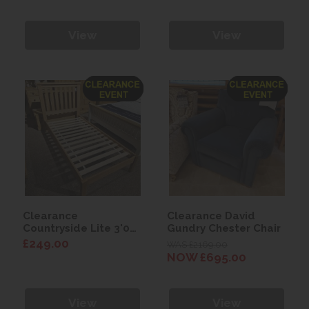
View
View
Clearance
Clearance David
Countryside Lite 3'0
Gundry Chester Chair
Bed
£249.00
WAS £2169.00
NOW £695.00
View
View