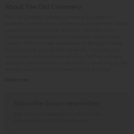
About The Old Creamery
The Old Creamery furniture company is a family run
business, based in Yeovil on the boundary between three
counties Somerset, Devon & Dorset. Our main store
locations are based in the county towns of Yeovil and
Taunton. From our main warehouse on the Lynx Trading
Estate in Yeovil, we can offer same day collection on a
wide range of stocked lines or a FULL INSTALL delivery
service to the room of your choice for a small charge, this
delivery service covers Somerset, Devon & Dorset.
Read more
Subscribe to our newsletter
Sign up to our newsletter for all the latest
exclusive discounts, offers & events.