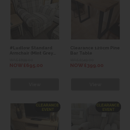
#Ludlow Standard
Clearance 120cm Pine
Armchair (Mint Grey
Bar Table
Wallace Plaid Fabric)
WAS £899.00
WAS £549.00
NOW £695.00
NOW £399.00
View
View