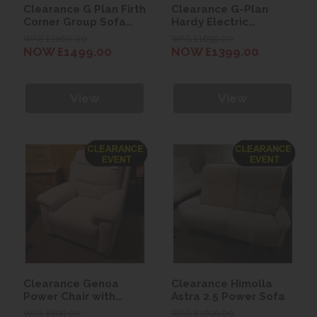
Clearance G Plan Firth
Clearance G-Plan
Corner Group Sofa
Hardy Electric
(with 1 Recliner Unit)
Recliner Chair with
WAS £3160.00
WAS £1699.00
Heated Seats + Power
NOW £1499.00
NOW £1399.00
Headrest & Lumbar
View
View
Clearance Genoa
Clearance Himolla
Power Chair with
Astra 2.5 Power Sofa
Power Headrest and
WAS £899.00
WAS £3699.00