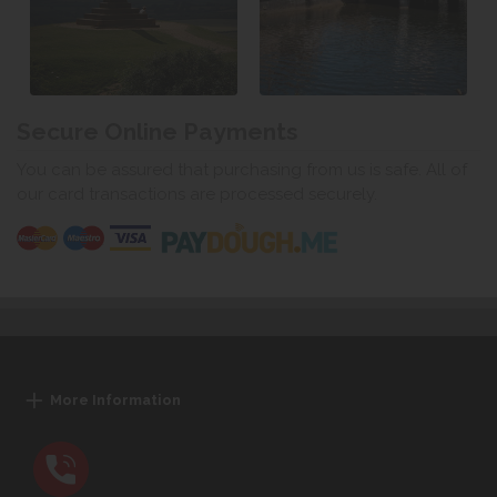
Secure Online Payments
You can be assured that purchasing from us is safe. All of
our card transactions are processed securely.
More Information