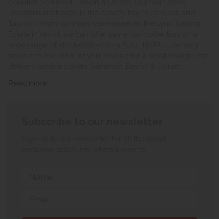
counties Somerset, Devon & Dorset. Our main store
locations are based in the county towns of Yeovil and
Taunton. From our main warehouse on the Lynx Trading
Estate in Yeovil, we can offer same day collection on a
wide range of stocked lines or a FULL INSTALL delivery
service to the room of your choice for a small charge, this
delivery service covers Somerset, Devon & Dorset.
Read more
Subscribe to our newsletter
Sign up to our newsletter for all the latest
exclusive discounts, offers & events.