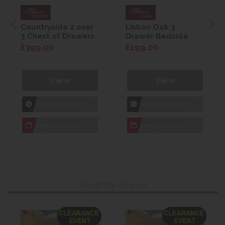
Countryside 2 over
Lisbon Oak 3
3 Chest of Drawers
Drawer Bedside
£399.00
£199.00
View
View
1hr
Collection Yeovil
1hr
Collection Yeovil
7 day
Local Delivery
7 day
Local Delivery
Recently viewed