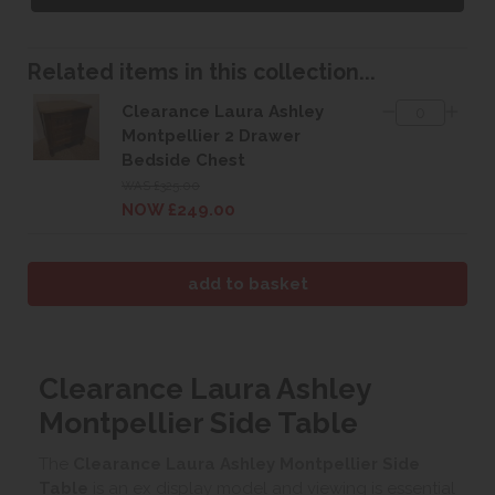
Related items in this collection...
Clearance Laura Ashley
Montpellier 2 Drawer
Bedside Chest
WAS £325.00
NOW £249.00
Clearance Laura Ashley
Montpellier Side Table
The
Clearance Laura Ashley Montpellier Side
Table
is an ex display model and viewing is essential