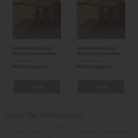
Clearance Laura
Clearance Laura
Ashley Montpellier
Ashley Montpellier
Side Table
Side Table
WAS £279.00
WAS £279.00
NOW £199.00
NOW £199.00
View
View
About The Old Creamery
The Old Creamery furniture company is a family run
business, based in Yeovil on the boundary between three