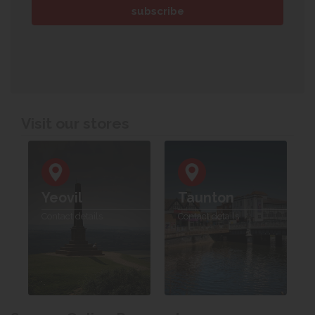
Visit our stores
Yeovil
Taunton
Contact details
Contact details