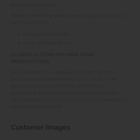
from our Yeovil store.
Please contact the sales team on 01935 410 500 for
more information.
Living room furniture
Lamp and side tables
EX-DISPLAY ITEMS MAY HAVE SOME
IMPERFECTIONS.
(Our selection of ex display and slight second
products are available from our Yeovil store. We
advise customers view these items before
purchasing. If you are interested in one of these
items please contact us to check it is still available to
avoid disappointment)
Customer Images