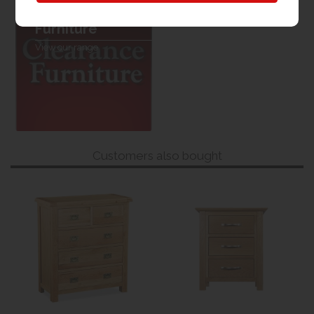
Clearance
Furniture
View our range
Customers also bought