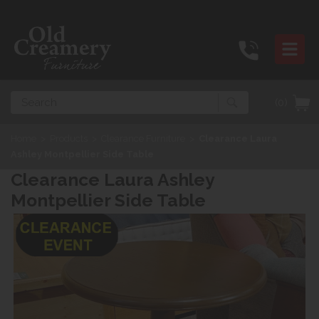
Search
(0)
Home
>
Products
>
Clearance Furniture
>
Clearance Laura
Ashley Montpellier Side Table
Clearance Laura Ashley
Montpellier Side Table