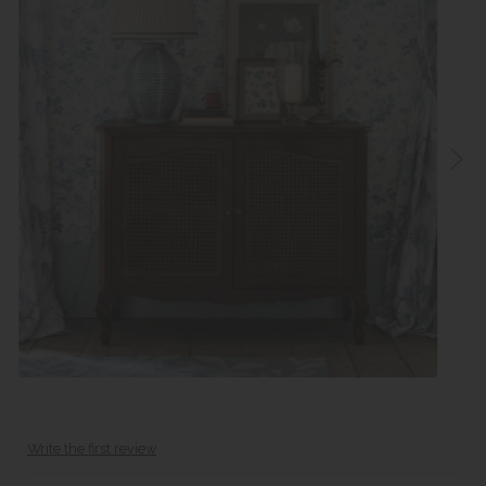
Write the first review