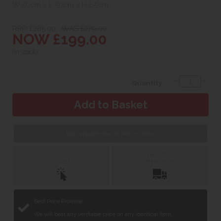
W 50cm x L 50cm x H 65cm
RRP. £285.00
WAS £279.00
NOW £199.00
(In stock)
Quantity:
Book appointment to view in Yeovil
Click &
Delivery &
Collect
Installation
Best Price Promise
We will beat any verifiable price on any identical item.