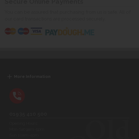
Secure Online Payments
You can be assured that purchasing from us is safe. All of
our card transactions are processed securely.
More Information
01935 410 500
Opening Hours:
Mon-Sat 9am-5pm
Sun 10am-4pm