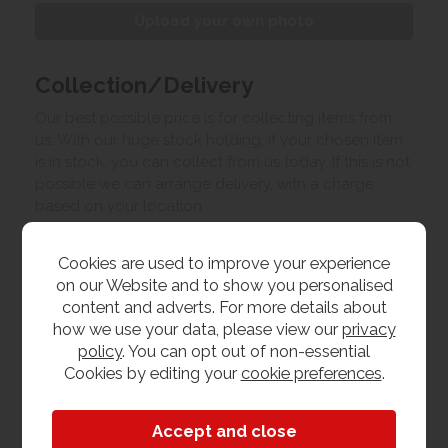
Upload your own photo
Collection/Delivery
Our best possible price is for collecting items from
us. With our huge stock holding, if your chosen item
is in stock, you can collect from us today. If this is not
possible we can arrange delivery, with a charge
based on your location.
Product Features
Cookies are used to improve your experience
on our Website and to show you personalised
content and adverts. For more details about
Dimensions
how we use your data, please view our
privacy
policy
. You can opt out of non-essential
W 50cm x L 50cm x H 65cm
Cookies by editing your
cookie preferences
.