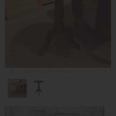
Clearance Laura Ashley Montpellier Side Table