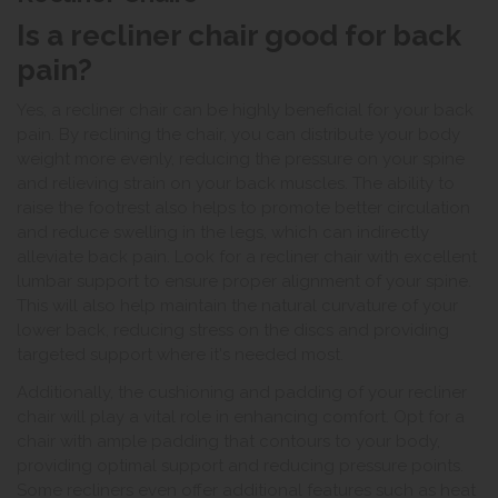
Is a recliner chair good for back
pain?
Yes, a recliner chair can be highly beneficial for your back
pain. By reclining the chair, you can distribute your body
weight more evenly, reducing the pressure on your spine
and relieving strain on your back muscles. The ability to
raise the footrest also helps to promote better circulation
and reduce swelling in the legs, which can indirectly
alleviate back pain. Look for a recliner chair with excellent
lumbar support to ensure proper alignment of your spine.
This will also help maintain the natural curvature of your
lower back, reducing stress on the discs and providing
targeted support where it's needed most.
Additionally, the cushioning and padding of your recliner
chair will play a vital role in enhancing comfort. Opt for a
chair with ample padding that contours to your body,
providing optimal support and reducing pressure points.
Some recliners even offer additional features such as heat