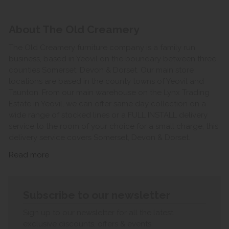
About The Old Creamery
The Old Creamery furniture company is a family run
business, based in Yeovil on the boundary between three
counties Somerset, Devon & Dorset. Our main store
locations are based in the county towns of Yeovil and
Taunton. From our main warehouse on the Lynx Trading
Estate in Yeovil, we can offer same day collection on a
wide range of stocked lines or a FULL INSTALL delivery
service to the room of your choice for a small charge, this
delivery service covers Somerset, Devon & Dorset.
Read more
Subscribe to our newsletter
Sign up to our newsletter for all the latest
exclusive discounts, offers & events.