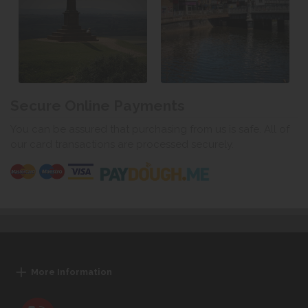
Secure Online Payments
You can be assured that purchasing from us is safe. All of
our card transactions are processed securely.
More Information