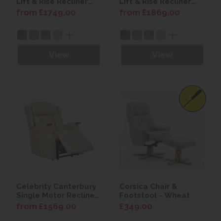
Lift & Rise Recliner
Lift & Rise Recliner
Chair with Power
Chair with Power
from £1749.00
from £1869.00
Headrest
Headrest & Lumbar
View
View
Celebrity Canterbury
Corsica Chair &
Single Motor Recliner
Footstool - Wheat
Chair with Power
from £1569.00
£349.00
Headrest & Lumbar