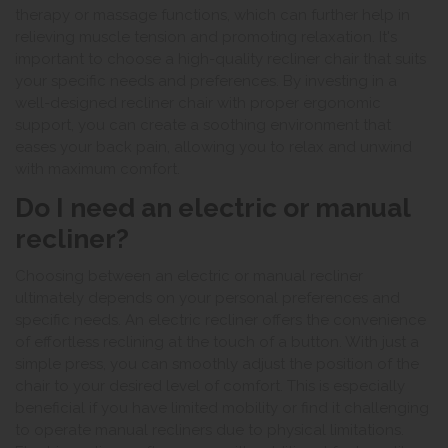
therapy or massage functions, which can further help in
relieving muscle tension and promoting relaxation. It's
important to choose a high-quality recliner chair that suits
your specific needs and preferences. By investing in a
well-designed recliner chair with proper ergonomic
support, you can create a soothing environment that
eases your back pain, allowing you to relax and unwind
with maximum comfort.
Do I need an electric or manual
recliner?
Choosing between an electric or manual recliner
ultimately depends on your personal preferences and
specific needs. An electric recliner offers the convenience
of effortless reclining at the touch of a button. With just a
simple press, you can smoothly adjust the position of the
chair to your desired level of comfort. This is especially
beneficial if you have limited mobility or find it challenging
to operate manual recliners due to physical limitations.