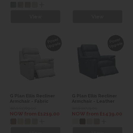
View
View
G Plan Ellis Recliner
G Plan Ellis Recliner
Armchair - Fabric
Armchair - Leather
WAS £1369.00
WAS £1729.00
NOW from £1219.00
NOW from £1439.00