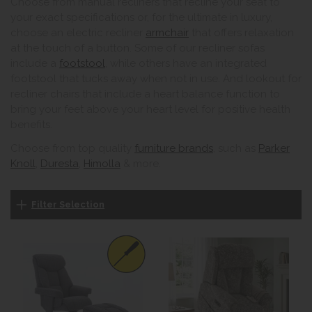
Choose from manual recliners that recline your seat to
your exact specifications or, for the ultimate in luxury,
choose an electric recliner
armchair
that offers relaxation
at the touch of a button. Some of our recliner sofas
include a
footstool
, while others have an integrated
footstool that tucks away when not in use. And lookout for
recliner chairs that include a heart balance function to
bring your feet above your heart level for positive health
benefits.
Choose from top quality
furniture brands
, such as
Parker
Knoll
,
Duresta
,
Himolla
& more.
Filter Selection