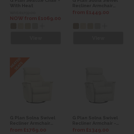
G Plan Seattle Chair -
G Plan Solna Swivel
With Heat
Recliner Armchair
(with Heated Seat) -
from £1449.00
WAS £1759.00
Fabric
NOW from £1069.00
View
View
G Plan Solna Swivel
G Plan Solna Swivel
Recliner Armchair
Recliner Armchair -
(with Heated Seat) -
Fabric
from £1769.00
from £1349.00
Leather