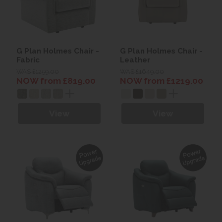
G Plan Holmes Chair -
G Plan Holmes Chair -
Fabric
Leather
WAS £1259.00
WAS £1649.00
NOW from £819.00
NOW from £1219.00
View
View