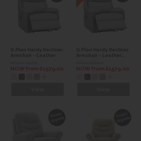
G Plan Hardy Recliner
G Plan Hardy Recliner
Armchair - Leather
Armchair - Leather
with Heated seats
WAS £1749.00
WAS £1879.00
NOW from £1579.00
NOW from £1579.00
View
View