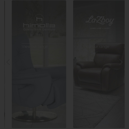
View our range
View our range