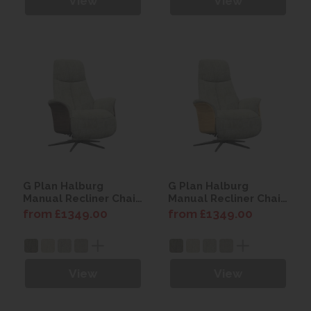
View
View
G Plan Halburg
G Plan Halburg
Manual Recliner Chair
Manual Recliner Chair
(Dark Wood)
(Light Wood)
from £1349.00
from £1349.00
View
View