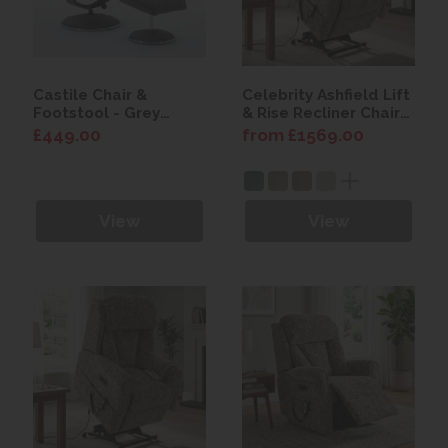
Castile Chair &
Celebrity Ashfield Lift
Footstool - Grey
& Rise Recliner Chair
Fabric
with Power Headrest
£449.00
from £1569.00
View
View