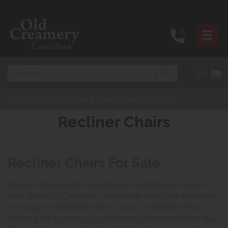
Search
(0)
Home
>
Products
>
Sofas & Chairs
>
Recliner Chairs
Recliner Chairs
Recliner Chairs For Sale
Put your feet up with a stylish and comfortable recliner
chair from Old Creamery. Our recliner chairs are available
in a range of beautiful styles, colours, and fabrics that
recline back to help you wind down at the end of the day.