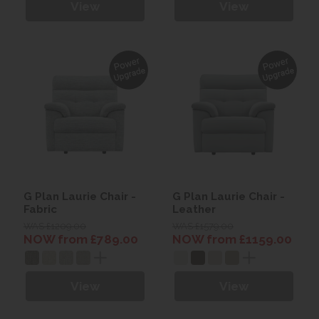
View
View
G Plan Laurie Chair -
G Plan Laurie Chair -
Fabric
Leather
WAS £1209.00
WAS £1579.00
NOW from £789.00
NOW from £1159.00
View
View