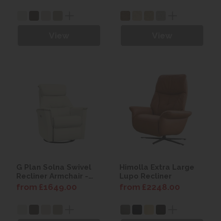
View
View
G Plan Solna Swivel
Himolla Extra Large
Recliner Armchair -
Lupo Recliner
Leather
from £1649.00
from £2248.00