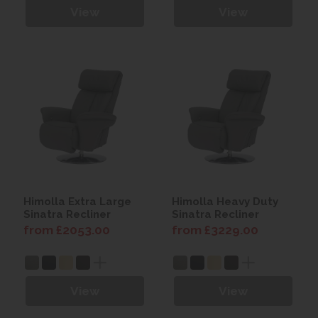
View
View
Himolla Extra Large
Himolla Heavy Duty
Sinatra Recliner
Sinatra Recliner
from £2053.00
from £3229.00
View
View