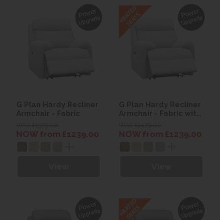
G Plan Hardy Recliner
G Plan Hardy Recliner
Armchair - Fabric
Armchair - Fabric with
Heated seats
WAS £1379.00
WAS £1479.00
NOW from £1239.00
NOW from £1239.00
View
View