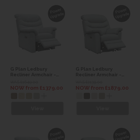
G Plan Ledbury
G Plan Ledbury
Recliner Armchair -
Recliner Armchair -
Fabric
Leather
WAS £1649.00
WAS £2139.00
NOW from £1379.00
NOW from £1879.00
View
View