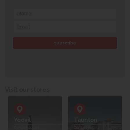
Visit our stores
Yeovil
Taunton
Contact details
Contact details