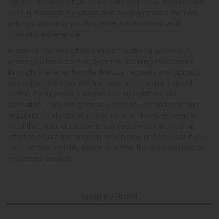
Electric recliners often come with additional features like
built-in massage functions and programmable memory
settings, allowing you to create a customised and
luxurious experience.
A manual recliner offers a more traditional approach,
where you have control over the reclining mechanism
through a lever or handle. Manual recliners are typically
less expensive than electric ones and can be a good
option if you prefer a simple and straightforward
operation. They are generally easy to use and maintain,
requiring no electrical power source. However, keep in
mind that manual recliners may require some physical
effort to adjust the position, which may not be ideal if you
have certain mobility issues or prefer the convenience of
motorised controls.
Shop by Brand