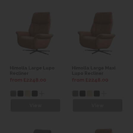
Himolla Large Lupo
Himolla Large Maxi
Recliner
Lupo Recliner
from £2248.00
from £2248.00
View
View