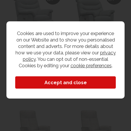
Cookies are used to improve your experience
on our Website and to show you personalised
content and adverts. For more details about
G Plan Ledbury
G Plan Ledbury
how we use your data, please view our
privacy
Recliner Armchair with
Recliner Armchair with
policy
. You can opt out of non-essential
Electric Head &
Electric Head &
WAS £1819.00
WAS £2309.00
Lumbar - Fabric
Lumbar - Leather
Cookies by editing your
cookie preferences
.
NOW from £1649.00
NOW from £2139.00
View
View