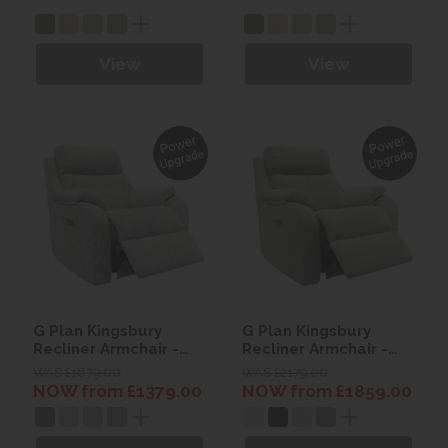
Wood)
Wood)
View
View
G Plan Kingsbury
G Plan Kingsbury
Recliner Armchair -
Recliner Armchair -
Fabric
Leather
WAS £1679.00
WAS £2179.00
NOW from £1379.00
NOW from £1859.00