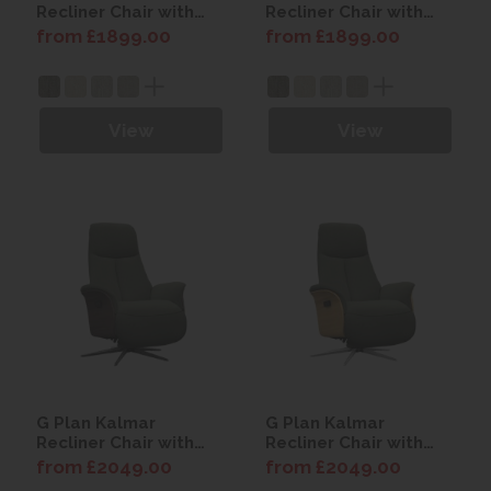
Recliner Chair with
Recliner Chair with
Power Headrest (Dark
Power Headrest
from £1899.00
from £1899.00
Wood)
(Light Wood)
View
View
G Plan Kalmar
G Plan Kalmar
Recliner Chair with
Recliner Chair with
Power Headrest -
Power Headrest -
from £2049.00
from £2049.00
with Battery (Dark
with Battery (Light