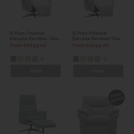
G Plan Odense
G Plan Odense
Elevate Recliner Chair
Elevate Recliner Chair
with Power Headrest
with Power Headrest
from £2095.00
from £2249.00
(with Battery)
View
View