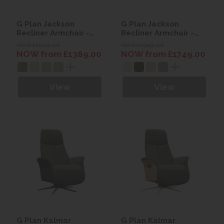
G Plan Jackson
G Plan Jackson
Recliner Armchair -
Recliner Armchair -
Fabric
Leather
WAS £1509.00
WAS £1949.00
NOW from £1389.00
NOW from £1749.00
View
View
G Plan Kalmar
G Plan Kalmar