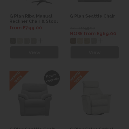
G Plan Riba Manual
G Plan Seattle Chair
Recliner Chair & Stool
from £799.00
WAS £1659.00
NOW from £969.00
View
View