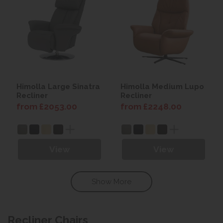
Himolla Large Sinatra
Himolla Medium Lupo
Recliner
Recliner
from £2053.00
from £2248.00
View
View
Show More
Recliner Chairs