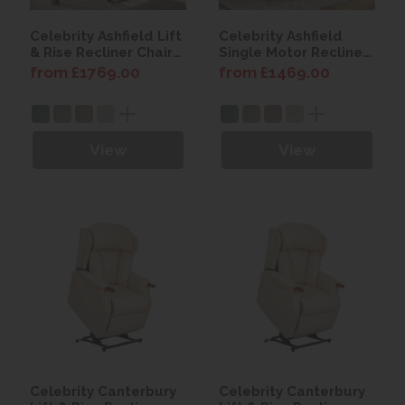
Celebrity Ashfield Lift
Celebrity Ashfield
& Rise Recliner Chair
Single Motor Recliner
with Power Headrest
Chair with Power
from £1769.00
from £1469.00
& Lumbar
Headrest & Lumbar
View
View
Celebrity Canterbury
Celebrity Canterbury