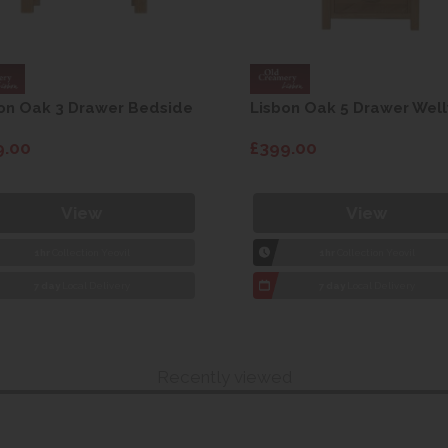
on Oak 3 Drawer Bedside
Lisbon Oak 5 Drawer Well
9.00
£399.00
View
View
1hr
Collection Yeovil
1hr
Collection Yeovil
7 day
Local Delivery
7 day
Local Delivery
Recently viewed