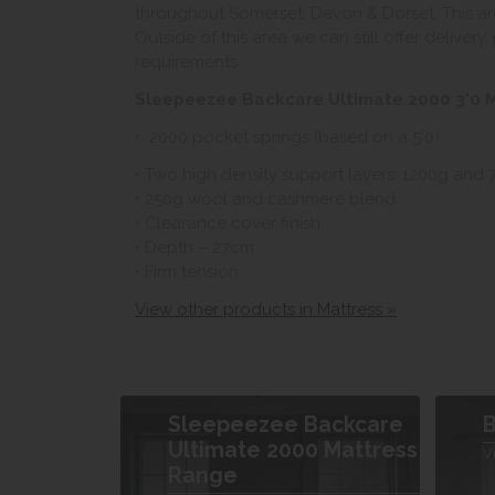
throughout Somerset, Devon & Dorset. This ar
Outside of this area we can still offer delivery
requirements.
Sleepeezee Backcare Ultimate 2000 3'0 M
• 2000 pocket springs (based on a 5'0)
• Two high density support layers: 1200g and
• 250g wool and cashmere blend
• Clearance cover finish
• Depth – 27cm
• Firm tension
View other products in Mattress »
Sleepeezee Backcare
B
Ultimate 2000 Mattress
V
Range