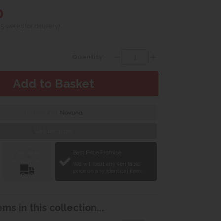
0
 5 weeks for delivery)
Quantity:
Finance with
Web Exclusive
Delivery &
Best Price Promise
Installation
We will beat any verifiable
price on any identical item.
ms in this collection...