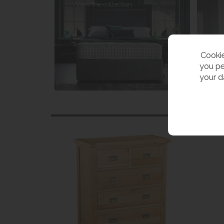
View the collection
Cookie
you pe
your d