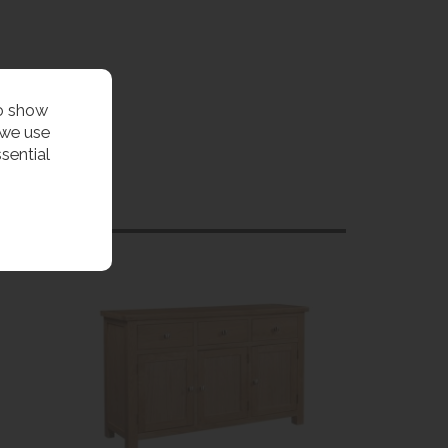
to show
 we use
sential