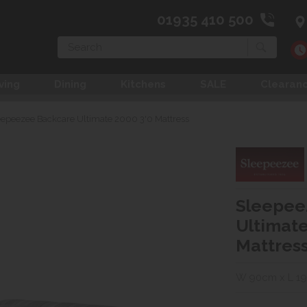
01935 410 500
Search
ving
Dining
Kitchens
SALE
Clearan
eepeezee Backcare Ultimate 2000 3'0 Mattress
Sleepee
Ultimate
Mattres
W 90cm x L 1