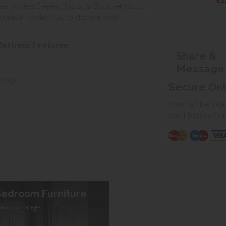
£1
ea covers Exeter, Bristol & Bournemouth.
, please contact us to discuss your
attress Features:
Share &
Message
 700g
Secure On
You can be assur
card transactio
edroom Furniture
iew our range