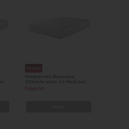
Sleepeezee Backcare
Sleepeez
ss
Ultimate 2000 3'0 Mattress
Ultimate 
£599.00
£599.00
View