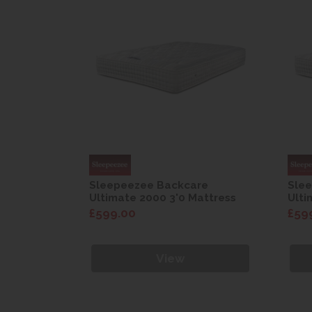
re
Sleepeezee Backcare
Sle
attress
Ultimate 2000 3'0 Mattress
Ulti
£599.00
£59
View