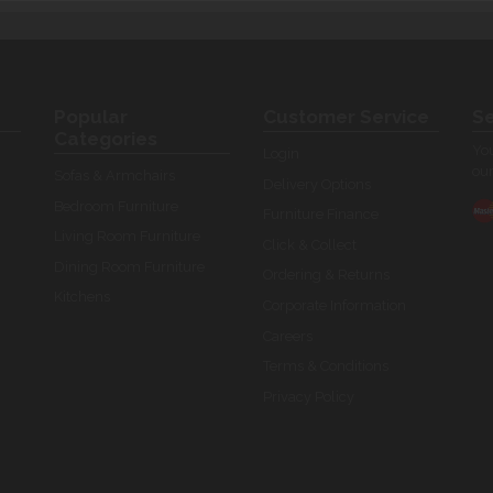
Popular
Customer Service
Se
Categories
You
Login
our
Sofas & Armchairs
Delivery Options
Bedroom Furniture
Furniture Finance
Living Room Furniture
Click & Collect
Dining Room Furniture
Ordering & Returns
Kitchens
Corporate Information
Careers
Terms & Conditions
Privacy Policy