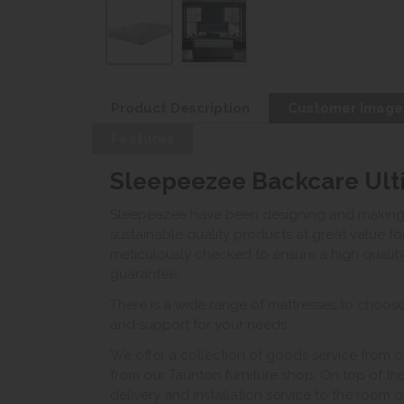
Product Description
Customer Image
Features
Sleepeezee Backcare Ulti
Sleepeezee have been designing and making ma
sustainable quality products at great value 
meticulously checked to ensure a high quality
guarantee.
There is a wide range of mattresses to choose
and support for your needs.
We offer a collection of goods service from o
from our Taunton furniture shop. On top of thi
delivery and installation service to the room 