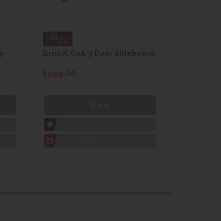
y
Bristol Oak 3 Door Sideboard
Fleur gre
dining cha
£599.00
£115.00
View
1hr
Collection Yeovil
1
7 day
Local Delivery
7