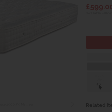
£599.0
(Available - allow
Click &
Collect
ate 2000 3'0 Mattress
Related ite