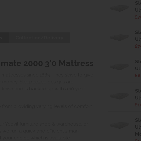
Sl
Ul
£7
Sl
s
Collection/Delivery
Ul
£7
mate 2000 3'0 Mattress
Sl
Ul
ttresses since 1889. They strive to give
£8
for money. Sleepeezee designs are
 finish and is backed up with a 10 year
Sl
Ul
£1
 from providing varying levels of comfort
Sl
ur Yeovil furniture shop & warehouse, or
Ul
s we run a quick and efficient 2 man
Ma
of your choice which is available