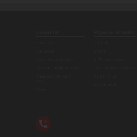
About Us
Popular Brands
About Us
Artwork
Our Stores
Bristol
Yeovil Furniture Store
G Plan Furniture
Taunton Furniture Store
Old Creamery Specials
Creamery Kitchens -
Parker Knoll
Yeovil
More brands...
News