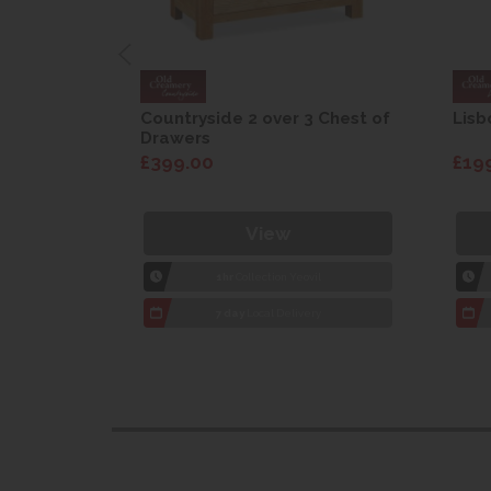
are Drop
Countryside 2 over 3 Chest of
Lisb
Drawers
£399.00
£19
View
1hr
Collection Yeovil
7 day
Local Delivery