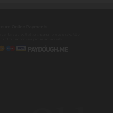
cure Online Payments
 can be assured that purchasing from us is safe. All of
 card transactions are processed securely.