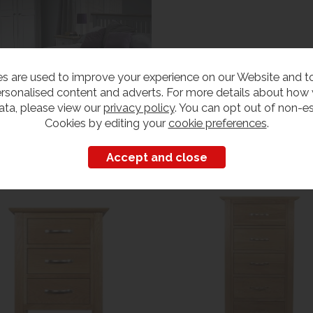
s are used to improve your experience on our Website and 
rsonalised content and adverts. For more details about how
ata, please view our
privacy policy
. You can opt out of non-es
Cookies by editing your
cookie preferences
.
Customers also bought