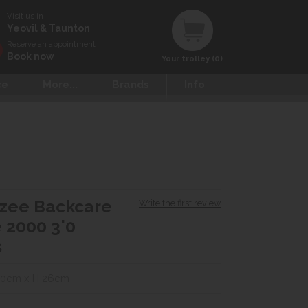
Visit us in
Yeovil & Taunton
Reserve an appointment
Book now
Your trolley (0)
ce
More...
Brands
Info
zee Backcare
Write the first review
 2000 3'0
s
90cm x H 26cm