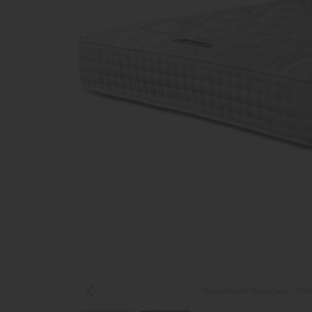
Sleepeezee Backcare Ultim