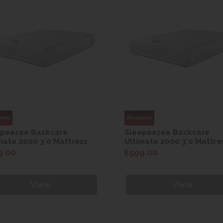
epeezee Backcare
Sleepeezee Backcare
mate 2000 3'0 Mattress
Ultimate 2000 3'0 Mattre
9.00
£599.00
View
View