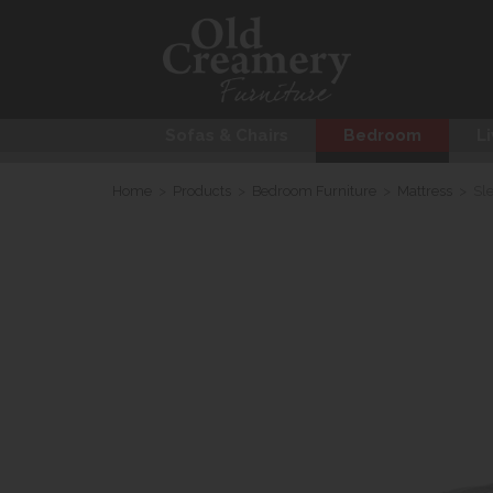
Sofas & Chairs
Bedroom
Li
Home
>
Products
>
Bedroom Furniture
>
Mattress
>
Sl