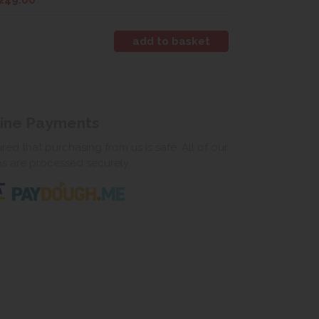
249.00
line Payments
ed that purchasing from us is safe. All of our
ns are processed securely.