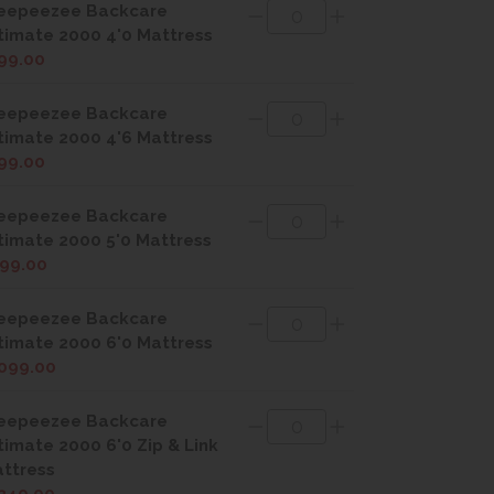
eepeezee Backcare
timate 2000 4'0 Mattress
99.00
eepeezee Backcare
timate 2000 4'6 Mattress
99.00
eepeezee Backcare
timate 2000 5'0 Mattress
99.00
eepeezee Backcare
timate 2000 6'0 Mattress
099.00
eepeezee Backcare
timate 2000 6'0 Zip & Link
ttress