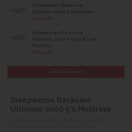
Sleepeezee Backcare
Ultimate 2000 6'0 Mattress
£1099.00
Sleepeezee Backcare
Ultimate 2000 6'0 Zip & Link
Mattress
£1249.00
Sleepeezee Backcare
Ultimate 2000 5'0 Mattress
Sleepeezee have been designing and making
mattresses since 1889. They strive to give