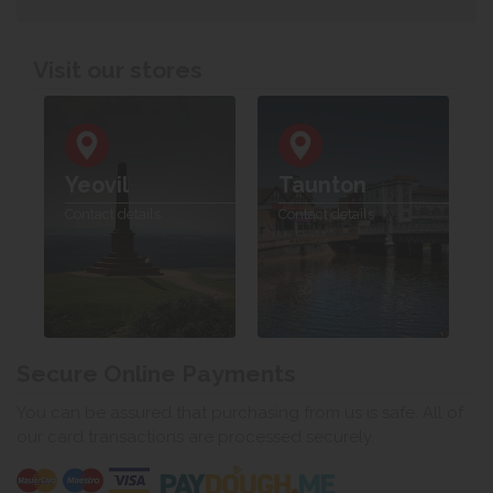
Visit our stores
Yeovil
Taunton
Contact details
Contact details
Secure Online Payments
You can be assured that purchasing from us is safe. All of
our card transactions are processed securely.