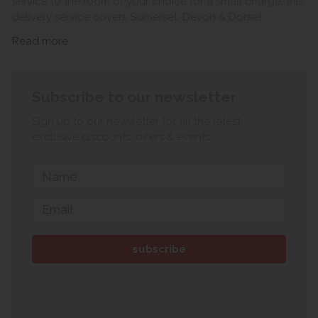
service to the room of your choice for a small charge, this
delivery service covers Somerset, Devon & Dorset.
Read more
Subscribe to our newsletter
Sign up to our newsletter for all the latest
exclusive discounts, offers & events.