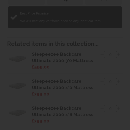
Best Price Promise
We will beat any verifiable price on any identical item.
Related items in this collection...
Sleepeezee Backcare
Ultimate 2000 3'0 Mattress
£599.00
Sleepeezee Backcare
Ultimate 2000 4'0 Mattress
£799.00
Sleepeezee Backcare
Ultimate 2000 4'6 Mattress
£799.00