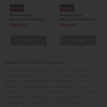
Sleepeezee
Sleepeezee
Backcare Ultimate
Backcare Ultimate
2000 5'0 Mattress
2000 5'0 Mattress
£899.00
£899.00
View
View
About The Old Creamery
The Old Creamery furniture company is a family run
business, based in Yeovil on the boundary between three
counties Somerset, Devon & Dorset. Our main store
locations are based in the county towns of Yeovil and
Taunton. From our main warehouse on the Lynx Trading
Estate in Yeovil, we can offer same day collection on a
wide range of stocked lines or a FULL INSTALL delivery