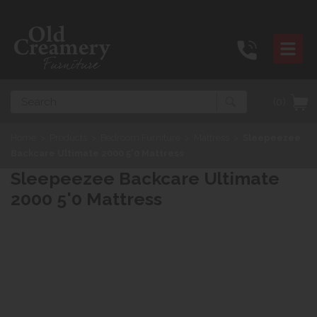
Search
(0)
Home
>
Products
>
Bedroom Furniture
>
Mattress
>
Sleepeezee
Backcare Ultimate 2000 5'0 Mattress
Sleepeezee Backcare Ultimate
2000 5'0 Mattress