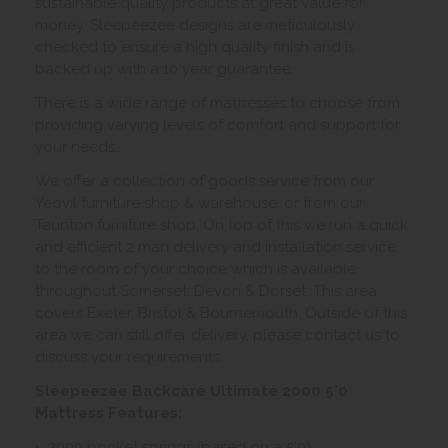
sustainable quality products at great value for
money. Sleepeezee designs are meticulously
checked to ensure a high quality finish and is
backed up with a 10 year guarantee.
There is a wide range of mattresses to choose from
providing varying levels of comfort and support for
your needs.
We offer a collection of goods service from our
Yeovil furniture shop & warehouse, or from our
Taunton furniture shop. On top of this we run a quick
and efficient 2 man delivery and installation service
to the room of your choice which is available
throughout Somerset, Devon & Dorset. This area
covers Exeter, Bristol & Bournemouth. Outside of this
area we can still offer delivery, please contact us to
discuss your requirements.
Sleepeezee Backcare Ultimate 2000 5'0
Mattress Features:
• 2000 pocket springs (based on a 5'0)