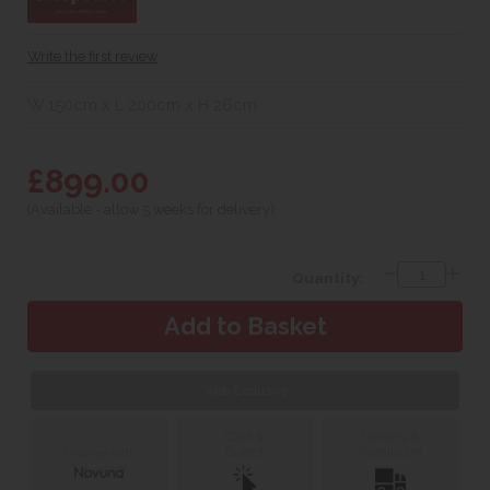
Write the first review
W 150cm x L 200cm x H 26cm
£899.00
(Available - allow 5 weeks for delivery)
Quantity:
Web Exclusive
Click &
Delivery &
Collect
Installation
Finance with