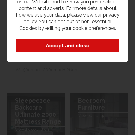
on our Website and to show you personalised
content and adverts. For more details about
Product Features
how we use your data, please view our
privacy
policy
. You can opt out of non-essential
Cookies by editing your
cookie preferences
.
Bed Size
5'0 - King Size
Dimensions
W 150cm x L 200cm x H 26cm
Sleepeezee
Bedroom
Backcare
Furniture
Ultimate 2000
View our range
Mattress Range
View the collection