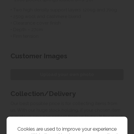
• Two high density support layers: 1200g and 700g
• 250g wool and cashmere blend
• Clearance cover finish
• Depth – 27cm
• Firm tension
Customer Images
Upload your own photo
Collection/Delivery
Our best possible price is for collecting items from
us. With our huge stock holding, if your chosen item
is in stock, you can collect from us today. If this is not
possible we can arrange delivery, with a charge
Cookies are used to improve your experience
based on your location.