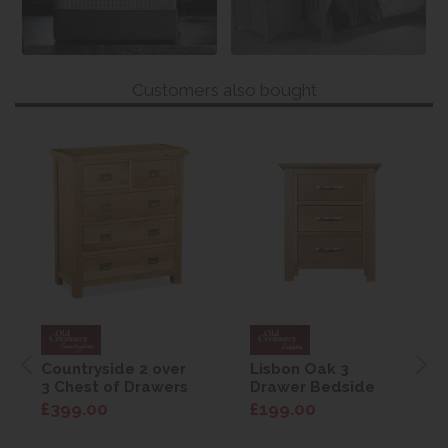
Customers also bought
Countryside 2 over
Lisbon Oak 3
3 Chest of Drawers
Drawer Bedside
£399.00
£199.00