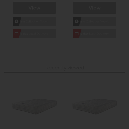
View
View
1hr
Collection Yeovil
1hr
Collection Yeovil
7 day
Local Delivery
7 day
Local Delivery
Recently viewed