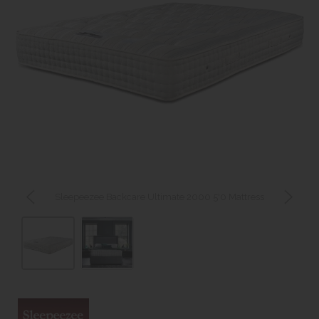
Sleepeezee Backcare Ultimate 2000 5'0 Mattress