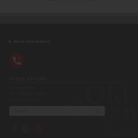
More Information
01935 410 500
Opening Hours:
Mon-Sat 9am-5pm
Sun 10am-4pm
Search