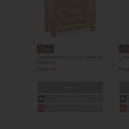
are Drop
Countryside 2 over 3 Chest of
Lisb
Drawers
£399.00
£19
View
1hr
Collection Yeovil
7 day
Local Delivery