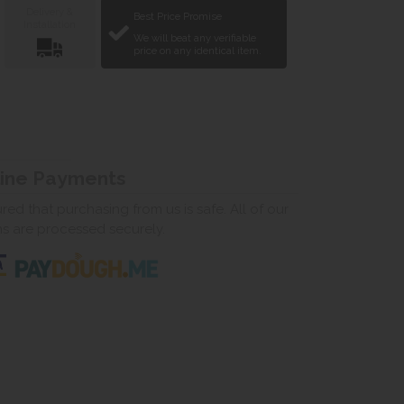
Delivery &
Best Price Promise
Installation
We will beat any verifiable
price on any identical item.
line Payments
ed that purchasing from us is safe. All of our
ns are processed securely.