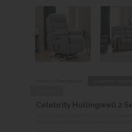
Product Description
Customer Image
Features
Celebrity Hollingwell 2 S
The Hollingwell range from Celebrity comes in 
recliners and lift & tilt options are also availab