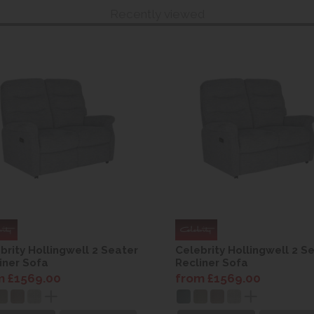
Recently viewed
brity Hollingwell 2 Seater
Celebrity Hollingwell 2 S
iner Sofa
Recliner Sofa
m £1569.00
from £1569.00