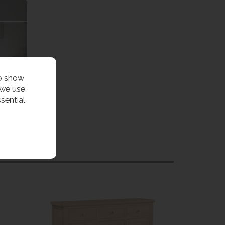
to show
 we use
sential