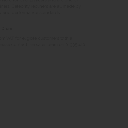
niture for over 25 years and are one of
liners. Celebrity recliners are all made by
ity and performance standards.
3 D cm
rom VAT for eligible customers with a
 Please contact the sales team on 01935 410