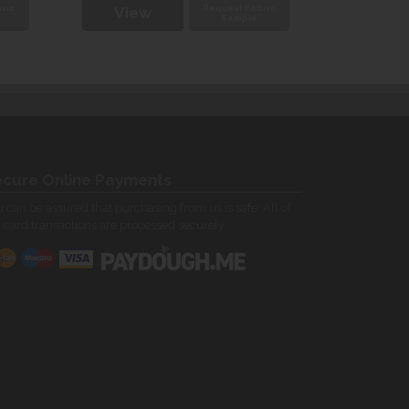
ric
Request Fabric
View
Vie
Sample
cure Online Payments
 can be assured that purchasing from us is safe. All of
 card transactions are processed securely.