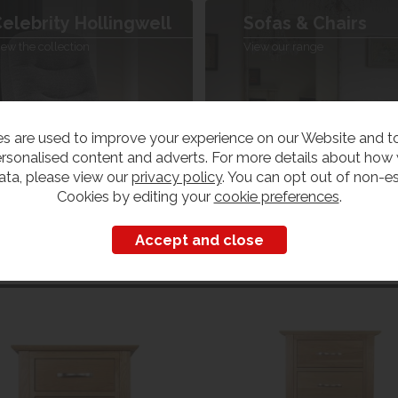
elebrity Hollingwell
Sofas & Chairs
iew the collection
View our range
s are used to improve your experience on our Website and 
rsonalised content and adverts. For more details about how
ata, please view our
privacy policy
. You can opt out of non-es
Cookies by editing your
cookie preferences
.
Customers also bought