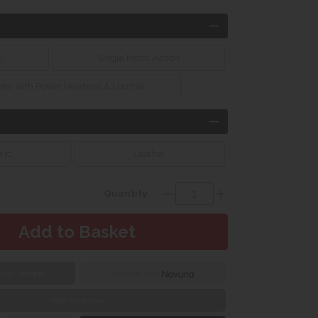
l
Single Motor Action
otor with Power Headrest & Lumbar
ric
Leather
Quantity:
bric Sample
Finance with
Web Exclusive