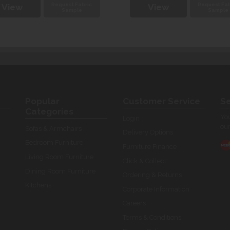
Request Fabric
Request Fab
View
View
Sample
Sample
Popular
Customer Service
Se
Categories
You
Login
our
Sofas & Armchairs
Delivery Options
Bedroom Furniture
Furniture Finance
Living Room Furniture
Click & Collect
Dining Room Furniture
Ordering & Returns
Kitchens
Corporate Information
Careers
Terms & Conditions