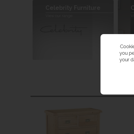
Celebrity Furniture
C
View our range
V
Cookie
you pe
your d