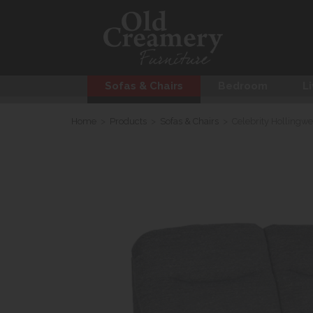
Sofas & Chairs
Bedroom
Li
Home
>
Products
>
Sofas & Chairs
>
Celebrity Hollingwe