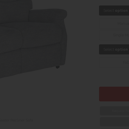
Select
option
Manua
Single M
Select
option
Fab
Request Fa
Seater Recliner Sofa