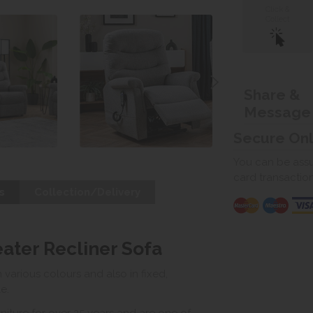
Click &
Collect
Share &
Message
Secure On
You can be assur
card transactio
s
Collection/Delivery
eater Recliner Sofa
various colours and also in fixed,
le.