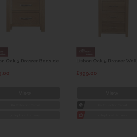
on Oak 3 Drawer Bedside
Lisbon Oak 5 Drawer Well
9.00
£399.00
View
View
1hr
Collection Yeovil
1hr
Collection Yeovil
7 day
Local Delivery
7 day
Local Delivery