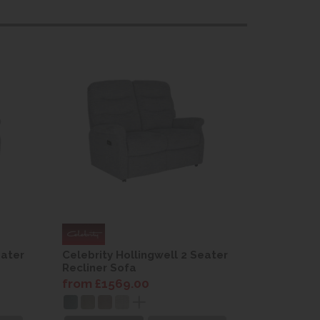
eater
Celebrity Hollingwell 2 Seater
Celebrity
Recliner Sofa
Recliner 
from £1569.00
from £15