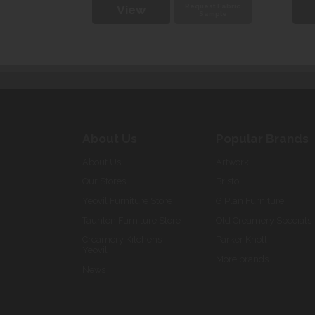
uest Fabric
Request Fabric
View
Sample
Sample
About Us
Popular Brands
About Us
Artwork
Our Stores
Bristol
Yeovil Furniture Store
G Plan Furniture
Taunton Furniture Store
Old Creamery Specials
Creamery Kitchens -
Parker Knoll
Yeovil
More brands...
News