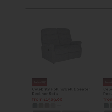
l 2 Seater
Celebrity Hollingwell 2 Seater
Cele
Recliner Sofa
Recl
from £1569.00
fro