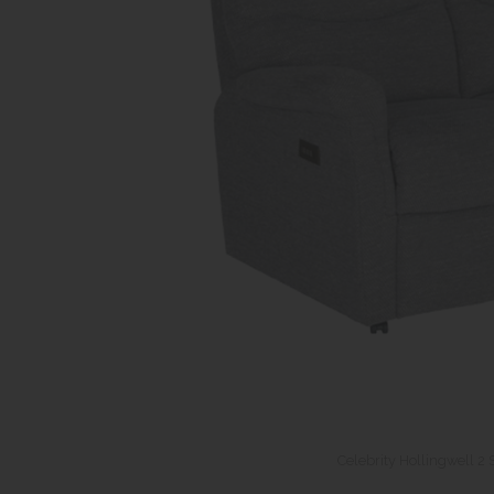
Celebrity Hollingwell 2 