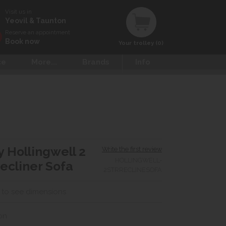
Visit us in
Yeovil & Taunton
Reserve an appointment
Book now
Your trolley (0)
ce
More...
Brands
Info
y Hollingwell 2
Write the first review
HOLLINGWELL-
ecliner Sofa
2STRRECLINESOFA
 to see dimensions
on