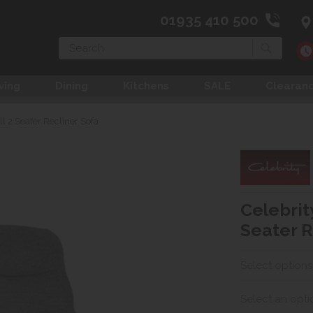
01935 410 500
Search
ving
Dining
Kitchens
SALE
Clearan
ll 2 Seater Recliner Sofa
Celebrit
Seater R
Select options
Select an opti