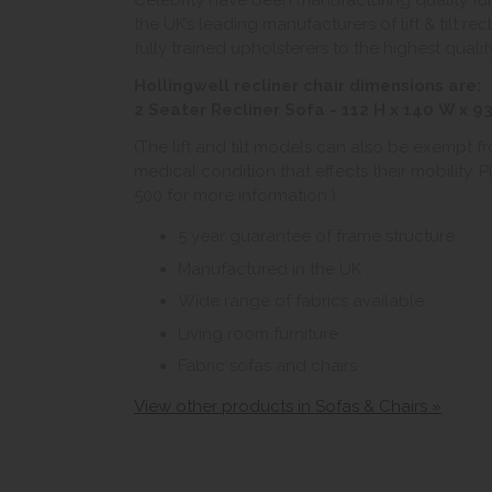
Celebrity have been manufacturing quality fur
the UK’s leading manufacturers of lift & tilt rec
fully trained upholsterers to the highest qual
Hollingwell recliner chair dimensions are:
2 Seater Recliner Sofa - 112 H x 140 W x 9
(The lift and tilt models can also be exempt f
medical condition that effects their mobility.
500 for more information.)
5 year guarantee of frame structure
Manufactured in the UK
Wide range of fabrics available
Living room furniture
Fabric sofas and chairs
View other products in Sofas & Chairs »