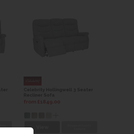
ater
Celebrity Hollingwell 3 Seater
Recliner Sofa
from £1849.00
bric
Request Fabric
View
e
Sample