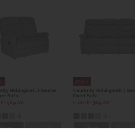
rity Hollingwell 2 Seater
Celebrity Hollingwell 3 Se
ner Sofa
Fixed Sofa
 £1569.00
from £1369.00
Request Fabric
Request Fa
View
View
Sample
Sampl