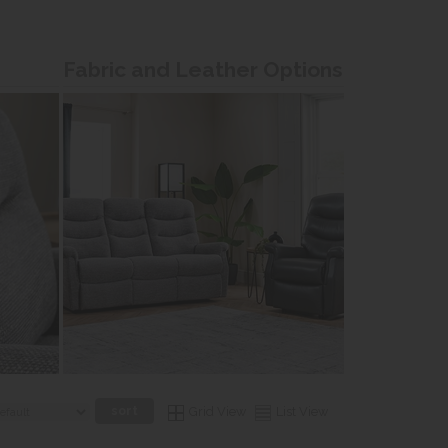
Fabric and Leather Options
Grid View
List View