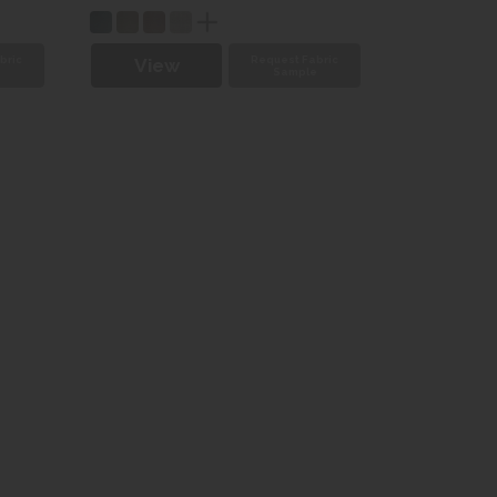
bric
Request Fabric
View
e
Sample