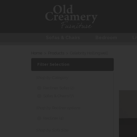
Sofas & Chairs
Bedroom
Li
Home
>
Products
>
Celebrity Hollingwell
Filter Selection
Shop by Category
Recliner Sofas (2)
Sofas & Chairs (7)
Shop by Recliner options
Recliner (4)
Shop by Sofa Size