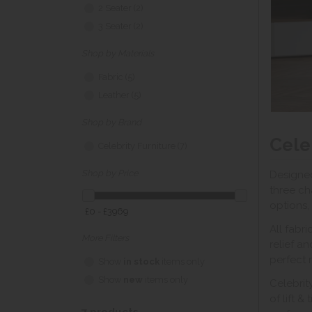
2 Seater (2)
3 Seater (2)
Shop by Materials
Fabric (5)
Leather (5)
Shop by Brand
Cele
Celebrity Furniture (7)
Shop by Price
Designed
three ch
options,
£0 - £3969
All fabr
More Filters
relief a
perfect 
Show
in stock
items only
Show
new
items only
Celebrit
of lift &