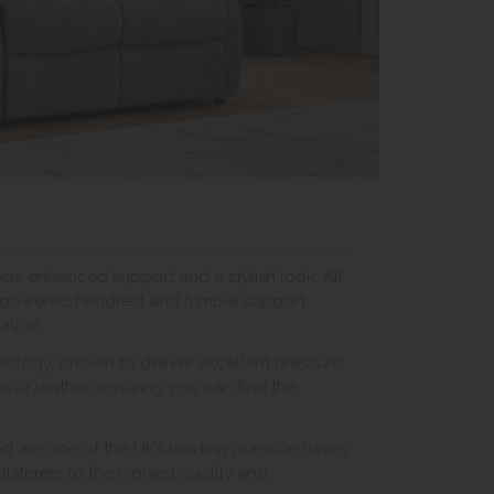
ers enhanced support and a stylish look. All
ve powered headrest and lumbar support
ation.
logy, proven to deliver excellent pressure
cs or leather, ensuring you can find the
nd are one of the UK’s leading manufacturers
pholsterers to the highest quality and