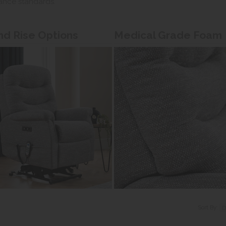
ance standards.
and Rise Options
Medical Grade Foam
Sort By: