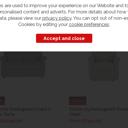
s are used to improve your experience on our Website and 
rsonalised content and adverts. For more details about how
ata, please view our
privacy policy
. You can opt out of non-es
Cookies by editing your
cookie preferences
.
rity Hollingwell Fixed 2
Celebrity Hollingwell Fixe
r Sofa
Chair
 £1049.00
from £799.00