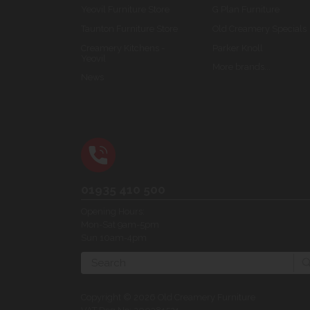
Yeovil Furniture Store
G Plan Furniture
Taunton Furniture Store
Old Creamery Specials
Creamery Kitchens -
Parker Knoll
Yeovil
More brands...
News
01935 410 500
Opening Hours:
Mon-Sat 9am-5pm
Sun 10am-4pm
Search
Copyright © 2026 Old Creamery Furniture