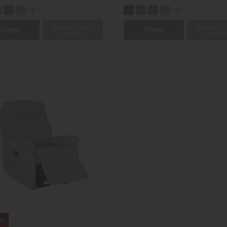
Request Fabric
Request Fa
View
View
Sample
Sampl