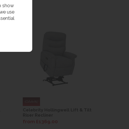
to show
 we use
sential
d
Celebrity Hollingwell Lift & Tilt
Riser Recliner
from £1369.00