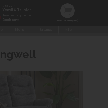
Visit us in
Yeovil & Taunton
Reserve an appointment
Book now
Your trolley (0)
ce
More...
Brands
Info
ingwell