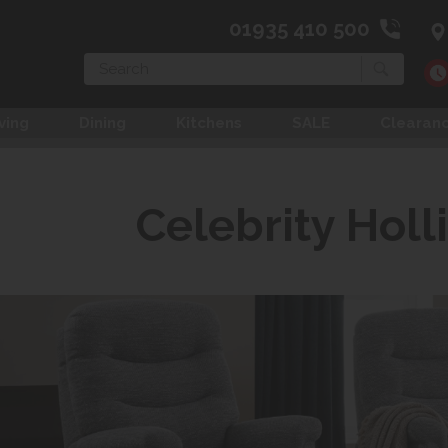
01935 410 500
Search
ving
Dining
Kitchens
SALE
Clearan
Celebrity Holl