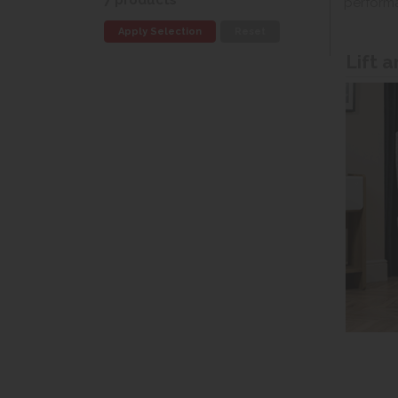
7 products
perform
Apply Selection
Reset
Lift 