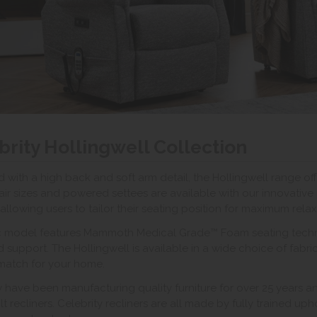
brity Hollingwell Collection
 with a high back and soft arm detail, the Hollingwell range off
air sizes and powered settees are available with our innovati
 allowing users to tailor their seating position for maximum relax
ic model features Mammoth Medical Grade™ Foam seating techno
nd support. The Hollingwell is available in a wide choice of fabri
match for your home.
y have been manufacturing quality furniture for over 25 years a
 tilt recliners. Celebrity recliners are all made by fully trained u