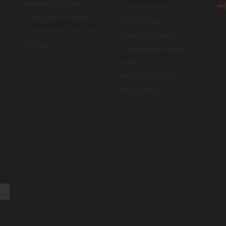
Bedroom Furniture
Furniture Finance
Living Room Furniture
Click & Collect
Dining Room Furniture
Ordering & Returns
Kitchens
Corporate Information
Careers
Terms & Conditions
Privacy Policy