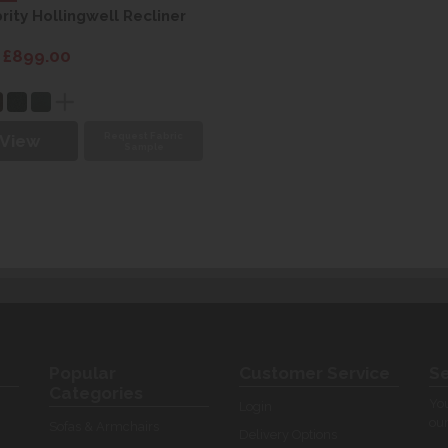
rity Hollingwell Recliner
 £899.00
Request Fabric
View
Sample
Popular
Customer Service
Se
Categories
You
Login
our
Sofas & Armchairs
Delivery Options