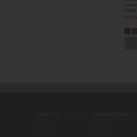
Celeb
Chair
from
About Us
Popular Brands
About Us
Artwork
Our Stores
Bristol