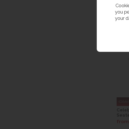
Cookie
you pe
your d
Celeb
Seate
from