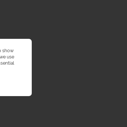
to show
 we use
sential