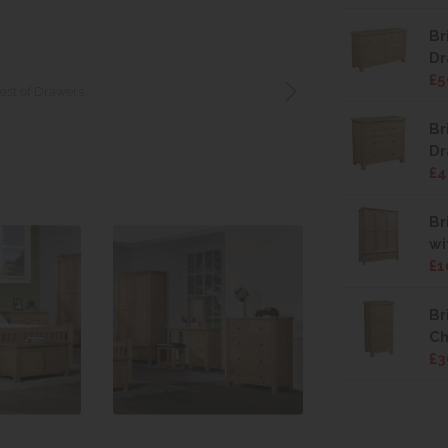
Br
Dr
£5
hest of Drawers
Br
Dr
£4
Br
wi
£1
Br
Ch
£3