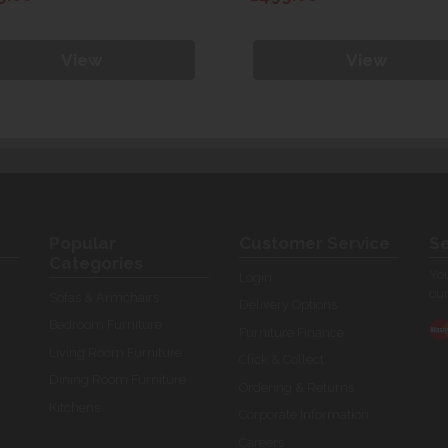
View
View
Popular
Customer Service
Se
Categories
You
Login
our
Sofas & Armchairs
Delivery Options
Bedroom Furniture
Furniture Finance
Living Room Furniture
Click & Collect
Dining Room Furniture
Ordering & Returns
Kitchens
Corporate Information
Careers