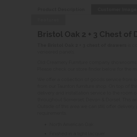
Product Description
Customer Image
Features
Bristol Oak 2 + 3 Chest of
The Bristol Oak 2 + 3 chest of drawers
is c
veneered panels.
Old Creamery Furniture company showrooms ar
Please check our store finder below for the mo
We offer a collection of goods service from o
from our Taunton furniture shop. On top of thi
delivery and installation service to the room 
throughout Somerset, Devon & Dorset. This ar
Outside of this area we can still offer delivery
requirements.
North American Oak
Finished in a light lacquer