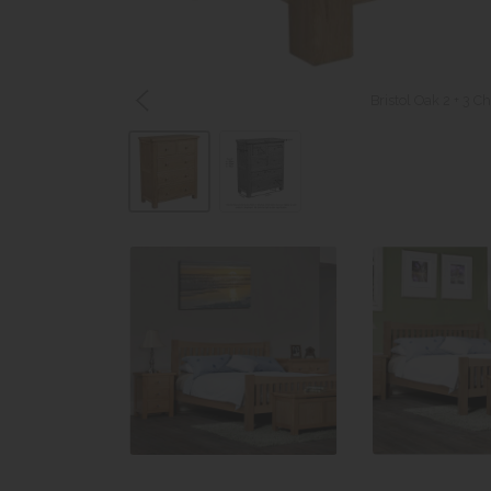
Bristol Oak 2 + 3 C