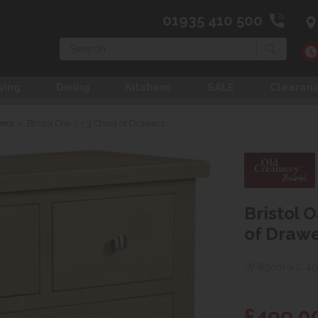
01935 410 500
Search
ving
Dining
Kitchens
SALE
Clearan
wers
>
Bristol Oak 2 + 3 Chest of Drawers
Bristol O
of Draw
W 85cm x L 4
£499.0