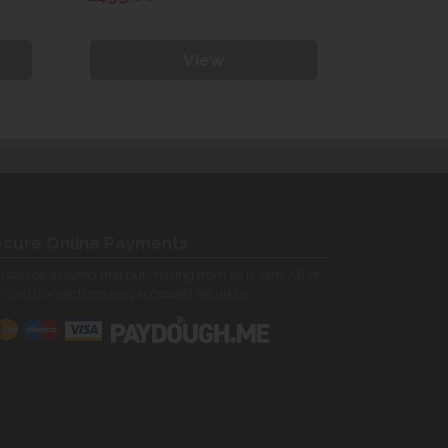
View
cure Online Payments
 can be assured that purchasing from us is safe. All of
 card transactions are processed securely.