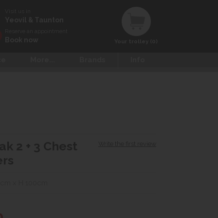
Visit us in
Yeovil & Taunton
Reserve an appointment
Book now
Your trolley (0)
ce
More...
Brands
Info
ak 2 + 3 Chest
Write the first review
ers
0cm x H 100cm
0