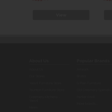
View
About Us
Popular Brands
About Us
Artwork
Our Stores
Bristol
Yeovil Furniture Store
G Plan Furniture
Taunton Furniture Store
Old Creamery Specials
Creamery Kitchens -
Parker Knoll
Yeovil
More brands...
News