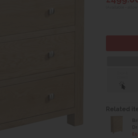
(Available - allow
Click &
Collect
Related ite
Br
Dr
£5