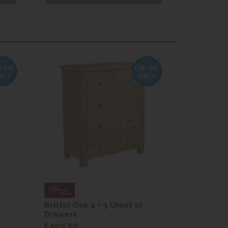
Bristol Oak 2 + 3 Chest of
Bristol Oa
Drawers
Drawers
£499.00
£499.00