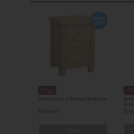
 wardrobe
Bristol Oak 3 Drawer Bedside
Bris
with
£189.00
£79
View