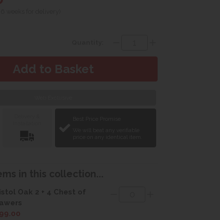
 6 weeks for delivery)
Quantity:
Web Exclusive
Delivery &
Best Price Promise
Installation
We will beat any verifiable
price on any identical item.
ms in this collection...
istol Oak 2 + 4 Chest of
awers
99.00