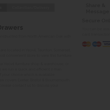
Share &
s
Collection/Delivery
Message
Secure On
 Drawers
You can be assur
card transactio
onstructed from North American Oak with
e located in Yeovil, Taunton, Somerset.
st convenient store to view this furniture.
ur Yeovil furniture shop & warehouse, or
s we run a quick and efficient 2 man
of your choice which is available
ea covers Exeter, Bristol & Bournemouth.
, please contact us to discuss your