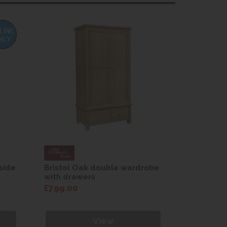
side
Bristol Oak double wardrobe
Bristol O
with drawers
£799.00
£189.00
View