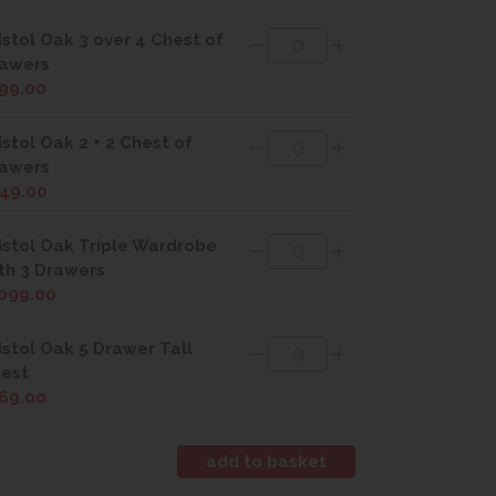
istol Oak 3 over 4 Chest of
awers
99.00
istol Oak 2 + 2 Chest of
awers
49.00
istol Oak Triple Wardrobe
th 3 Drawers
099.00
istol Oak 5 Drawer Tall
est
69.00