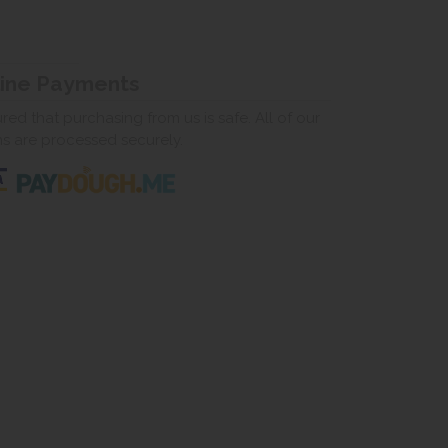
line Payments
ed that purchasing from us is safe. All of our
ns are processed securely.