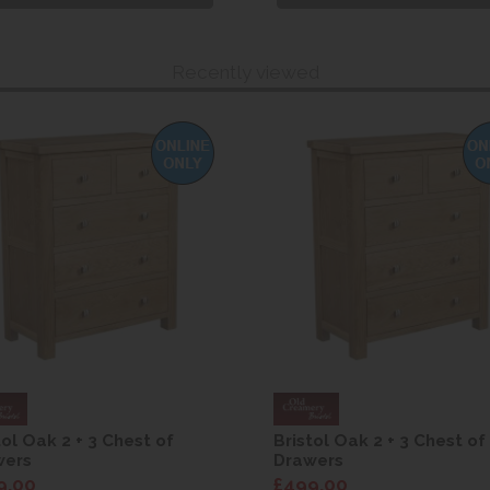
Recently viewed
tol Oak 2 + 3 Chest of
Bristol Oak 2 + 3 Chest of
wers
Drawers
9.00
£499.00