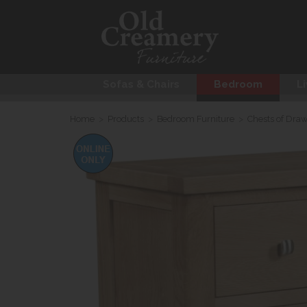
Sofas & Chairs
Bedroom
Li
Home
>
Products
>
Bedroom Furniture
>
Chests of Dra