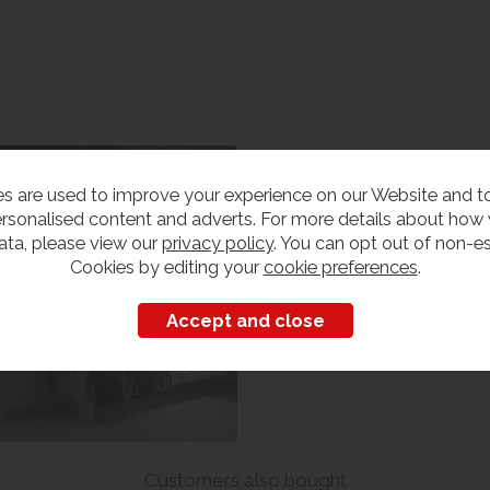
edroom Furniture
s are used to improve your experience on our Website and 
iew our range
rsonalised content and adverts. For more details about how
ata, please view our
privacy policy
. You can opt out of non-es
Cookies by editing your
cookie preferences
.
Customers also bought