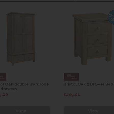
tol Oak double wardrobe
Bristol Oak 3 Drawer Bed
 drawers
9.00
£189.00
View
View