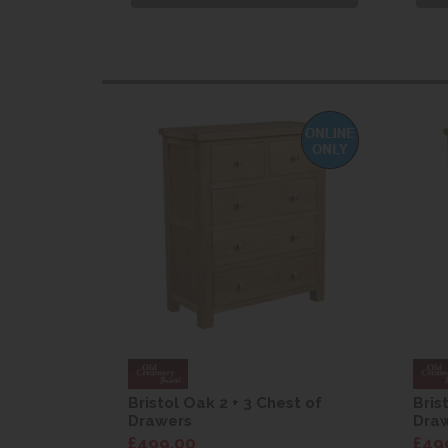
st of
Bristol Oak 2 + 3 Chest of
Bris
Drawers
Dra
£499.00
£49