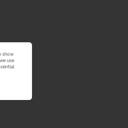
to show
 we use
sential