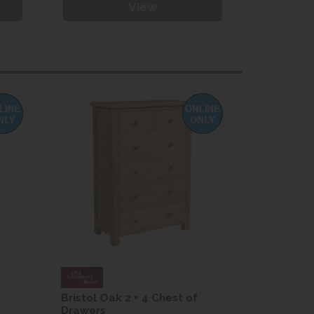
View
Bristol Oak 2 + 4 Chest of
Bristol Oa
Drawers
Drawers