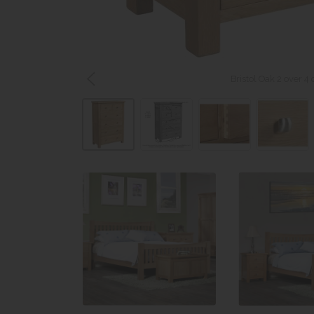
Bristol Oak 2 over 4