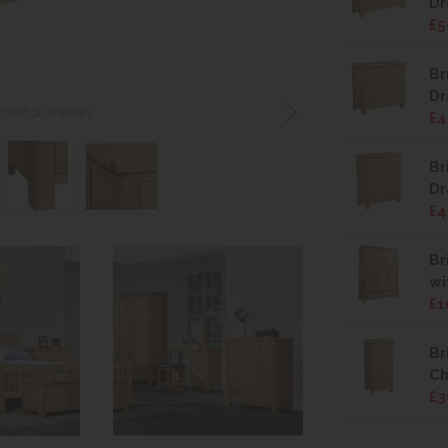
Dr
£5
Br
Dr
 chest of drawers
£4
Br
Dr
£4
Br
wi
£1
Br
Ch
£3