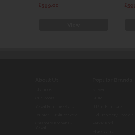
£599.00
£59
View
About Us
Popular Brands
About Us
Artwork
Our Stores
Bristol
Yeovil Furniture Store
G Plan Furniture
Taunton Furniture Store
Old Creamery Specials
Creamery Kitchens -
Parker Knoll
Yeovil
More brands...