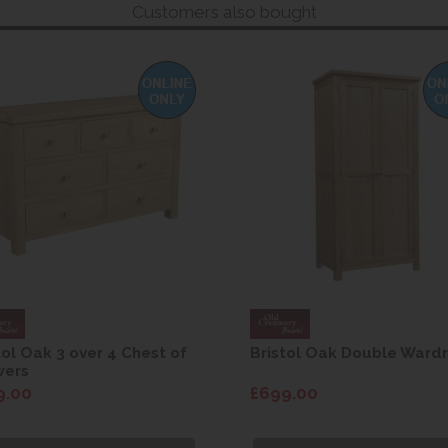
Customers also bought
tol Oak 3 over 4 Chest of
Bristol Oak Double Ward
wers
9.00
£699.00