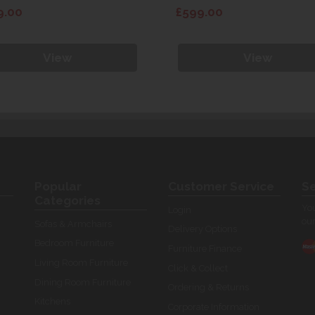
9.00
£599.00
View
View
Popular
Customer Service
Se
Categories
You
Login
our
Sofas & Armchairs
Delivery Options
Bedroom Furniture
Furniture Finance
Living Room Furniture
Click & Collect
Dining Room Furniture
Ordering & Returns
Kitchens
Corporate Information