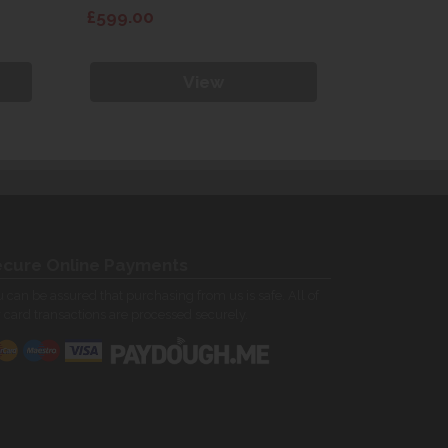
£599.00
£599.00
View
cure Online Payments
 can be assured that purchasing from us is safe. All of
 card transactions are processed securely.