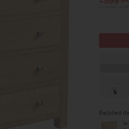
(Available - allow
Click &
Collect
Related ite
Br