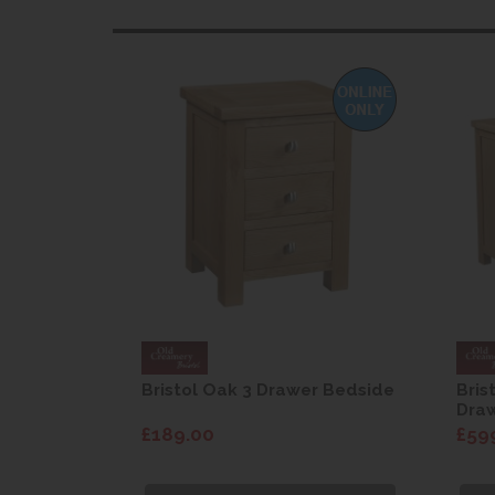
 Wardrobe
Bristol Oak 3 Drawer Bedside
Bris
Dra
£189.00
£59