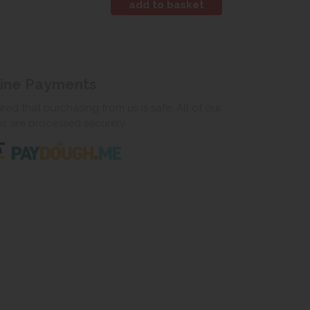
line Payments
ed that purchasing from us is safe. All of our
ns are processed securely.