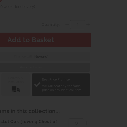
 6 weeks for delivery)
Quantity:
Finance with
Web Exclusive
Delivery &
Best Price Promise
Installation
We will beat any verifiable
price on any identical item.
ms in this collection...
istol Oak 3 over 4 Chest of