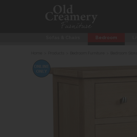
Sofas & Chairs
Bedroom
Li
Home
>
Products
>
Bedroom Furniture
>
Bedroom Stor