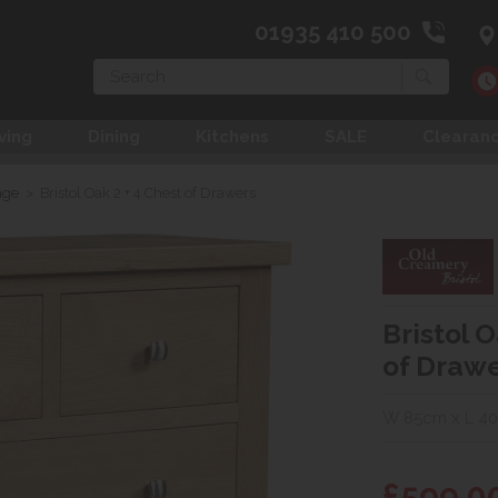
01935 410 500
Search
ving
Dining
Kitchens
SALE
Clearan
age
>
Bristol Oak 2 + 4 Chest of Drawers
Bristol O
of Draw
W 85cm x L 4
£599.0