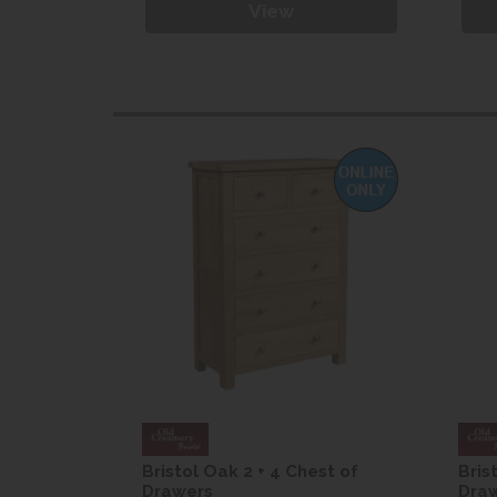
View
est of
Bristol Oak 2 + 4 Chest of
Bris
Drawers
Dra