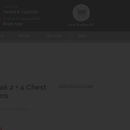
Visit us in
Yeovil & Taunton
Reserve an appointment
Book now
Your trolley (0)
ce
More...
Brands
Info
ak 2 + 4 Chest
Write the first review
ers
0cm x H 120cm
0