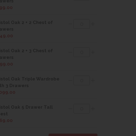
awers
99.00
istol Oak 2 + 2 Chest of
awers
49.00
istol Oak 2 + 3 Chest of
awers
99.00
istol Oak Triple Wardrobe
th 3 Drawers
099.00
istol Oak 5 Drawer Tall
est
69.00