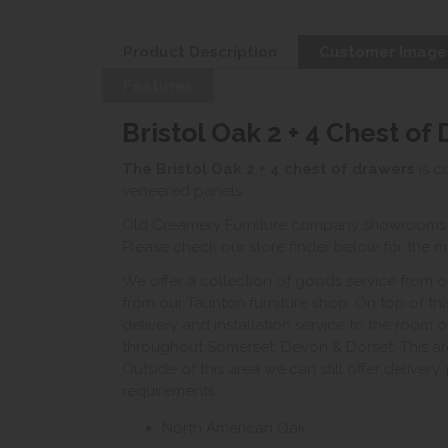
Product Description
Customer Image
Features
Bristol Oak 2 + 4 Chest of
The Bristol Oak 2 + 4 chest of drawers
is c
veneered panels.
Old Creamery Furniture company showrooms ar
Please check our store finder below for the mo
We offer a collection of goods service from o
from our Taunton furniture shop. On top of thi
delivery and installation service to the room 
throughout Somerset, Devon & Dorset. This ar
Outside of this area we can still offer delivery
requirements.
North American Oak