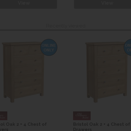
View
View
Recently viewed
tol Oak 2 + 4 Chest of
Bristol Oak 2 + 4 Chest of
wers
Drawers