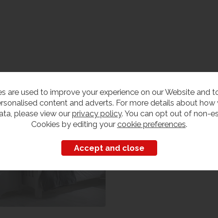
edroom Furniture
s are used to improve your experience on our Website and 
iew our range
rsonalised content and adverts. For more details about how
ata, please view our
privacy policy
. You can opt out of non-es
Cookies by editing your
cookie preferences
.