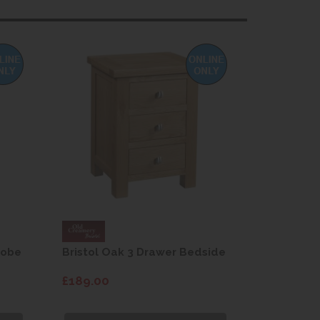
robe
Bristol Oak 3 Drawer Bedside
Bristol O
Drawers
£189.00
£599.00