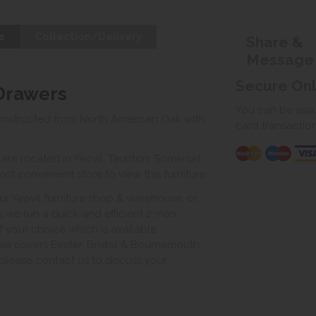
s
Collection/Delivery
Share &
Message
Secure On
 Drawers
You can be assur
onstructed from North American Oak with
card transactio
e located in Yeovil, Taunton, Somerset.
st convenient store to view this furniture.
ur Yeovil furniture shop & warehouse, or
s we run a quick and efficient 2 man
of your choice which is available
ea covers Exeter, Bristol & Bournemouth.
, please contact us to discuss your