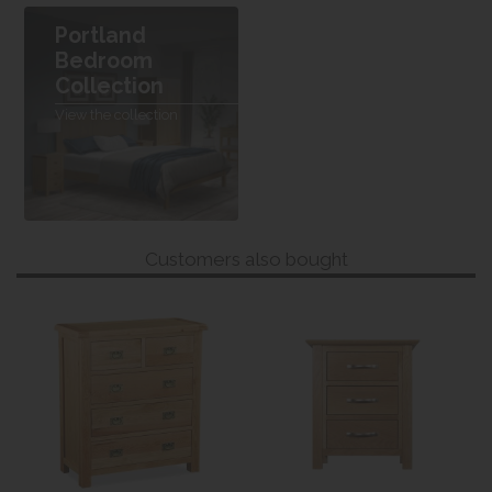
Portland
Bedroom
Collection
View the collection
Customers also bought