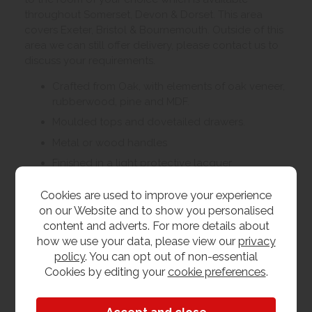
throughout Somerset, Devon & Dorset. This area
covers Exeter, Bristol & Bournemouth. Outside of this
area we can still offer delivery, please contact us to
discuss your requirements.
Crafted from Oak, with elements of oak veneer,
rubberwood, pine and MDF.
Moulded tops and dovetailed drawers.
Metal or wood handles
Finished in a light protective lacquer
Living, dining and bedroom furniture available
Cookies are used to improve your experience
on our Website and to show you personalised
content and adverts. For more details about
Customer Images
how we use your data, please view our
privacy
policy
. You can opt out of non-essential
Cookies by editing your
cookie preferences
.
Upload your own photo