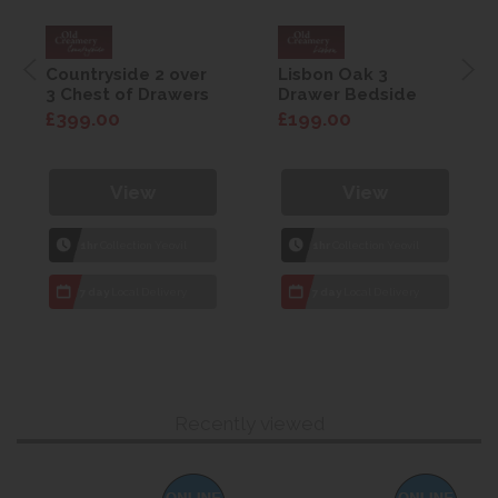
Countryside 2 over
Lisbon Oak 3
3 Chest of Drawers
Drawer Bedside
£399.00
£199.00
View
View
1hr
Collection Yeovil
1hr
Collection Yeovil
7 day
Local Delivery
7 day
Local Delivery
Recently viewed