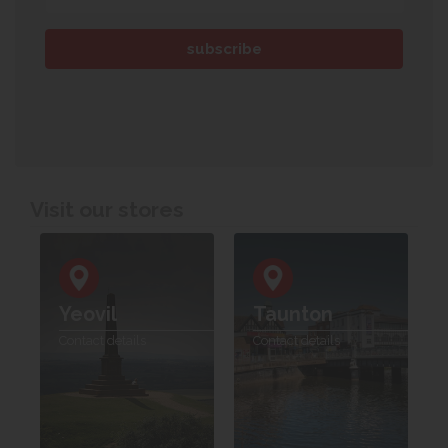
Visit our stores
Yeovil
Taunton
Contact details
Contact details