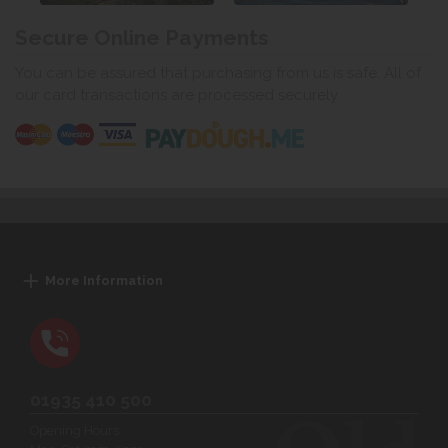
Secure Online Payments
You can be assured that purchasing from us is safe. All of
our card transactions are processed securely.
More Information
01935 410 500
Opening Hours: