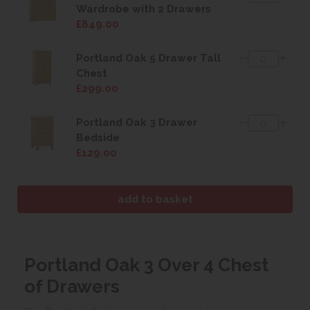
Wardrobe with 2 Drawers
£849.00
Portland Oak 5 Drawer Tall
Chest
£299.00
Portland Oak 3 Drawer
Bedside
£129.00
Portland Oak 3 Over 4 Chest
of Drawers