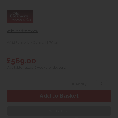
Write the first review
W 125cm x L 40cm x H 79cm
£569.00
(Available - allow 8 weeks for delivery)
Quantity:
Web Exclusive