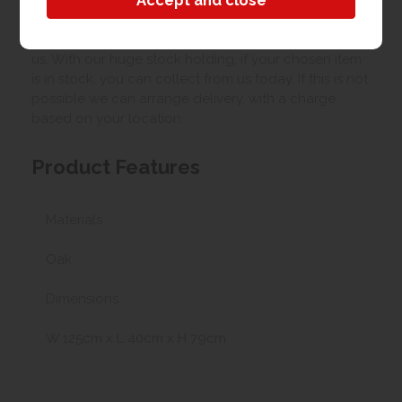
Collection/Delivery
Our best possible price is for collecting items from
us. With our huge stock holding, if your chosen item
is in stock, you can collect from us today. If this is not
possible we can arrange delivery, with a charge
based on your location.
Product Features
Materials
Oak
Dimensions
W 125cm x L 40cm x H 79cm