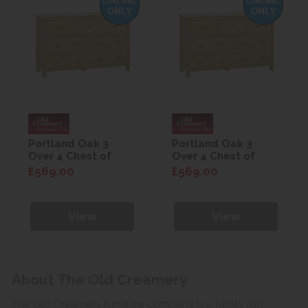
Portland Oak 3
Portland Oak 3
Over 4 Chest of
Over 4 Chest of
Drawers
Drawers
£569.00
£569.00
View
View
About The Old Creamery
The Old Creamery furniture company is a family run