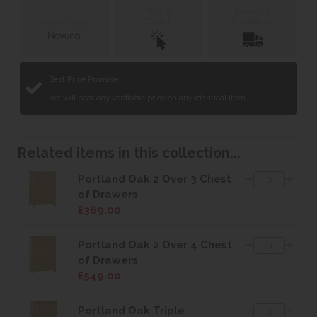
Click &
Delivery &
Collect
Installation
Finance with
Best Price Promise
We will beat any verifiable price on any identical item.
Related items in this collection...
Portland Oak 2 Over 3 Chest
of Drawers
£369.00
Portland Oak 2 Over 4 Chest
of Drawers
£549.00
Portland Oak Triple