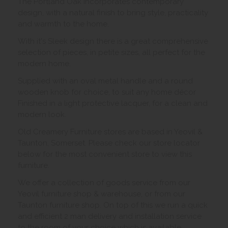
The Portland Oak incorporates contemporary
design, with a natural finish to bring style, practicality
and warmth to the home.
With it's Sleek design there is a great comprehensive
selection of pieces, in petite sizes, all perfect for the
modern home.
Supplied with an oval metal handle and a round
wooden knob for choice, to suit any home décor
Finished in a light protective lacquer, for a clean and
modern look.
Old Creamery Furniture stores are based in Yeovil &
Taunton, Somerset. Please check our store locator
below for the most convenient store to view this
furniture.
We offer a collection of goods service from our
Yeovil furniture shop & warehouse, or from our
Taunton furniture shop. On top of this we run a quick
and efficient 2 man delivery and installation service
to the room of your choice which is available