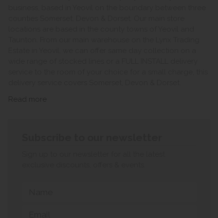
business, based in Yeovil on the boundary between three
counties Somerset, Devon & Dorset. Our main store
locations are based in the county towns of Yeovil and
Taunton. From our main warehouse on the Lynx Trading
Estate in Yeovil, we can offer same day collection on a
wide range of stocked lines or a FULL INSTALL delivery
service to the room of your choice for a small charge, this
delivery service covers Somerset, Devon & Dorset.
Read more
Subscribe to our newsletter
Sign up to our newsletter for all the latest
exclusive discounts, offers & events.