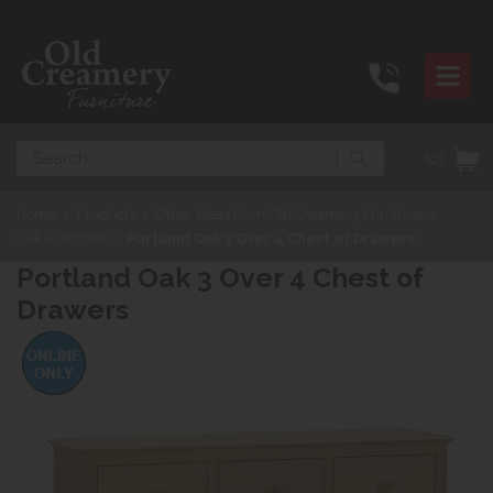
Search
(0)
Home
>
Products
>
Other ideas from Old Creamery Furniture
>
Oak Furniture
>
Portland Oak 3 Over 4 Chest of Drawers
Portland Oak 3 Over 4 Chest of
Drawers