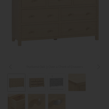
Portland Oak 3 Over 4 Chest of Drawers