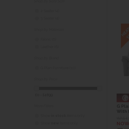
Shop by Sofa Size
2 Seater (4)
3 Seater (4)
Shop by Materials
Fabric (6)
Leather (6)
Shop by Brand
G Plan Furniture (10)
Shop by Price
£0 - £4899
G Pla
More Filters
With
Show
in stock
items only
WAS £
NOW 
Show
new
items only