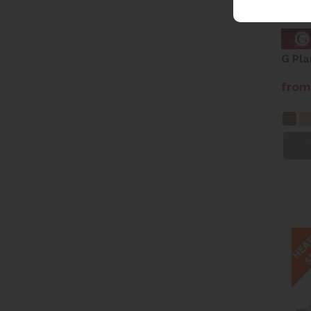
G Pla
from