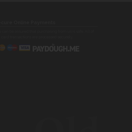
cure Online Payments
 can be assured that purchasing from us is safe. All of
 card transactions are processed securely.