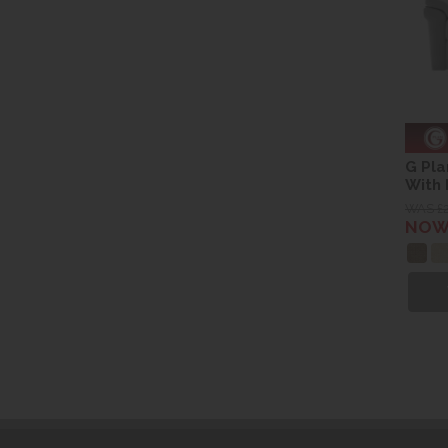
G Pla
With
WAS £
NOW 