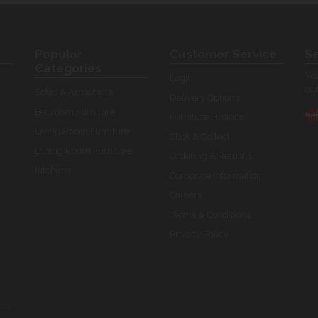
Popular
Customer Service
Se
Categories
You
Login
our
Sofas & Armchairs
Delivery Options
Bedroom Furniture
Furniture Finance
Living Room Furniture
Click & Collect
Dining Room Furniture
Ordering & Returns
Kitchens
Corporate Information
Careers
Terms & Conditions
Privacy Policy