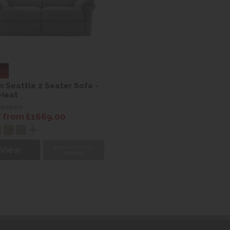
n Seattle 2 Seater Sofa -
 Heat
2829.00
from £1669.00
Request Fabric
View
Sample