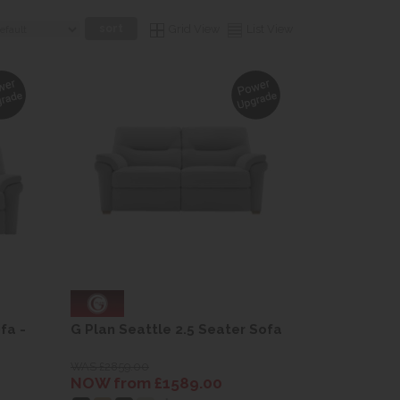
Grid View
List View
fa -
G Plan Seattle 2.5 Seater Sofa
WAS £2859.00
NOW from £1589.00