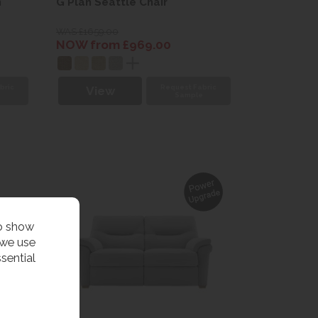
h
G Plan Seattle Chair
WAS £1659.00
NOW from £969.00
bric
Request Fabric
View
e
Sample
to show
 we use
sential