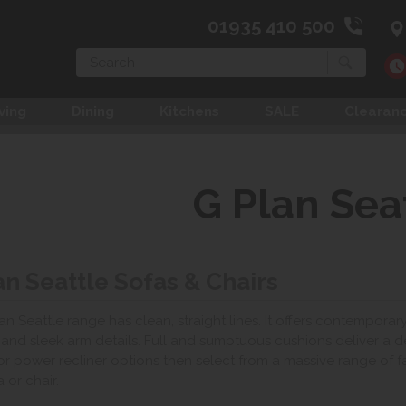
01935 410 500
Search
ving
Dining
Kitchens
SALE
Clearan
G Plan Sea
an Seattle Sofas & Chairs
an Seattle range has clean, straight lines. It offers contemporar
g and sleek arm details. Full and sumptuous cushions deliver a 
r power recliner options then select from a massive range of fa
 or chair.