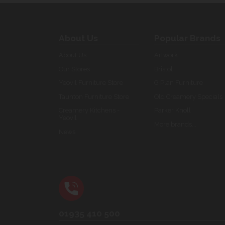
About Us
Popular Brands
About Us
Artwork
Our Stores
Bristol
Yeovil Furniture Store
G Plan Furniture
Taunton Furniture Store
Old Creamery Specials
Creamery Kitchens -
Parker Knoll
Yeovil
More brands...
News
01935 410 500