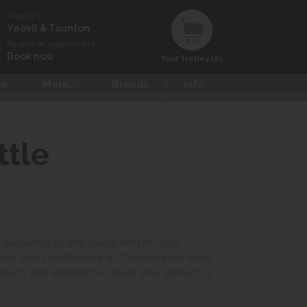
Visit us in
Yeovil & Taunton
Reserve an appointment
Book now
Your trolley (0)
ce
More...
Brands
Info
ttle
y elegance to any space with its crisp
deep and comfortable sit. Choose from fixed,
brics and leathers to create your perfect G