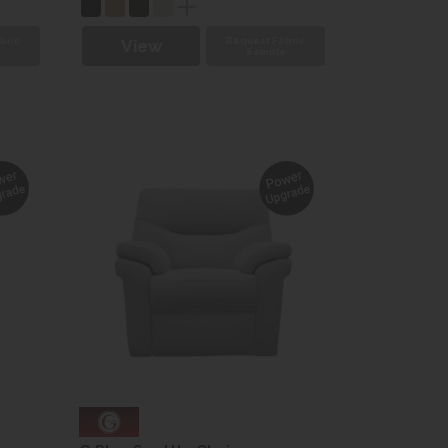
bric
Request Fabric
View
e
Sample