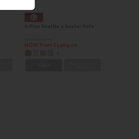
G Plan Seattle 2 Seater Sofa
WAS £2629.00
NOW from £1469.00
bric
Request Fabric
View
e
Sample