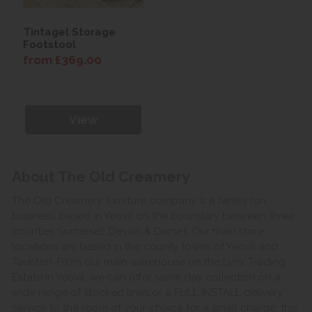
Tintagel Storage
Footstool
from £369.00
View
About The Old Creamery
The Old Creamery furniture company is a family run
business, based in Yeovil on the boundary between three
counties Somerset, Devon & Dorset. Our main store
locations are based in the county towns of Yeovil and
Taunton. From our main warehouse on the Lynx Trading
Estate in Yeovil, we can offer same day collection on a
wide range of stocked lines or a FULL INSTALL delivery
service to the room of your choice for a small charge, this