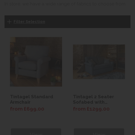
In store, we have a wide range of fabrics to choose from.
Filter Selection
Tintagel Standard
Tintagel 2 Seater
Armchair
Sofabed with
Comfort Mattress
from £699.00
from £1299.00
View
View