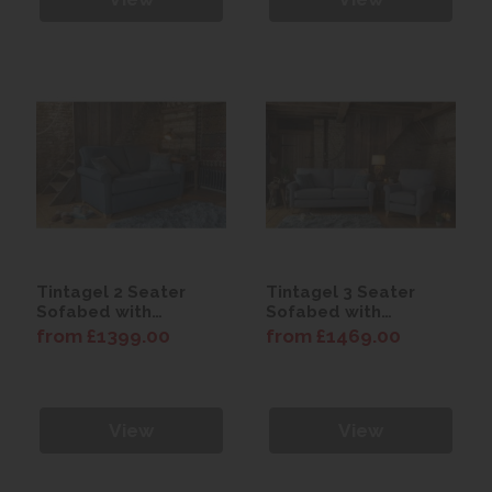
Tintagel 2 Seater
Tintagel 3 Seater
Sofabed with
Sofabed with
Premium Mattress
Comfort Mattress
from £1399.00
from £1469.00
View
View