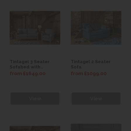
Tintagel 3 Seater
Tintagel 2 Seater
Sofabed with
Sofa
Premium Mattress
from £1649.00
from £1099.00
View
View