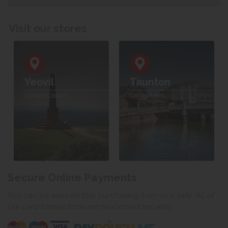
Visit our stores
Yeovil
Taunton
Contact details
Contact details
Secure Online Payments
You can be assured that purchasing from us is safe. All of
our card transactions are processed securely.