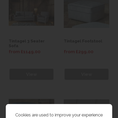
Tintagel 3 Seater
Tintagel Footstool
Sofa
from £1149.00
from £299.00
View
View
Cookies are used to improve your experience