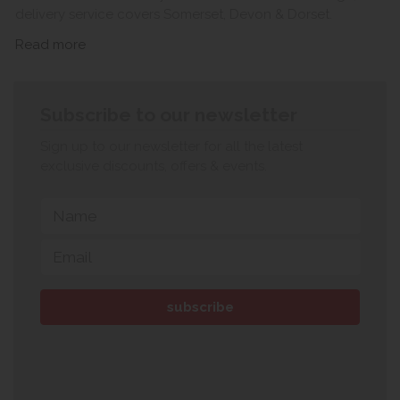
delivery service covers Somerset, Devon & Dorset.
Read more
Subscribe to our newsletter
Sign up to our newsletter for all the latest
exclusive discounts, offers & events.