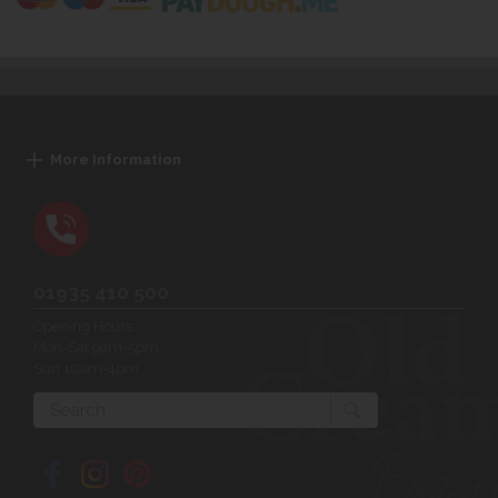
More Information
01935 410 500
Opening Hours:
Mon-Sat 9am-5pm
Sun 10am-4pm
Search