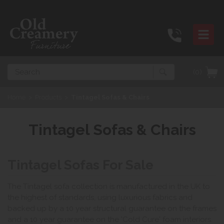
Search
(0)
Home
>
Products
>
Tintagel Sofas & Chairs
Tintagel Sofas & Chairs
Tintagel Sofas For Sale
The Tintagel sofa collection is manufactured in the UK to
the highest of standards, using luxurious fabrics and
backed up by a 10 year structural guarantee on the frames
and a 10 year guarantee on the 'Cold Cure' foam interiors.