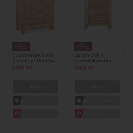
Countryside 2 over
Lisbon Oak 3
3 Chest of Drawers
Drawer Bedside
£399.00
£199.00
View
View
1hr
Collection Yeovil
1hr
Collection Yeovil
7 day
Local Delivery
7 day
Local Delivery