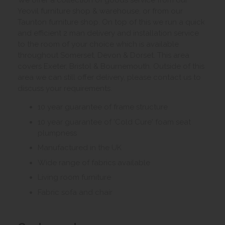
We offer a collection of goods service from our
Yeovil furniture shop & warehouse, or from our
Taunton furniture shop. On top of this we run a quick
and efficient 2 man delivery and installation service
to the room of your choice which is available
throughout Somerset, Devon & Dorset. This area
covers Exeter, Bristol & Bournemouth. Outside of this
area we can still offer delivery, please contact us to
discuss your requirements.
10 year guarantee of frame structure
10 year guarantee of 'Cold Cure' foam seat
plumpness
Manufactured in the UK
Wide range of fabrics available
Living room furniture
Fabric sofa and chair