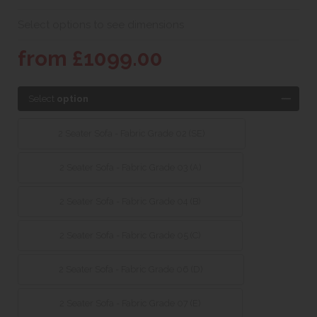
Select options to see dimensions
from £1099.00
Select
option
2 Seater Sofa - Fabric Grade 02 (SE)
2 Seater Sofa - Fabric Grade 03 (A)
2 Seater Sofa - Fabric Grade 04 (B)
2 Seater Sofa - Fabric Grade 05 (C)
2 Seater Sofa - Fabric Grade 06 (D)
2 Seater Sofa - Fabric Grade 07 (E)