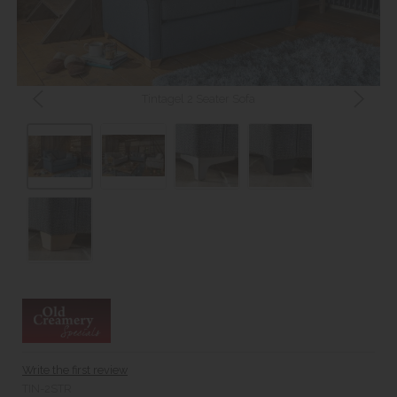
Tintagel 2 Seater Sofa
Write the first review
TIN-2STR