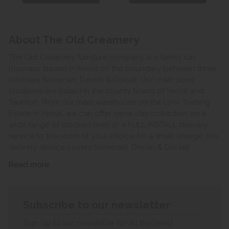
About The Old Creamery
The Old Creamery furniture company is a family run
business, based in Yeovil on the boundary between three
counties Somerset, Devon & Dorset. Our main store
locations are based in the county towns of Yeovil and
Taunton. From our main warehouse on the Lynx Trading
Estate in Yeovil, we can offer same day collection on a
wide range of stocked lines or a FULL INSTALL delivery
service to the room of your choice for a small charge, this
delivery service covers Somerset, Devon & Dorset.
Read more
Subscribe to our newsletter
Sign up to our newsletter for all the latest