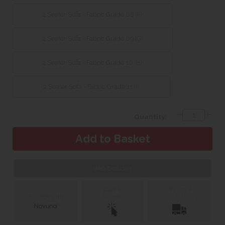
2 Seater Sofa - Fabric Grade 08 (F)
2 Seater Sofa - Fabric Grade 09 (G)
2 Seater Sofa - Fabric Grade 10 (H)
2 Seater Sofa - Fabric Grade 11 (I)
Quantity:
Web Exclusive
Click &
Delivery &
Collect
Installation
Finance with