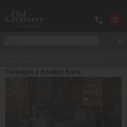
Search
(0)
Home
>
Products
>
Sofas & Chairs
>
Fabric Sofas & Chairs
>
Tintagel 2 Seater Sofa
Tintagel 2 Seater Sofa