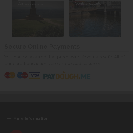
Contact details
Contact details
Secure Online Payments
You can be assured that purchasing from us is safe. All of
our card transactions are processed securely.
More Information