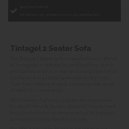
Best Price Promise
We will beat any verifiable price on any identical item.
Tintagel 2 Seater Sofa
The Tintagel 2 Seater sofa is manufactured in the UK
to the highest of standards, using luxurious fabrics
and backed up by a 10 year structural guarantee on
the frames and a 10 year guarantee on the 'Cold
Cure' foam interiors. In store, we have a wide range
of fabrics to choose from.
Old Creamery Furniture company showrooms are
located in Yeovil & Taunton, Somerset. Please check
our store finder below and contact us for the most
convenient store to view this furniture.