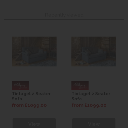
Recently viewed
Tintagel 2 Seater
Tintagel 2 Seater
Sofa
Sofa
from £1099.00
from £1099.00
View
View