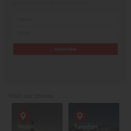
exclusive discounts, offers & events.
Visit our stores
Yeovil
Taunton