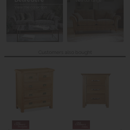
View our range
View the collection
Customers also bought