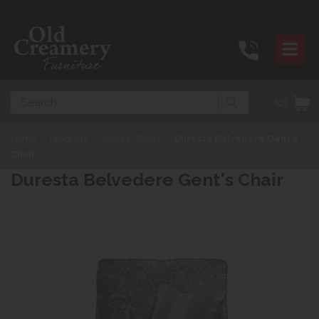
Search
(0)
Home
>
Products
>
Sofas & Chairs
>
Duresta Belvedere Gent's
Chair
Duresta Belvedere Gent's Chair