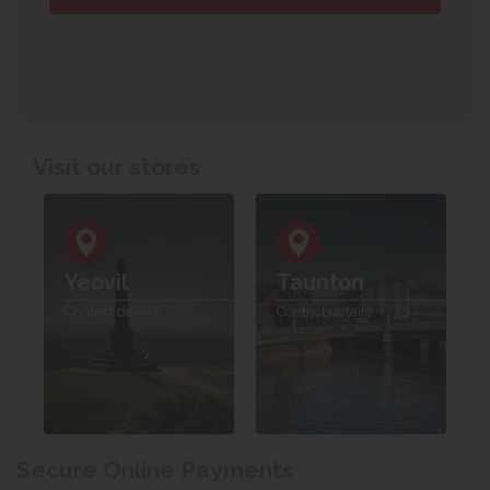
Visit our stores
Yeovil
Taunton
Contact details
Contact details
Secure Online Payments