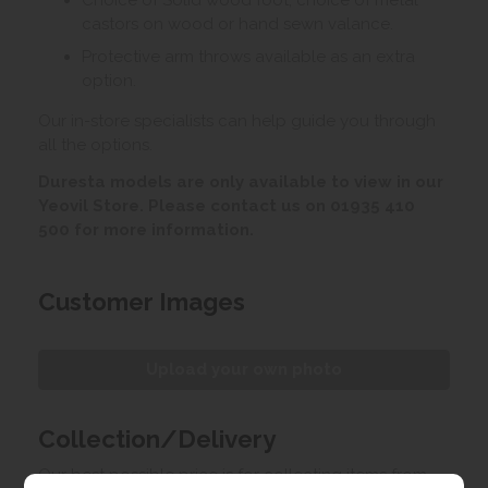
Choice of Solid wood foot, choice of metal
castors on wood or hand sewn valance.
Protective arm throws available as an extra
option.
Our in-store specialists can help guide you through
all the options.
Duresta models are only available to view in our
Yeovil Store. Please contact us on 01935 410
500 for more information.
Customer Images
Upload your own photo
Collection/Delivery
Our best possible price is for collecting items from