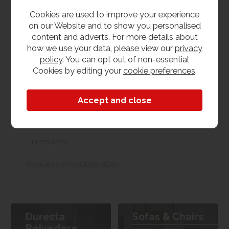
us. With our huge stock holding, if your chosen item
Cookies are used to improve your experience
is in stock, you can collect from us today. If this is not
on our Website and to show you personalised
possible we can arrange delivery, with a charge
content and adverts. For more details about
based on your location.
how we use your data, please view our
privacy
policy
. You can opt out of non-essential
Product Features
Cookies by editing your
cookie preferences
.
Materials
Fabric
Dimensions
Available in multiple sizes
Duresta
Sofas & Chairs
Belvedere