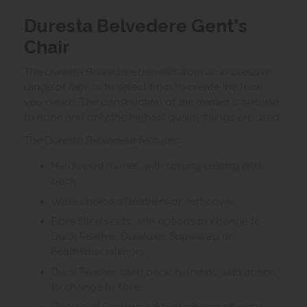
Duresta Belvedere Gent's
Chair
The Duresta Belvedere benefits from an impressive
range of fabrics to select from to create the look
you desire. The construction of the frames is second
to none and only the highest quality fillings are used.
The Duresta Belvedere features:
Hardwood frames, with sprung seating and
back.
Wide choice of leathers or soft cover.
Fibre filled seats, with options to change to
Duck Feather, Duraluxe, Supawrap or
Featherlux interiors.
Duck Feather filled back cushions, with option
to change to fibre.