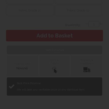
Fabric Grade 11
Fabric Grade 12
Quantity:
Web Exclusive
Click &
Delivery &
Collect
Installation
Finance with
Best Price Promise
We will beat any verifiable price on any identical item.