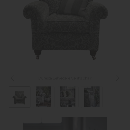
Duresta Belvedere Gent's Chair