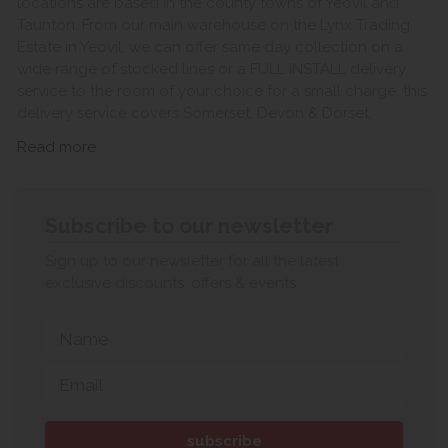
locations are based in the county towns of Yeovil and
Taunton. From our main warehouse on the Lynx Trading
Estate in Yeovil, we can offer same day collection on a
wide range of stocked lines or a FULL INSTALL delivery
service to the room of your choice for a small charge, this
delivery service covers Somerset, Devon & Dorset.
Read more
Subscribe to our newsletter
Sign up to our newsletter for all the latest
exclusive discounts, offers & events.