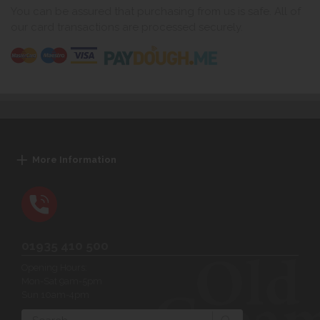
You can be assured that purchasing from us is safe. All of
our card transactions are processed securely.
More Information
01935 410 500
Opening Hours:
Mon-Sat 9am-5pm
Sun 10am-4pm
Search