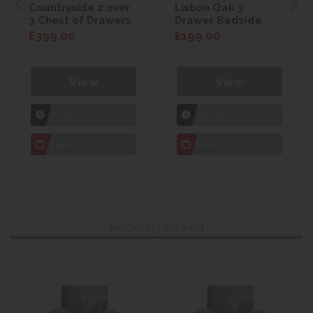
Countryside 2 over
Lisbon Oak 3
3 Chest of Drawers
Drawer Bedside
£399.00
£199.00
View
View
1hr
Collection Yeovil
1hr
Collection Yeovil
7 day
Local Delivery
7 day
Local Delivery
Recently viewed