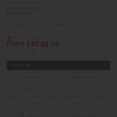
Write the first review
BELVEDERE-G
Select options to see dimensions
RRP. From £2223.00
from £1649.00
SAVE £574.00
Select
option
Fabric Grade 03
Fabric Grade 04
Fabric Grade 05
Fabric Grade 06
Fabric Grade 07
Fabric Grade 08
Fabric Grade 09
Fabric Grade 10