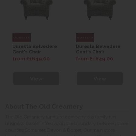
Duresta Belvedere
Duresta Belvedere
Gent's Chair
Gent's Chair
from £1649.00
from £1649.00
View
View
About The Old Creamery
The Old Creamery furniture company is a family run
business, based in Yeovil on the boundary between three
counties Somerset, Devon & Dorset. Our main store