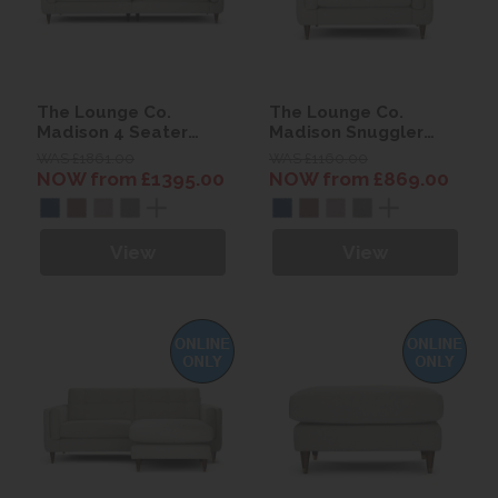
The Lounge Co.
The Lounge Co.
Madison 4 Seater
Madison Snuggler
Sofa
Sofa
WAS £1861.00
WAS £1160.00
NOW from £1395.00
NOW from £869.00
View
View