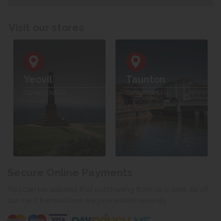
Visit our stores
Yeovil
Taunton
Contact details
Contact details
Secure Online Payments
You can be assured that purchasing from us is safe. All of
our card transactions are processed securely.