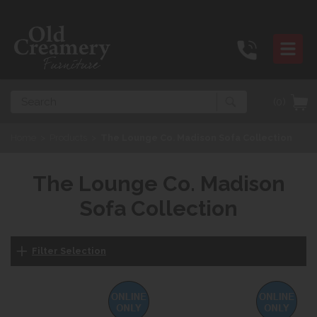
Search
(0)
Home
>
Products
>
The Lounge Co. Madison Sofa Collection
The Lounge Co. Madison
Sofa Collection
Filter Selection