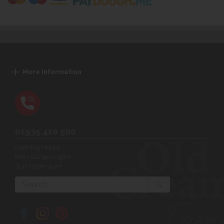
More Information
01935 410 500
Opening Hours:
Mon-Sat 9am-5pm
Sun 10am-4pm
Search