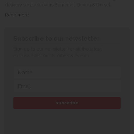
delivery service covers Somerset, Devon & Dorset.
Read more
Subscribe to our newsletter
Sign up to our newsletter for all the latest
exclusive discounts, offers & events.