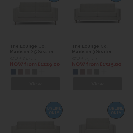
The Lounge Co.
The Lounge Co.
Madison 2.5 Seater
Madison 3 Seater
Sofa
Sofa
WAS £1642.00
WAS £1751.00
NOW from £1229.00
NOW from £1315.00
View
View