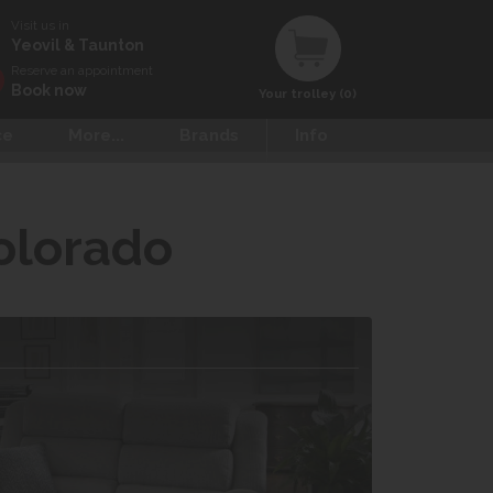
Visit us in
Yeovil & Taunton
Reserve an appointment
Book now
Your trolley (0)
ce
More...
Brands
Info
olorado