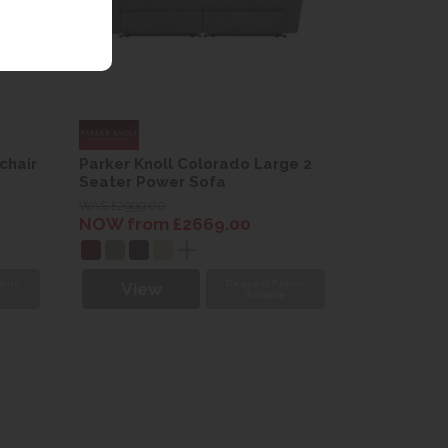
chair
Parker Knoll Colorado Large 2
Seater Power Sofa
WAS £2999.00
NOW from £2669.00
bric
Request Fabric
View
e
Sample