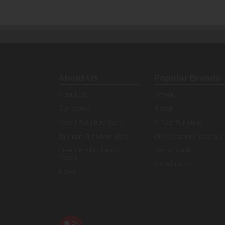
About Us
Popular Brands
About Us
Artwork
Our Stores
Bristol
Yeovil Furniture Store
G Plan Furniture
Taunton Furniture Store
Old Creamery Specials
Creamery Kitchens -
Parker Knoll
Yeovil
More brands...
News