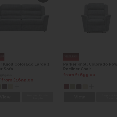
r Knoll Colorado Large 2
Parker Knoll Colorado Po
r Sofa
Recliner Chair
from £1699.00
1969.00
from £1699.00
Request Fabric
Request Fa
View
View
Sample
Sampl