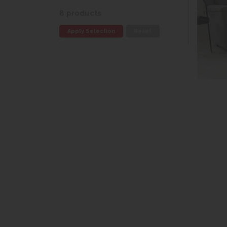
8 products
Apply Selection
Reset