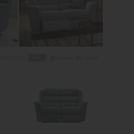
Grid View
List View