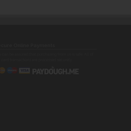
cure Online Payments
 can be assured that purchasing from us is safe. All of
 card transactions are processed securely.