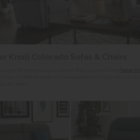
er Knoll Colorado Sofas & Chairs
 unique three tiered back cushion, the Colorado from
Parker Kn
 support. With arrange of sizes available including manual and
uit all tastes.