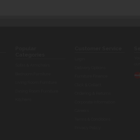
Popular
Customer Service
Se
Categories
You
Login
our
Sofas & Armchairs
Delivery Options
Bedroom Furniture
Furniture Finance
Living Room Furniture
Click & Collect
Dining Room Furniture
Ordering & Returns
Kitchens
Corporate Information
Careers
Terms & Conditions
Privacy Policy