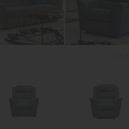
Sort By: