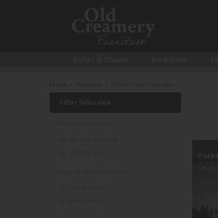
Sofas & Chairs
Bedroom
Li
Home
>
Products
>
Parker Knoll Colorado
Filter Selection
Shop by Category
Recliner Sofas (2)
Sofas & Chairs (8)
Park
Lifesty
Shop by Recliner options
No recliner (2)
Recliner (2)