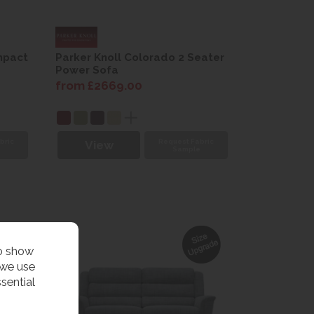
mpact
Parker Knoll Colorado 2 Seater
Power Sofa
from £2669.00
bric
Request Fabric
View
e
Sample
to show
 we use
sential