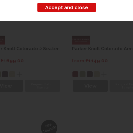
r Knoll Colorado 2 Seater
Parker Knoll Colorado Arm
 £1699.00
from £1149.00
Request Fabric
Request Fa
View
View
Sample
Sampl