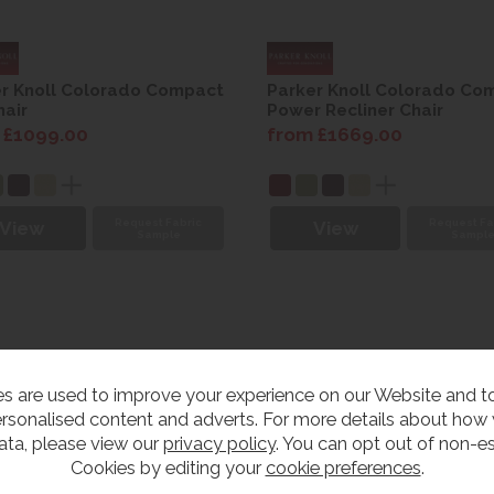
r Knoll Colorado Compact
Parker Knoll Colorado Co
air
Power Recliner Chair
 £1099.00
from £1669.00
Request Fabric
Request Fa
View
View
Sample
Sampl
s are used to improve your experience on our Website and 
rsonalised content and adverts. For more details about how
ata, please view our
privacy policy
. You can opt out of non-es
Cookies by editing your
cookie preferences
.