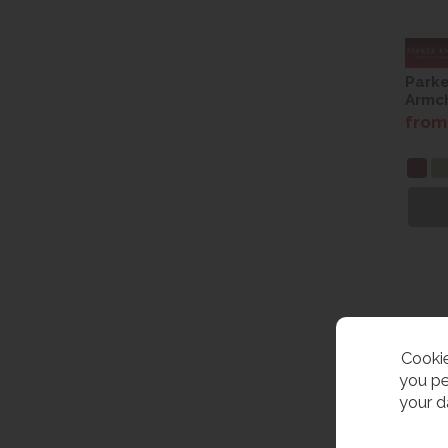
Parke
Armch
from
Cookie
you pe
your d