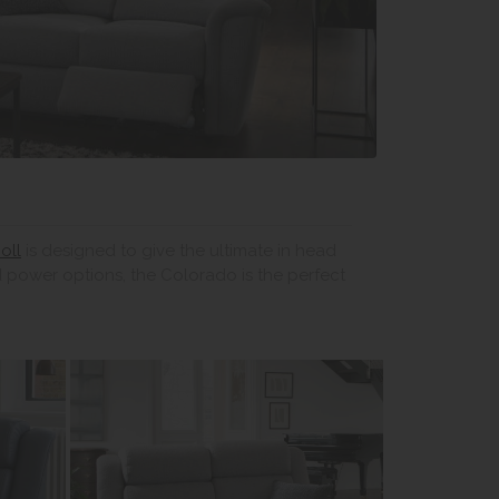
oll
is designed to give the ultimate in head
 power options, the Colorado is the perfect