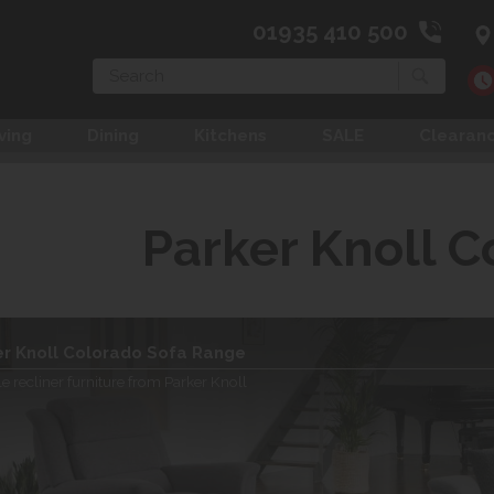
01935 410 500
Search
ving
Dining
Kitchens
SALE
Clearan
Parker Knoll C
er Knoll Colorado Sofa Range
le recliner furniture from Parker Knoll