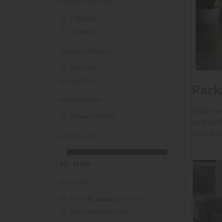
Shop by Sofa Size
2 Seater (4)
3 Seater (2)
Shop by Materials
Fabric (3)
Leather (3)
Park
Shop by Brand
With the
Parker Knoll (8)
and neck
suite to s
Shop by Price
£0 - £4199
More Filters
Show
in stock
items only
Show
new
items only