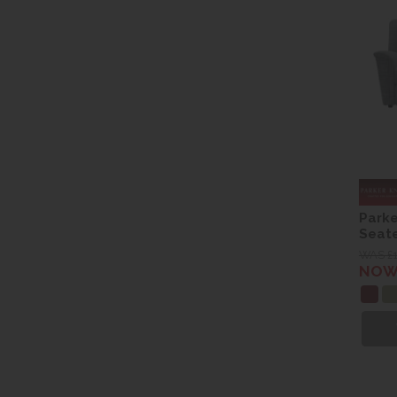
Parke
Seate
WAS £
NOW 