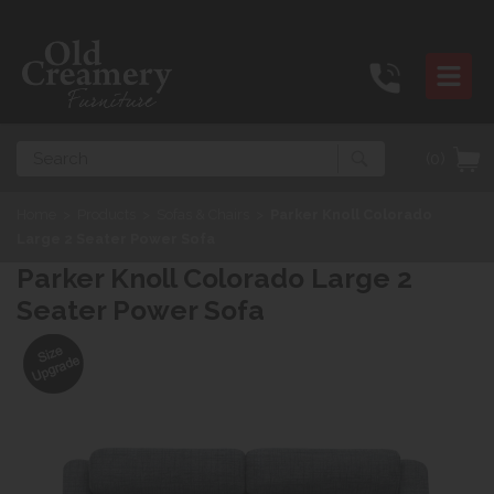
Search
(0)
Home
>
Products
>
Sofas & Chairs
>
Parker Knoll Colorado
Large 2 Seater Power Sofa
Parker Knoll Colorado Large 2
Seater Power Sofa