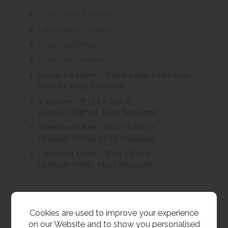
Living room furniture
Large range of fabrics
Foam seat interior
Foam back interiors
Large 2 Seater - W208 x D91 x H105cm
(SW161 SD57 SH52cm)
2 Seater - W158 x D91 x
H105cm (SW111 SD57 SH52cm)
Standard Chair - W107 x D91 x
H105cm (SW59 SD57 SH52cm)
Compact Chair - W99 x D91 x
H105cm (SW51 SD57 SH52cm)
Customer Images
Cookies are used to improve your experience
on our Website and to show you personalised