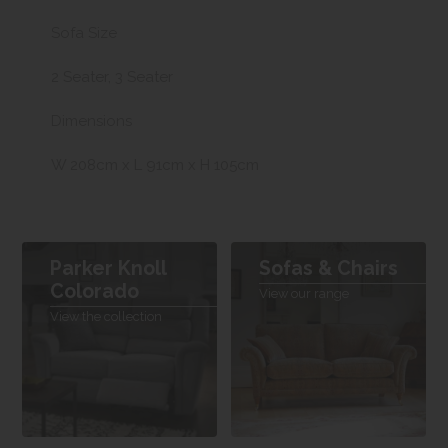
Sofa Size
2 Seater, 3 Seater
Dimensions
W 208cm x L 91cm x H 105cm
Parker Knoll
Sofas & Chairs
Colorado
View our range
View the collection