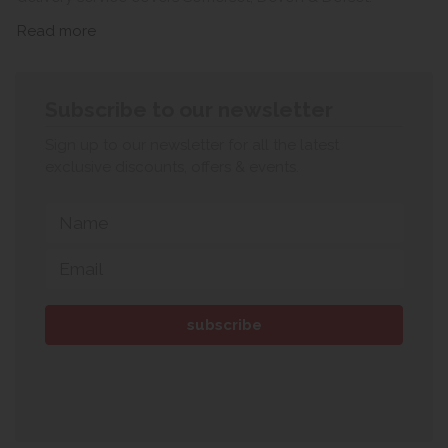
Read more
Subscribe to our newsletter
Sign up to our newsletter for all the latest
exclusive discounts, offers & events.