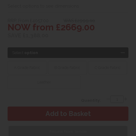
Select options to see dimensions
RRP. From £4057.00
WAS £2999.00
NOW from £2669.00
SAVE £1,388.00
Select
option
A Grade Fabric
B Grade Fabric
C Grade Fabric
Leather
Quantity:
Request Fabric Sample