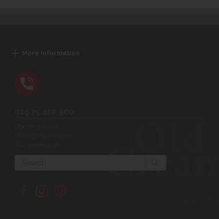
More Information
01935 410 500
Opening Hours:
Mon-Sat 9am-5pm
Sun 10am-4pm
Search