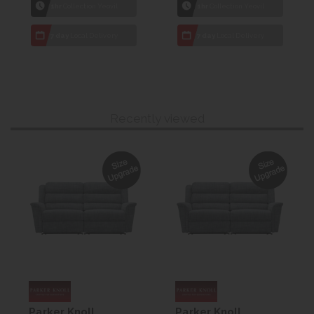
1hr
Collection Yeovil
1hr
Collection Yeovil
7 day
Local Delivery
7 day
Local Delivery
Recently viewed
Parker Knoll
Parker Knoll