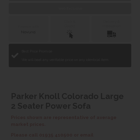
Web Exclusive
Click &
Delivery &
Collect
Installation
Finance with
Best Price Promise
We will beat any verifiable price on any identical item.
Parker Knoll Colorado Large
2 Seater Power Sofa
Prices shown are representative of average
market prices.
Please call 01935 410500 or email