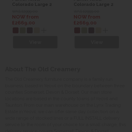
Colorado Large 2
Colorado Large 2
Seater Power Sofa
Seater Power Sofa
WAS £2999.00
WAS £2999.00
NOW from
NOW from
£2669.00
£2669.00
View
View
About The Old Creamery
The Old Creamery furniture company is a family run
business, based in Yeovil on the boundary between three
counties Somerset, Devon & Dorset. Our main store
locations are based in the county towns of Yeovil and
Taunton. From our main warehouse on the Lynx Trading
Estate in Yeovil, we can offer same day collection on a
wide range of stocked lines or a FULL INSTALL delivery
service to the room of your choice for a small charge, this
delivery service covers Somerset, Devon & Dorset.