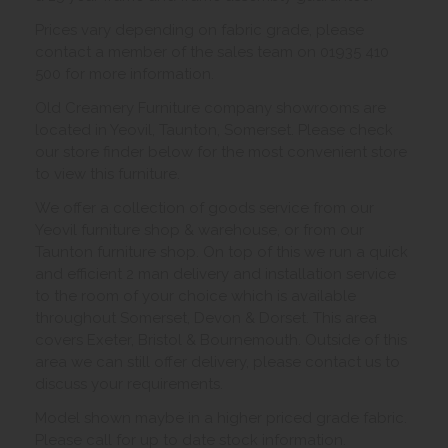
Prices vary depending on fabric grade, please
contact a member of the sales team on 01935 410
500 for more information.
Old Creamery Furniture company showrooms are
located in Yeovil, Taunton, Somerset. Please check
our store finder below for the most convenient store
to view this furniture.
We offer a collection of goods service from our
Yeovil furniture shop & warehouse, or from our
Taunton furniture shop. On top of this we run a quick
and efficient 2 man delivery and installation service
to the room of your choice which is available
throughout Somerset, Devon & Dorset. This area
covers Exeter, Bristol & Bournemouth. Outside of this
area we can still offer delivery, please contact us to
discuss your requirements.
Model shown maybe in a higher priced grade fabric.
Please call for up to date stock information.