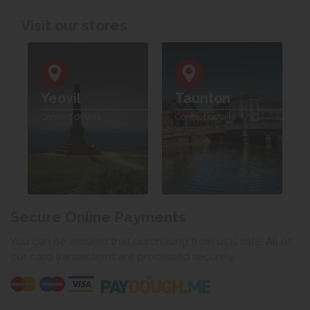
Visit our stores
Yeovil
Taunton
Contact details
Contact details
Secure Online Payments
You can be assured that purchasing from us is safe. All of
our card transactions are processed securely.