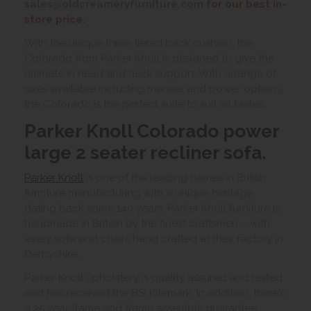
sales@oldcreameryfurniture.com
for our best in-
store price.
With the unique three tiered back cushion, the
Colorado from Parker Knoll is designed to give the
ultimate in head and neck support. With arrange of
sizes available including manual and power options,
the Colorado is the perfect suite to suit all tastes.
Parker Knoll Colorado power
large 2 seater recliner sofa.
Parker Knoll
is one of the leading names in British
furniture manufacturing with a unique heritage
dating back some 140 years. Parker Knoll furniture is
handmade in Britain by the finest craftsmen – with
every sofa and chairs hand crafted at their factory in
Derbyshire.
Parker Knoll upholstery is quality assured and tested
and has received the BSI Kitemark. In addition, there’s
a 25 year frame and frame assembly guarantee.