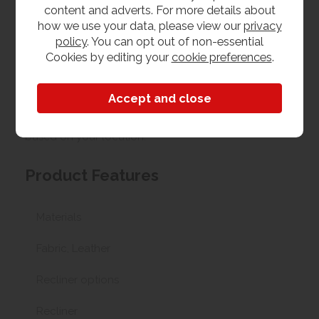
Upload your own photo
content and adverts. For more details about
how we use your data, please view our
privacy
policy
. You can opt out of non-essential
Collection/Delivery
Cookies by editing your
cookie preferences
.
Our best possible price is for collecting items from
us. With our huge stock holding, if your chosen item
is in stock, you can collect from us today. If this is not
possible we can arrange delivery, with a charge
based on your location.
Product Features
Materials
Fabric, Leather
Recliner options
Recliner