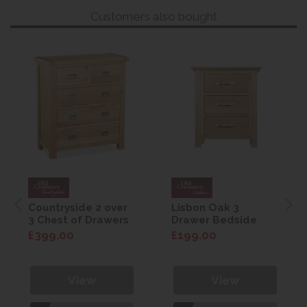
Customers also bought
Countryside 2 over
Lisbon Oak 3
3 Chest of Drawers
Drawer Bedside
£399.00
£199.00
View
View