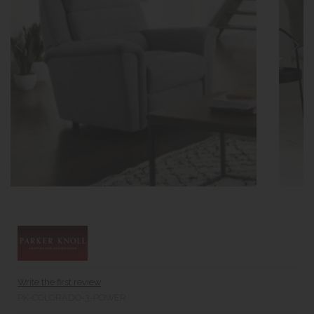
Write the first review
PK-COLORADO-3-POWER