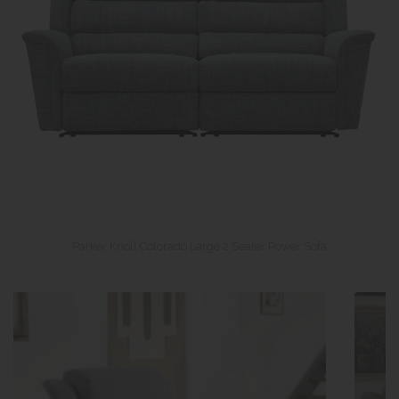
Parker Knoll Colorado Large 2 Seater Power Sofa