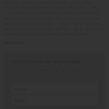
counties Somerset, Devon & Dorset. Our main store
locations are based in the county towns of Yeovil and
Taunton. From our main warehouse on the Lynx Trading
Estate in Yeovil, we can offer same day collection on a
wide range of stocked lines or a FULL INSTALL delivery
service to the room of your choice for a small charge, this
delivery service covers Somerset, Devon & Dorset.
Read more
Subscribe to our newsletter
Sign up to our newsletter for all the latest
exclusive discounts, offers & events.