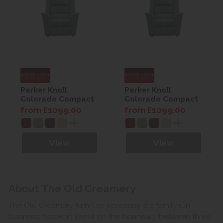
Parker Knoll
Parker Knoll
Colorado Compact
Colorado Compact
Armchair
Armchair
from £1099.00
from £1099.00
View
View
About The Old Creamery
The Old Creamery furniture company is a family run
business, based in Yeovil on the boundary between three