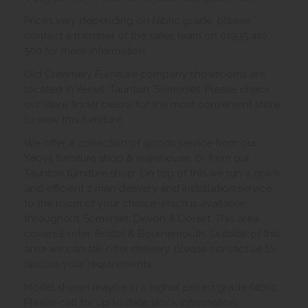
Prices vary depending on fabric grade, please
contact a member of the sales team on 01935 410
500 for more information.
Old Creamery Furniture company showrooms are
located in Yeovil, Taunton, Somerset. Please check
our store finder below for the most convenient store
to view this furniture.
We offer a collection of goods service from our
Yeovil furniture shop & warehouse, or from our
Taunton furniture shop. On top of this we run a quick
and efficient 2 man delivery and installation service
to the room of your choice which is available
throughout Somerset, Devon & Dorset. This area
covers Exeter, Bristol & Bournemouth. Outside of this
area we can still offer delivery, please contact us to
discuss your requirements.
Model shown maybe in a higher priced grade fabric.
Please call for up to date stock information.