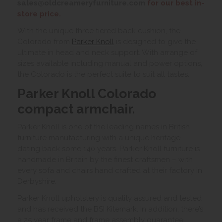
sales@oldcreameryfurniture.com
for our best in-
store price.
With the unique three tiered back cushion, the
Colorado from
Parker Knoll
is designed to give the
ultimate in head and neck support. With arrange of
sizes available including manual and power options,
the Colorado is the perfect suite to suit all tastes.
Parker Knoll Colorado
compact armchair.
Parker Knoll is one of the leading names in British
furniture manufacturing with a unique heritage
dating back some 140 years. Parker Knoll furniture is
handmade in Britain by the finest craftsmen – with
every sofa and chairs hand crafted at their factory in
Derbyshire.
Parker Knoll upholstery is quality assured and tested
and has received the BSI Kitemark. In addition, there’s
a 25 year frame and frame assembly guarantee.