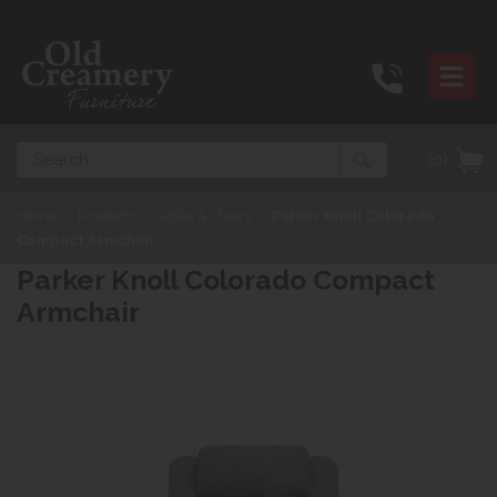
Search
(0)
Home
>
Products
>
Sofas & Chairs
>
Parker Knoll Colorado
Compact Armchair
Parker Knoll Colorado Compact
Armchair