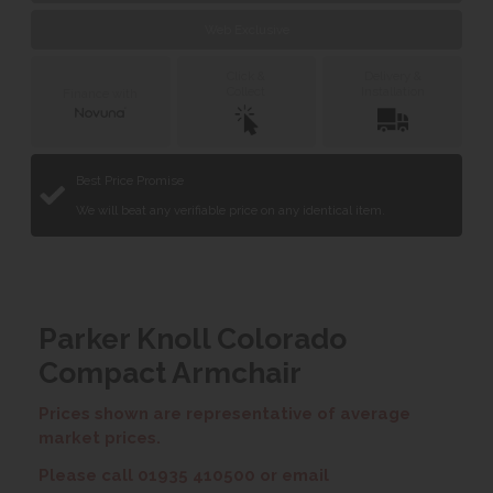
Web Exclusive
Click &
Delivery &
Collect
Installation
Finance with
Best Price Promise
We will beat any verifiable price on any identical item.
Parker Knoll Colorado
Compact Armchair
Prices shown are representative of average
market prices.
Please call 01935 410500 or email