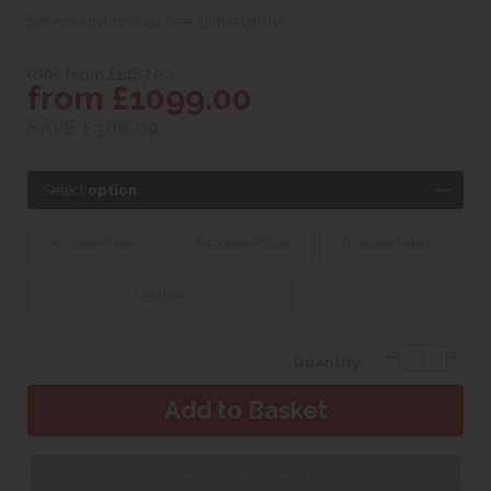
Select options to see dimensions
RRP. From £1487.00
from £1099.00
SAVE £388.00
Select
option
A Grade Fabric
B Grade Fabric
C Grade Fabric
Leather
Quantity:
Request Fabric Sample