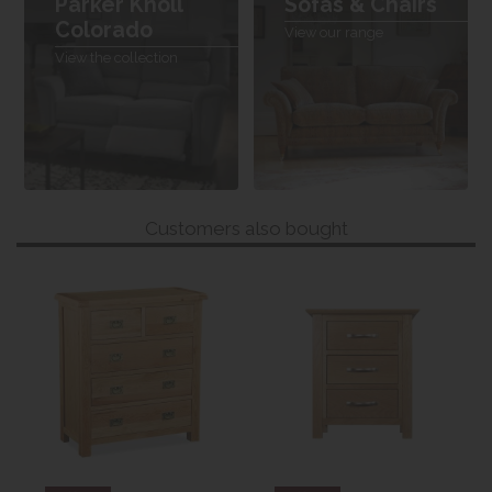
Parker Knoll
Sofas & Chairs
Colorado
View our range
View the collection
Customers also bought