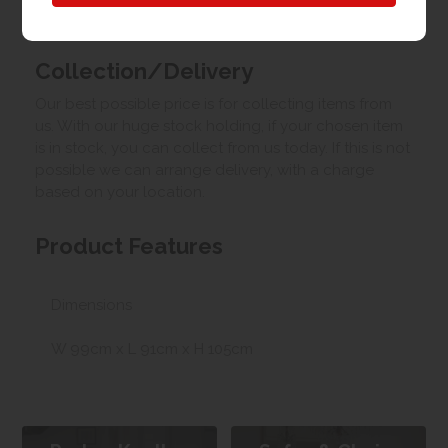
Upload your own photo
Collection/Delivery
Our best possible price is for collecting items from
us. With our huge stock holding, if your chosen item
is in stock, you can collect from us today. If this is not
possible we can arrange delivery, with a charge
based on your location.
Product Features
Dimensions
W 99cm x L 91cm x H 105cm