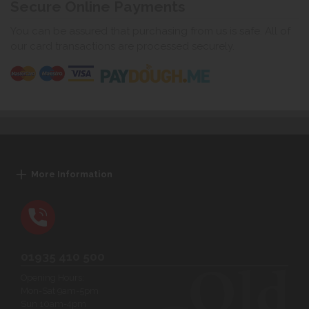
Secure Online Payments
You can be assured that purchasing from us is safe. All of
our card transactions are processed securely.
More Information
01935 410 500
Opening Hours:
Mon-Sat 9am-5pm
Sun 10am-4pm