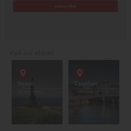
Visit our stores
Yeovil
Taunton
Contact details
Contact details