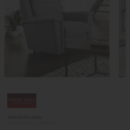
Write the first review
PK-COLORADO-1-COMSTATIC