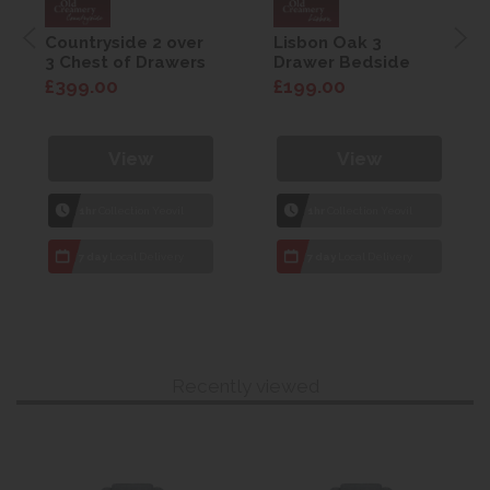
Countryside 2 over
Lisbon Oak 3
3 Chest of Drawers
Drawer Bedside
£399.00
£199.00
View
View
1hr
Collection Yeovil
1hr
Collection Yeovil
7 day
Local Delivery
7 day
Local Delivery
Recently viewed