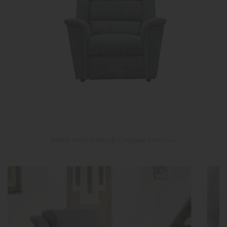
Parker Knoll Colorado Compact Armchair