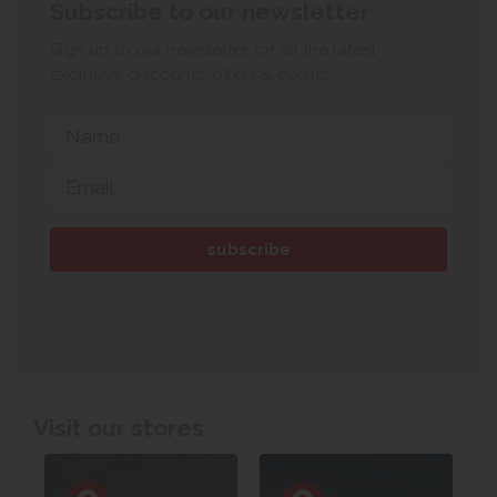
Subscribe to our newsletter
Sign up to our newsletter for all the latest
exclusive discounts, offers & events.
Visit our stores