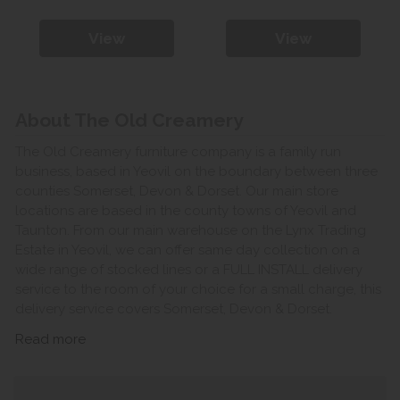
View
View
About The Old Creamery
The Old Creamery furniture company is a family run
business, based in Yeovil on the boundary between three
counties Somerset, Devon & Dorset. Our main store
locations are based in the county towns of Yeovil and
Taunton. From our main warehouse on the Lynx Trading
Estate in Yeovil, we can offer same day collection on a
wide range of stocked lines or a FULL INSTALL delivery
service to the room of your choice for a small charge, this
delivery service covers Somerset, Devon & Dorset.
Read more