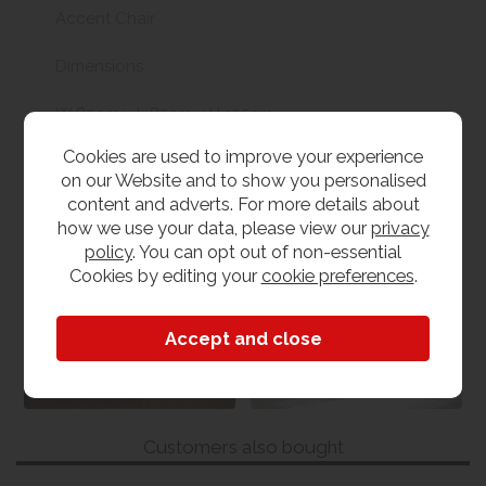
Accent Chair
Dimensions
W 80cm x L 85cm x H 105cm
Cookies are used to improve your experience
on our Website and to show you personalised
content and adverts. For more details about
Medley Sofa and
Sofas & Chairs
how we use your data, please view our
privacy
Chair Collection
policy
. You can opt out of non-essential
View our range
Cookies by editing your
cookie preferences
.
View the collection
Customers also bought