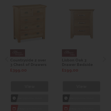
Countryside 2 over
Lisbon Oak 3
3 Chest of Drawers
Drawer Bedside
£399.00
£199.00
View
View
1hr
Collection Yeovil
1hr
Collection Yeovil
7 day
Local Delivery
7 day
Local Delivery