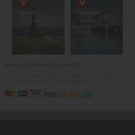
Yeovil
Taunton
Contact details
Contact details
Secure Online Payments
You can be assured that purchasing from us is safe. All of
our card transactions are processed securely.