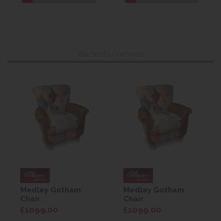
Recently viewed
Medley Gotham
Medley Gotham
Chair
Chair
£1099.00
£1099.00