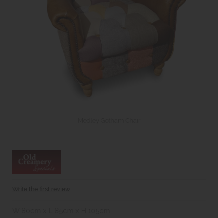
Medley Gotham Chair
Write the first review
W 80cm x L 85cm x H 105cm