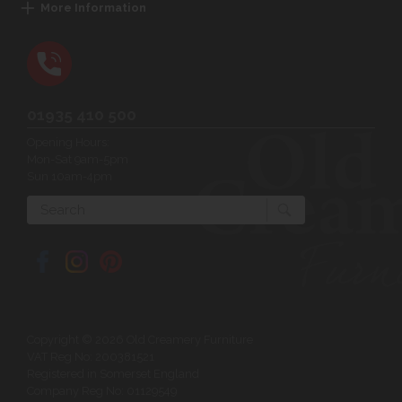
More Information
01935 410 500
Opening Hours:
Mon-Sat 9am-5pm
Sun 10am-4pm
Search
Copyright © 2026 Old Creamery Furniture
VAT Reg No: 200381521
Registered in Somerset England
Company Reg No: 01129549