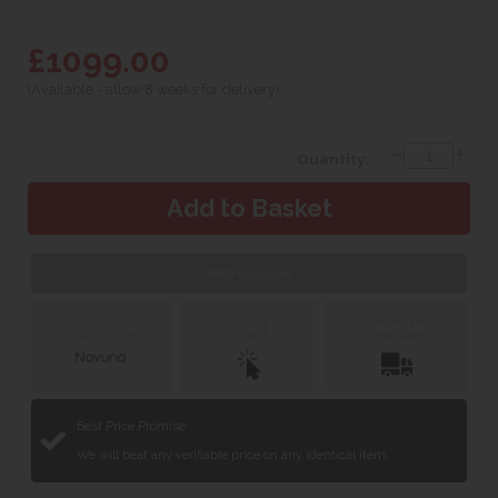
£1099.00
(Available - allow 8 weeks for delivery)
Quantity:
Web Exclusive
Click &
Delivery &
Collect
Installation
Finance with
Best Price Promise
We will beat any verifiable price on any identical item.