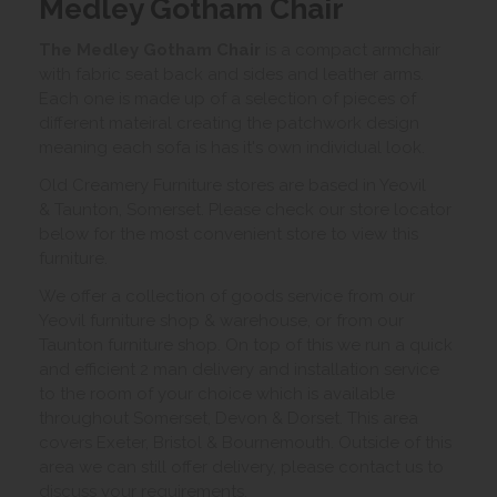
Medley Gotham Chair
The Medley Gotham Chair
is a compact armchair
with fabric seat back and sides and leather arms.
Each one is made up of a selection of pieces of
different mateiral creating the patchwork design
meaning each sofa is has it's own individual look.
Old Creamery Furniture stores are based in Yeovil
& Taunton, Somerset. Please check our store locator
below for the most convenient store to view this
furniture.
We offer a collection of goods service from our
Yeovil furniture shop & warehouse, or from our
Taunton furniture shop. On top of this we run a quick
and efficient 2 man delivery and installation service
to the room of your choice which is available
throughout Somerset, Devon & Dorset. This area
covers Exeter, Bristol & Bournemouth. Outside of this
area we can still offer delivery, please contact us to
discuss your requirements.