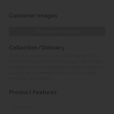
Customer Images
Upload your own photo
Collection/Delivery
Our best possible price is for collecting items from
us. With our huge stock holding, if your chosen item
is in stock, you can collect from us today. If this is not
possible we can arrange delivery, with a charge
based on your location.
Product Features
Chair Size