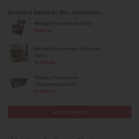
Related items in this collection...
Medley Patchwork Chair
£995.00
Medley Patchwork 2 Seater
Sofa
£1399.00
Medley Patchwork
Chesterfield Sofa
£1699.00