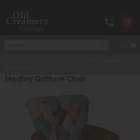
Search
(0)
Home
>
Products
>
Sofas & Chairs
>
Fixed Sofas
>
Medley
Gotham Chair
Medley Gotham Chair