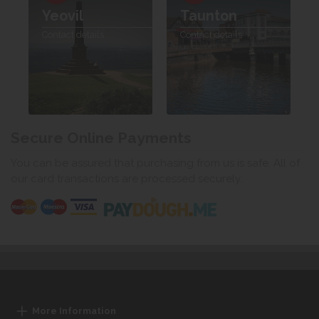
Yeovil
Taunton
Contact details
Contact details
Secure Online Payments
You can be assured that purchasing from us is safe. All of
our card transactions are processed securely.
More Information