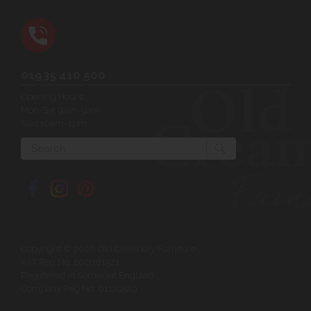
01935 410 500
Opening Hours:
Mon-Sat 9am-5pm
Sun 10am-4pm
Search
Copyright © 2026 Old Creamery Furniture
VAT Reg No: 200381521
Registered in Somerset England
Company Reg No: 01129549