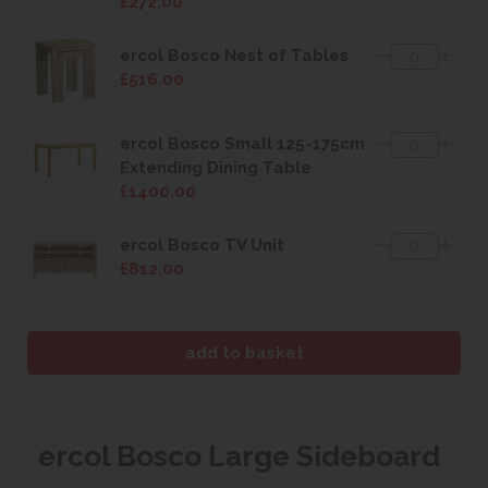
£272.00
ercol Bosco Nest of Tables
£516.00
ercol Bosco Small 125-175cm
Extending Dining Table
£1400.00
ercol Bosco TV Unit
£812.00
ercol Bosco Large Sideboard