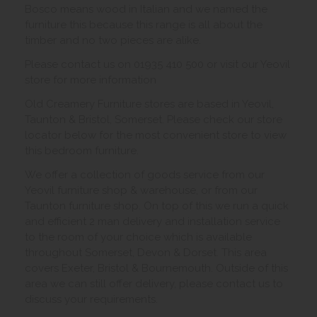
Bosco means wood in Italian and we named the
furniture this because this range is all about the
timber and no two pieces are alike.
Please contact us on 01935 410 500 or visit our Yeovil
store for more information
Old Creamery Furniture stores are based in Yeovil,
Taunton & Bristol, Somerset. Please check our store
locator below for the most convenient store to view
this bedroom furniture.
We offer a collection of goods service from our
Yeovil furniture shop & warehouse, or from our
Taunton furniture shop. On top of this we run a quick
and efficient 2 man delivery and installation service
to the room of your choice which is available
throughout Somerset, Devon & Dorset. This area
covers Exeter, Bristol & Bournemouth. Outside of this
area we can still offer delivery, please contact us to
discuss your requirements.