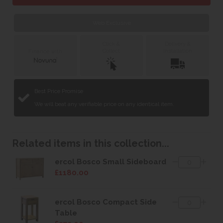
Web Exclusive
Click &
Delivery &
Collect
Installation
Finance with
Best Price Promise
We will beat any verifiable price on any identical item.
Related items in this collection...
ercol Bosco Small Sideboard
£1180.00
ercol Bosco Compact Side
Table