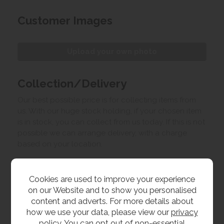
Customer Images
Upload your own photo
Collection/Delivery
Our best possible price is for collecting items from
us. With our huge stock holding, if your chosen item
is in stock, you can collect from us today. If this is not
possible we can arrange delivery, with a charge
based on your location.
Product Features
Cookies are used to improve your experience
on our Website and to show you personalised
content and adverts. For more details about
Materials
how we use your data, please view our
privacy
policy
. You can opt out of non-essential
Oak