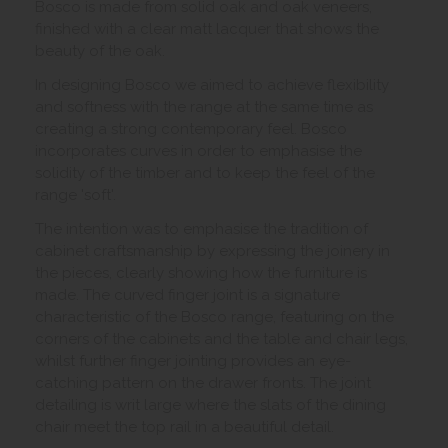
Bosco is made from solid oak and oak veneers,
finished with a clear matt lacquer that shows the
beauty of the oak.
In designing Bosco we aimed to achieve flexibility
and softness with the range at the same time as
creating a strong contemporary feel. Bosco
incorporates curves in order to emphasise the
solidity of the timber and to keep the feel of the
range 'soft'.
The intention was to emphasise the tradition of
cabinet craftsmanship by expressing the joinery in
the pieces, clearly showing how the furniture is
made. The curved finger joint is a signature
characteristic of the Bosco range, featuring on the
corners of the cabinets and the table and chair legs,
whilst further finger jointing provides an eye-
catching pattern on the drawer fronts. The joint
detailing is writ large where the slats of the dining
chair meet the top rail in a beautiful detail.