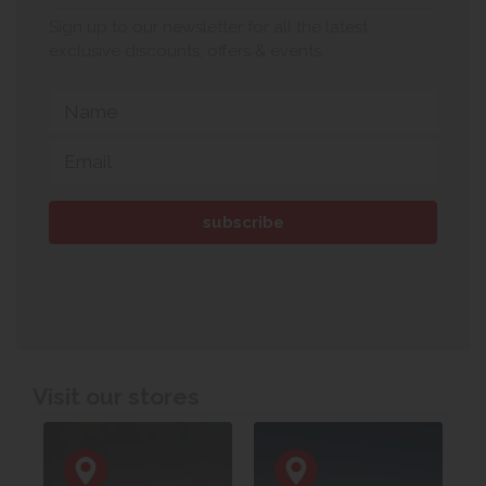
Sign up to our newsletter for all the latest
exclusive discounts, offers & events.
Visit our stores