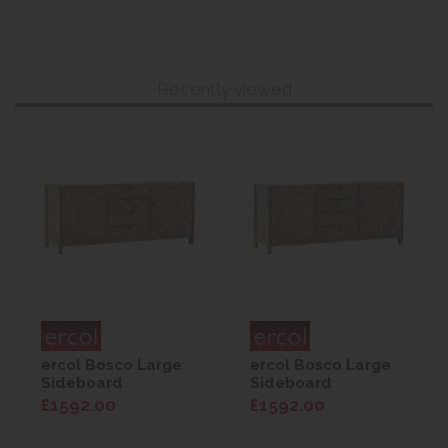
Recently viewed
ercol Bosco Large
ercol Bosco Large
Sideboard
Sideboard
£1592.00
£1592.00