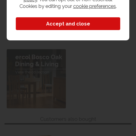
Cookies by editing your
cookie preferences
.
Dimensions
W 172cm x L 45cm x H 74cm
ercol Bosco Oak
Dining & Living
View the collection
Customers also bought