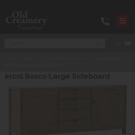
Search
(0)
Home
>
Products
>
Dining Room Furniture
>
Dining Sideboards
>
ercol Bosco Large Sideboard
ercol Bosco Large Sideboard