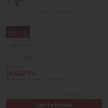
ercol Bosco Large Sideboard
Write the first review
W 172cm x L 45cm x H 74cm
RRP. £1990.00
£1592.00
(Available - allow 12 weeks for delivery)
Quantity: