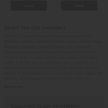
View
View
About The Old Creamery
The Old Creamery furniture company is a family run
business, based in Yeovil on the boundary between three
counties Somerset, Devon & Dorset. Our main store
locations are based in the county towns of Yeovil and
Taunton. From our main warehouse on the Lynx Trading
Estate in Yeovil, we can offer same day collection on a
wide range of stocked lines or a FULL INSTALL delivery
service to the room of your choice for a small charge, this
delivery service covers Somerset, Devon & Dorset.
Read more
Subscribe to our newsletter