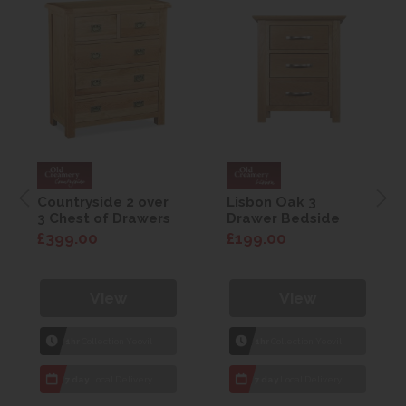
Countryside 2 over
Lisbon Oak 3
3 Chest of Drawers
Drawer Bedside
£399.00
£199.00
View
View
1hr
Collection Yeovil
1hr
Collection Yeovil
7 day
Local Delivery
7 day
Local Delivery