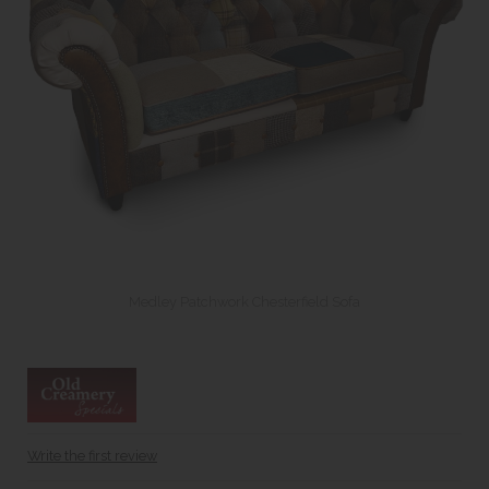
Medley Patchwork Chesterfield Sofa
Write the first review