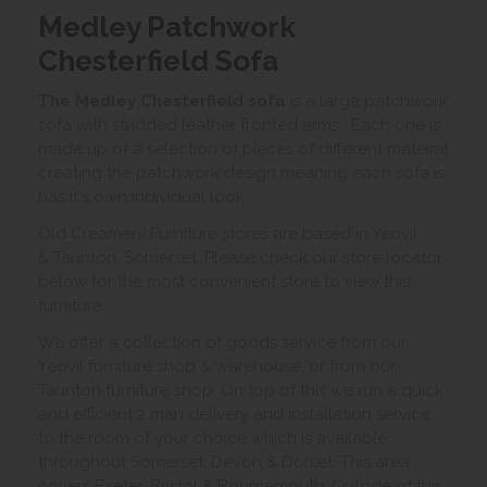
Medley Patchwork
Chesterfield Sofa
The Medley Chesterfield sofa
is a large patchwork
sofa with studded leather fronted arms . Each one is
made up of a selection of pieces of different mateiral
creating the patchwork design meaning each sofa is
has it's own individual look.
Old Creamery Furniture stores are based in Yeovil
& Taunton, Somerset. Please check our store locator
below for the most convenient store to view this
furniture.
We offer a collection of goods service from our
Yeovil furniture shop & warehouse, or from our
Taunton furniture shop. On top of this we run a quick
and efficient 2 man delivery and installation service
to the room of your choice which is available
throughout Somerset, Devon & Dorset. This area
covers Exeter, Bristol & Bournemouth. Outside of this