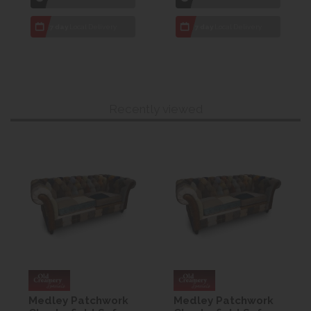
7 day
Local Delivery
7 day
Local Delivery
Recently viewed
Medley Patchwork
Medley Patchwork