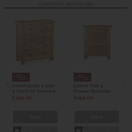
Customers also bought
Countryside 2 over
Lisbon Oak 3
3 Chest of Drawers
Drawer Bedside
£399.00
£199.00
View
View
1hr
Collection Yeovil
1hr
Collection Yeovil