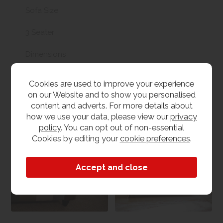
Sofa Size
3 Seater
Dimensions
W 205cm x L 95cm x H 76cm
Cookies are used to improve your experience
on our Website and to show you personalised
content and adverts. For more details about
how we use your data, please view our
privacy
Medley Sofa and
Sofas & Chairs
policy
. You can opt out of non-essential
Chair Collection
Cookies by editing your
cookie preferences
.
View our range
View the collection