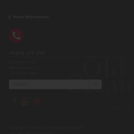
More Information
01935 410 500
Opening Hours:
Mon-Sat 9am-5pm
Sun 10am-4pm
Search
Copyright © 2026 Old Creamery Furniture
VAT Reg No: 200381521