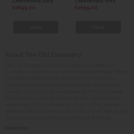
Chesterfield Sofa
Chesterfield Sofa
£1699.00
£1699.00
View
View
About The Old Creamery
The Old Creamery furniture company is a family run
business, based in Yeovil on the boundary between three
counties Somerset, Devon & Dorset. Our main store
locations are based in the county towns of Yeovil and
Taunton. From our main warehouse on the Lynx Trading
Estate in Yeovil, we can offer same day collection on a
wide range of stocked lines or a FULL INSTALL delivery
service to the room of your choice for a small charge, this
delivery service covers Somerset, Devon & Dorset.
Read more