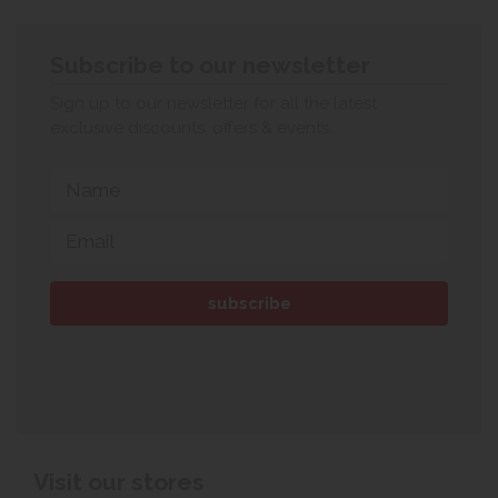
Subscribe to our newsletter
Sign up to our newsletter for all the latest
exclusive discounts, offers & events.
Visit our stores