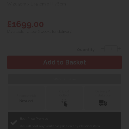
W 205cm x L 95cm x H 76cm
£1699.00
(Available - allow 8 weeks for delivery)
Quantity:
Web Exclusive
Click &
Delivery &
Collect
Installation
Finance with
Best Price Promise
We will beat any verifiable price on any identical item.