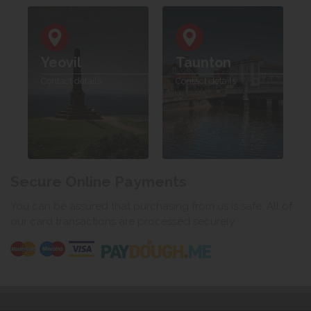
Yeovil
Taunton
Contact details
Contact details
Secure Online Payments
You can be assured that purchasing from us is safe. All of
our card transactions are processed securely.