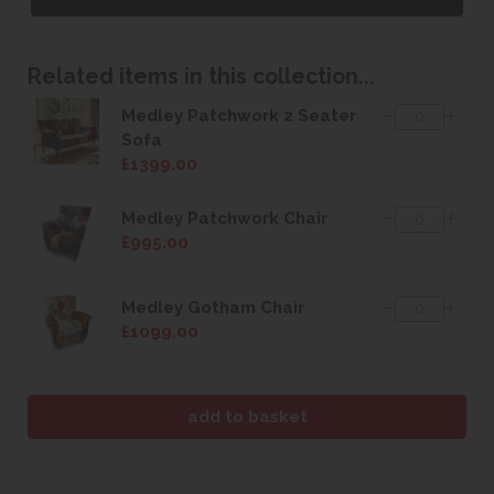
Related items in this collection...
Medley Patchwork 2 Seater
Sofa
£1399.00
Medley Patchwork Chair
£995.00
Medley Gotham Chair
£1099.00