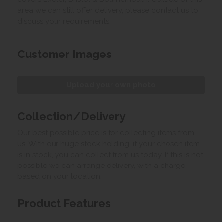
area we can still offer delivery, please contact us to
discuss your requirements.
Customer Images
Upload your own photo
Collection/Delivery
Our best possible price is for collecting items from
us. With our huge stock holding, if your chosen item
is in stock, you can collect from us today. If this is not
possible we can arrange delivery, with a charge
based on your location.
Product Features