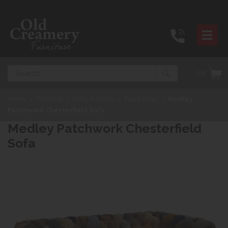
Search
(0)
Home
>
Products
>
Sofas & Chairs
>
Fixed Sofas
>
Medley
Patchwork Chesterfield Sofa
Medley Patchwork Chesterfield
Sofa