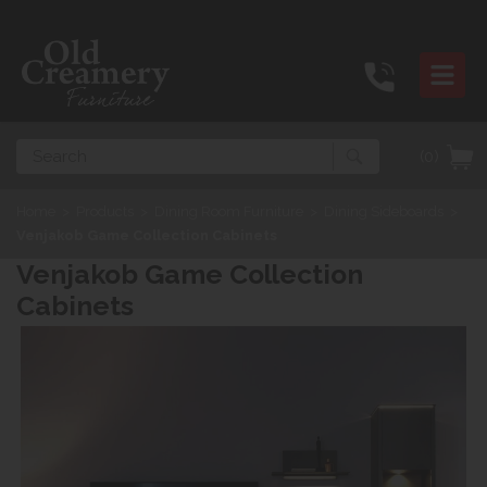
Search
(0)
Home
>
Products
>
Dining Room Furniture
>
Dining Sideboards
>
Venjakob Game Collection Cabinets
Venjakob Game Collection
Cabinets