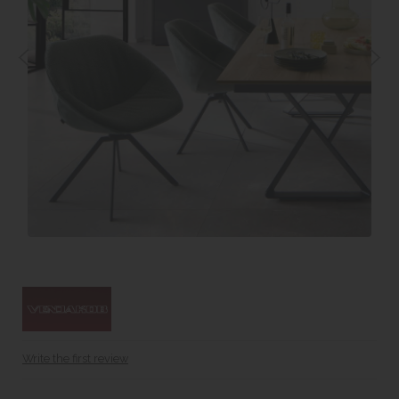
Write the first review