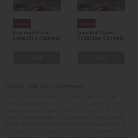
Venjakob Game
Venjakob Game
Collection Cabinets
Collection Cabinets
View
View
About The Old Creamery
The Old Creamery furniture company is a family run
business, based in Yeovil on the boundary between three
counties Somerset, Devon & Dorset. Our main store
locations are based in the county towns of Yeovil and
Taunton. From our main warehouse on the Lynx Trading
Estate in Yeovil, we can offer same day collection on a
wide range of stocked lines or a FULL INSTALL delivery