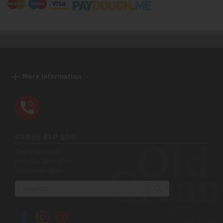
More Information
01935 410 500
Opening Hours:
Mon-Sat 9am-5pm
Sun 10am-4pm
Search