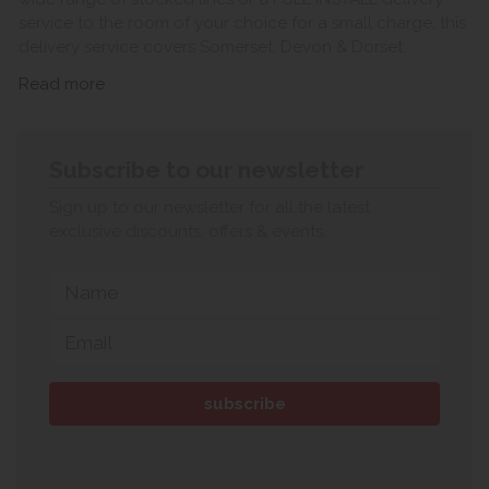
service to the room of your choice for a small charge, this
delivery service covers Somerset, Devon & Dorset.
Read more
Subscribe to our newsletter
Sign up to our newsletter for all the latest
exclusive discounts, offers & events.