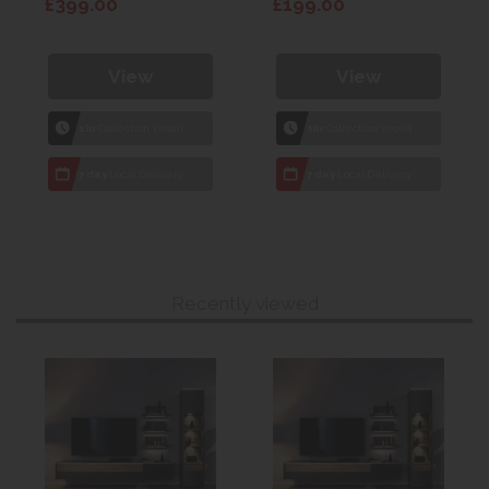
£399.00
£199.00
View
View
1hr
Collection Yeovil
1hr
Collection Yeovil
7 day
Local Delivery
7 day
Local Delivery
Recently viewed