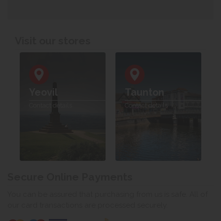
Visit our stores
Yeovil
Taunton
Contact details
Contact details
Secure Online Payments
You can be assured that purchasing from us is safe. All of
our card transactions are processed securely.