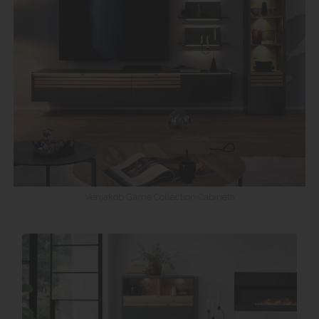
Venjakob Game Collection Cabinets