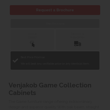
Request a Brochure
Web Exclusive
Click &
Delivery &
Collect
Installation
Best Price Promise
We will beat any verifiable price on any identical item.
Venjakob Game Collection
Cabinets
The Game furniture range offering extraordinary
design and superior quality. With oak beam, straight