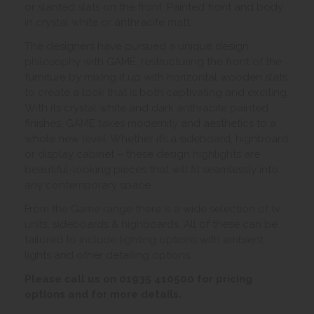
or slanted slats on the front. Painted front and body
in crystal white or anthracite matt.
The designers have pursued a unique design
philosophy with GAME, restructuring the front of the
furniture by mixing it up with horizontal wooden slats
to create a look that is both captivating and exciting.
With its crystal white and dark anthracite painted
finishes, GAME takes modernity and aesthetics to a
whole new level. Whether it’s a sideboard, highboard
or display cabinet – these design highlights are
beautiful-looking pieces that will fit seamlessly into
any contemporary space.
From the Game range there is a wide selection of tv
units, sideboards & highboards. All of these can be
tailored to include lighting options with ambient
lights and other detailing options.
Please call us on 01935 410500 for pricing
options and for more details.