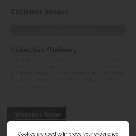
Customer Images
Upload your own photo
Collection/Delivery
Our best possible price is for collecting items from
us. With our huge stock holding, if your chosen item
is in stock, you can collect from us today. If this is not
possible we can arrange delivery, with a charge
based on your location.
Venjakob Game
View the collection
Cookies are used to improve your experience