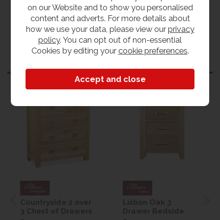
on our Website and to show you personalised
content and adverts. For more details about
how we use your data, please view our
privacy
policy
. You can opt out of non-essential
Cookies by editing your
cookie preferences
.
Customers also bought
Countryside 2 over
Lisbon Oak 3
3 Chest of Drawers
Drawer Bedside