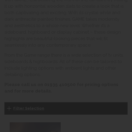
it up with horizontal wooden slats to create a look that is
both captivating and exciting. With its crystal white and
dark anthracite painted finishes, GAME takes modernity
and aesthetics to a whole new level. Whether it’s a
sideboard, highboard or display cabinet – these design
highlights are beautiful-looking pieces that will fit
seamlessly into any contemporary space.
From the Game range there is a wide selection of tv units,
sideboards & highboards. All of these can be tailored to
include lighting options with ambient lights and other
detailing options.
Please call us on 01935 410500 for pricing options
and for more details.
Filter Selection