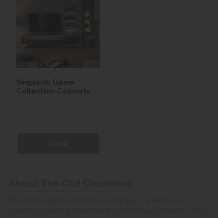
Venjakob Game
Collection Cabinets
View
About The Old Creamery
The Old Creamery furniture company is a family run
business, based in Yeovil on the boundary between three