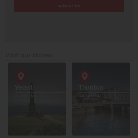
Visit our stores
Yeovil
Taunton
Contact details
Contact details