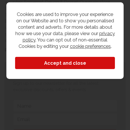
counties Somerset, Devon & Dorset. Our main store
locations are based in the county towns of Yeovil and
Cookies are used to improve your experience
Taunton. From our main warehouse on the Lynx Trading
on our Website and to show you personalised
Estate in Yeovil, we can offer same day collection on a
content and adverts. For more details about
wide range of stocked lines or a FULL INSTALL delivery
how we use your data, please view our
privacy
service to the room of your choice for a small charge, this
policy
. You can opt out of non-essential
delivery service covers Somerset, Devon & Dorset.
Cookies by editing your
cookie preferences
.
Read more
Subscribe to our newsletter
Sign up to our newsletter for all the latest
exclusive discounts, offers & events.