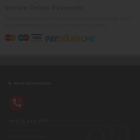
Secure Online Payments
You can be assured that purchasing from us is safe. All of
our card transactions are processed securely.
More Information
01935 410 500
Opening Hours:
Mon-Sat 9am-5pm