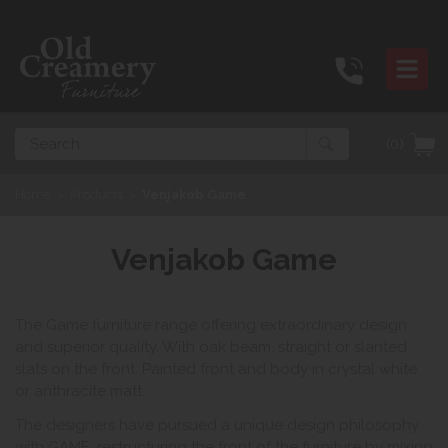
Search
(0)
Home
>
Products
>
Venjakob Game
Venjakob Game
The Game furniture range offering extraordinary design
and superior quality. With oak beam, straight or slanted
slats on the front. Painted front and body in crystal white
or anthracite matt.
The designers have pursued a unique design philosophy
with GAME, restructuring the front of the furniture by mixing