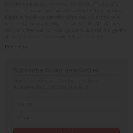
locations are based in the county towns of Yeovil and
Taunton. From our main warehouse on the Lynx Trading
Estate in Yeovil, we can offer same day collection on a
wide range of stocked lines or a FULL INSTALL delivery
service to the room of your choice for a small charge, this
delivery service covers Somerset, Devon & Dorset.
Read more
Subscribe to our newsletter
Sign up to our newsletter for all the latest
exclusive discounts, offers & events.