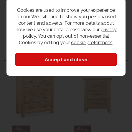
Tweed
View our range
Cookies are used to improve your experience
View the collection
on our Website and to show you personalised
content and adverts. For more details about
how we use your data, please view our
privacy
policy
. You can opt out of non-essential
Cookies by editing your
cookie preferences
.
Customers also bought