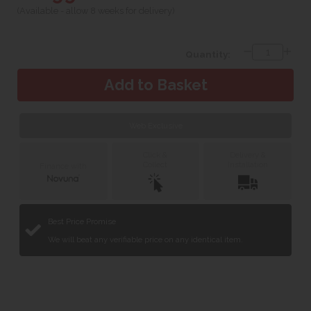
(Available - allow 8 weeks for delivery)
Quantity:
Web Exclusive
Click &
Delivery &
Collect
Installation
Finance with
Best Price Promise
We will beat any verifiable price on any identical item.