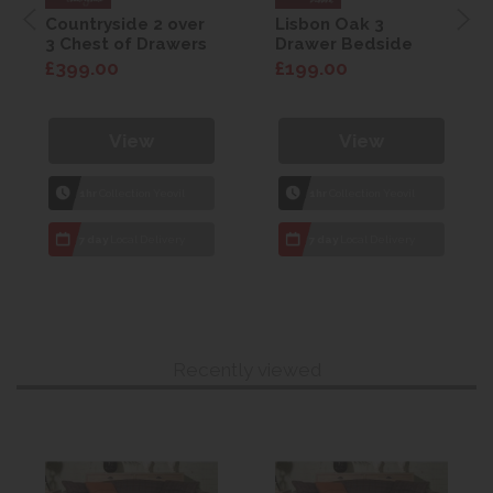
Countryside 2 over
Lisbon Oak 3
3 Chest of Drawers
Drawer Bedside
£399.00
£199.00
View
View
1hr
Collection Yeovil
1hr
Collection Yeovil
7 day
Local Delivery
7 day
Local Delivery
Recently viewed