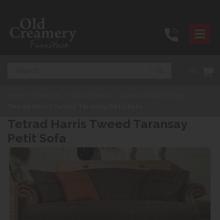
Search
(0)
Home
>
Products
>
Sofas & Chairs
>
Leather Sofas & Chairs
>
Tetrad Harris Tweed Taransay Petit Sofa
Tetrad Harris Tweed Taransay
Petit Sofa