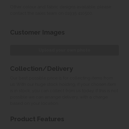
Other colour and fabric designs available, please
contact the sales team on 01935 410500.
Customer Images
Upload your own photo
Collection/Delivery
Our best possible price is for collecting items from
us. With our huge stock holding, if your chosen item
is in stock, you can collect from us today. If this is not
possible we can arrange delivery, with a charge
based on your location.
Product Features