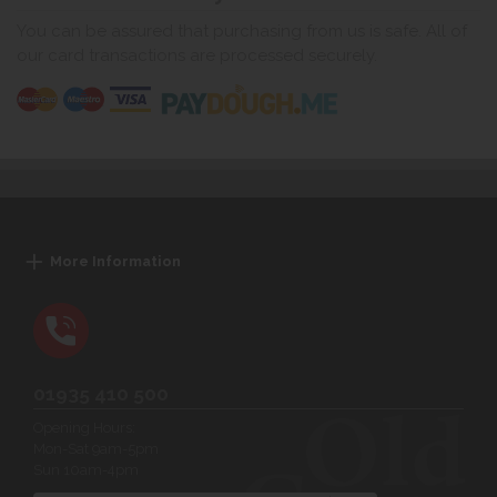
You can be assured that purchasing from us is safe. All of
our card transactions are processed securely.
More Information
01935 410 500
Opening Hours:
Mon-Sat 9am-5pm
Sun 10am-4pm