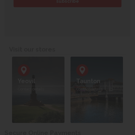
Visit our stores
Yeovil
Taunton
Contact details
Contact details
Secure Online Payments