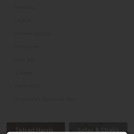
Materials
Leather
Recliner options
No recliner
Sofa Size
2 Seater
Dimensions
W 172cm x L 102cm x H 76cm
Tetrad Harris
Sofas & Chairs