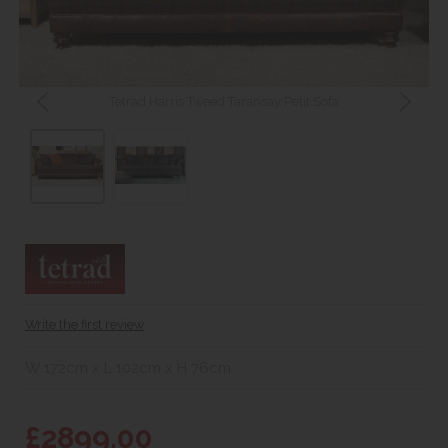
Tetrad Harris Tweed Taransay Petit Sofa
Write the first review
W 172cm x L 102cm x H 76cm
£2899.00