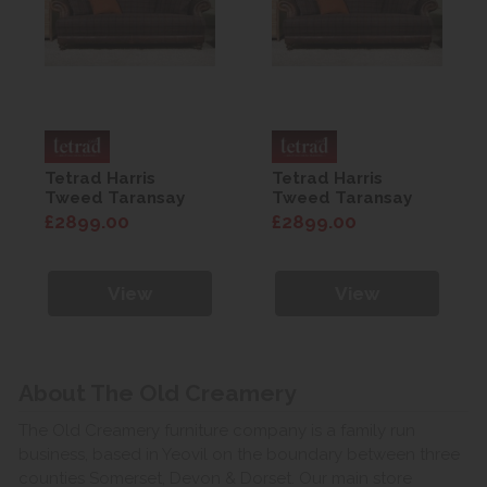
Tetrad Harris
Tetrad Harris
Tweed Taransay
Tweed Taransay
Petit Sofa
Petit Sofa
£2899.00
£2899.00
View
View
About The Old Creamery
The Old Creamery furniture company is a family run
business, based in Yeovil on the boundary between three
counties Somerset, Devon & Dorset. Our main store