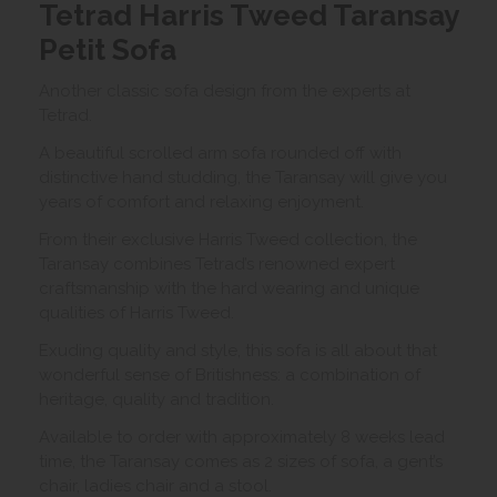
Tetrad Harris Tweed Taransay
Petit Sofa
Another classic sofa design from the experts at
Tetrad.
A beautiful scrolled arm sofa rounded off with
distinctive hand studding, the Taransay will give you
years of comfort and relaxing enjoyment.
From their exclusive Harris Tweed collection, the
Taransay combines Tetrad’s renowned expert
craftsmanship with the hard wearing and unique
qualities of Harris Tweed.
Exuding quality and style, this sofa is all about that
wonderful sense of Britishness: a combination of
heritage, quality and tradition.
Available to order with approximately 8 weeks lead
time, the Taransay comes as 2 sizes of sofa, a gent’s
chair, ladies chair and a stool.