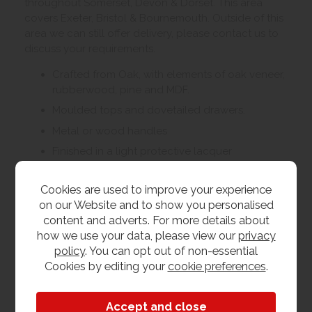
throughout Somerset, Devon & Dorset. This area
covers Exeter, Bristol & Bournemouth. Outside of this
area we can still offer delivery, please contact us to
discuss your requirements.
Crafted from Oak, with elements of oak veneer,
rubberwood, pine and MDF.
Moulded tops and dovetailed drawers.
Metal or wood handles
Finished in a light protective lacquer
Living, dining and bedroom furniture available
Cookies are used to improve your experience
on our Website and to show you personalised
Customer Images
content and adverts. For more details about
how we use your data, please view our
privacy
policy
. You can opt out of non-essential
Upload your own photo
Cookies by editing your
cookie preferences
.
Collection/Delivery