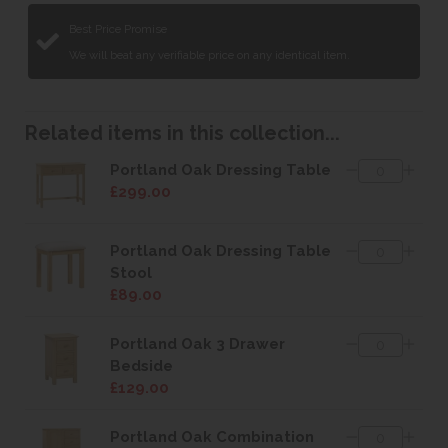
Best Price Promise
We will beat any verifiable price on any identical item.
Related items in this collection...
Portland Oak Dressing Table
£299.00
Portland Oak Dressing Table
Stool
£89.00
Portland Oak 3 Drawer
Bedside
£129.00
Portland Oak Combination