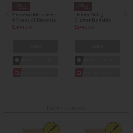
Countryside 2 over
Lisbon Oak 3
3 Chest of Drawers
Drawer Bedside
£399.00
£199.00
View
View
1hr
Collection Yeovil
1hr
Collection Yeovil
7 day
Local Delivery
7 day
Local Delivery
Recently viewed