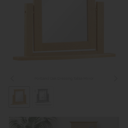
Portland Oak Dressing Table Mirror