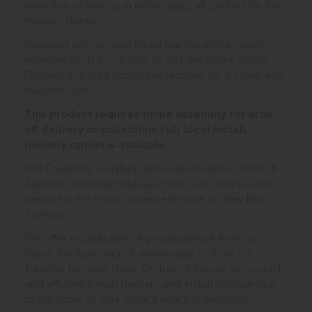
selection of pieces, in petite sizes, all perfect for the
modern home.
Supplied with an oval metal handle and a round
wooden knob for choice, to suit any home décor
Finished in a light protective lacquer, for a clean and
modern look.
This product requires home assembly for drop
off delivery or collection. Full local install
delivery option is avaiable.
Old Creamery Furniture stores are based in Yeovil &
Taunton, Somerset. Please check our store locator
below for the most convenient store to view this
furniture.
We offer a collection of goods service from our
Yeovil furniture shop & warehouse, or from our
Taunton furniture shop. On top of this we run a quick
and efficient 2 man delivery and installation service
to the room of your choice which is available