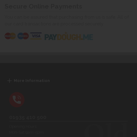
Secure Online Payments
You can be assured that purchasing from us is safe. All of
our card transactions are processed securely.
More Information
01935 410 500
Opening Hours:
Mon-Sat 9am-5pm