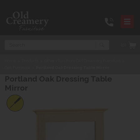
Search
(0)
Home
>
Products
>
Other ideas from Old Creamery Furniture
>
Oak Furniture
>
Portland Oak Dressing Table Mirror
Portland Oak Dressing Table
Mirror