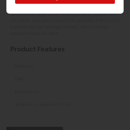
Our best possible price is for collecting items from
us. With our huge stock holding, if your chosen item
is in stock, you can collect from us today. If this is not
possible we can arrange delivery, with a charge
based on your location.
Product Features
Materials
Oak
Dimensions
W 59cm x L 14cm x H 47cm