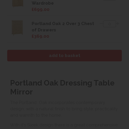
Wardrobe
£699.00
Portland Oak 2 Over 3 Chest
of Drawers
£369.00
Portland Oak Dressing Table
Mirror
The Portland Oak incorporates contemporary
design, with a natural finish to bring style, practicality
and warmth to the home.
With it's Sleek design there is a great comprehensive