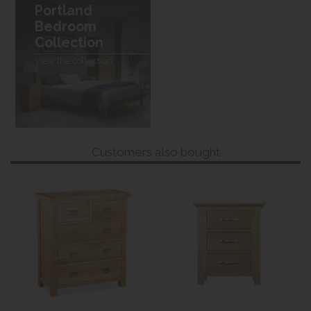
Portland
Bedroom
Collection
View the collection
Customers also bought