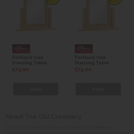
Portland Oak
Portland Oak
Dressing Table
Dressing Table
Mirror
Mirror
£79.00
£79.00
View
View
About The Old Creamery
The Old Creamery furniture company is a family run
business, based in Yeovil on the boundary between three