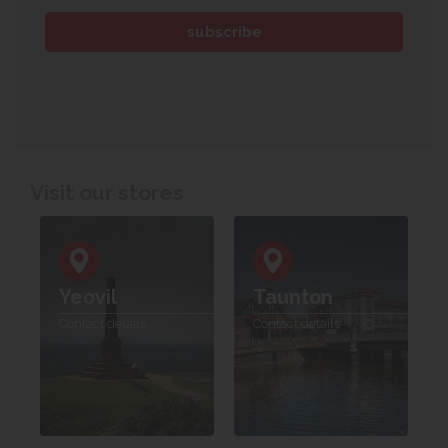
Visit our stores
Yeovil
Taunton
Contact details
Contact details