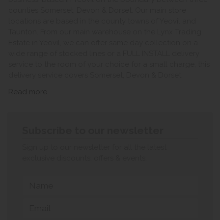
counties Somerset, Devon & Dorset. Our main store
locations are based in the county towns of Yeovil and
Taunton. From our main warehouse on the Lynx Trading
Estate in Yeovil, we can offer same day collection on a
wide range of stocked lines or a FULL INSTALL delivery
service to the room of your choice for a small charge, this
delivery service covers Somerset, Devon & Dorset.
Read more
Subscribe to our newsletter
Sign up to our newsletter for all the latest
exclusive discounts, offers & events.