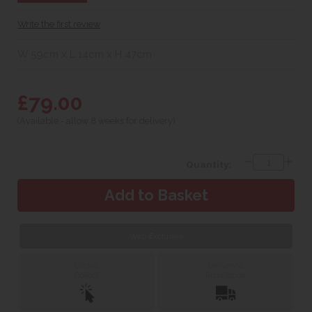
Write the first review
W 59cm x L 14cm x H 47cm
£79.00
(Available - allow 8 weeks for delivery)
Quantity:
Web Exclusive
Click &
Delivery &
Collect
Installation