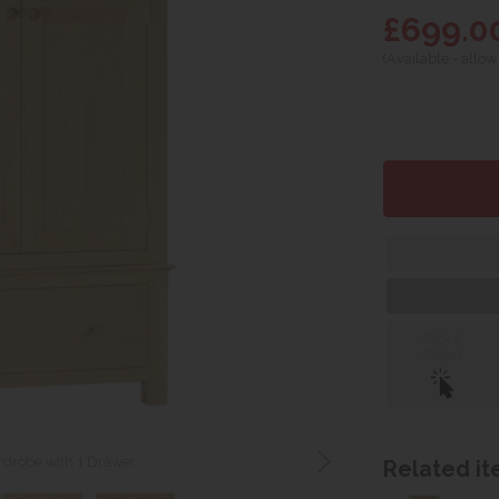
£699.0
(Available - allow
Click &
Collect
drobe with 1 Drawer
Related ite