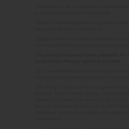
The Portland Oak incorporates contemporary des
practicality and warmth to the home.
With it's Sleek design there is a great comprehe
all perfect for the modern home.
Supplied with an oval metal handle and a rou
home décor Finished in a light protective lac
This product requires home assembly for dr
local install delivery option is avaiable.
Old Creamery Furniture stores are based in Ye
our store locator below for the most convenient
We offer a collection of goods service from o
from our Taunton furniture shop. On top of thi
delivery and installation service to the room 
throughout Somerset, Devon & Dorset. This ar
Outside of this area we can still offer delivery
requirements.