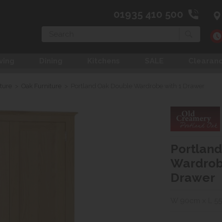
01935 410 500
Search
ving
Dining
Kitchens
SALE
Clearan
ture
>
Oak Furniture
>
Portland Oak Double Wardrobe with 1 Drawer
Portlan
Wardrob
Drawer
W 90cm x L 5