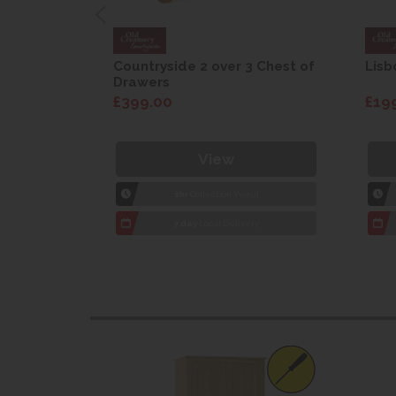
are Drop
Countryside 2 over 3 Chest of
Lisb
Drawers
£399.00
£19
View
1hr
Collection Yeovil
7 day
Local Delivery