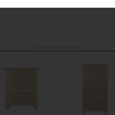
Customers also bought