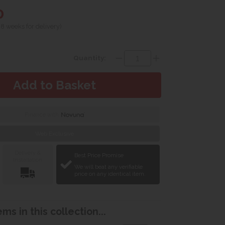
0
 8 weeks for delivery)
Quantity:
Finance with
Web Exclusive
Delivery &
Best Price Promise
Installation
We will beat any verifiable
price on any identical item.
ms in this collection...