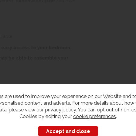
 veneer, rubberwood, pine and MDF.
ilable
r easy access to your bedroom.
 may be able to assemble your
s are used to improve your experience on our Website and 
rsonalised content and adverts. For more details about how
ata, please view our
privacy policy
. You can opt out of non-es
Cookies by editing your
cookie preferences
.