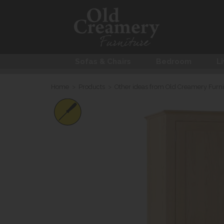
Sofas & Chairs
Bedroom
Li
Home
>
Products
>
Other ideas from Old Creamery Furni