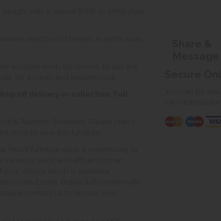
ign, with a natural finish to bring style,
nsive selection of pieces, in petite sizes,
Share &
Message
nd wooden knob for choice, to suit any
Secure On
quer, for a clean and modern look.
You can be assur
op off delivery or collection. Full
card transactio
ovil & Taunton, Somerset. Please check
 store to view this furniture.
ur Yeovil furniture shop & warehouse, or
s we run a quick and efficient 2 man
of your choice which is available
ea covers Exeter, Bristol & Bournemouth.
, please contact us to discuss your