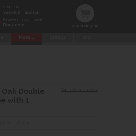
Visit us in
Yeovil & Taunton
Reserve an appointment
Book now
Your trolley (0)
ce
More...
Brands
Info
d Oak Double
Write the first review
e with 1
5cm x H 185cm