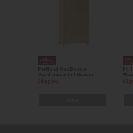
e
Portland Oak Double
Port
awer
Wardrobe with 1 Drawer
Ward
£699.00
£69
View