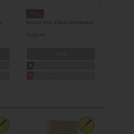
y
Bristol Oak 3 Door Sideboard
Fleur gre
dining cha
£599.00
£115.00
View
1hr
Collection Yeovil
1
7 day
Local Delivery
7