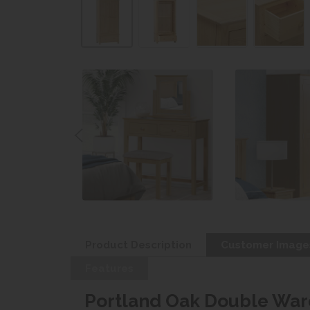
Product Description
Customer Image
Features
Portland Oak Double War