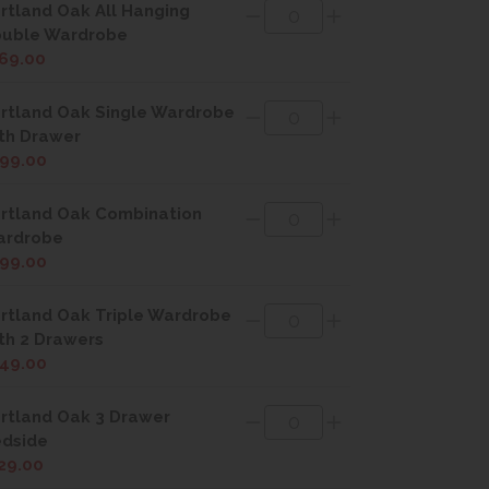
rtland Oak All Hanging
uble Wardrobe
69.00
rtland Oak Single Wardrobe
th Drawer
99.00
rtland Oak Combination
ardrobe
99.00
rtland Oak Triple Wardrobe
th 2 Drawers
49.00
rtland Oak 3 Drawer
dside
29.00