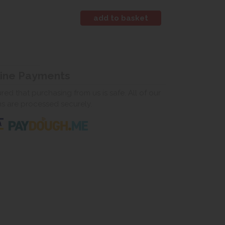
line Payments
ed that purchasing from us is safe. All of our
ns are processed securely.