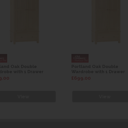
land Oak Double
Portland Oak Double
robe with 1 Drawer
Wardrobe with 1 Drawer
9.00
£699.00
View
View