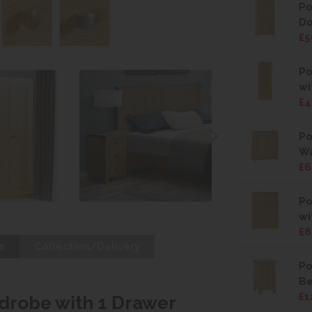
Po
Do
£5
Po
wi
£4
Po
W
£6
Po
wi
£8
s
Collection/Delivery
Po
Be
£1
drobe with 1 Drawer