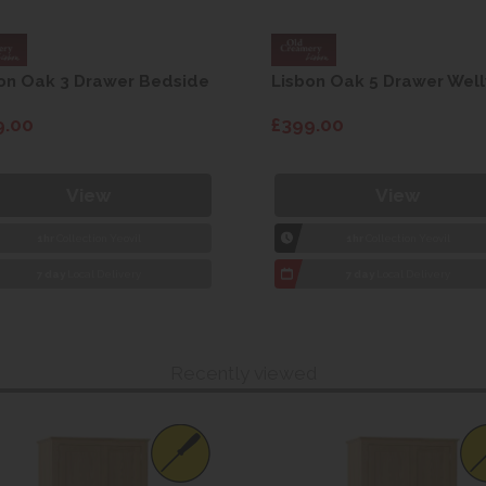
on Oak 3 Drawer Bedside
Lisbon Oak 5 Drawer Well
9.00
£399.00
View
View
1hr
Collection Yeovil
1hr
Collection Yeovil
7 day
Local Delivery
7 day
Local Delivery
Recently viewed