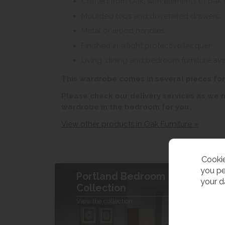
Crafted from Oak, with elements of oak
Moulded tops and dovetailed drawers.
Metal or wood handles
Finished in a light protective lacquer
Living, dining and bedroom furniture ava
This wardrobe comes in several pieces fo
Please check our delivery services as we
wardrobe in the bedroom for you.
View other products in Oak Furniture »
Cookie
you pe
Portland Bedroom
your d
Collection
View the collection