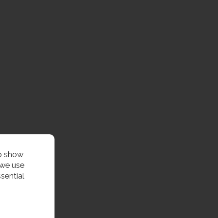
to show
 we use
sential