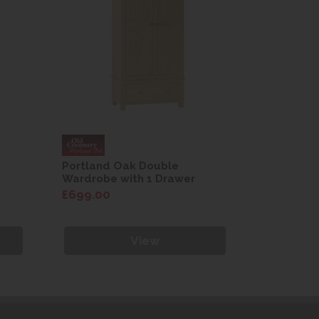
Portland Oak Double
Portland
Wardrobe with 1 Drawer
Wardrobe
£699.00
£699.00
View