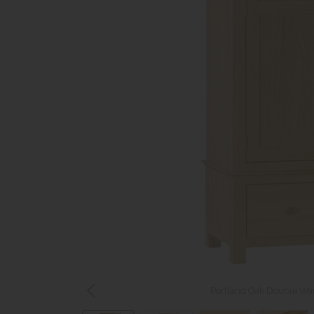
Portland Oak Double War