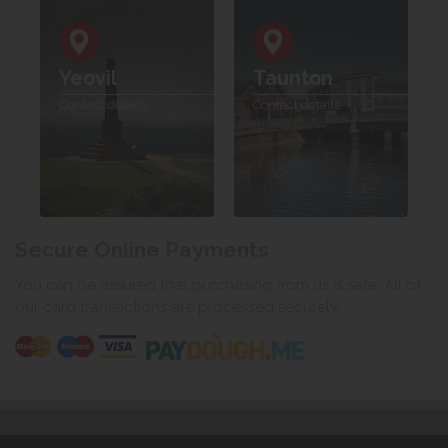
Yeovil
Taunton
Contact details
Contact details
Secure Online Payments
You can be assured that purchasing from us is safe. All of
our card transactions are processed securely.