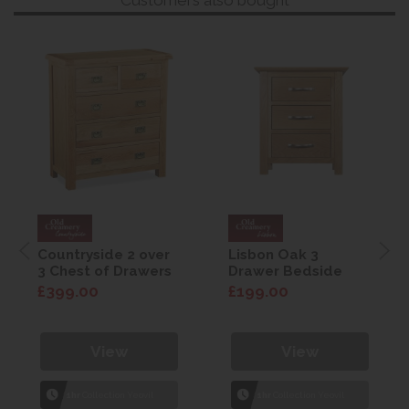
Countryside 2 over
Lisbon Oak 3
3 Chest of Drawers
Drawer Bedside
£399.00
£199.00
View
View
1hr
Collection Yeovil
1hr
Collection Yeovil