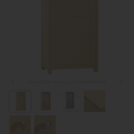
Portland Oak All Hanging Double Wardrobe