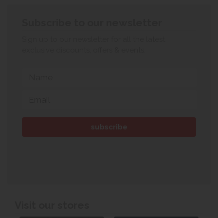
Subscribe to our newsletter
Sign up to our newsletter for all the latest
exclusive discounts, offers & events.
Visit our stores