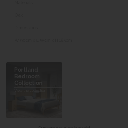
Materials
Oak
Dimensions
W 90cm x L 55cm x H 185cm
Portland
Bedroom
Collection
View the collection
Customers also bought