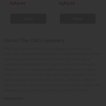
Wardrobe
Wardrobe
£569.00
£569.00
View
View
About The Old Creamery
The Old Creamery furniture company is a family run
business, based in Yeovil on the boundary between three
counties Somerset, Devon & Dorset. Our main store
locations are based in the county towns of Yeovil and
Taunton. From our main warehouse on the Lynx Trading
Estate in Yeovil, we can offer same day collection on a
wide range of stocked lines or a FULL INSTALL delivery
service to the room of your choice for a small charge, this
delivery service covers Somerset, Devon & Dorset.
Read more