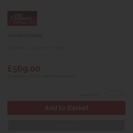
Write the first review
W 90cm x L 55cm x H 185cm
£569.00
(Available - allow 8 weeks for delivery)
Quantity:
Web Exclusive