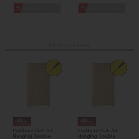
7 day
Local Delivery
7 day
Local Delivery
Recently viewed
Portland Oak All
Portland Oak All
Hanging Double
Hanging Double