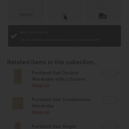
Click &
Delivery &
Collect
Installation
Finance with
Best Price Promise
We will beat any verifiable price on any identical item.
Related items in this collection...
Portland Oak Double
Wardrobe with 1 Drawer
£699.00
Portland Oak Combination
Wardrobe
£699.00
Portland Oak Single