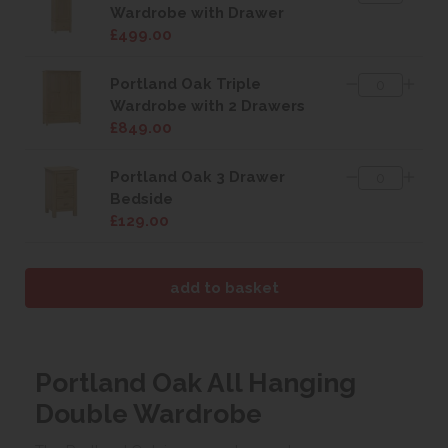
Wardrobe with Drawer
£499.00
Portland Oak Triple
Wardrobe with 2 Drawers
£849.00
Portland Oak 3 Drawer
Bedside
£129.00
Portland Oak All Hanging
Double Wardrobe