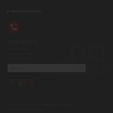
More Information
01935 410 500
Opening Hours:
Mon-Sat 9am-5pm
Sun 10am-4pm
Search
Copyright © 2026 Old Creamery Furniture
VAT Reg No: 200381521