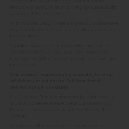
The Portland Oak incorporates contemporary
design, with a natural finish to bring style, practicality
and warmth to the home.
With it's Sleek design there is a great comprehensive
selection of pieces, in petite sizes, all perfect for the
modern home.
Supplied with an oval metal handle and a round
wooden knob for choice, to suit any home décor
Finished in a light protective lacquer, for a clean and
modern look.
This product requires home assembly for drop
off delivery or collection. Full local install
delivery option is avaiable.
Old Creamery Furniture stores are based in Yeovil &
Taunton, Somerset. Please check our store locator
below for the most convenient store to view this
furniture.
We offer a collection of goods service from our