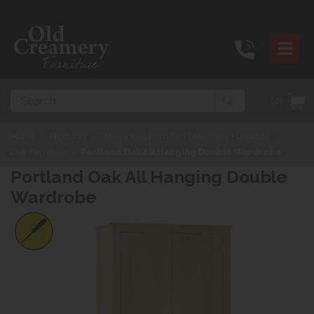
Search
(0)
Home
>
Products
>
Other ideas from Old Creamery Furniture
>
Oak Furniture
>
Portland Oak All Hanging Double Wardrobe
Portland Oak All Hanging Double
Wardrobe