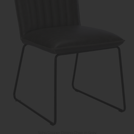
Soho Cooper Dining Chair in Grey