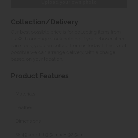
Upload your own photo
Collection/Delivery
Our best possible price is for collecting items from
us. With our huge stock holding, if your chosen item
is in stock, you can collect from us today. If this is not
possible we can arrange delivery, with a charge
based on your location.
Product Features
Materials
Leather
Dimensions
W 49cm x L 63.5cm x H 92.5cm