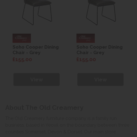
Soho Cooper Dining
Soho Cooper Dining
Chair - Grey
Chair - Grey
£155.00
£155.00
View
View
About The Old Creamery
The Old Creamery furniture company is a family run
business, based in Yeovil on the boundary between three
counties Somerset, Devon & Dorset. Our main store