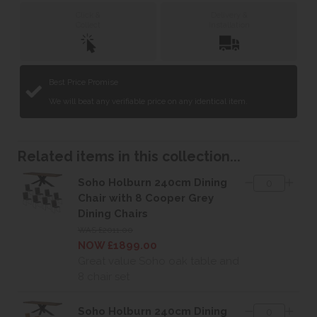
Click &
Delivery &
Collect
Installation
Best Price Promise
We will beat any verifiable price on any identical item.
Related items in this collection...
Soho Holburn 240cm Dining
Chair with 8 Cooper Grey
Dining Chairs
WAS £2011.00
NOW £1899.00
Great value Soho oak table and
8 chair set
Soho Holburn 240cm Dining