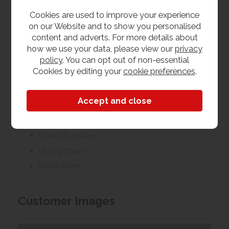
furniture.
Cookies are used to improve your experience
on our Website and to show you personalised
We offer a collection of goods service from our
content and adverts. For more details about
Yeovil furniture shop & warehouse, or from our
how we use your data, please view our
privacy
Taunton furniture shop. On top of this we run a quick
policy
. You can opt out of non-essential
and efficient 2 man delivery and installation service
Cookies by editing your
cookie preferences
.
to the room of your choice which is available
throughout Somerset, Devon & Dorset. This area
covers Exeter, Bristol & Bournemouth. Outside of this
area we can still offer delivery, please contact us to
discuss your requirements.
Dining Furniture
Dining chairs
Metal frame
Customer Images