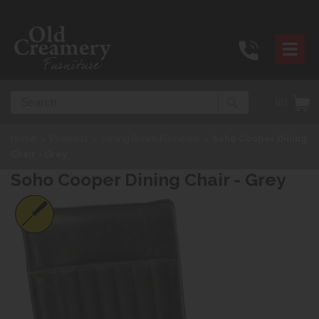
Search
(0)
Home
>
Products
>
Dining Room Furniture
>
Soho Cooper Dining
Chair - Grey
Soho Cooper Dining Chair - Grey