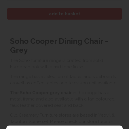
Soho Cooper Dining Chair -
Grey
The Soho furniture range is crafted from solid
European oak with a mid tone finish.
The range has a selection of tables and sideboards
as well as coffee tables and television unit available.
The Soho Cooper grey
chair
in the range has a
metal frame and also available with a tan coloured
faux leather covered seat and back.
Old Creamery Furniture stores are based in Yeovil &
Taunton, Somerset. Please check our store locator
below for the most convenient store to view this