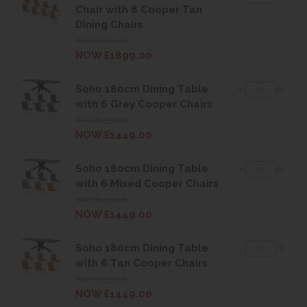
Chair with 8 Cooper Tan
Dining Chairs
WAS £2011.00
NOW £1899.00
Soho 180cm Dining Table
with 6 Grey Cooper Chairs
WAS £1533.00
NOW £1449.00
Soho 180cm Dining Table
with 6 Mixed Cooper Chairs
WAS £1533.00
NOW £1449.00
Soho 180cm Dining Table
with 6 Tan Cooper Chairs
WAS £1533.00
NOW £1449.00