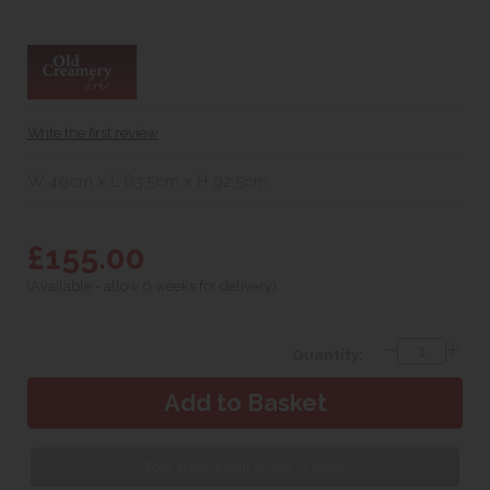
Write the first review
W 49cm x L 63.5cm x H 92.5cm
£155.00
(Available - allow 6 weeks for delivery)
Quantity:
Book appointment to view in Yeovil