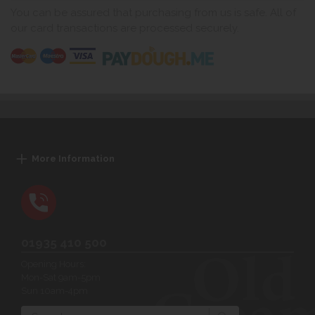
You can be assured that purchasing from us is safe. All of
our card transactions are processed securely.
More Information
01935 410 500
Opening Hours:
Mon-Sat 9am-5pm
Sun 10am-4pm
Search