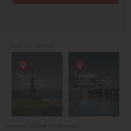
Visit our stores
Yeovil
Taunton
Contact details
Contact details
Secure Online Payments