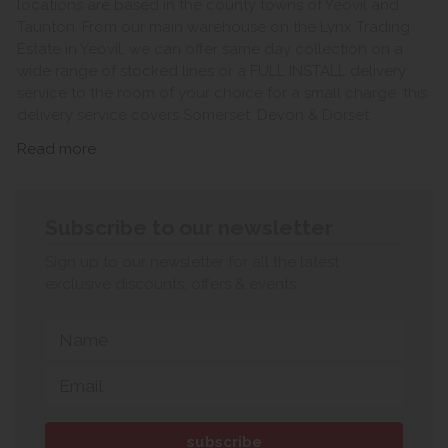
locations are based in the county towns of Yeovil and
Taunton. From our main warehouse on the Lynx Trading
Estate in Yeovil, we can offer same day collection on a
wide range of stocked lines or a FULL INSTALL delivery
service to the room of your choice for a small charge, this
delivery service covers Somerset, Devon & Dorset.
Read more
Subscribe to our newsletter
Sign up to our newsletter for all the latest
exclusive discounts, offers & events.