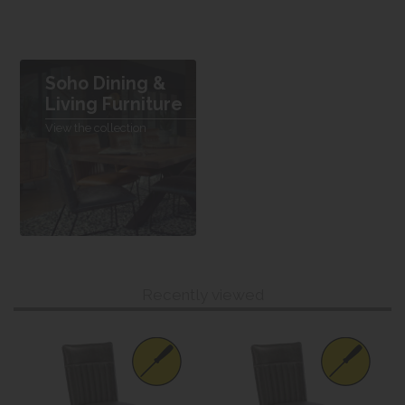
Soho Dining &
Living Furniture
View the collection
Recently viewed