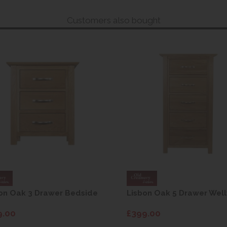
Customers also bought
on Oak 3 Drawer Bedside
Lisbon Oak 5 Drawer Well
9.00
£399.00