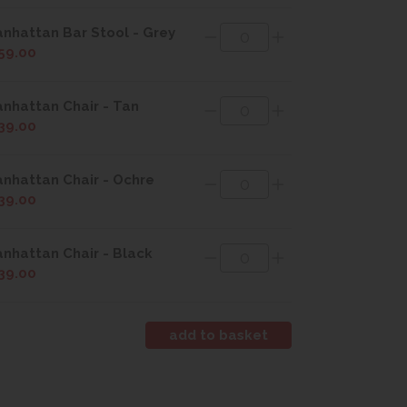
nhattan Bar Stool - Grey
59.00
nhattan Chair - Tan
39.00
nhattan Chair - Ochre
39.00
nhattan Chair - Black
39.00