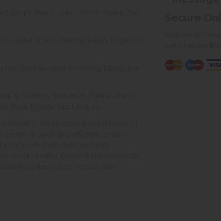
ix colours, Black, Grey, Ochre, Taupe, Tan
Secure On
You can be assur
s a swiel action making it easy to get on
card transactio
ter stool so ideal for dining tables, bar
ovil & Taunton, Somerset. Please check
 store to view this furniture.
ur Yeovil furniture shop & warehouse, or
s we run a quick and efficient 2 man
of your choice which is available
ea covers Exeter, Bristol & Bournemouth.
, please contact us to discuss your