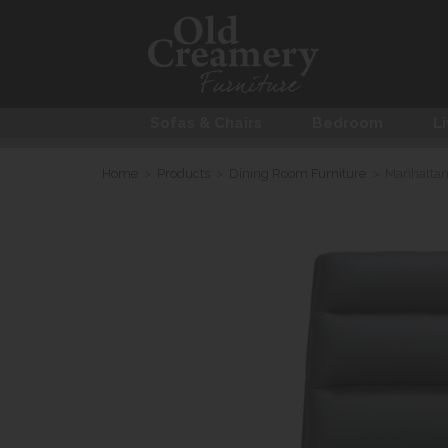
Sofas & Chairs
Bedroom
Li
Home
>
Products
>
Dining Room Furniture
>
Manhattan 