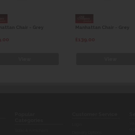
attan Chair - Grey
Manhattan Chair - Grey
9.00
£139.00
View
View
Popular
Customer Service
Se
Categories
You
Login
our
Sofas & Armchairs
Delivery Options