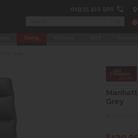
01935 410 500
Search
ving
Dining
Kitchens
SALE
Clearan
Chair - Grey
Manhatta
Grey
W 45.5cm x L 
£139.0