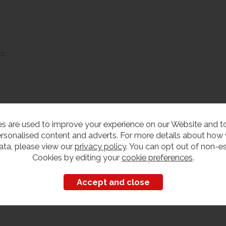
 »
s are used to improve your experience on our Website and 
rsonalised content and adverts. For more details about how
ata, please view our
privacy policy
. You can opt out of non-es
Cookies by editing your
cookie preferences
.