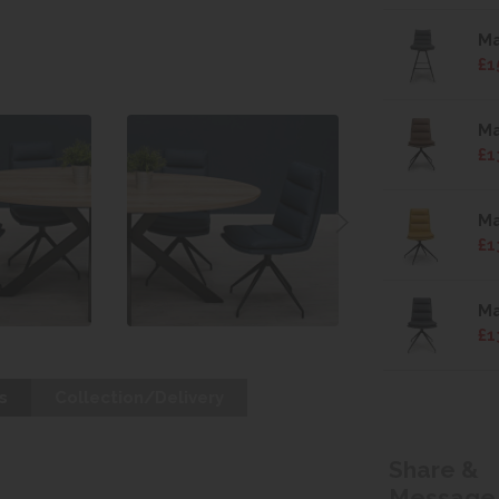
Ma
£1
Ma
£1
Ma
£1
Ma
£1
s
Collection/Delivery
Share &
Message