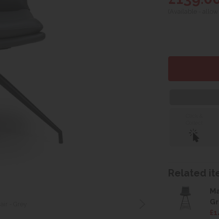
(Available - allow
Click &
Collect
Related ite
Ma
Gr
ir - Grey
£1