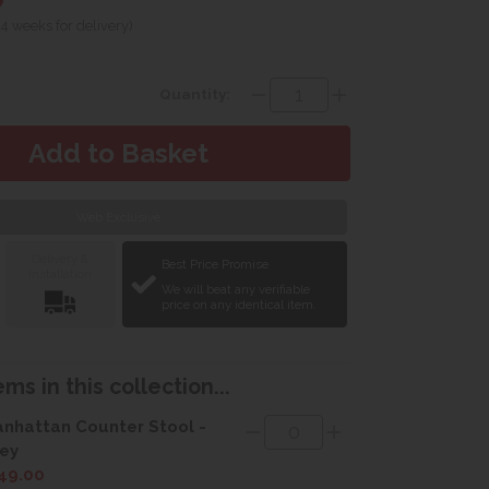
 4 weeks for delivery)
Quantity:
Web Exclusive
Delivery &
Best Price Promise
Installation
We will beat any verifiable
price on any identical item.
ms in this collection...
nhattan Counter Stool -
ey
49.00