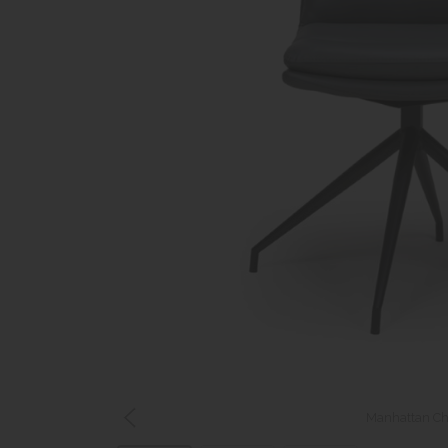
Manhattan Cha