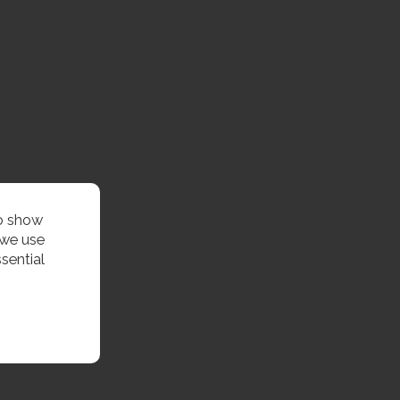
to show
 we use
sential