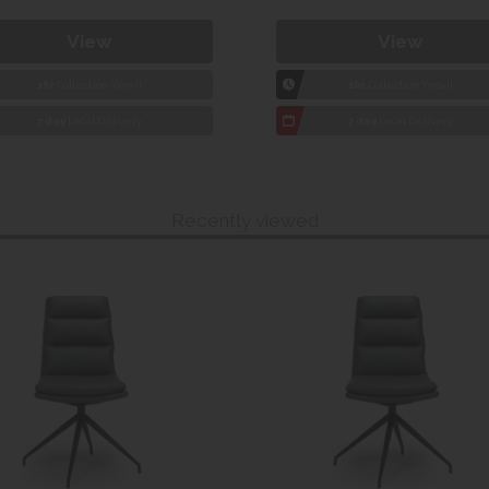
View
View
1hr
Collection Yeovil
1hr
Collection Yeovil
7 day
Local Delivery
7 day
Local Delivery
Recently viewed