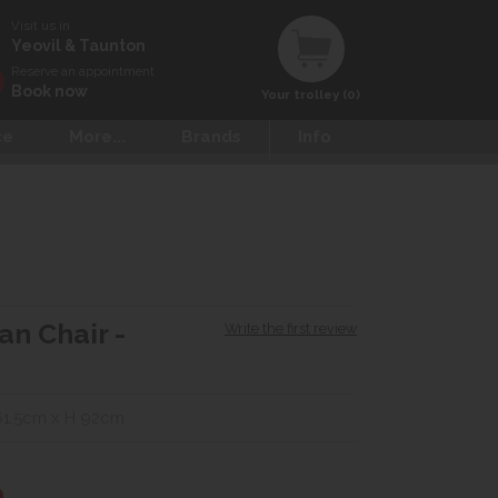
Visit us in
Yeovil & Taunton
Reserve an appointment
Book now
Your trolley (0)
ce
More...
Brands
Info
n Chair -
Write the first review
61.5cm x H 92cm
0