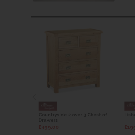
are Drop
Countryside 2 over 3 Chest of
Lisb
Drawers
£399.00
£19