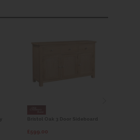
y
Bristol Oak 3 Door Sideboard
Fleur gre
dining cha
£599.00
£115.00