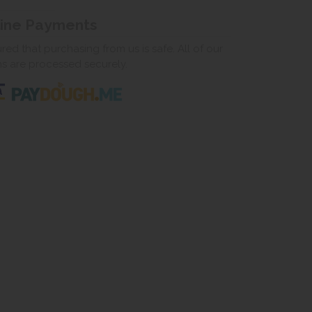
line Payments
ed that purchasing from us is safe. All of our
ns are processed securely.