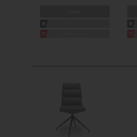
View
1hr
Collection Yeovil
7 day
Local Delivery