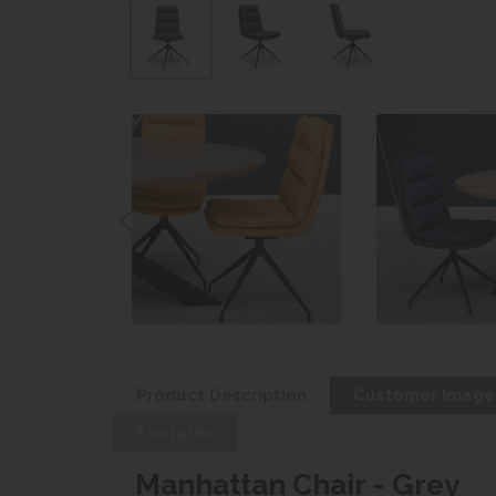
Product Description
Customer Image
Features
Manhattan Chair - Grey