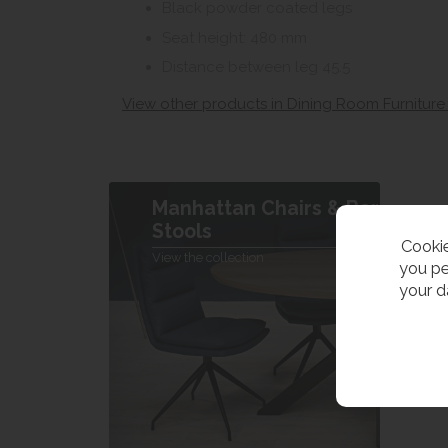
Black powder coated legs
Seat height: 480 mm
Distance between leg 45.5
View other products in Dining Room Furniture
Manhattan Chairs & Bar
Stools
Cookie
View the collection
you pe
your d