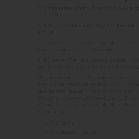
The
Manhattan Chair - Grey
is availbale in s
and Truffle.
The stool has black metal legs and the seat ha
and off.
The range comes as a chair, bar stool and coun
tables, breakfast bars or worktops.
Old Creamery Furniture stores are based in Ye
our store locator below for the most convenient
We offer a collection of goods service from o
from our Taunton furniture shop. On top of thi
delivery and installation service to the room 
throughout Somerset, Devon & Dorset. This ar
Outside of this area we can still offer delivery
requirements.
PVC Fabric
360 degree turnable