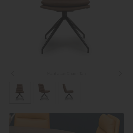
Manhattan Chair - Tan