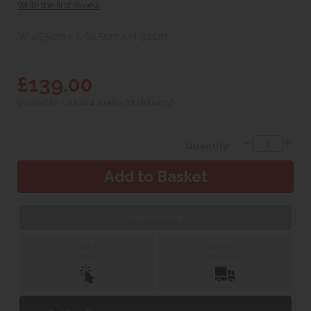
Write the first review
W 45.5cm x L 61.5cm x H 92cm
£139.00
(Available - allow 4 weeks for delivery)
Quantity:
Web Exclusive
Click &
Delivery &
Collect
Installation