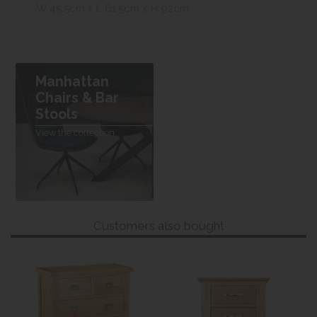
W 45.5cm x L 61.5cm x H 92cm
Manhattan
Chairs & Bar
Stools
View the collection
Customers also bought