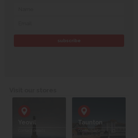
Visit our stores
Yeovil
Taunton
Contact details
Contact details