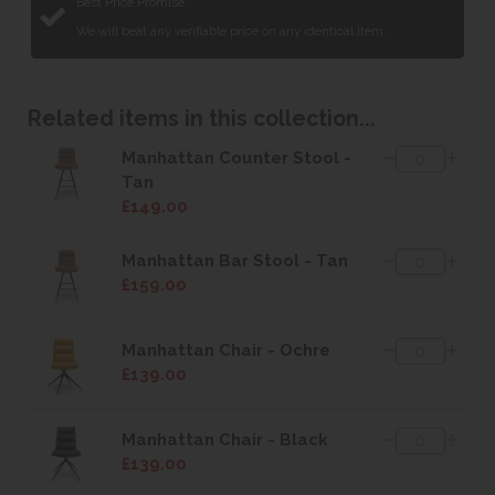
Best Price Promise
We will beat any verifiable price on any identical item.
Related items in this collection...
Manhattan Counter Stool -
Tan
£149.00
Manhattan Bar Stool - Tan
£159.00
Manhattan Chair - Ochre
£139.00
Manhattan Chair - Black
£139.00