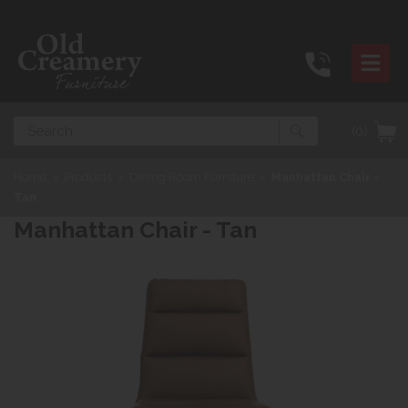
Search
(0)
Home
>
Products
>
Dining Room Furniture
>
Manhattan Chair -
Tan
Manhattan Chair - Tan