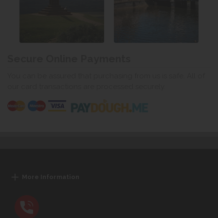
Secure Online Payments
You can be assured that purchasing from us is safe. All of
our card transactions are processed securely.
More Information