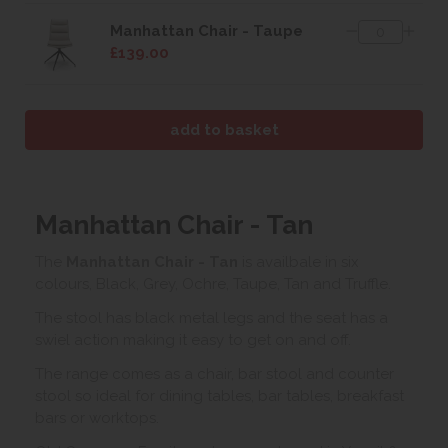
Manhattan Chair - Taupe
£139.00
Manhattan Chair - Tan
The
Manhattan Chair - Tan
is availbale in six
colours, Black, Grey, Ochre, Taupe, Tan and Truffle.
The stool has black metal legs and the seat has a
swiel action making it easy to get on and off.
The range comes as a chair, bar stool and counter
stool so ideal for dining tables, bar tables, breakfast
bars or worktops.