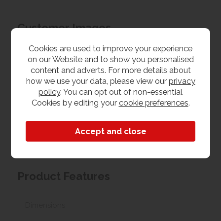
Customer Images
Cookies are used to improve your experience
Upload your own photo
on our Website and to show you personalised
content and adverts. For more details about
how we use your data, please view our
privacy
Collection/Delivery
policy
. You can opt out of non-essential
Cookies by editing your
cookie preferences
.
Our best possible price is for collecting items from
us. With our huge stock holding, if your chosen item
is in stock, you can collect from us today. If this is not
possible we can arrange delivery, with a charge
based on your location.
Product Features
Dimensions