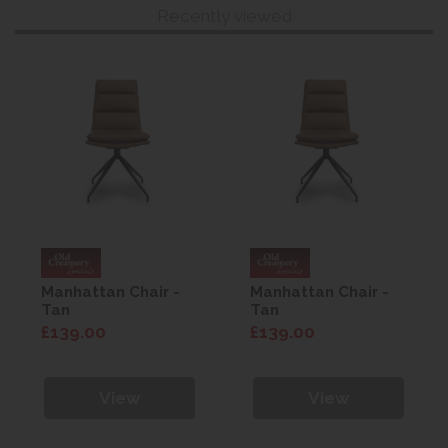
Recently viewed
Manhattan Chair -
Manhattan Chair -
Tan
Tan
£139.00
£139.00
View
View