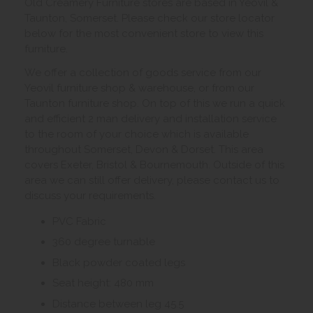
Old Creamery Furniture stores are based in Yeovil &
Taunton, Somerset. Please check our store locator
below for the most convenient store to view this
furniture.
We offer a collection of goods service from our
Yeovil furniture shop & warehouse, or from our
Taunton furniture shop. On top of this we run a quick
and efficient 2 man delivery and installation service
to the room of your choice which is available
throughout Somerset, Devon & Dorset. This area
covers Exeter, Bristol & Bournemouth. Outside of this
area we can still offer delivery, please contact us to
discuss your requirements.
PVC Fabric
360 degree turnable
Black powder coated legs
Seat height: 480 mm
Distance between leg 45.5