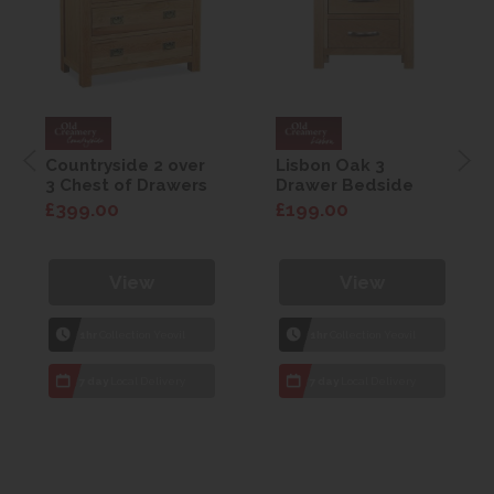
Countryside 2 over
Lisbon Oak 3
3 Chest of Drawers
Drawer Bedside
£399.00
£199.00
View
View
1hr
Collection Yeovil
1hr
Collection Yeovil
7 day
Local Delivery
7 day
Local Delivery