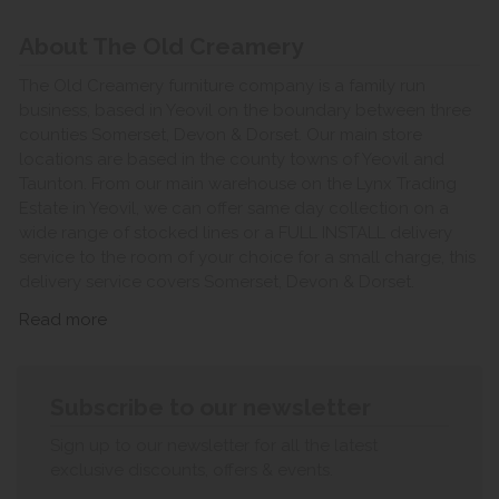
About The Old Creamery
The Old Creamery furniture company is a family run
business, based in Yeovil on the boundary between three
counties Somerset, Devon & Dorset. Our main store
locations are based in the county towns of Yeovil and
Taunton. From our main warehouse on the Lynx Trading
Estate in Yeovil, we can offer same day collection on a
wide range of stocked lines or a FULL INSTALL delivery
service to the room of your choice for a small charge, this
delivery service covers Somerset, Devon & Dorset.
Read more
Subscribe to our newsletter
Sign up to our newsletter for all the latest
exclusive discounts, offers & events.