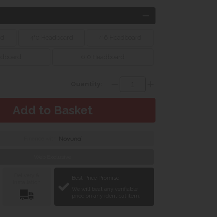
rd
4'0 Headboard
4'6 Headboard
adboard
6'0 Headboard
Quantity:
Finance with
Web Exclusive
Delivery &
Best Price Promise
Installation
We will beat any verifiable
price on any identical item.