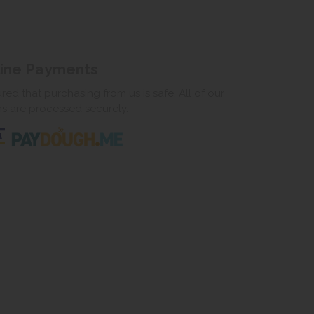
line Payments
ed that purchasing from us is safe. All of our
ns are processed securely.