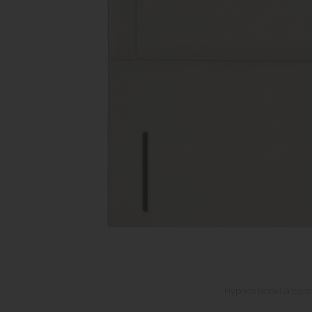
Hypnos Isobella Eur