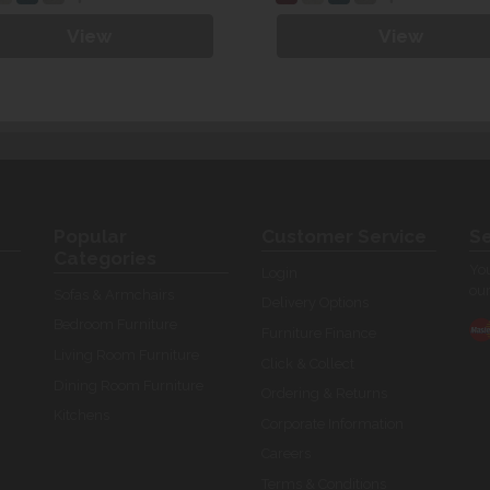
View
View
Popular
Customer Service
Se
Categories
You
Login
our
Sofas & Armchairs
Delivery Options
Bedroom Furniture
Furniture Finance
Living Room Furniture
Click & Collect
Dining Room Furniture
Ordering & Returns
Kitchens
Corporate Information
Careers
Terms & Conditions