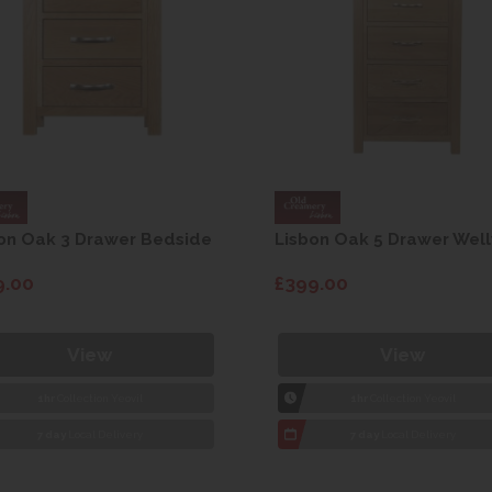
on Oak 3 Drawer Bedside
Lisbon Oak 5 Drawer Well
9.00
£399.00
View
View
1hr
Collection Yeovil
1hr
Collection Yeovil
7 day
Local Delivery
7 day
Local Delivery