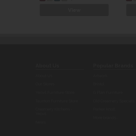
View
About Us
Popular Brands
About Us
Artwork
Our Stores
Bristol
Yeovil Furniture Store
G Plan Furniture
Taunton Furniture Store
Old Creamery Specials
Creamery Kitchens -
Parker Knoll
Yeovil
More brands...
News