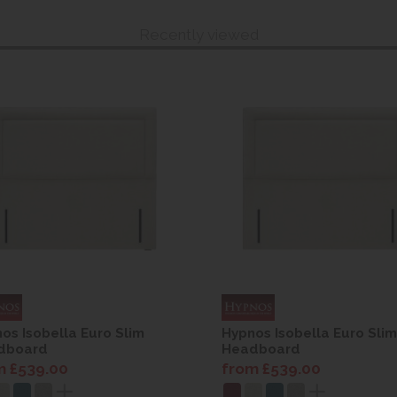
Recently viewed
os Isobella Euro Slim
Hypnos Isobella Euro Slim
dboard
Headboard
m £539.00
from £539.00