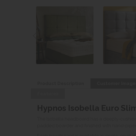
Product Description
Customer Image
Features
Hypnos Isobella Euro Sl
The Isobella headboard has a deeply-cushion
padded boarder and finished with hand-piped