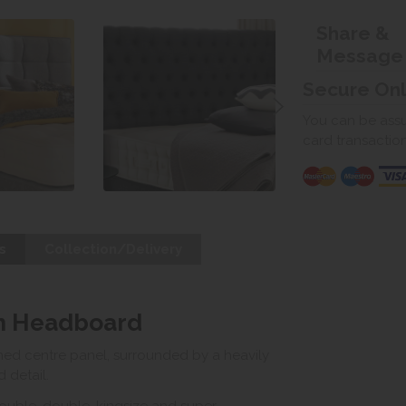
Share &
Message
Secure On
You can be assur
card transactio
s
Collection/Delivery
im Headboard
ed centre panel, surrounded by a heavily
 detail.