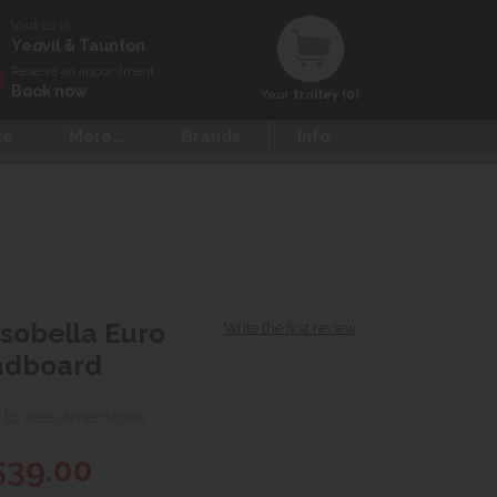
Visit us in
Yeovil & Taunton
Reserve an appointment
Book now
Your trolley (0)
ce
More...
Brands
Info
sobella Euro
Write the first review
adboard
 to see dimensions
539.00