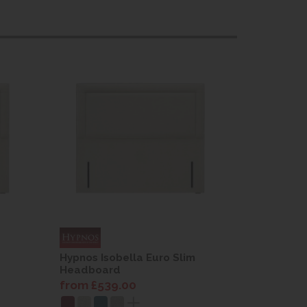
Hypnos Isobella Euro Slim
Hypnos Is
Headboard
Headboa
from £539.00
from £53