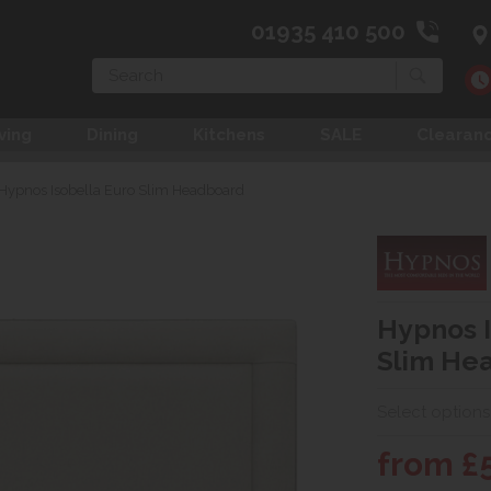
01935 410 500
Search
ving
Dining
Kitchens
SALE
Clearan
Hypnos Isobella Euro Slim Headboard
Hypnos I
Slim He
Select options
from £