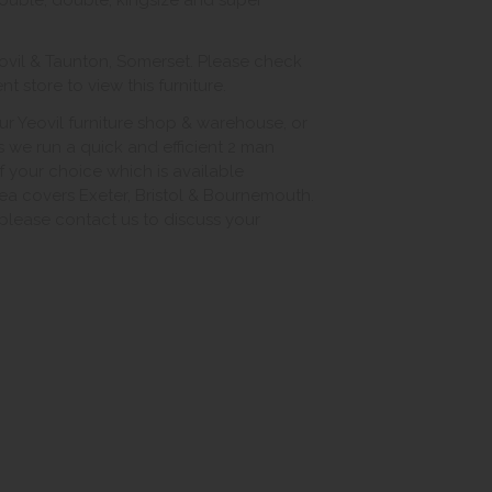
double, double, kingsize and super
ovil & Taunton, Somerset. Please check
 store to view this furniture.
ur Yeovil furniture shop & warehouse, or
s we run a quick and efficient 2 man
of your choice which is available
ea covers Exeter, Bristol & Bournemouth.
, please contact us to discuss your