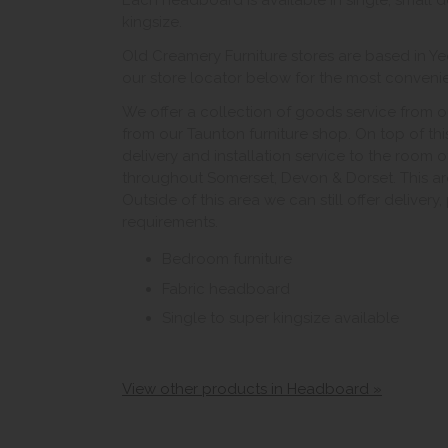
Each headboard is available in single, small 
kingsize.
Old Creamery Furniture stores are based in Ye
our store locator below for the most convenient
We offer a collection of goods service from o
from our Taunton furniture shop. On top of thi
delivery and installation service to the room 
throughout Somerset, Devon & Dorset. This ar
Outside of this area we can still offer delivery
requirements.
Bedroom furniture
Fabric headboard
Single to super kingsize available
View other products in Headboard »