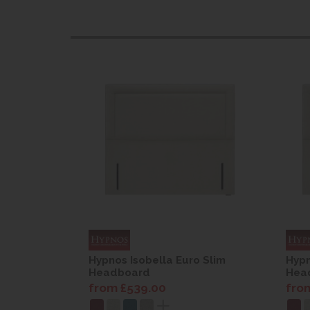
o Slim
Hypnos Isobella Euro Slim
Hypn
Headboard
Hea
from £539.00
fro