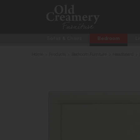
Sofas & Chairs
Bedroom
Li
Home
>
Products
>
Bedroom Furniture
>
Headboard
>