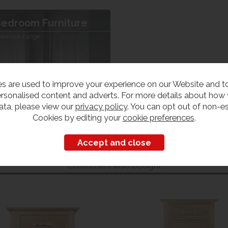
edroom Furniture
iew our range
s are used to improve your experience on our Website and 
rsonalised content and adverts. For more details about how
ata, please view our
privacy policy
. You can opt out of non-es
Cookies by editing your
cookie preferences
.
Customers also bought