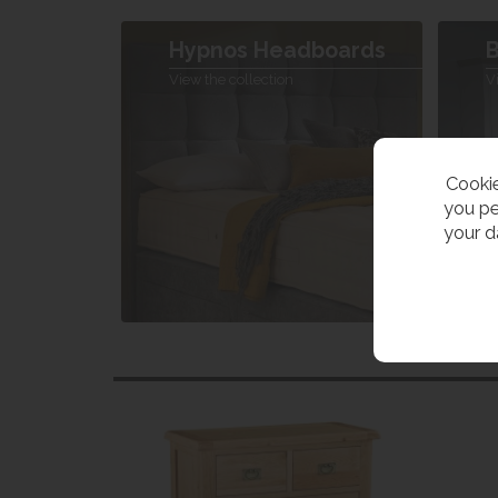
Hypnos Headboards
B
View the collection
V
Cookie
you pe
your d