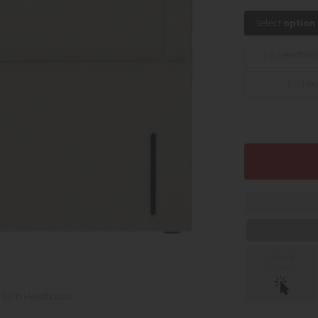
Select
option
3'0 Headboa
5'0 He
Click &
Collect
o Slim Headboard