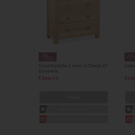
are Drop
Countryside 2 over 3 Chest of
Lisb
Drawers
£399.00
£19
View
1hr
Collection Yeovil
7 day
Local Delivery