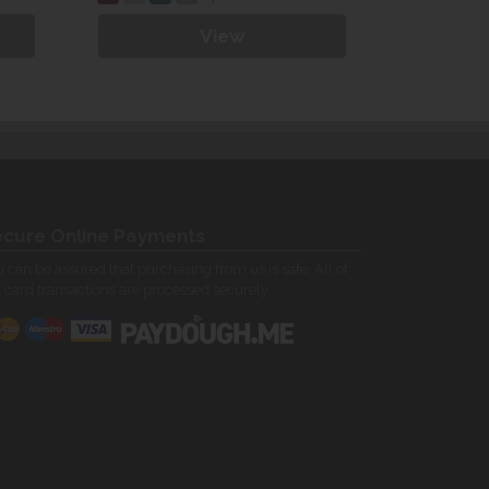
View
cure Online Payments
 can be assured that purchasing from us is safe. All of
 card transactions are processed securely.