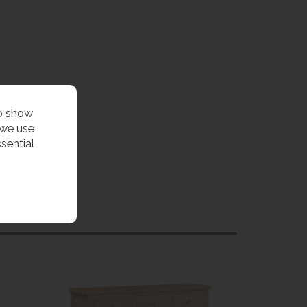
to show
 we use
sential