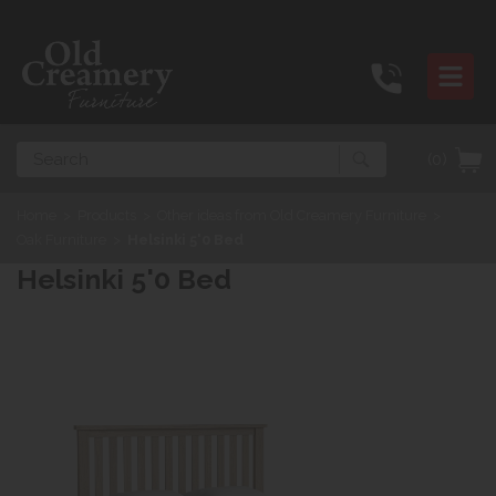
Search
(0)
Home
>
Products
>
Other ideas from Old Creamery Furniture
>
Oak Furniture
>
Helsinki 5'0 Bed
Helsinki 5'0 Bed