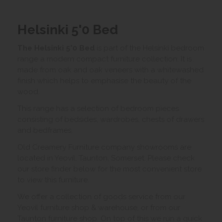
Helsinki 5'0 Bed
The Helsinki 5'0 Bed
is part of the Helsinki bedroom
range a modern compact furniture collection. It is
made from oak and oak veneers with a whitewashed
finish which helps to emphasise the beauty of the
wood.
This range has a selection of bedroom pieces
consisting of bedsides, wardrobes, chests of drawers
and bedframes.
Old Creamery Furniture company showrooms are
located in Yeovil, Taunton, Somerset. Please check
our store finder below for the most convenient store
to view this furniture.
We offer a collection of goods service from our
Yeovil furniture shop & warehouse, or from our
Taunton furniture shop. On top of this we run a quick