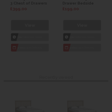
3 Chest of Drawers
Drawer Bedside
£399.00
£199.00
View
View
1hr
Collection Yeovil
1hr
Collection Yeovil
7 day
Local Delivery
7 day
Local Delivery
Recently viewed