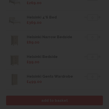
£269.00
Helsinki 4'6 Bed
£369.00
Helsinki Narrow Bedside
£89.00
Helsinki Bedside
£99.00
Helsinki Gents Wardrobe
£499.00