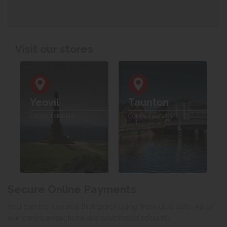
Visit our stores
Yeovil
Taunton
Contact details
Contact details
Secure Online Payments
You can be assured that purchasing from us is safe. All of
our card transactions are processed securely.