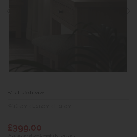
Write the first review
W 165cm x L 212cm x H 115cm
£399.00
(Available - allow 2 weeks for delivery)