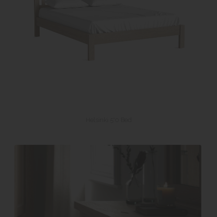
Helsinki 5'0 Bed