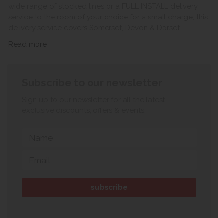
wide range of stocked lines or a FULL INSTALL delivery
service to the room of your choice for a small charge, this
delivery service covers Somerset, Devon & Dorset.
Read more
Subscribe to our newsletter
Sign up to our newsletter for all the latest
exclusive discounts, offers & events.