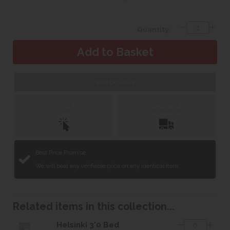
Quantity:
Web Exclusive
Click &
Delivery &
Collect
Installation
Best Price Promise
We will beat any verifiable price on any identical item.
Related items in this collection...
Helsinki 3'0 Bed