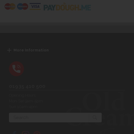
More Information
01935 410 500
Opening Hours:
Mon-Sat 9am-5pm
Sun 10am-4pm
Search