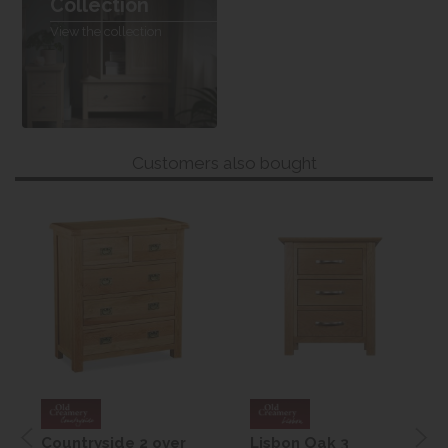
Collection
View the collection
Customers also bought
Countryside 2 over
Lisbon Oak 3