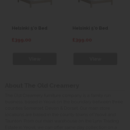
Helsinki 5'0 Bed
Helsinki 5'0 Bed
£399.00
£399.00
View
View
About The Old Creamery
The Old Creamery furniture company is a family run
business, based in Yeovil on the boundary between three
counties Somerset, Devon & Dorset. Our main store
locations are based in the county towns of Yeovil and
Taunton. From our main warehouse on the Lynx Trading
Estate in Yeovil, we can offer same day collection on a