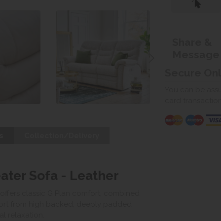
Share &
Message
Secure On
You can be assur
card transactio
s
Collection/Delivery
ater Sofa - Leather
 offers classic G Plan comfort, combined
port from high backed, deeply padded
l relaxation.