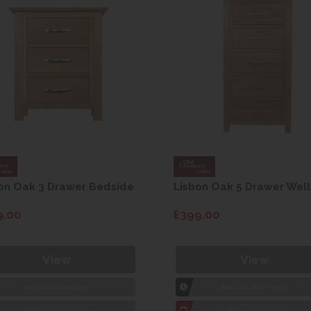
on Oak 3 Drawer Bedside
Lisbon Oak 5 Drawer Well
9.00
£399.00
View
View
1hr
Collection Yeovil
1hr
Collection Yeovil
7 day
Local Delivery
7 day
Local Delivery