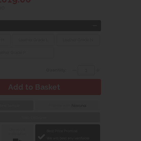
00
e H
Leather Grade L
Leather Grade N
ather Grade P
Quantity:
bric Sample
Finance with
Web Exclusive
Delivery &
Best Price Promise
Installation
We will beat any verifiable