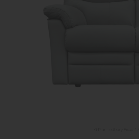
G Plan Ledbury Fixed 2 S