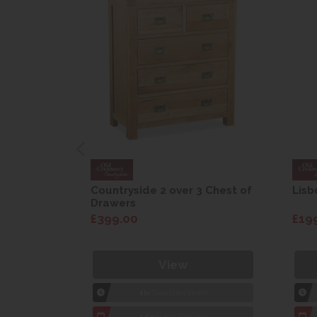
are Drop
Countryside 2 over 3 Chest of
Lisb
Drawers
£399.00
£19
View
1hr
Collection Yeovil
7 day
Local Delivery