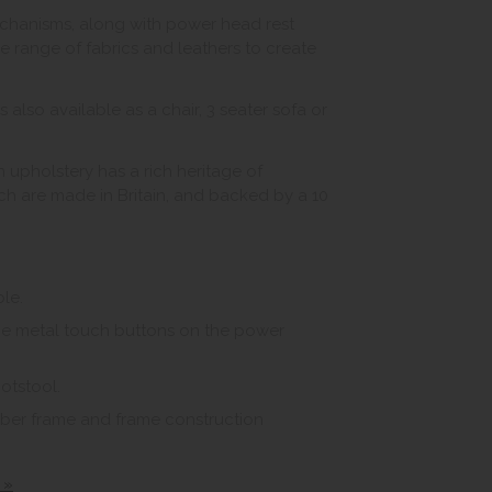
echanisms, along with power head rest
 range of fabrics and leathers to create
s also available as a chair, 3 seater sofa or
 upholstery has a rich heritage of
hich are made in Britain, and backed by a 10
le.
the metal touch buttons on the power
otstool.
imber frame and frame construction
 »