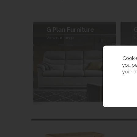
G Plan Furniture
G
View our range
V
Cookie
you pe
your d