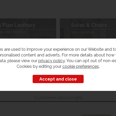
 Plan Ledbury
Sofas & Chairs
iew the collection
View our range
s are used to improve your experience on our Website and 
rsonalised content and adverts. For more details about how
ata, please view our
privacy policy
. You can opt out of non-es
Cookies by editing your
cookie preferences
.
Customers also bought