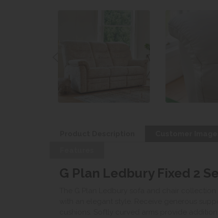
Product Description
Customer Image
Features
G Plan Ledbury Fixed 2 Se
The G Plan Ledbury sofa and chair collection
with an elegant style. Receive generous sup
cushions. Softly curved arms provide additiona