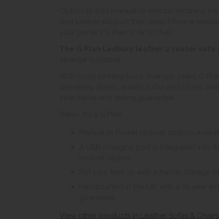
Option to add manual or electric reclining m
and lumber support then select from a massive
your perfect G Plan sofa or chair.
The G Plan Ledbury leather 2 seater sofa
i
stoarge footstool.
With roots running back over 100 years, G Plan
delivering stylish, quality sofas and chairs, w
year frame and spring guarantee.
Relax, it's a G Plan.
Manual or Power recliner options availab
A USB charging port is integrated into 
recliner option.
Put your feet up with a handy storage fo
Handcrafted in the UK, with a 25 year t
guarantee.
View other products in Leather Sofas & Chairs