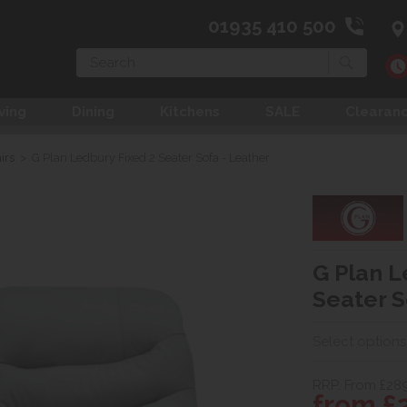
01935 410 500
Search
ving
Dining
Kitchens
SALE
Clearan
irs
>
G Plan Ledbury Fixed 2 Seater Sofa - Leather
G Plan L
Seater S
Select options
RRP. From £28
from £