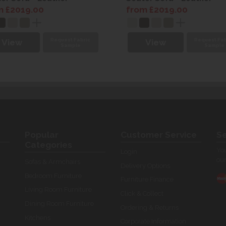
m £2019.00
from £2019.00
Request Fabric
Request Fab
View
View
Sample
Sample
Popular
Customer Service
Se
Categories
You
Login
our
Sofas & Armchairs
Delivery Options
Bedroom Furniture
Furniture Finance
Living Room Furniture
Click & Collect
Dining Room Furniture
Ordering & Returns
Kitchens
Corporate Information