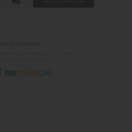
price on any identical item.
line Payments
ed that purchasing from us is safe. All of our
ns are processed securely.