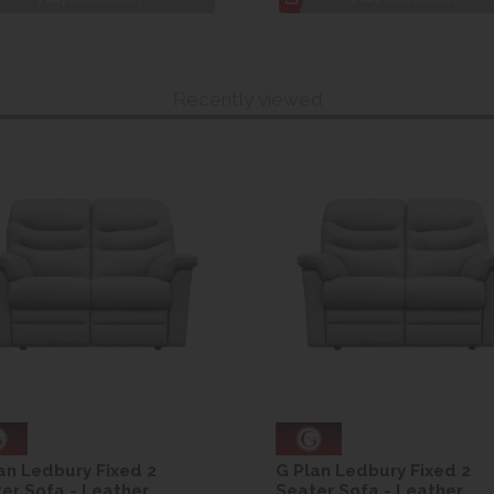
Recently viewed
an Ledbury Fixed 2
G Plan Ledbury Fixed 2
er Sofa - Leather
Seater Sofa - Leather