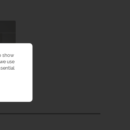
to show
 we use
sential