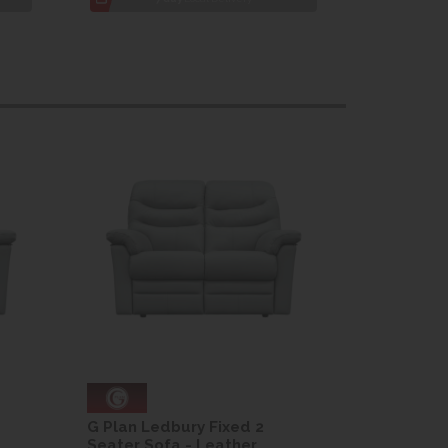
G Plan Ledbury Fixed 2
G Plan Le
Seater Sofa - Leather
Seater So