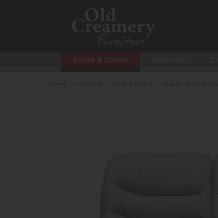
Sofas & Chairs
Bedroom
Li
Home
>
Products
>
Sofas & Chairs
>
Leather Sofas & Cha