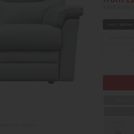
SAVE £873.
Select
option
Leather Grad
Le
Request Fa
Click &
eater Sofa - Leather
Collect