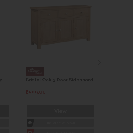
y
Bristol Oak 3 Door Sideboard
Fleur gre
dining cha
£599.00
£115.00
View
1hr
Collection Yeovil
1
7 day
Local Delivery
7