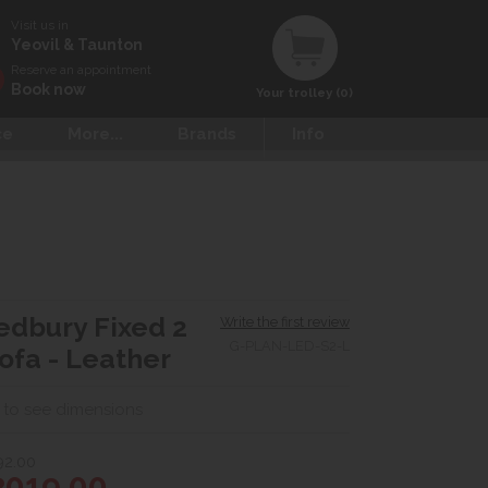
Visit us in
Yeovil & Taunton
Reserve an appointment
Book now
Your trolley (0)
ce
More...
Brands
Info
edbury Fixed 2
Write the first review
G-PLAN-LED-S2-L
ofa - Leather
 to see dimensions
92.00
2019.00