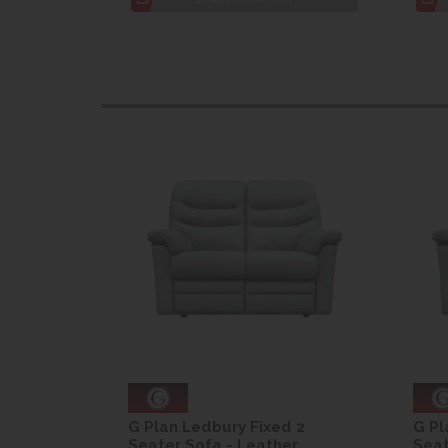
d 2
G Plan Ledbury Fixed 2
G Pl
er
Seater Sofa - Leather
Seat