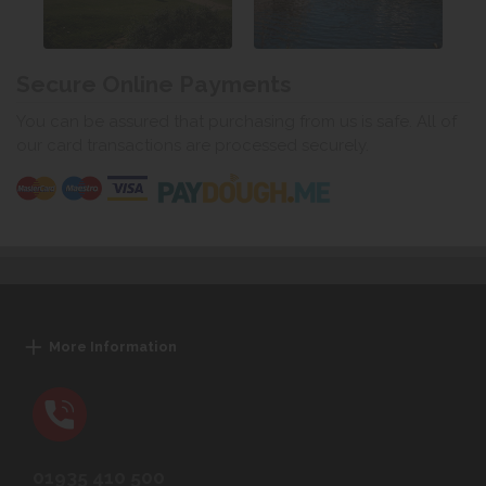
Secure Online Payments
You can be assured that purchasing from us is safe. All of
our card transactions are processed securely.
More Information
01935 410 500