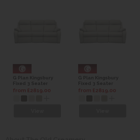
G Plan Kingsbury
G Plan Kingsbury
Fixed 3 Seater
Fixed 3 Seater
Curved Sofa -
Curved Sofa -
from £2819.00
from £2819.00
Leather
Leather
View
View
About The Old Creamery