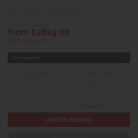
Select options to see dimensions
RRP. From £4033.00
from £2819.00
SAVE £1,214.00
Select
option
Leather Grade H
Leather Grade L
Leather Grade N
Leather Grade P
Quantity:
Request Fabric Sample