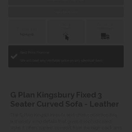
Web Exclusive
Click &
Delivery &
Collect
Installation
Finance with
Best Price Promise
We will beat any verifiable price on any identical item.
G Plan Kingsbury Fixed 3
Seater Curved Sofa - Leather
The G Plan Kingsbury sofa and chair collection has
a shapely wing details that gives it sophisticated
style. It offers superb comfort from the high back and