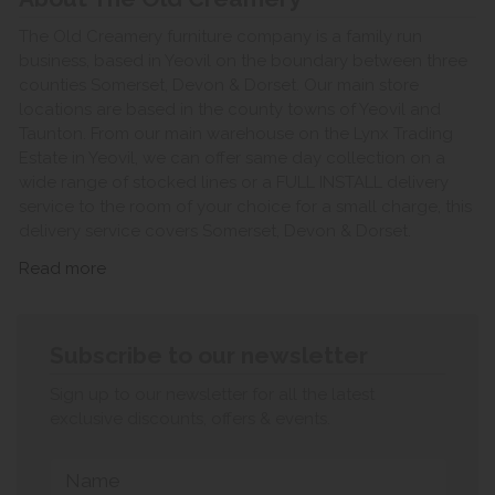
The Old Creamery furniture company is a family run
business, based in Yeovil on the boundary between three
counties Somerset, Devon & Dorset. Our main store
locations are based in the county towns of Yeovil and
Taunton. From our main warehouse on the Lynx Trading
Estate in Yeovil, we can offer same day collection on a
wide range of stocked lines or a FULL INSTALL delivery
service to the room of your choice for a small charge, this
delivery service covers Somerset, Devon & Dorset.
Read more
Subscribe to our newsletter
Sign up to our newsletter for all the latest
exclusive discounts, offers & events.