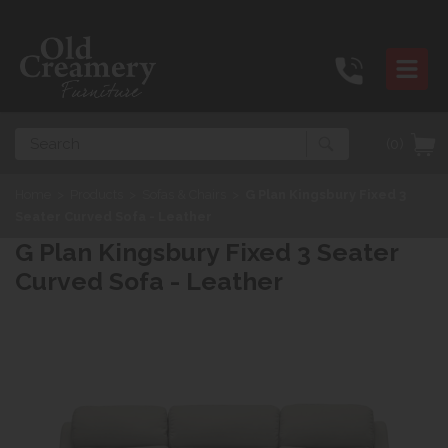
Search
(0)
Home
>
Products
>
Sofas & Chairs
>
G Plan Kingsbury Fixed 3
Seater Curved Sofa - Leather
G Plan Kingsbury Fixed 3 Seater
Curved Sofa - Leather