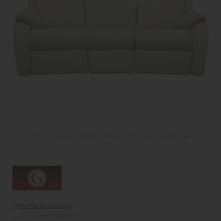
G Plan Kingsbury Fixed 3 Seater Curved Sofa - Leather
Write the first review
G-PLAN-KINGSBURY-S3C-L