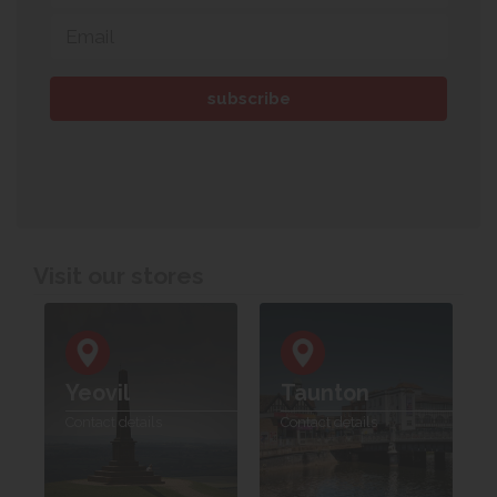
Visit our stores
Yeovil
Taunton
Contact details
Contact details