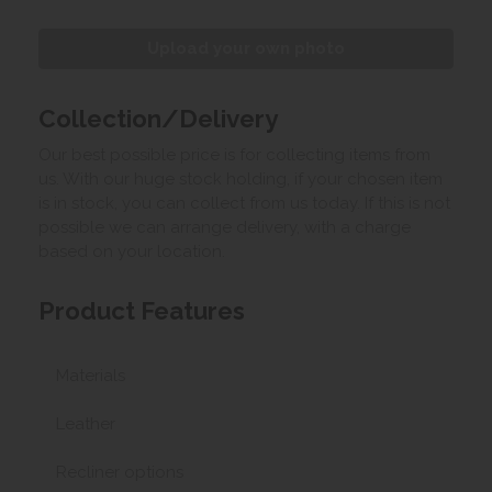
Upload your own photo
Collection/Delivery
Our best possible price is for collecting items from
us. With our huge stock holding, if your chosen item
is in stock, you can collect from us today. If this is not
possible we can arrange delivery, with a charge
based on your location.
Product Features
Materials
Leather
Recliner options