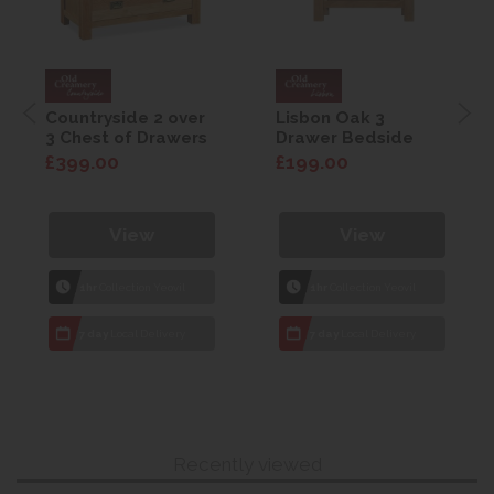
Countryside 2 over
Lisbon Oak 3
3 Chest of Drawers
Drawer Bedside
£399.00
£199.00
View
View
1hr
Collection Yeovil
1hr
Collection Yeovil
7 day
Local Delivery
7 day
Local Delivery
Recently viewed