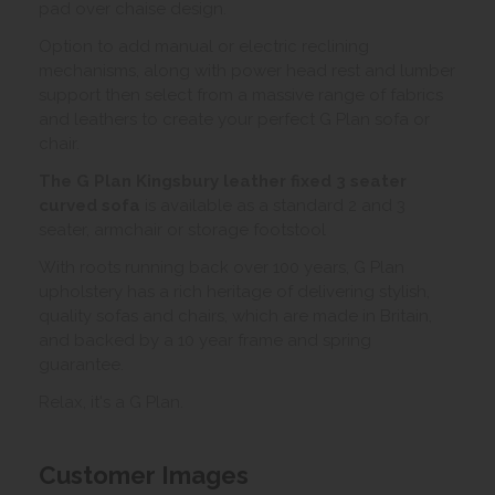
pad over chaise design.
Option to add manual or electric reclining
mechanisms, along with power head rest and lumber
support then select from a massive range of fabrics
and leathers to create your perfect G Plan sofa or
chair.
The G Plan Kingsbury leather fixed 3 seater
curved sofa
is available as a standard 2 and 3
seater, armchair or storage footstool
With roots running back over 100 years, G Plan
upholstery has a rich heritage of delivering stylish,
quality sofas and chairs, which are made in Britain,
and backed by a 10 year frame and spring
guarantee.
Relax, it's a G Plan.
Customer Images