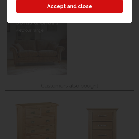
Sofas & Chairs
View our range
Customers also bought